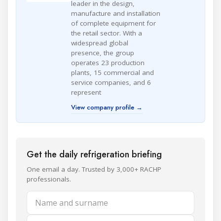
leader in the design,
manufacture and installation
of complete equipment for
the retail sector. With a
widespread global
presence, the group
operates 23 production
plants, 15 commercial and
service companies, and 6
represent
View company profile →
Get the daily refrigeration briefing
One email a day. Trusted by 3,000+ RACHP
professionals.
Name and surname