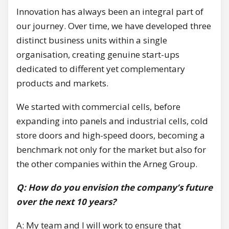
Innovation has always been an integral part of
our journey. Over time, we have developed three
distinct business units within a single
organisation, creating genuine start-ups
dedicated to different yet complementary
products and markets.
We started with commercial cells, before
expanding into panels and industrial cells, cold
store doors and high-speed doors, becoming a
benchmark not only for the market but also for
the other companies within the Arneg Group.
Q: How do you envision the company’s future
over the next 10 years?
A: My team and I will work to ensure that