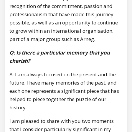
recognition of the commitment, passion and
professionalism that have made this journey
possible, as well as an opportunity to continue
to grow within an international organisation,
part of a major group such as Arneg.
Q: Is there a particular memory that you
cherish?
A: I am always focused on the present and the
future. I have many memories of the past, and
each one represents a significant piece that has
helped to piece together the puzzle of our
history.
I am pleased to share with you two moments
that I consider particularly significant in my