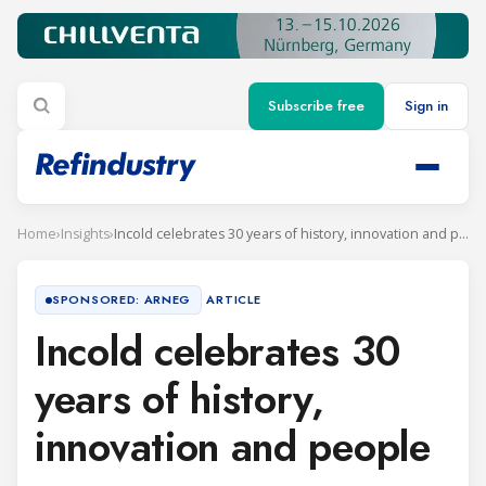
Subscribe free
Sign in
Home
›
Insights
›
Incold celebrates 30 years of history, innovation and people
ARTICLE
SPONSORED: ARNEG
Incold celebrates 30
years of history,
innovation and people