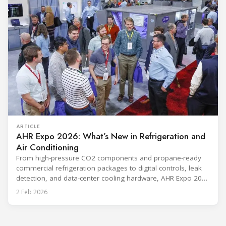
ARTICLE
AHR Expo 2026: What’s New in Refrigeration and
Air Conditioning
From high-pressure CO2 components and propane-ready
commercial refrigeration packages to digital controls, leak
detection, and data-center cooling hardware, AHR Expo 2026
packs a wide slice of HVACR innovation into one show floor.
2 Feb 2026
Taking place February 2–4, 2026 in Las Vegas, this
RefIndustry preview maps the exhibitor announcements we
received into a clear “technology stack” view—so