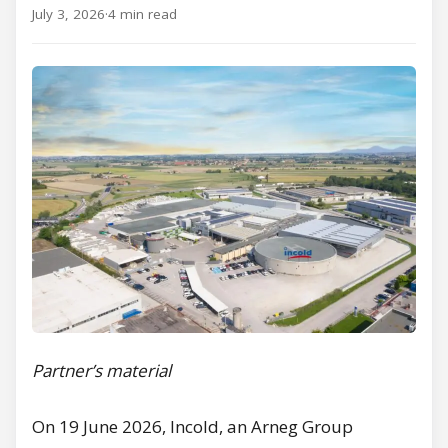
July 3, 2026
·
4 min read
Partner’s material
On 19 June 2026, Incold, an Arneg Group