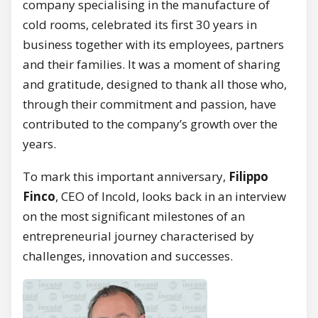
company specialising in the manufacture of
cold rooms, celebrated its first 30 years in
business together with its employees, partners
and their families. It was a moment of sharing
and gratitude, designed to thank all those who,
through their commitment and passion, have
contributed to the company’s growth over the
years.
To mark this important anniversary,
Filippo
Finco
, CEO of Incold, looks back in an interview
on the most significant milestones of an
entrepreneurial journey characterised by
challenges, innovation and successes.