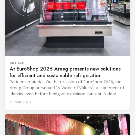
ARTICLE
At EuroShop 2026 Arneg presents new solutions
for efficient and sustainable refrigeration
Partner's material On the occasion of EuroShop 2026, the
Arneg Group presented “A World of Values”, a statement of
identity even before being an exhibition concept. A clear
message: innovation only makes sense when it generates
17 Mar 2026
concrete, shared and lasting value. Within the 2,300 m²
exhibition space, visited by thousands of industry
professionals, Arneg presented