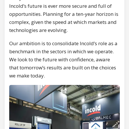
Incold’s future is ever more secure and full of
opportunities. Planning for a ten-year horizon is
complex, given the speed at which markets and
technologies are evolving.
Our ambition is to consolidate Incold’s role as a
benchmark in the sectors in which we operate.
We look to the future with confidence, aware
that tomorrow’s results are built on the choices
we make today.