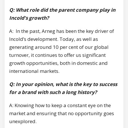
Q: What role did the parent company play in
Incold’s growth?
A: In the past, Arneg has been the key driver of
Incold’s development. Today, as well as
generating around 10 per cent of our global
turnover, it continues to offer us significant
growth opportunities, both in domestic and
international markets.
Q: In your opinion, what is the key to success
for a brand with such a long history?
A: Knowing how to keep a constant eye on the
market and ensuring that no opportunity goes
unexplored.