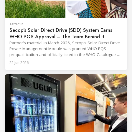
ARTICLE
Secop’s Solar Direct Drive (SDD) System Earns
WHO PQS Approval – The Team Behind It
Partner's material In March 2026, Secop’s Solar Direct Drive
Power Management Module was granted WHO PQS
prequalification and officially listed in the WHO Catalogue of
Prequalified Immunization Devices. The WHO IMD-PQS
22 Jun 2026
(Immunization Devices Performance, Quality and Safety
programme) is the global benchmark for cold chain
equipment used in immunisation. Being listed in its
catalogue is