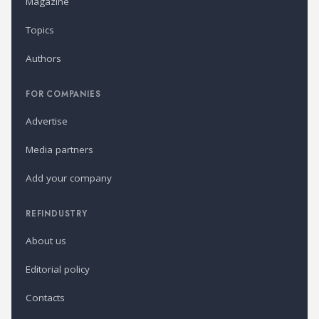
Magazine
Topics
Authors
FOR COMPANIES
Advertise
Media partners
Add your company
REFINDUSTRY
About us
Editorial policy
Contacts