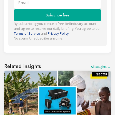
Email
Subscribe free
By subscribing you create a free Refindustry account
and agree to receive our daily briefing. You agree to our
Terms of Service
and
Privacy Policy
.
No spam. Unsubscribe anytime.
Related insights
All insights →