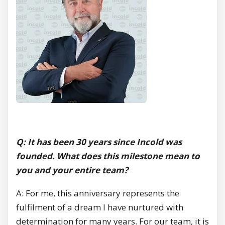
Q: It has been 30 years since Incold was
founded. What does this milestone mean to
you and your entire team?
A: For me, this anniversary represents the
fulfilment of a dream I have nurtured with
determination for many years. For our team, it is