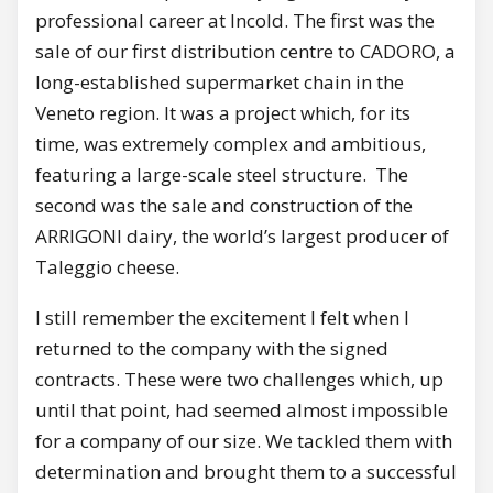
professional career at Incold. The first was the
sale of our first distribution centre to CADORO, a
long-established supermarket chain in the
Veneto region. It was a project which, for its
time, was extremely complex and ambitious,
featuring a large-scale steel structure. The
second was the sale and construction of the
ARRIGONI dairy, the world’s largest producer of
Taleggio cheese.
I still remember the excitement I felt when I
returned to the company with the signed
contracts. These were two challenges which, up
until that point, had seemed almost impossible
for a company of our size. We tackled them with
determination and brought them to a successful