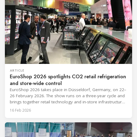
ARTICLE
EuroShop 2026 spotlights CO2 retail refrigeration
and store-wide control
EuroShop 2026 takes place in Düsseldorf, Germany, on 22–
26 February 2026. The show runs on a three-year cycle and
brings together retail technology and in-store infrastructure
topics that matter to food and non-food operators and their
16 Feb 2026
HVACR partners. The exhibitor notes below reflect only what
companies have publicly announced so far from the
provided materials,