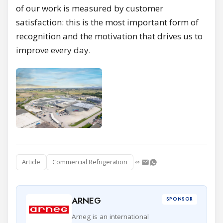
of our work is measured by customer
satisfaction: this is the most important form of
recognition and the motivation that drives us to
improve every day.
Article
Commercial Refrigeration
ARNEG
SPONSOR
Arneg is an international