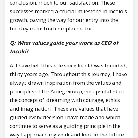
conclusion, much to our satisfaction. These
successes marked a crucial milestone in Incold’s
growth, paving the way for our entry into the
turnkey industrial complex sector.
Q: What values guide your work as CEO of
Incold?
A: I have held this role since Incold was founded,
thirty years ago. Throughout this journey, I have
always drawn inspiration from the values and
principles of the Arneg Group, encapsulated in
the concept of ‘dreaming with courage, ethics
and imagination’. These are values that have
guided every decision I have made and which
continue to serve as a guiding principle in the
way I approach my work and look to the future.