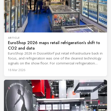
ARTICLE
EuroShop 2026 maps retail refrigeration’s shift to
CO2 and data
EuroShop 2026 in Düsseldorf put retail infrastructure back in
focus, and refrigeration was one of the clearest technology
signals on the show floor. For commercial refrigeration
teams, the message was practical: retailers want solutions
18 Mar 2026
that reduce climate impact while delivering measurable
results in daily operation. CO2 continued to dominate
“future-ready” system discussions, while propane and