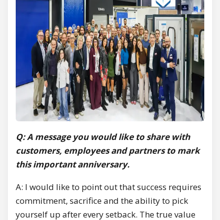
Q: A message you would like to share with
customers, employees and partners to mark
this important anniversary.
A: I would like to point out that success requires
commitment, sacrifice and the ability to pick
yourself up after every setback. The true value