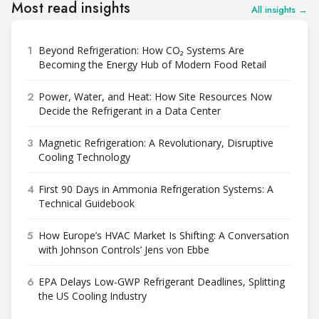
Most read insights
All insights →
1
Beyond Refrigeration: How CO₂ Systems Are
Becoming the Energy Hub of Modern Food Retail
2
Power, Water, and Heat: How Site Resources Now
Decide the Refrigerant in a Data Center
3
Magnetic Refrigeration: A Revolutionary, Disruptive
Cooling Technology
4
First 90 Days in Ammonia Refrigeration Systems: A
Technical Guidebook
5
How Europe’s HVAC Market Is Shifting: A Conversation
with Johnson Controls’ Jens von Ebbe
6
EPA Delays Low-GWP Refrigerant Deadlines, Splitting
the US Cooling Industry