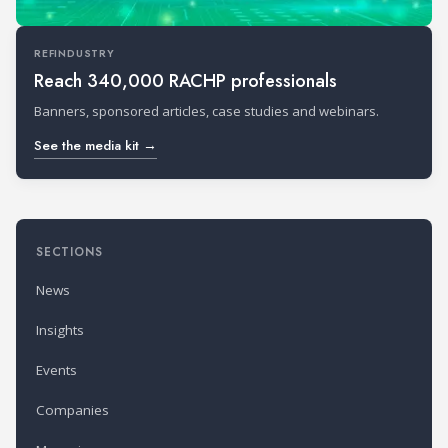
REFINDUSTRY
Reach 340,000 RACHP professionals
Banners, sponsored articles, case studies and webinars.
See the media kit →
SECTIONS
News
Insights
Events
Companies