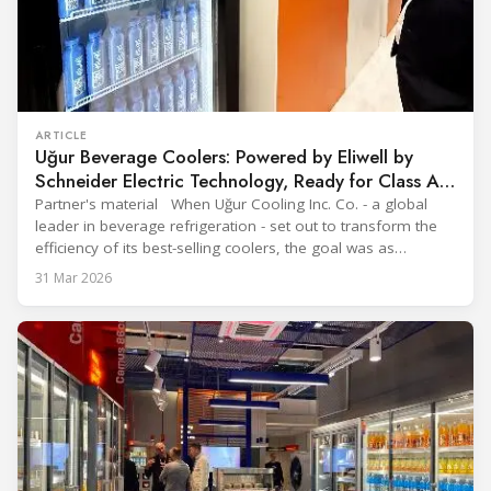
ARTICLE
Uğur Beverage Coolers: Powered by Eliwell by
Schneider Electric Technology, Ready for Class A
Efficiency
Partner's material When Uğur Cooling Inc. Co. - a global
leader in beverage refrigeration - set out to transform the
efficiency of its best-selling coolers, the goal was as
ambitious as it was strategic: move from Energy Class B to
31 Mar 2026
Class A and stay ahead of the rapidly evolving sustainability
expectations of the beverage