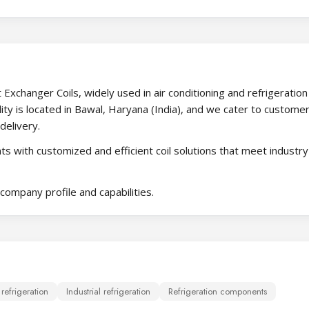
Exchanger Coils, widely used in air conditioning and refrigeration
ity is located in Bawal, Haryana (India), and we cater to custome
delivery.
s with customized and efficient coil solutions that meet industry
company profile and capabilities.
efrigeration
Industrial refrigeration
Refrigeration components