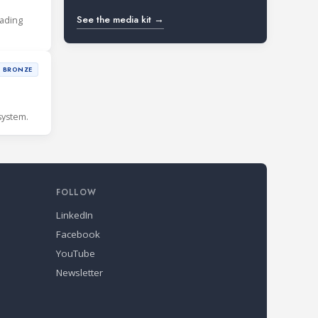
See the media kit →
eading
BRONZE
system.
FOLLOW
LinkedIn
Facebook
YouTube
Newsletter