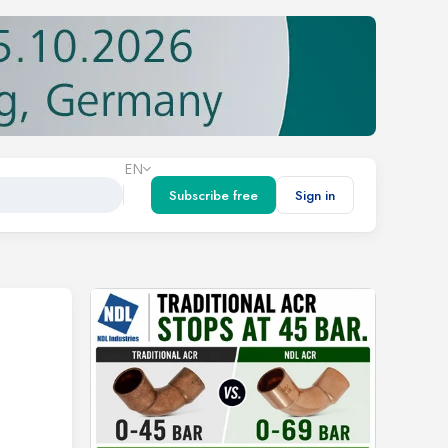
EN
Subscribe free
Sign in