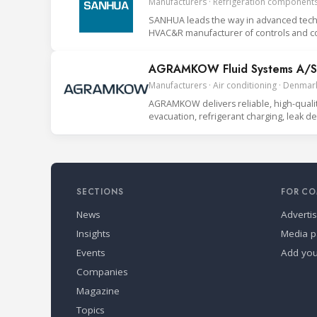
Manufacturers · Refrigeration components
SANHUA leads the way in advanced techno
HVAC&R manufacturer of controls and co
AGRAMKOW Fluid Systems A/S
Manufacturers · Air conditioning · Denmar
AGRAMKOW delivers reliable, high-quality 
evacuation, refrigerant charging, leak 
SECTIONS
FOR CO
News
Adverti
Insights
Media p
Events
Add yo
Companies
Magazine
Topics