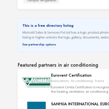
Transport refrigeration
This is a free directory listing
Mistcold Sales & Services Pvt Ltd has a logo, product photo
listing or higher unlocks the logo, gallery, documents, we
See partnership options
Featured partners in air conditioning
Eurovent Certification
Associations · Air conditioning · France
Eurovent Certita Certification is recogni
the heating, ventilation, air conditionin
SANHUA INTERNATIONAL EUROP