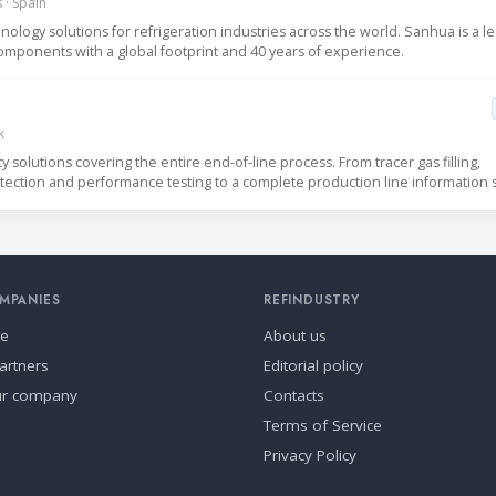
 · Spain
logy solutions for refrigeration industries across the world. Sanhua is a l
mponents with a global footprint and 40 years of experience.
k
solutions covering the entire end-of-line process. From tracer gas filling,
detection and performance testing to a complete production line information 
MPANIES
REFINDUSTRY
se
About us
artners
Editorial policy
ur company
Contacts
Terms of Service
Privacy Policy