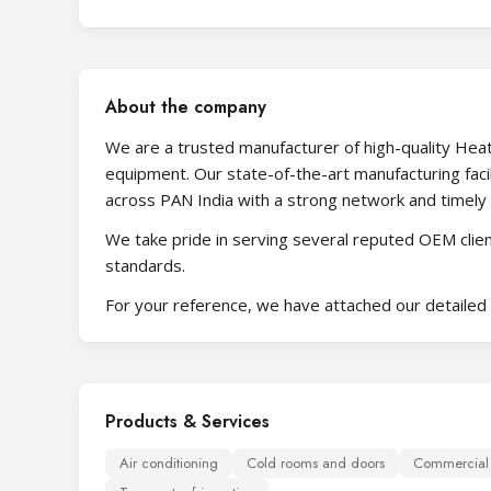
About the company
We are a trusted manufacturer of high-quality Heat 
equipment. Our state-of-the-art manufacturing facil
across PAN India with a strong network and timely 
We take pride in serving several reputed OEM client
standards.
For your reference, we have attached our detailed 
Products & Services
Air conditioning
Cold rooms and doors
Commercial r