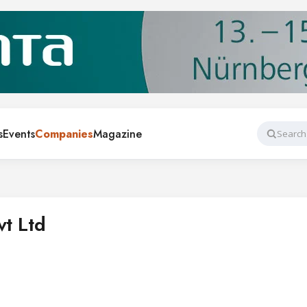
s
Events
Companies
Magazine
Search
vt Ltd