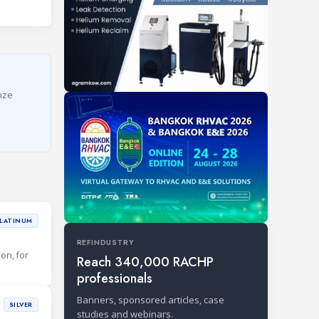
onze
LATINUM
REFINDUSTRY
ion, for
Reach 340,000 RACHP
professionals
Banners, sponsored articles, case
SILVER
studies and webinars.