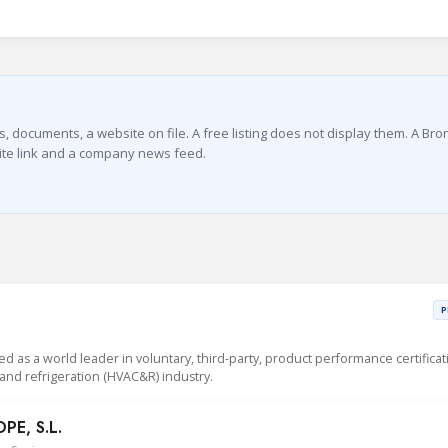
s, documents, a website on file. A free listing does not display them. A Br
bsite link and a company news feed.
P
sed as a world leader in voluntary, third-party, product performance certificat
g and refrigeration (HVAC&R) industry.
E, S.L.