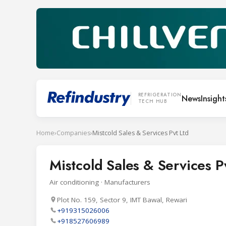
REFRIGERATION
News
Insight
TECH HUB
Home
›
Companies
›
Mistcold Sales & Services Pvt Ltd
Mistcold Sales & Services P
Air conditioning · Manufacturers
Plot No. 159, Sector 9, IMT Bawal, Rewari
+919315026006
+918527606989