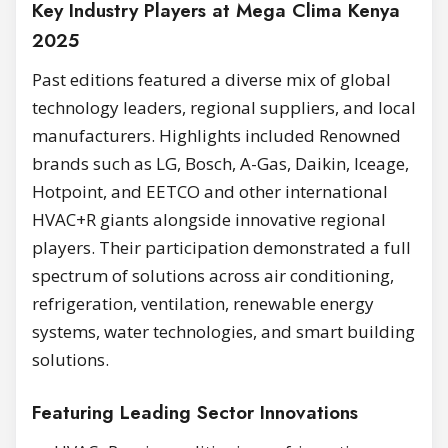
Key Industry Players at Mega Clima Kenya
2025
Past editions featured a diverse mix of global
technology leaders, regional suppliers, and local
manufacturers. Highlights included Renowned
brands such as LG, Bosch, A-Gas, Daikin, Iceage,
Hotpoint, and EETCO and other international
HVAC+R giants alongside innovative regional
players. Their participation demonstrated a full
spectrum of solutions across air conditioning,
refrigeration, ventilation, renewable energy
systems, water technologies, and smart building
solutions.
Featuring Leading Sector Innovations