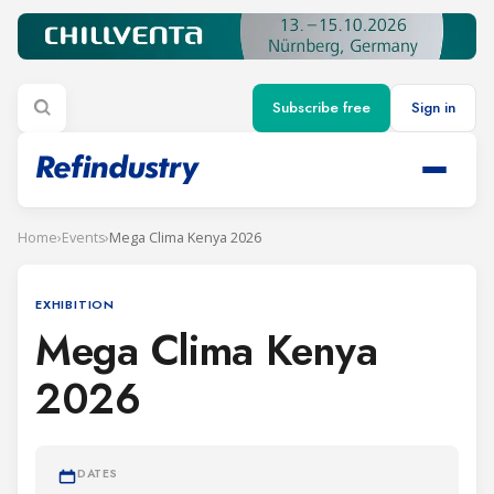
Subscribe free
Sign in
Home
›
Events
›
Mega Clima Kenya 2026
EXHIBITION
Mega Clima Kenya
2026
DATES