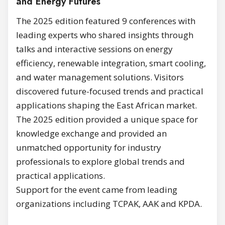
and Energy Futures
The 2025 edition featured 9 conferences with
leading experts who shared insights through
talks and interactive sessions on energy
efficiency, renewable integration, smart cooling,
and water management solutions. Visitors
discovered future-focused trends and practical
applications shaping the East African market.
The 2025 edition provided a unique space for
knowledge exchange and provided an
unmatched opportunity for industry
professionals to explore global trends and
practical applications.
Support for the event came from leading
organizations including TCPAK, AAK and KPDA.