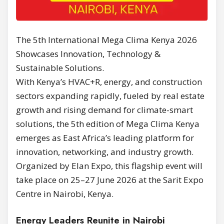
The 5th International Mega Clima Kenya 2026
Showcases Innovation, Technology &
Sustainable Solutions.
With Kenya’s HVAC+R, energy, and construction
sectors expanding rapidly, fueled by real estate
growth and rising demand for climate-smart
solutions, the 5th edition of Mega Clima Kenya
emerges as East Africa’s leading platform for
innovation, networking, and industry growth.
Organized by Elan Expo, this flagship event will
take place on 25–27 June 2026 at the Sarit Expo
Centre in Nairobi, Kenya.
Energy Leaders Reunite in Nairobi