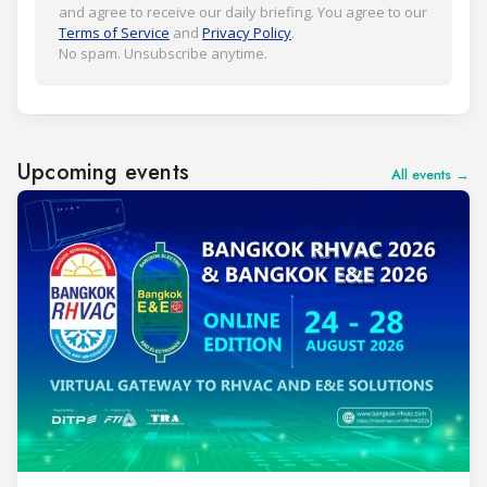
and agree to receive our daily briefing. You agree to our
Terms of Service
and
Privacy Policy
.
No spam. Unsubscribe anytime.
Upcoming events
All events →