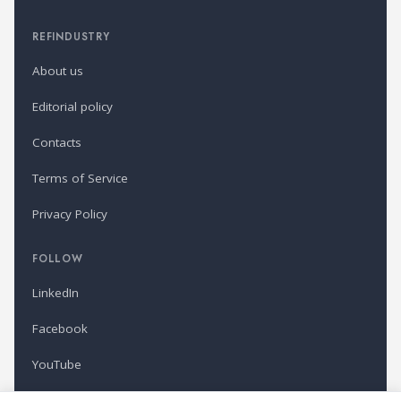
REFINDUSTRY
About us
Editorial policy
Contacts
Terms of Service
Privacy Policy
FOLLOW
LinkedIn
Facebook
YouTube
Newsletter