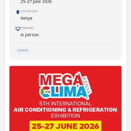
25-27 June 2026
LOCATION
Kenya
FORMAT
In person
ENDED