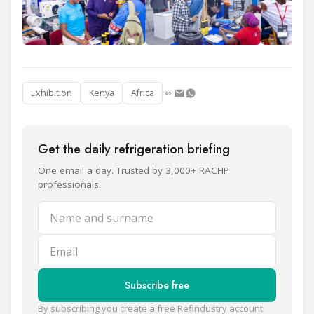
Exhibition
Kenya
Africa
Get the daily refrigeration briefing
One email a day. Trusted by 3,000+ RACHP
professionals.
Name and surname
Email
Subscribe free
By subscribing you create a free Refindustry account