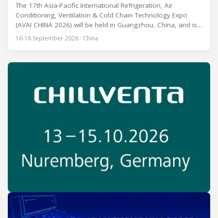
The 17th Asia-Pacific International Refrigeration, Air
Conditioning, Ventilation & Cold Chain Technology Expo
(AVAI CHINA 2026) will be held in Guangzhou, China, and is
one of the most influential professional B2B exhibitions in
16-18 September 2026 · China
the HVACR industry across the Asia-Pacific region. Organized
by Guangdong Grandeur International Exhibition Group, the
expo covers the full industry chain, including