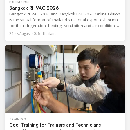
EXHIBITION
Bangkok RHVAC 2026
Bangkok RHVAC 2026 and Bangkok E&E 2026 Online Edition
is the virtual format of Thailand's national export exhibition
for the refrigeration, heating, ventilation and air conditioning
industries, held alongside the electrical and electronics
24-28 August 2026 · Thailand
segment. Organized by the Department of International
Trade Promotion under the Ministry of Commerce, the
event runs from 24 to 28 August
TRAINING
Cool Training for Trainers and Technicians