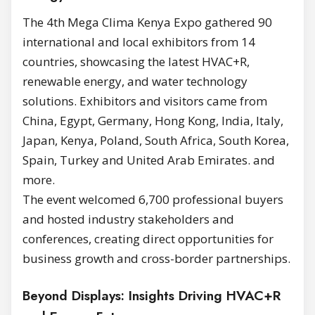
The 4th Mega Clima Kenya Expo gathered 90
international and local exhibitors from 14
countries, showcasing the latest HVAC+R,
renewable energy, and water technology
solutions. Exhibitors and visitors came from
China, Egypt, Germany, Hong Kong, India, Italy,
Japan, Kenya, Poland, South Africa, South Korea,
Spain, Turkey and United Arab Emirates. and
more.
The event welcomed 6,700 professional buyers
and hosted industry stakeholders and
conferences, creating direct opportunities for
business growth and cross-border partnerships.
Beyond Displays: Insights Driving HVAC+R