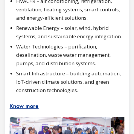
HVAC+R – air conditioning, refrigeration,
ventilation, heating systems, smart controls,
and energy-efficient solutions.
Renewable Energy – solar, wind, hybrid
systems, and sustainable energy integration.
Water Technologies – purification,
desalination, waste water management,
pumps, and distribution systems.
Smart Infrastructure – building automation,
IoT-driven climate solutions, and green
construction technologies.
Know more