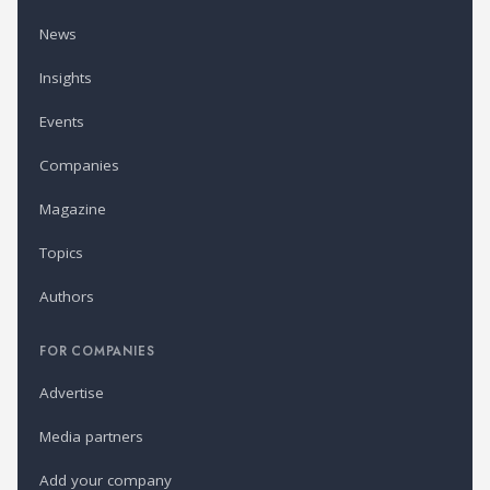
News
Insights
Events
Companies
Magazine
Topics
Authors
FOR COMPANIES
Advertise
Media partners
Add your company