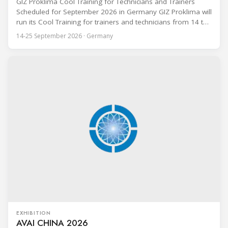
GIZ Proklima Cool Training for Technicians and Trainers
Scheduled for September 2026 in Germany GIZ Proklima will
run its Cool Training for trainers and technicians from 14 to
25 September 2026 at the Bundesfachschule Kälte-Klima-
14-25 September 2026 · Germany
Technik (BFS) in Maintal, Germany, offering a ten-day hands-
on course focused on the safe application of natural
refrigerants in refrigeration and
EXHIBITION
AVAI CHINA 2026