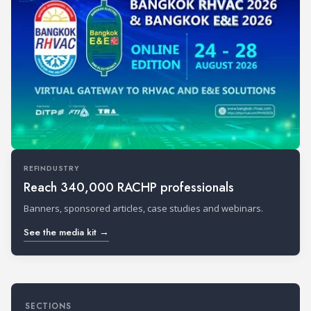
REFINDUSTRY
Reach 340,000 RACHP professionals
Banners, sponsored articles, case studies and webinars.
See the media kit →
SECTIONS