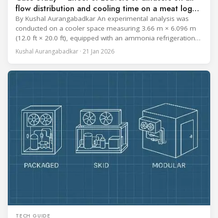
flow distribution and cooling time on a meat log
during Chill cycle
By Kushal Aurangabadkar An experimental analysis was
conducted on a cooler space measuring 3.66 m × 6.096 m
(12.0 ft × 20.0 ft), equipped with an ammonia refrigeration
coil, five 30 cm (12 in.) fans, and five diffusers. The study
Kushal Aurangabadkar · 21 Jan 2026
measured airflow patterns, cooling rates, and heat transfer
efficiency in meat storage by testing two configurations:
TECH GUIDE