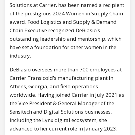
Solutions at Carrier, has been named a recipient
of the prestigious 2024 Women in Supply Chain
award. Food Logistics and Supply & Demand
Chain Executive recognized DeBiasio’s
outstanding leadership and mentorship, which
have set a foundation for other women in the
industry.
DeBiasio oversees more than 700 employees at
Carrier Transicold’s manufacturing plant in
Athens, Georgia, and field operations
worldwide. Having joined Carrier in July 2021 as
the Vice President & General Manager of the
Sensitech and Digital Solutions businesses,
including the Lynx digital ecosystem, she
advanced to her current role in January 2023.