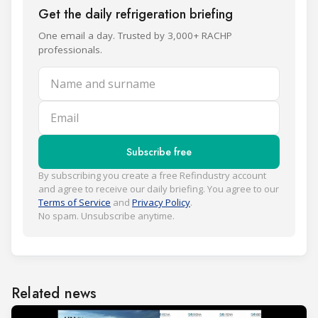
Get the daily refrigeration briefing
One email a day. Trusted by 3,000+ RACHP
professionals.
Name and surname
Email
Subscribe free
By subscribing you create a free Refindustry account
and agree to receive our daily briefing. You agree to our
Terms of Service
and
Privacy Policy
.
No spam. Unsubscribe anytime.
Related news