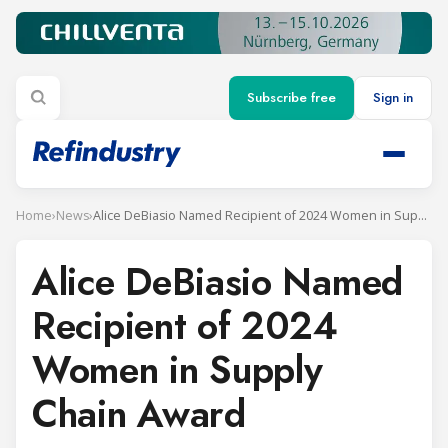
Subscribe free
Sign in
Home
›
News
›
Alice DeBiasio Named Recipient of 2024 Women in Supply Chain Award
Alice DeBiasio Named
Recipient of 2024
Women in Supply
Chain Award