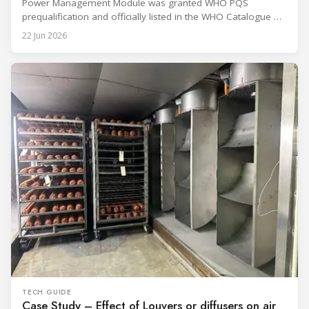
Power Management Module was granted WHO PQS
prequalification and officially listed in the WHO Catalogue of
Prequalified Immunization Devices. The WHO IMD-PQS
22 Jun 2026
(Immunization Devices Performance, Quality and Safety
programme) is the global benchmark for cold chain
equipment used in immunisation. Being listed in its
catalogue is
TECH GUIDE
Case Study – Effect of Louvers or diffusers on air