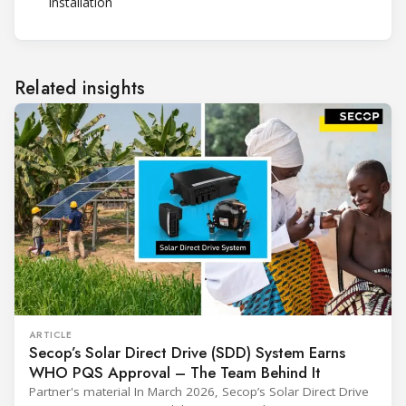
installation
Related insights
ARTICLE
Secop’s Solar Direct Drive (SDD) System Earns
WHO PQS Approval – The Team Behind It
Partner's material In March 2026, Secop’s Solar Direct Drive