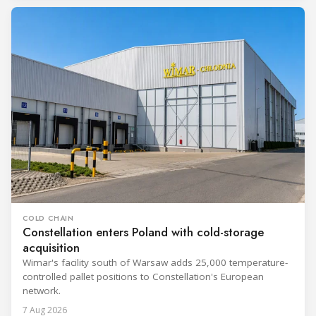
COLD CHAIN
Constellation enters Poland with cold-storage
acquisition
Wimar's facility south of Warsaw adds 25,000 temperature-
controlled pallet positions to Constellation's European
network.
7 Aug 2026