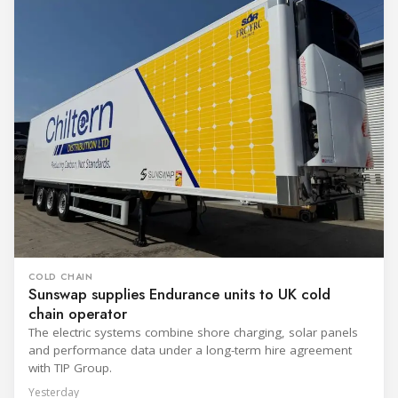
COLD CHAIN
Sunswap supplies Endurance units to UK cold
chain operator
The electric systems combine shore charging, solar panels
and performance data under a long-term hire agreement
with TIP Group.
Yesterday