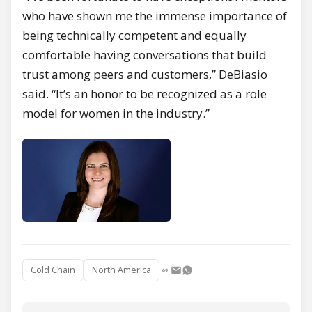
who have shown me the immense importance of
being technically competent and equally
comfortable having conversations that build
trust among peers and customers,” DeBiasio
said. “It’s an honor to be recognized as a role
model for women in the industry.”
Cold Chain
North America