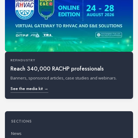
REFINDUSTRY
Reach 340,000 RACHP professionals
Banners, sponsored articles, case studies and webinars.
See the media kit →
SECTIONS
News