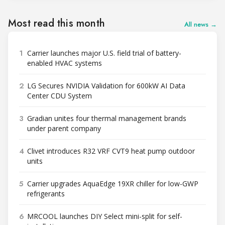
Most read this month
All news →
1
Carrier launches major U.S. field trial of battery-
enabled HVAC systems
2
LG Secures NVIDIA Validation for 600kW AI Data
Center CDU System
3
Gradian unites four thermal management brands
under parent company
4
Clivet introduces R32 VRF CVT9 heat pump outdoor
units
5
Carrier upgrades AquaEdge 19XR chiller for low-GWP
refrigerants
6
MRCOOL launches DIY Select mini-split for self-