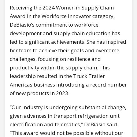
Receiving the 2024 Women in Supply Chain
Award in the Workforce Innovator category,
DeBiasio’s commitment to workforce
development and supply chain education has
led to significant achievements. She has inspired
her team to achieve their goals and overcome
challenges, focusing on resilience and
productivity within the supply chain. This
leadership resulted in the Truck Trailer
Americas business introducing a record number
of new products in 2023.
“Our industry is undergoing substantial change,
given advances in transport refrigeration unit
electrification and telematics,” DeBiasio said.
“This award would not be possible without our