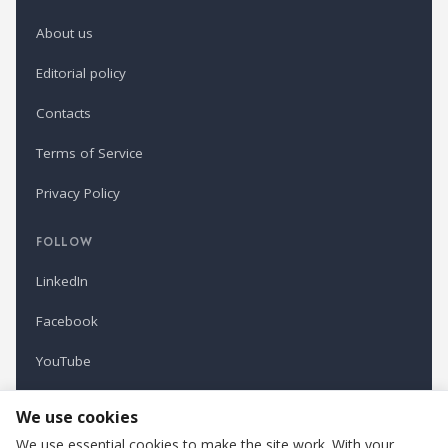
About us
Editorial policy
Contacts
Terms of Service
Privacy Policy
FOLLOW
LinkedIn
Facebook
YouTube
Newsletter
We use cookies
We use essential cookies to make the site work. With your