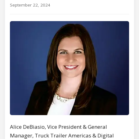
September 22, 2024
Alice DeBiasio, Vice President & General
Manager, Truck Trailer Americas & Digital