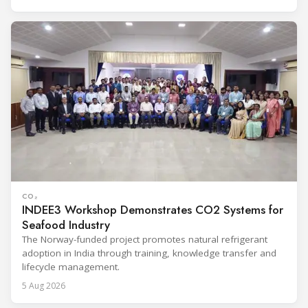
CO₂
INDEE3 Workshop Demonstrates CO2 Systems for
Seafood Industry
The Norway-funded project promotes natural refrigerant
adoption in India through training, knowledge transfer and
lifecycle management.
5 Aug 2026