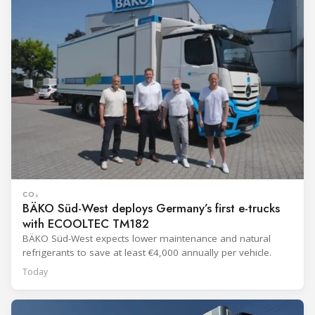
CO₂
BÄKO Süd-West deploys Germany’s first e-trucks
with ECOOLTEC TM182
BÄKO Süd-West expects lower maintenance and natural
refrigerants to save at least €4,000 annually per vehicle.
Today