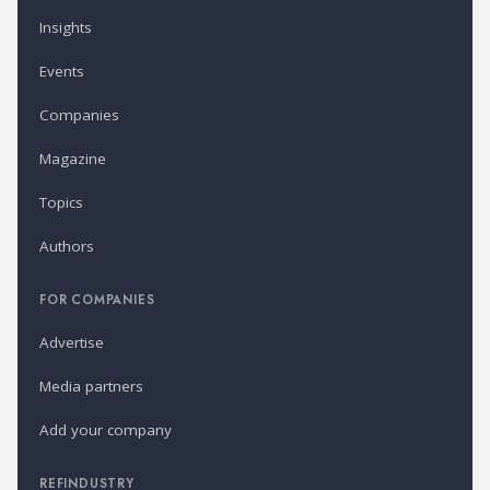
Insights
Events
Companies
Magazine
Topics
Authors
FOR COMPANIES
Advertise
Media partners
Add your company
REFINDUSTRY