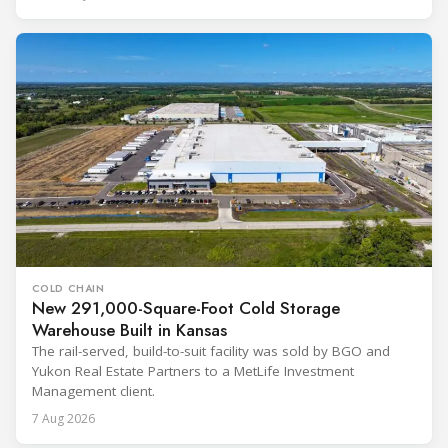
COLD CHAIN
New 291,000-Square-Foot Cold Storage
Warehouse Built in Kansas
The rail-served, build-to-suit facility was sold by BGO and
Yukon Real Estate Partners to a MetLife Investment
Management client.
7 Aug 2026