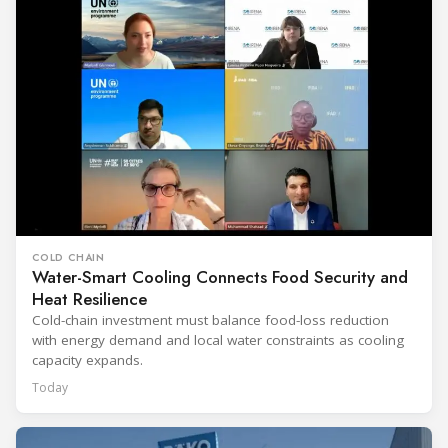
COLD CHAIN
Water-Smart Cooling Connects Food Security and
Heat Resilience
Cold-chain investment must balance food-loss reduction
with energy demand and local water constraints as cooling
capacity expands.
Today