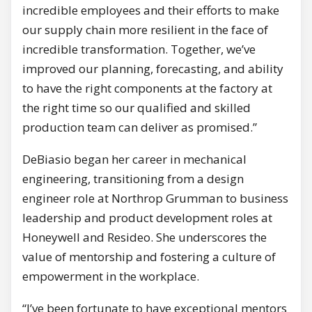
incredible employees and their efforts to make
our supply chain more resilient in the face of
incredible transformation. Together, we’ve
improved our planning, forecasting, and ability
to have the right components at the factory at
the right time so our qualified and skilled
production team can deliver as promised.”
DeBiasio began her career in mechanical
engineering, transitioning from a design
engineer role at Northrop Grumman to business
leadership and product development roles at
Honeywell and Resideo. She underscores the
value of mentorship and fostering a culture of
empowerment in the workplace.
“I’ve been fortunate to have exceptional mentors