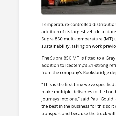
Temperature-controlled distribution 
addition of its largest vehicle to da
Supra 850 multi-temperature (MT) uni
sustainability, taking on work previ
The Supra 850 MT is fitted to a Gra
addition to Iceotemp’s 21-strong refr
from the company’s Rooksbridge dep
“This is the first time we’ve specified
make multiple deliveries to the Lon
journeys into one,” said Paul Gould,
the best in the business for this sort
transport and because the truck will