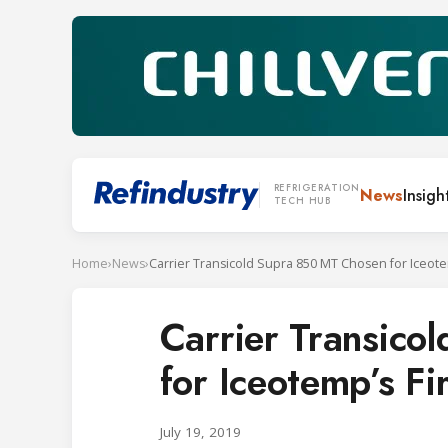
REFRIGERATION
News
Insigh
TECH HUB
Home
›
News
›
Carrier Transic
for Iceotemp’s Fi
July 19, 2019