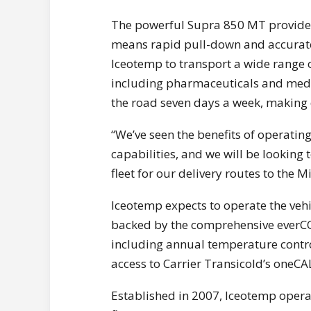
The powerful Supra 850 MT provides
means rapid pull-down and accurate 
Iceotemp to transport a wide range o
including pharmaceuticals and medic
the road seven days a week, making 
“We’ve seen the benefits of operatin
capabilities, and we will be looking 
fleet for our delivery routes to the
Iceotemp expects to operate the vehic
backed by the comprehensive everCO
including annual temperature control
access to Carrier Transicold’s oneC
Established in 2007, Iceotemp opera