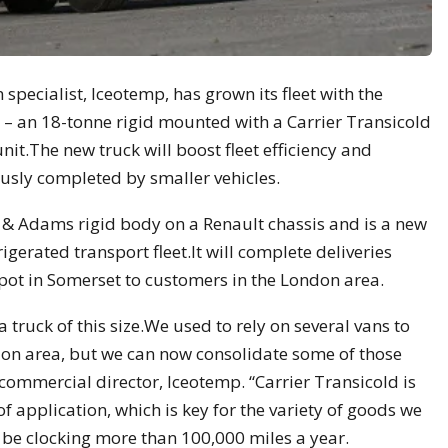
specialist, Iceotemp, has grown its fleet with the
te – an 18-tonne rigid mounted with a Carrier Transicold
t.The new truck will boost fleet efficiency and
ously completed by smaller vehicles.
y & Adams rigid body on a Renault chassis and is a new
igerated transport fleet.It will complete deliveries
ot in Somerset to customers in the London area.
 a truck of this size.We used to rely on several vans to
don area, but we can now consolidate some of those
 commercial director, Iceotemp. “Carrier Transicold is
 of application, which is key for the variety of goods we
 be clocking more than 100,000 miles a year.