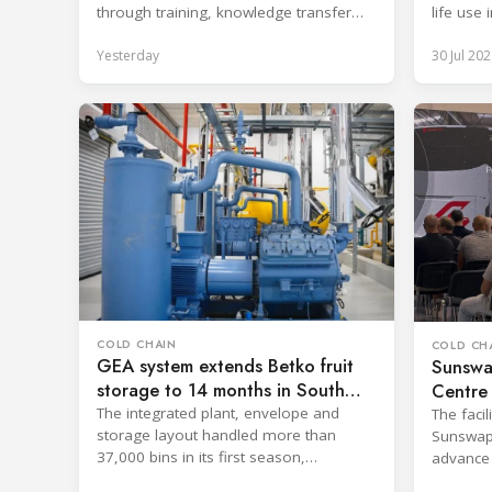
through training, knowledge transfer
life use 
and lifecycle management.
applicati
Yesterday
30 Jul 202
COLD CHAIN
COLD CH
GEA system extends Betko fruit
Sunswa
storage to 14 months in South
Centre 
Africa
The integrated plant, envelope and
The facil
storage layout handled more than
Sunswap'
37,000 bins in its first season,
advance
surpassing design capacity.
technolo