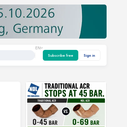
EN
Subscribe free
Sign in