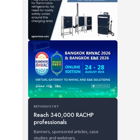
REFINDUSTRY
Reach 340,000 RACHP
professionals
Banners, sponsored articles, case
studies and webinars.