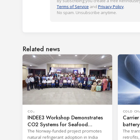
By subscribing you create a free Refindustry
Terms of Service
and
Privacy Policy
.
No spam. Unsubscribe anytime.
Related news
CO₂
COLD CH
INDEE3 Workshop Demonstrates
Carrier
CO2 Systems for Seafood
battery
Industry
The Norway-funded project promotes
The tran
natural refrigerant adoption in India
retrofit