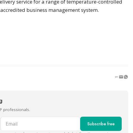
elivery service for a range of temperature-controlled
1 accredited business management system.
ng
P professionals.
Email
Subscribe free