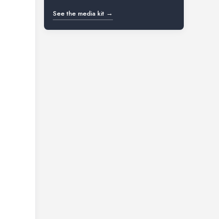
See the media kit →