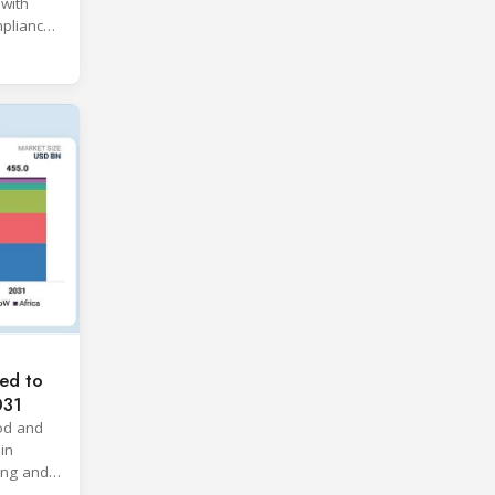
 with
pliance
ices.
ed to
031
od and
in
ing and