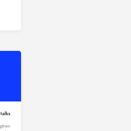
talks
ngthen