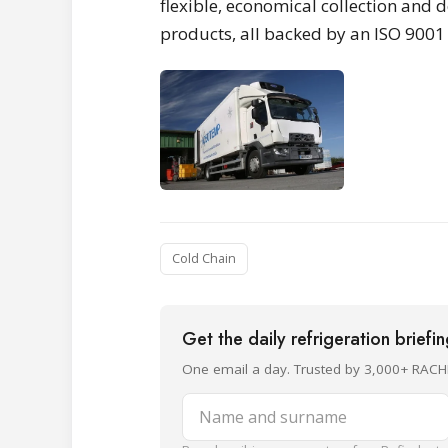
flexible, economical collection and d
products, all backed by an ISO 900
Cold Chain
Get the daily refrigeration briefi
One email a day. Trusted by 3,000+ RACH
Name and surname