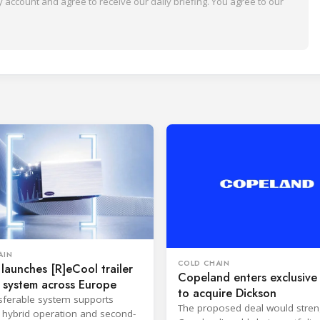
 account and agree to receive our daily briefing. You agree to our
AIN
COLD CHAIN
 launches [R]eCool trailer
Copeland enters exclusive 
 system across Europe
to acquire Dickson
sferable system supports
The proposed deal would stre
s, hybrid operation and second-