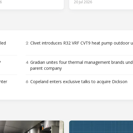
6
20 Jul 2026
2
bled
Clivet introduces R32 VRF CVT9 heat pump outdoor u
4
P
Gradian unites four thermal management brands und
parent company
6
nter
Copeland enters exclusive talks to acquire Dickson