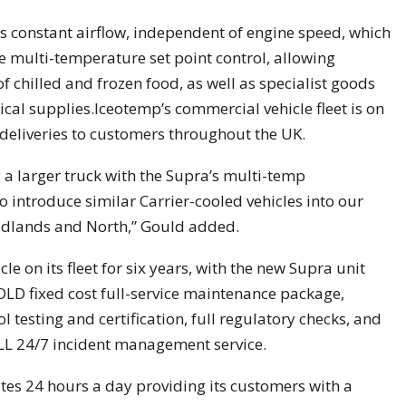
 constant airflow, independent of engine speed, which
multi-temperature set point control, allowing
f chilled and frozen food, as well as specialist goods
al supplies.Iceotemp’s commercial vehicle fleet is on
deliveries to customers throughout the UK.
g a larger truck with the Supra’s multi-temp
to introduce similar Carrier-cooled vehicles into our
 Midlands and North,” Gould added.
le on its fleet for six years, with the new Supra unit
LD fixed cost full-service maintenance package,
 testing and certification, full regulatory checks, and
ALL 24/7 incident management service.
tes 24 hours a day providing its customers with a