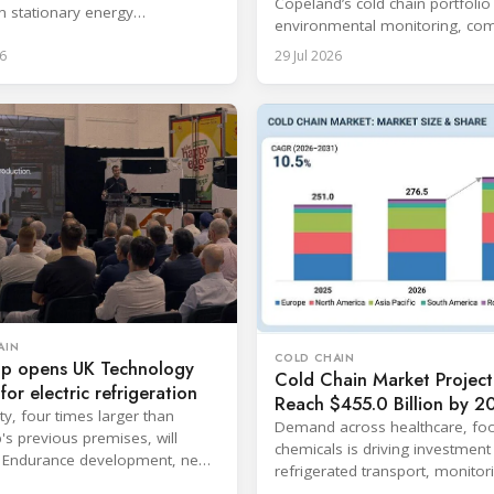
Copeland’s cold chain portfolio
in stationary energy
environmental monitoring, com
ons.
expertise and cloud-based serv
6
29 Jul 2026
AIN
COLD CHAIN
p opens UK Technology
Cold Chain Market Project
for electric refrigeration
Reach $455.0 Billion by 2
ity, four times larger than
Demand across healthcare, fo
s previous premises, will
chemicals is driving investment 
 Endurance development, new
refrigerated transport, monitor
gy and aftermarket services.
storage infrastructure.