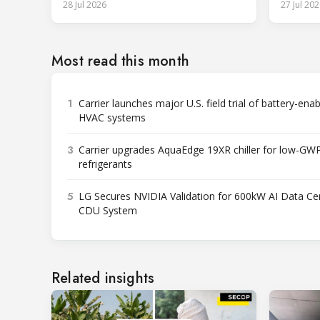
28 Jul 2026
27 Jul 202
Most read this month
1
Carrier launches major U.S. field trial of battery-ena
HVAC systems
3
Carrier upgrades AquaEdge 19XR chiller for low-GW
refrigerants
5
LG Secures NVIDIA Validation for 600kW AI Data Ce
CDU System
Related insights