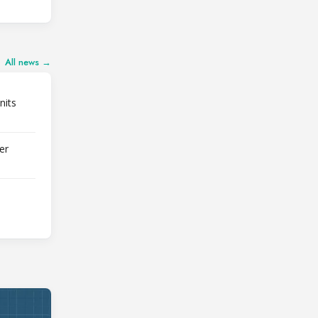
All news →
nits
er