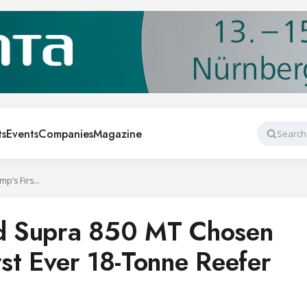
ts
Events
Companies
Magazine
Search
Carrier Transicold Supra 850 MT Chosen for Iceotemp’s First Ever 18-Tonne Reefer
old Supra 850 MT Chosen
rst Ever 18-Tonne Reefer