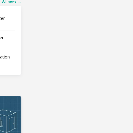
All news →
ter
er
lation