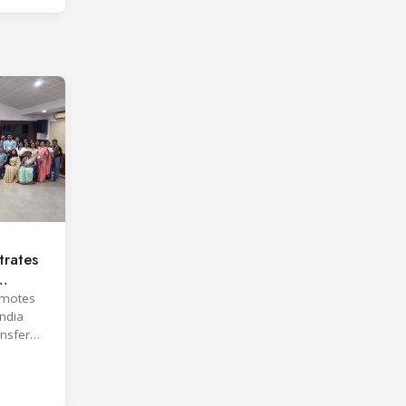
rates
omotes
India
ansfer