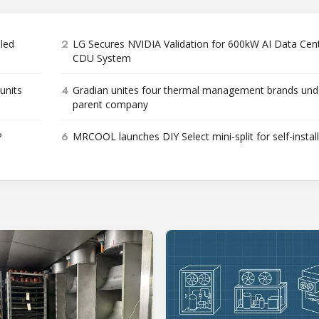
2
bled
LG Secures NVIDIA Validation for 600kW AI Data Cen
CDU System
4
units
Gradian unites four thermal management brands und
parent company
6
P
MRCOOL launches DIY Select mini-split for self-instal