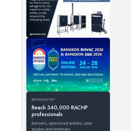
REFINDUSTRY
Reach 340,000 RACHP
professionals
Banners, sponsored articles, case
studies and webinars.