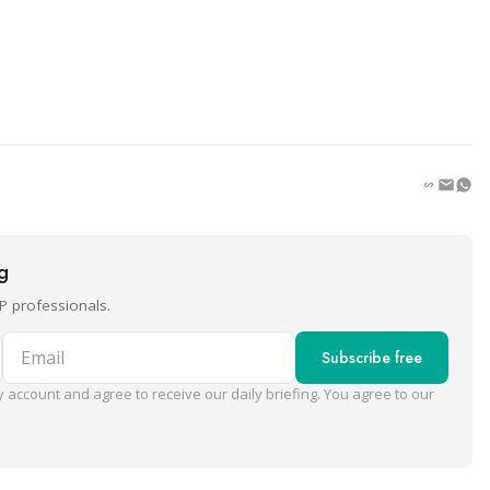
ng
P professionals.
Email
Subscribe free
 account and agree to receive our daily briefing. You agree to our