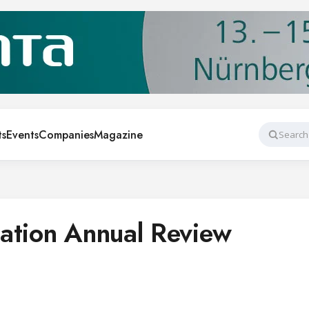
ts
Events
Companies
Magazine
Search
ation Annual Review