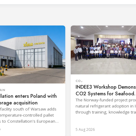
CO₂
INDEE3 Workshop Demonst
AIN
CO2 Systems for Seafood
lation enters Poland with
Industry
The Norway-funded project pr
orage acquisition
natural refrigerant adoption in 
facility south of Warsaw adds
through training, knowledge tr
emperature-controlled pallet
and lifecycle management.
s to Constellation's European
y
5 Aug 2026