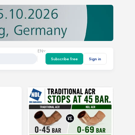
EN
Subscribe free
Sign in