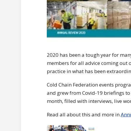
2020 has been a tough year for many 
members for all advice coming out o
practice in what has been extraordin
Cold Chain Federation events progr
and grew from Covid-19 briefings to 
month, filled with interviews, live 
Read all about this and more in
Ann