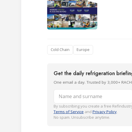
Cold Chain
Europe
Get the daily refrigeration briefi
One email a day. Trusted by 3,000+ RACH
Name and surname
By subscribing you create a free Refindustry
Terms of Service
and
Privacy Policy
.
No spam. Unsubscribe anytime.