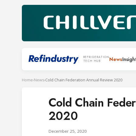
REFRIGERATION
News
Insigh
TECH HUB
Home
›
News
›
Cold Chain Federation Annual Review 2020
Cold Chain Feder
2020
December 25, 2020