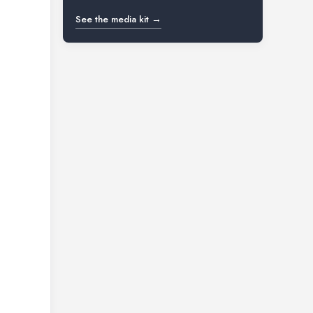
See the media kit →