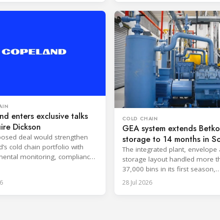
AIN
d enters exclusive talks
COLD CHAIN
ire Dickson
GEA system extends Betko 
osed deal would strengthen
storage to 14 months in S
’s cold chain portfolio with
Africa
The integrated plant, envelope
ental monitoring, compliance
storage layout handled more t
e and cloud-based services.
37,000 bins in its first season,
surpassing design capacity.
6
28 Jul 2026