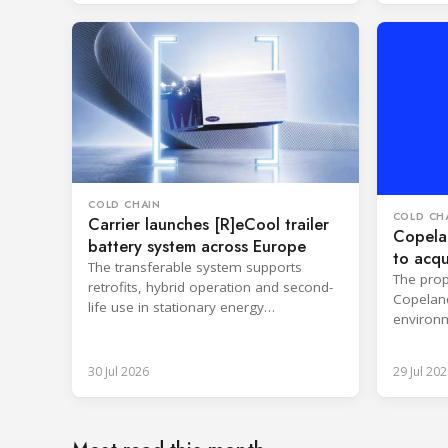
COLD CHAIN
COLD CH
Carrier launches [R]eCool trailer
Copelan
battery system across Europe
to acqu
The transferable system supports
The prop
retrofits, hybrid operation and second-
Copeland
life use in stationary energy
environm
applications.
expertis
30 Jul 2026
29 Jul 202