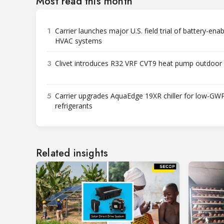
Most read this month
1
Carrier launches major U.S. field trial of battery-ena
HVAC systems
3
Clivet introduces R32 VRF CVT9 heat pump outdoor 
5
Carrier upgrades AquaEdge 19XR chiller for low-GW
refrigerants
Related insights