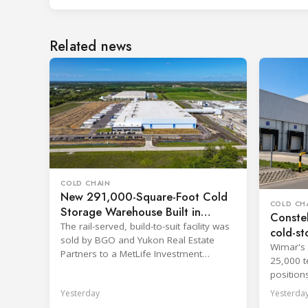
Related news
COLD CHAIN
New 291,000-Square-Foot Cold
COLD CH
Storage Warehouse Built in
Constel
Kansas
The rail-served, build-to-suit facility was
cold-st
sold by BGO and Yukon Real Estate
Wimar's 
Partners to a MetLife Investment
25,000 t
Management client.
position
network.
Yesterday
Yesterda