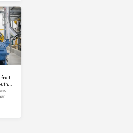
fruit
outh
 and
han