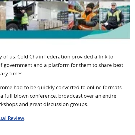
of us. Cold Chain Federation provided a link to
f government and a platform for them to share best
ary times.
amme had to be quickly converted to online formats
a full blown conference, broadcast over an entire
workshops and great discussion groups.
ual Review
.