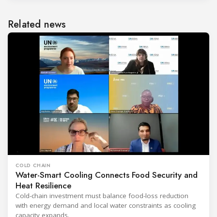
Related news
COLD CHAIN
Water-Smart Cooling Connects Food Security and
Heat Resilience
Cold-chain investment must balance food-loss reduction
with energy demand and local water constraints as cooling
capacity expands.