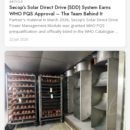
ARTICLE
Secop’s Solar Direct Drive (SDD) System Earns
WHO PQS Approval – The Team Behind It
Partner's material In March 2026, Secop’s Solar Direct Drive
Power Management Module was granted WHO PQS
prequalification and officially listed in the WHO Catalogue of
Prequalified Immunization Devices. The WHO IMD-PQS
22 Jun 2026
(Immunization Devices Performance, Quality and Safety
programme) is the global benchmark for cold chain
equipment used in immunisation. Being listed in its
catalogue is