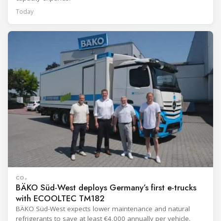
Today
CO₂
BÄKO Süd-West deploys Germany’s first e-trucks
with ECOOLTEC TM182
BÄKO Süd-West expects lower maintenance and natural
refrigerants to save at least €4,000 annually per vehicle.