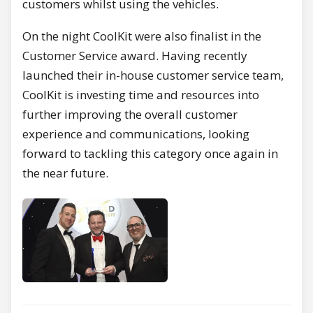
customers whilst using the vehicles.
On the night CoolKit were also finalist in the
Customer Service award. Having recently
launched their in-house customer service team,
CoolKit is investing time and resources into
further improving the overall customer
experience and communications, looking
forward to tackling this category once again in
the near future.