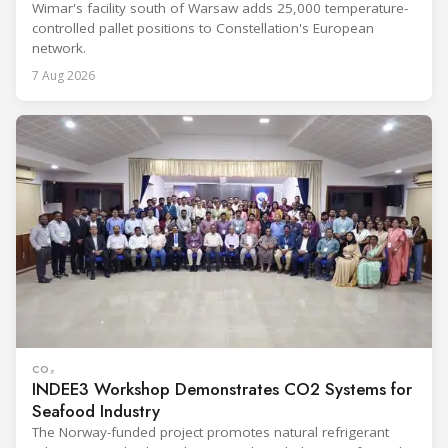
Wimar's facility south of Warsaw adds 25,000 temperature-
controlled pallet positions to Constellation's European
network.
7 Aug 2026
CO₂
INDEE3 Workshop Demonstrates CO2 Systems for
Seafood Industry
The Norway-funded project promotes natural refrigerant