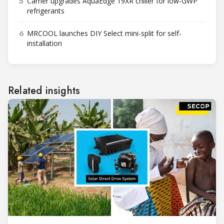
5
Carrier upgrades AquaEdge 19XR chiller for low-GWP
refrigerants
6
MRCOOL launches DIY Select mini-split for self-
installation
Related insights