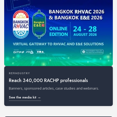
REFINDUSTRY
Reach 340,000 RACHP professionals
Banners, sponsored articles, case studies and webinars.
See the media kit →