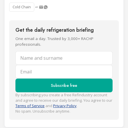
Cold Chain
Get the daily refrigeration briefing
One email a day. Trusted by 3,000+ RACHP
professionals.
Name and surname
Email
Subscribe free
By subscribing you create a free Refindustry account
and agree to receive our daily briefing. You agree to our
Terms of Service
and
Privacy Policy
.
No spam. Unsubscribe anytime.