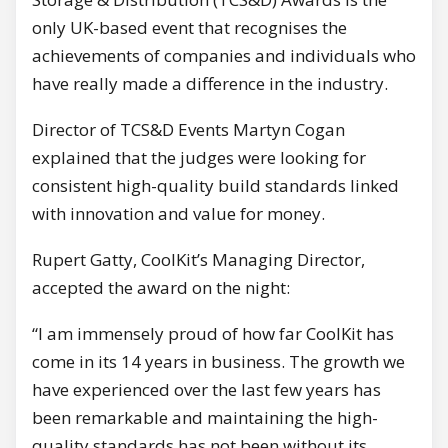
only UK-based event that recognises the
achievements of companies and individuals who
have really made a difference in the industry.
Director of TCS&D Events Martyn Cogan
explained that the judges were looking for
consistent high-quality build standards linked
with innovation and value for money.
Rupert Gatty, CoolKit’s Managing Director,
accepted the award on the night:
“I am immensely proud of how far CoolKit has
come in its 14 years in business. The growth we
have experienced over the last few years has
been remarkable and maintaining the high-
quality standards has not been without its