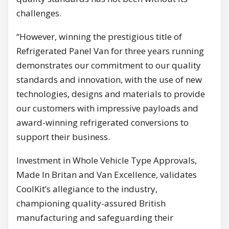
challenges.
“However, winning the prestigious title of
Refrigerated Panel Van for three years running
demonstrates our commitment to our quality
standards and innovation, with the use of new
technologies, designs and materials to provide
our customers with impressive payloads and
award-winning refrigerated conversions to
support their business.
Investment in Whole Vehicle Type Approvals,
Made In Britan and Van Excellence, validates
CoolKit’s allegiance to the industry,
championing quality-assured British
manufacturing and safeguarding their