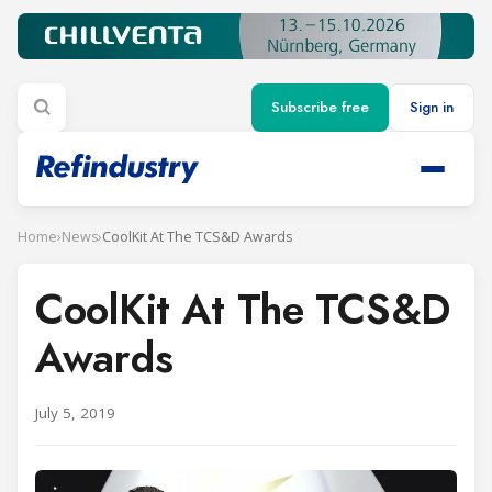
Subscribe free
Sign in
Home
›
News
›
CoolKit At The TCS&D Awards
CoolKit At The TCS&D
Awards
July 5, 2019