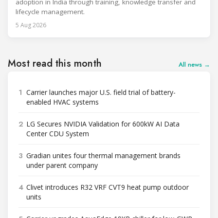
adoption in India through training, knowledge transfer and
lifecycle management.
5 Aug 2026
Most read this month
All news →
1
Carrier launches major U.S. field trial of battery-
enabled HVAC systems
2
LG Secures NVIDIA Validation for 600kW AI Data
Center CDU System
3
Gradian unites four thermal management brands
under parent company
4
Clivet introduces R32 VRF CVT9 heat pump outdoor
units