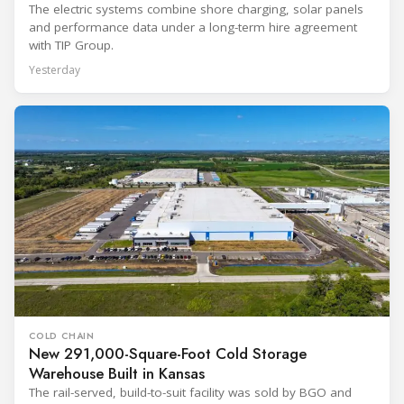
The electric systems combine shore charging, solar panels
and performance data under a long-term hire agreement
with TIP Group.
Yesterday
COLD CHAIN
New 291,000-Square-Foot Cold Storage
Warehouse Built in Kansas
The rail-served, build-to-suit facility was sold by BGO and