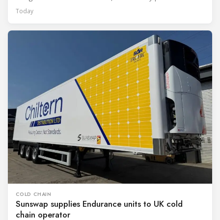
Today
COLD CHAIN
Sunswap supplies Endurance units to UK cold
chain operator