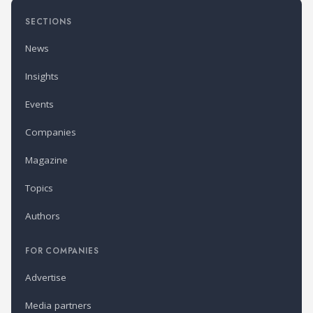
SECTIONS
News
Insights
Events
Companies
Magazine
Topics
Authors
FOR COMPANIES
Advertise
Media partners