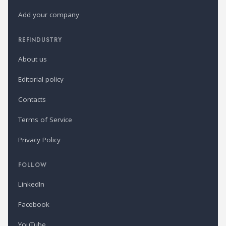
Add your company
REFINDUSTRY
About us
Editorial policy
Contacts
Terms of Service
Privacy Policy
FOLLOW
LinkedIn
Facebook
YouTube