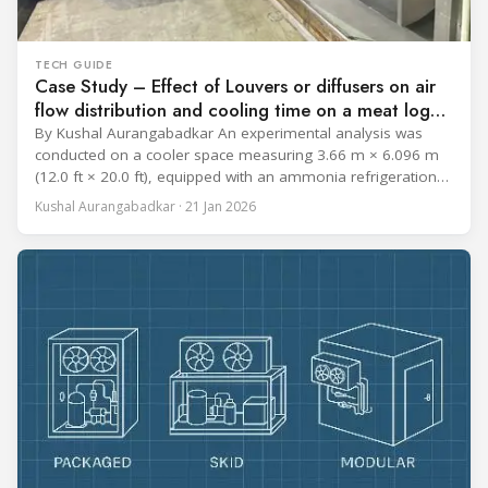
TECH GUIDE
Case Study – Effect of Louvers or diffusers on air
flow distribution and cooling time on a meat log
during Chill cycle
By Kushal Aurangabadkar An experimental analysis was
conducted on a cooler space measuring 3.66 m × 6.096 m
(12.0 ft × 20.0 ft), equipped with an ammonia refrigeration
coil, five 30 cm (12 in.) fans, and five diffusers. The study
Kushal Aurangabadkar · 21 Jan 2026
measured airflow patterns, cooling rates, and heat transfer
efficiency in meat storage by testing two configurations: