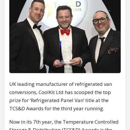
UK leading manufacturer of refrigerated van
conversions, CoolKit Ltd has scooped the top
prize for ‘Refrigerated Panel Van’ title at the
TCS&D Awards for the third year running.
Now in its 7th year, the Temperature Controlled
Storage & Distribution (TCS&D) Awards is the