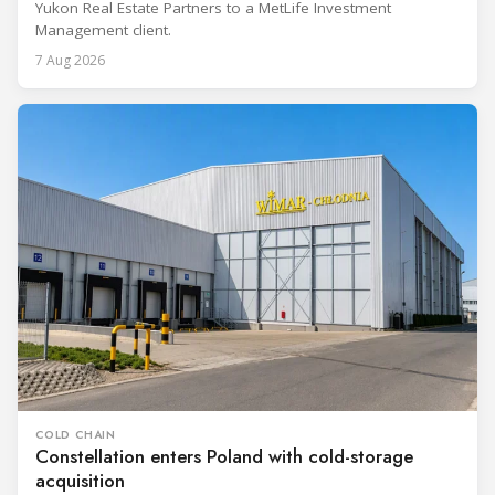
Yukon Real Estate Partners to a MetLife Investment
Management client.
7 Aug 2026
COLD CHAIN
Constellation enters Poland with cold-storage
acquisition