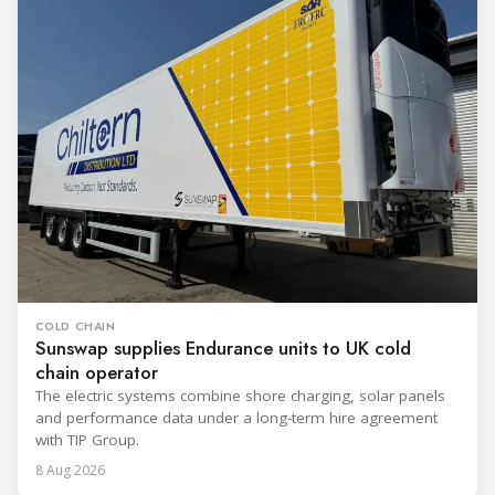
COLD CHAIN
Sunswap supplies Endurance units to UK cold
chain operator
The electric systems combine shore charging, solar panels
and performance data under a long-term hire agreement
with TIP Group.
8 Aug 2026