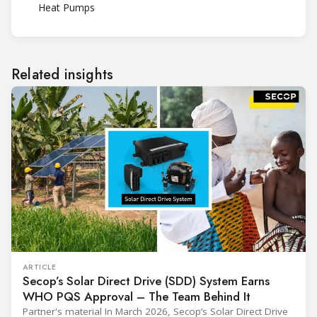
Heat Pumps
Related insights
ARTICLE
Secop’s Solar Direct Drive (SDD) System Earns
WHO PQS Approval – The Team Behind It
Partner's material In March 2026, Secop’s Solar Direct Drive