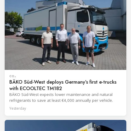
CO₂
BÄKO Süd-West deploys Germany’s first e-trucks
with ECOOLTEC TM182
BÄKO Süd-West expects lower maintenance and natural
refrigerants to save at least €4,000 annually per vehicle.
Yesterday