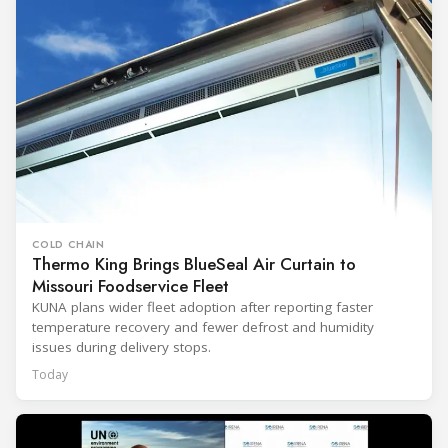
COLD CHAIN
Thermo King Brings BlueSeal Air Curtain to
Missouri Foodservice Fleet
KUNA plans wider fleet adoption after reporting faster
temperature recovery and fewer defrost and humidity
issues during delivery stops.
Today