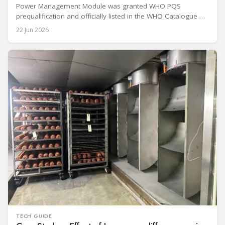
Power Management Module was granted WHO PQS
prequalification and officially listed in the WHO Catalogue of
Prequalified Immunization Devices. The WHO IMD-PQS
22 Jun 2026
(Immunization Devices Performance, Quality and Safety
programme) is the global benchmark for cold chain
equipment used in immunisation. Being listed in its
catalogue is
TECH GUIDE