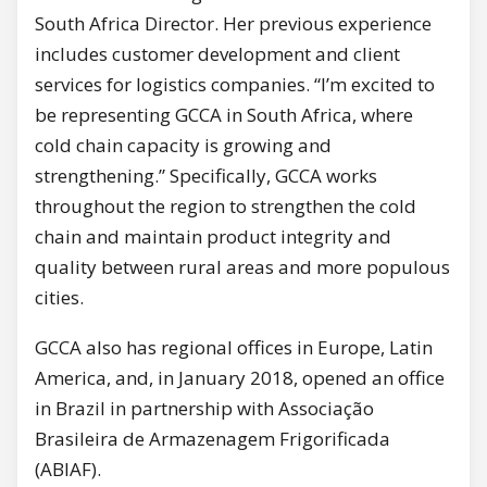
South Africa Director. Her previous experience
includes customer development and client
services for logistics companies. “I’m excited to
be representing GCCA in South Africa, where
cold chain capacity is growing and
strengthening.” Specifically, GCCA works
throughout the region to strengthen the cold
chain and maintain product integrity and
quality between rural areas and more populous
cities.
GCCA also has regional offices in Europe, Latin
America, and, in January 2018, opened an office
in Brazil in partnership with Associação
Brasileira de Armazenagem Frigorificada
(ABIAF).