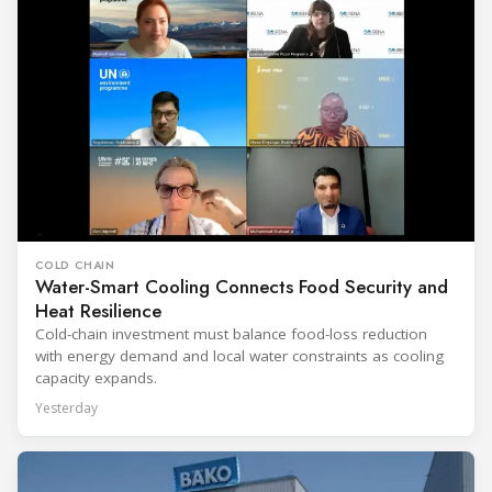
COLD CHAIN
Water-Smart Cooling Connects Food Security and
Heat Resilience
Cold-chain investment must balance food-loss reduction
with energy demand and local water constraints as cooling
capacity expands.
Yesterday