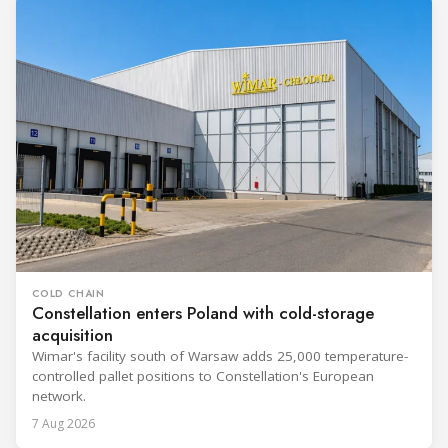
COLD CHAIN
Constellation enters Poland with cold-storage
acquisition
Wimar's facility south of Warsaw adds 25,000 temperature-
controlled pallet positions to Constellation's European
network.
7 Aug 2026