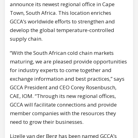
announce its newest regional office in Cape
Town, South Africa. This location enriches
GCCA’s worldwide efforts to strengthen and
develop the global temperature-controlled
supply chain.
“With the South African cold chain markets
maturing, we are pleased provide opportunities
for industry experts to come together and
exchange information and best practices,” says
GCCA President and CEO Corey Rosenbusch,
CAE, IOM. “Through its new regional offices,
GCCA will facilitate connections and provide
member companies with the resources they
need to grow their businesses.
Lizelle van der Berg has been named GCCA’s