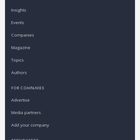
Insights
Events
Companies
Magazine
Topics
Authors
FOR COMPANIES
Advertise
Media partners
Add your company