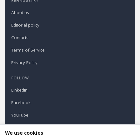
REFINDUSTRY
About us
Editorial policy
Contacts
Terms of Service
Privacy Policy
FOLLOW
LinkedIn
Facebook
YouTube
Newsletter
We use cookies