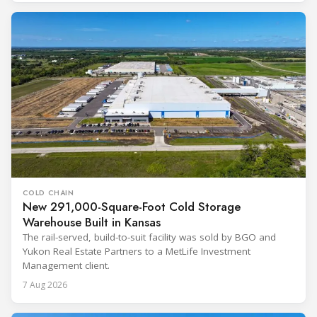
COLD CHAIN
New 291,000-Square-Foot Cold Storage
Warehouse Built in Kansas
The rail-served, build-to-suit facility was sold by BGO and
Yukon Real Estate Partners to a MetLife Investment
Management client.
7 Aug 2026