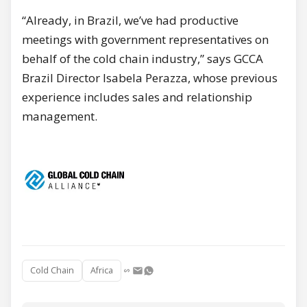
“Already, in Brazil, we’ve had productive
meetings with government representatives on
behalf of the cold chain industry,” says GCCA
Brazil Director Isabela Perazza, whose previous
experience includes sales and relationship
management.
Cold Chain
Africa