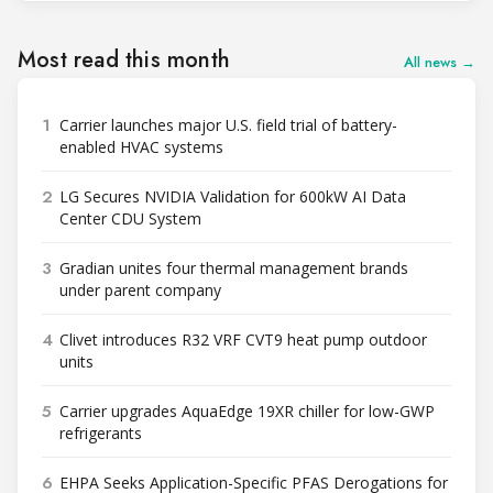
Most read this month
All news →
1
Carrier launches major U.S. field trial of battery-
enabled HVAC systems
2
LG Secures NVIDIA Validation for 600kW AI Data
Center CDU System
3
Gradian unites four thermal management brands
under parent company
4
Clivet introduces R32 VRF CVT9 heat pump outdoor
units
5
Carrier upgrades AquaEdge 19XR chiller for low-GWP
refrigerants
6
EHPA Seeks Application-Specific PFAS Derogations for