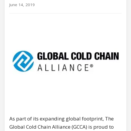
June 14, 2019
As part of its expanding global footprint, The
Global Cold Chain Alliance (GCCA) is proud to