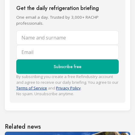
Get the daily refrigeration briefing
One email a day. Trusted by 3,000+ RACHP
professionals.
Name and surname
Email
Subscribe free
By subscribing you create a free Refindustry account
and agree to receive our daily briefing. You agree to our
Terms of Service
and
Privacy Policy
.
No spam. Unsubscribe anytime.
Related news