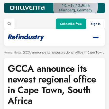
Subscribe free
Sign in
Home
›
News
›
GCCA announce its newest regional office in Cape Town, South Africa
GCCA announce its
newest regional office
in Cape Town, South
Africa