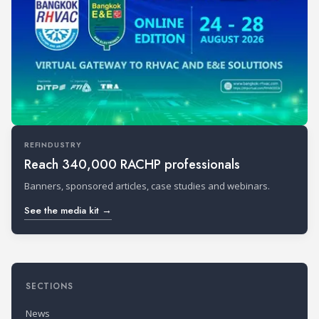
REFINDUSTRY
Reach 340,000 RACHP professionals
Banners, sponsored articles, case studies and webinars.
See the media kit →
SECTIONS
News