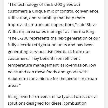
“The technology of the E-200 gives our
customers a unique mix of control, convenience,
utilization, and reliability that help them
improve their transport operations,” said Steve
Williams, area sales manager at Thermo King.
“The E-200 represents the next generation of our
fully electric refrigeration units and has been
generating very positive feedback from our
customers. They benefit from efficient
temperature management, zero-emission, low
noise and can move foods and goods with
maximum convenience for the people in urban
areas.”
Being inverter driven, unlike typical direct drive
solutions designed for diesel combustion