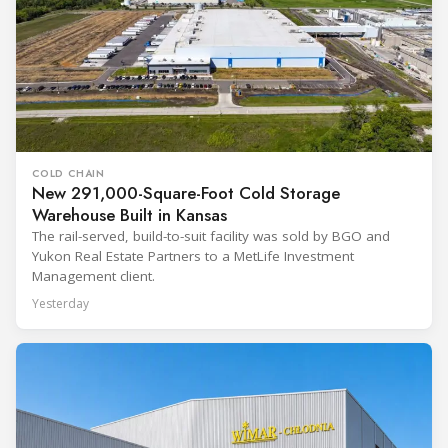
COLD CHAIN
New 291,000-Square-Foot Cold Storage
Warehouse Built in Kansas
The rail-served, build-to-suit facility was sold by BGO and
Yukon Real Estate Partners to a MetLife Investment
Management client.
Yesterday