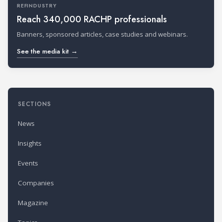
REFINDUSTRY
Reach 340,000 RACHP professionals
Banners, sponsored articles, case studies and webinars.
See the media kit →
SECTIONS
News
Insights
Events
Companies
Magazine