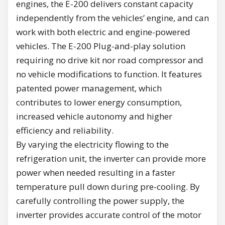
engines, the E-200 delivers constant capacity
independently from the vehicles’ engine, and can
work with both electric and engine-powered
vehicles. The E-200 Plug-and-play solution
requiring no drive kit nor road compressor and
no vehicle modifications to function. It features
patented power management, which
contributes to lower energy consumption,
increased vehicle autonomy and higher
efficiency and reliability.
By varying the electricity flowing to the
refrigeration unit, the inverter can provide more
power when needed resulting in a faster
temperature pull down during pre-cooling. By
carefully controlling the power supply, the
inverter provides accurate control of the motor