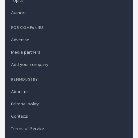
Topics
Authors
FOR COMPANIES
Advertise
Media partners
Add your company
REFINDUSTRY
About us
Editorial policy
Contacts
Terms of Service