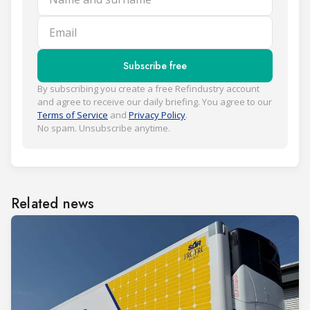
Email
Subscribe free
By subscribing you create a free Refindustry account
and agree to receive our daily briefing. You agree to our
Terms of Service
and
Privacy Policy
.
No spam. Unsubscribe anytime.
Related news