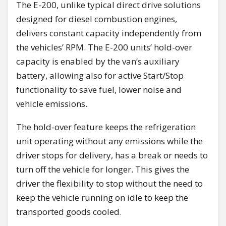
The E-200, unlike typical direct drive solutions
designed for diesel combustion engines,
delivers constant capacity independently from
the vehicles’ RPM. The E-200 units’ hold-over
capacity is enabled by the van’s auxiliary
battery, allowing also for active Start/Stop
functionality to save fuel, lower noise and
vehicle emissions.
The hold-over feature keeps the refrigeration
unit operating without any emissions while the
driver stops for delivery, has a break or needs to
turn off the vehicle for longer. This gives the
driver the flexibility to stop without the need to
keep the vehicle running on idle to keep the
transported goods cooled.