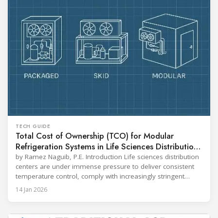
TECH GUIDE
Total Cost of Ownership (TCO) for Modular
Refrigeration Systems in Life Sciences Distribution
Centers
by Ramez Naguib, P.E. Introduction Life sciences distribution
centers are under immense pressure to deliver consistent
temperature control, comply with increasingly stringent
regulations, and optimize operational efficiency. Traditional
14 Jan 2026
built-up refrigeration systems often prove cumbersome,
costly, and slow to implement. In contrast, modular, factory-
assembled refrigeration systems have emerged as a