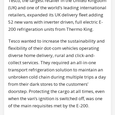
Tesco, the largest retailer in the United Kingdom
(UK) and one of the world’s leading international
retailers, expanded its UK delivery fleet adding
52 new vans with inverter driven, full electric E-
200 refrigeration units from Thermo King.
Tesco wanted to increase the sustainability and
flexibility of their dot-com vehicles operating
diverse home delivery, rural and click-and-
collect services. They required an all-in-one
transport refrigeration solution to maintain an
unbroken cold chain during multiple trips a day
from their dark stores to the customers’
doorstep. Protecting the cargo at all times, even
when the van’s ignition is switched off, was one
of the main requisites met by the E-200.