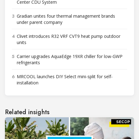
Center CDU System
3
Gradian unites four thermal management brands
under parent company
4
Clivet introduces R32 VRF CVT9 heat pump outdoor
units
5
Carrier upgrades AquaEdge 19XR chiller for low-GWP
refrigerants
6
MRCOOL launches DIY Select mini-split for self-
installation
Related insights