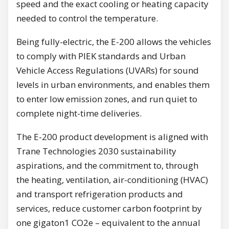
speed and the exact cooling or heating capacity
needed to control the temperature.
Being fully-electric, the E-200 allows the vehicles
to comply with PIEK standards and Urban
Vehicle Access Regulations (UVARs) for sound
levels in urban environments, and enables them
to enter low emission zones, and run quiet to
complete night-time deliveries.
The E-200 product development is aligned with
Trane Technologies 2030 sustainability
aspirations, and the commitment to, through
the heating, ventilation, air-conditioning (HVAC)
and transport refrigeration products and
services, reduce customer carbon footprint by
one gigaton1 CO2e – equivalent to the annual