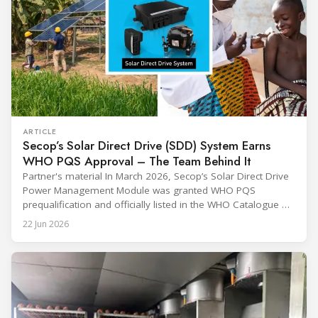
ARTICLE
Secop’s Solar Direct Drive (SDD) System Earns
WHO PQS Approval – The Team Behind It
Partner's material In March 2026, Secop’s Solar Direct Drive
Power Management Module was granted WHO PQS
prequalification and officially listed in the WHO Catalogue of
Prequalified Immunization Devices. The WHO IMD-PQS
22 Jun 2026
(Immunization Devices Performance, Quality and Safety
programme) is the global benchmark for cold chain
equipment used in immunisation. Being listed in its
catalogue is