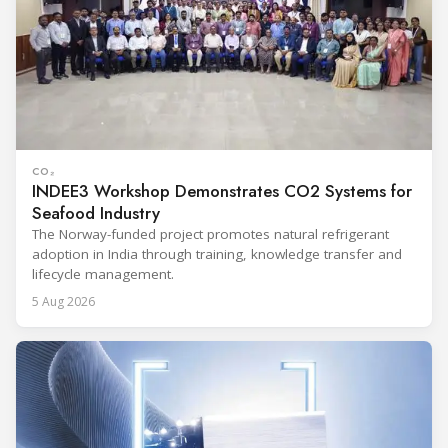
CO₂
INDEE3 Workshop Demonstrates CO2 Systems for
Seafood Industry
The Norway-funded project promotes natural refrigerant
adoption in India through training, knowledge transfer and
lifecycle management.
5 Aug 2026