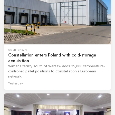
COLD CHAIN
Constellation enters Poland with cold-storage
acquisition
Wimar's facility south of Warsaw adds 25,000 temperature-
controlled pallet positions to Constellation's European
network.
Yesterday