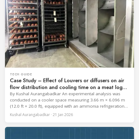
TECH GUIDE
Case Study – Effect of Louvers or diffusers on air
flow distribution and cooling time on a meat log
during Chill cycle
By Kushal Aurangabadkar An experimental analysis was
conducted on a cooler space measuring 3.66 m × 6.096 m
(12.0 ft × 20.0 ft), equipped with an ammonia refrigeration
coil, five 30 cm (12 in.) fans, and five diffusers. The study
Kushal Aurangabadkar · 21 Jan 2026
measured airflow patterns, cooling rates, and heat transfer
efficiency in meat storage by testing two configurations: