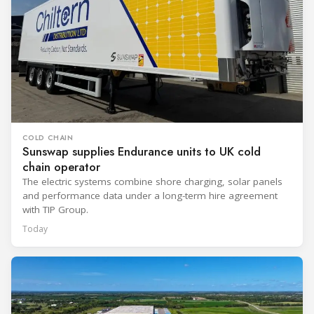
COLD CHAIN
Sunswap supplies Endurance units to UK cold
chain operator
The electric systems combine shore charging, solar panels
and performance data under a long-term hire agreement
with TIP Group.
Today