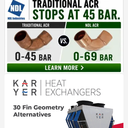
compelling alternative. Drawing on lessons from