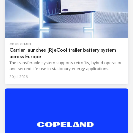
COLD CHAIN
Carrier launches [R]eCool trailer battery system
across Europe
The transferable system supports retrofits, hybrid operation
and second-life use in stationary energy applications.
30 Jul 2026