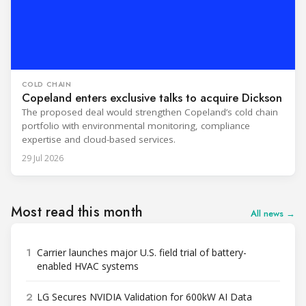
COLD CHAIN
Copeland enters exclusive talks to acquire Dickson
The proposed deal would strengthen Copeland’s cold chain
portfolio with environmental monitoring, compliance
expertise and cloud-based services.
29 Jul 2026
Most read this month
All news →
1
Carrier launches major U.S. field trial of battery-
enabled HVAC systems
2
LG Secures NVIDIA Validation for 600kW AI Data