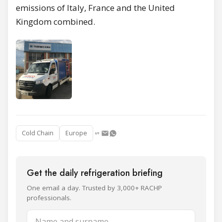
emissions of Italy, France and the United
Kingdom combined.
Cold Chain
Europe
Get the daily refrigeration briefing
One email a day. Trusted by 3,000+ RACHP
professionals.
Name and surname