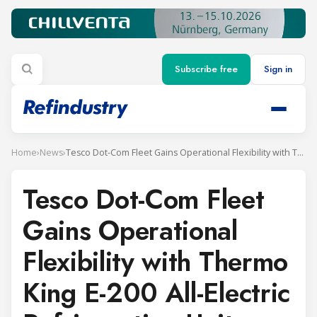
Subscribe free
Sign in
Home
›
News
›
Tesco Dot-Com Fleet Gains Operational Flexibility with Thermo King E-200 All-Electric Refrigeration Units
Tesco Dot-Com Fleet
Gains Operational
Flexibility with Thermo
King E-200 All-Electric