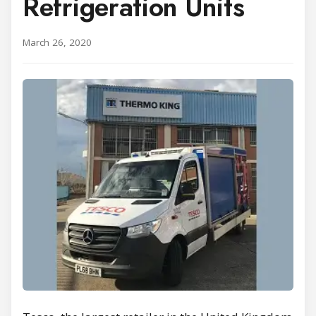
Refrigeration Units
March 26, 2020