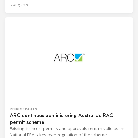
5 Aug 2026
REFRIGERANTS
ARC continues administering Australia’s RAC
permit scheme
Existing licences, permits and approvals remain valid as the
National EPA takes over regulation of the scheme.