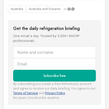
Australia
Australia and Oceania
Get the daily refrigeration briefing
One email a day. Trusted by 3,000+ RACHP
professionals.
Name and surname
Email
Subscribe free
By subscribing you create a free Refindustry account
and agree to receive our daily briefing. You agree to our
Terms of Service
and
Privacy Policy
.
No spam. Unsubscribe anytime.