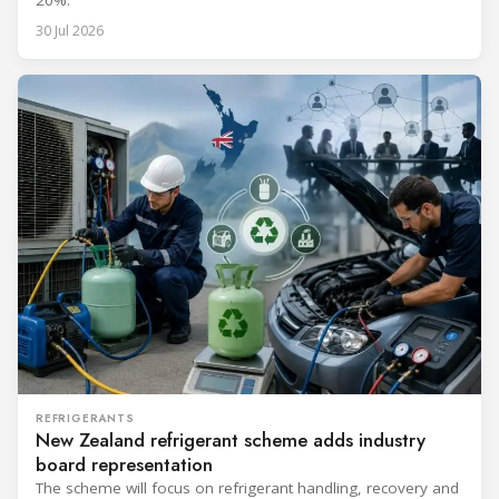
30 Jul 2026
REFRIGERANTS
New Zealand refrigerant scheme adds industry
board representation
The scheme will focus on refrigerant handling, recovery and