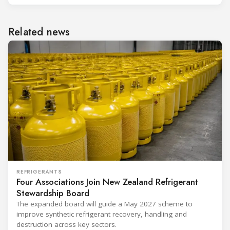
Related news
REFRIGERANTS
Four Associations Join New Zealand Refrigerant
Stewardship Board
The expanded board will guide a May 2027 scheme to
improve synthetic refrigerant recovery, handling and
destruction across key sectors.