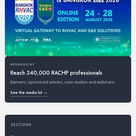
REFINDUSTRY
Reach 340,000 RACHP professionals
Banners, sponsored articles, case studies and webinars.
See the media kit →
SECTIONS