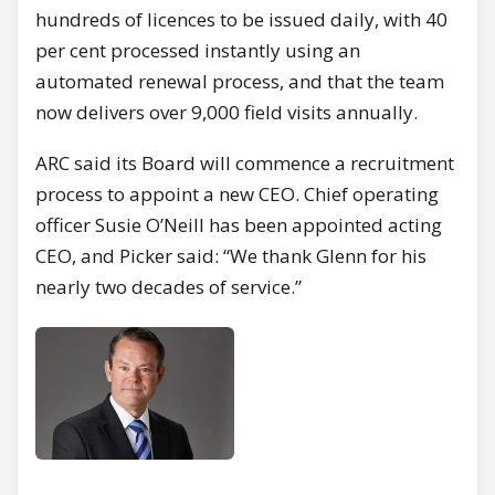
hundreds of licences to be issued daily, with 40
per cent processed instantly using an
automated renewal process, and that the team
now delivers over 9,000 field visits annually.
ARC said its Board will commence a recruitment
process to appoint a new CEO. Chief operating
officer Susie O’Neill has been appointed acting
CEO, and Picker said: “We thank Glenn for his
nearly two decades of service.”