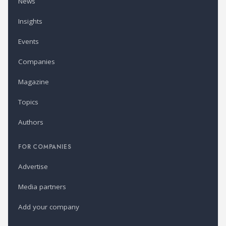
News
Insights
Events
Companies
Magazine
Topics
Authors
FOR COMPANIES
Advertise
Media partners
Add your company