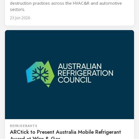
destruction practices across the HVAC&R and automotive
sectors.
23 Jun 2026
REFRIGERANTS
ARCtick to Present Australia Mobile Refrigerant
Award at Wire & Gas