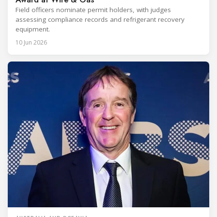
Field officers nominate permit holders, with judges
assessing compliance records and refrigerant recovery
equipment.
10 Jun 2026