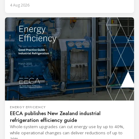
4 Aug 2026
ENERGY EFFICIENCY
EECA publishes New Zealand industrial
refrigeration efficiency guide
Whole-system upgrades can cut energy use by up to 40%,
while operational changes can deliver reductions of up to
20%.