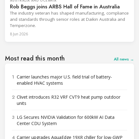
AUSTRALIA AND OCEANIA
Rob Beggs joins ARBS Hall of Fame in Australia
The industry veteran has shaped manufacturing, compliance
and standards through senior roles at Daikin Australia and
Temperzone.
8 Jun 2026
Most read this month
All news →
1
Carrier launches major U.S. field trial of battery-
enabled HVAC systems
2
Clivet introduces R32 VRF CVT9 heat pump outdoor
units
3
LG Secures NVIDIA Validation for 600kW AI Data
Center CDU System
4
Carrier upgrades AquaEdge 19XR chiller for low-GWP