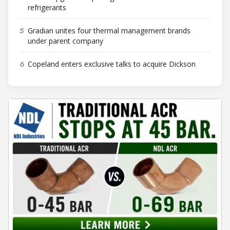
refrigerants
5
Gradian unites four thermal management brands
under parent company
6
Copeland enters exclusive talks to acquire Dickson