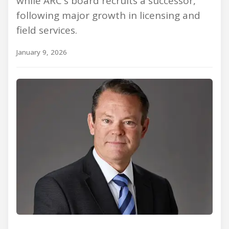
while ARC's board recruits a successor,
following major growth in licensing and
field services.
January 9, 2026