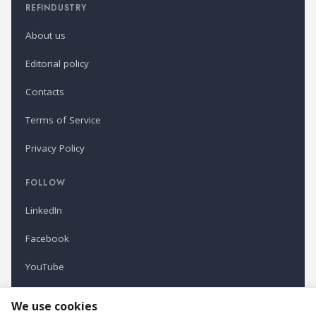
REFINDUSTRY
About us
Editorial policy
Contacts
Terms of Service
Privacy Policy
FOLLOW
LinkedIn
Facebook
YouTube
Newsletter
We use cookies