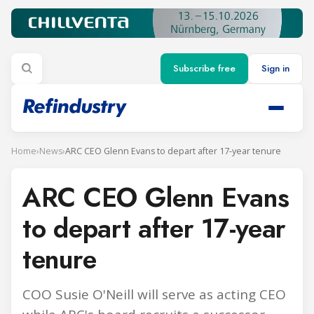
Subscribe free
Sign in
Home
›
News
›
ARC CEO Glenn Evans to depart after 17-year tenure
ARC CEO Glenn Evans
to depart after 17-year
tenure
COO Susie O'Neill will serve as acting CEO