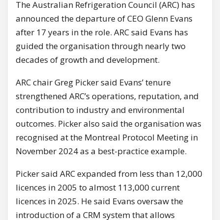
The Australian Refrigeration Council (ARC) has
announced the departure of CEO Glenn Evans
after 17 years in the role. ARC said Evans has
guided the organisation through nearly two
decades of growth and development.
ARC chair Greg Picker said Evans’ tenure
strengthened ARC’s operations, reputation, and
contribution to industry and environmental
outcomes. Picker also said the organisation was
recognised at the Montreal Protocol Meeting in
November 2024 as a best-practice example.
Picker said ARC expanded from less than 12,000
licences in 2005 to almost 113,000 current
licences in 2025. He said Evans oversaw the
introduction of a CRM system that allows