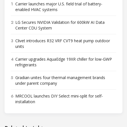
1
Carrier launches major U.S. field trial of battery-
enabled HVAC systems
2
LG Secures NVIDIA Validation for 600kW AI Data
Center CDU System
3
Clivet introduces R32 VRF CVT9 heat pump outdoor
units
4
Carrier upgrades AquaEdge 19XR chiller for low-GWP
refrigerants
5
Gradian unites four thermal management brands
under parent company
6
MRCOOL launches DIY Select mini-split for self-
installation