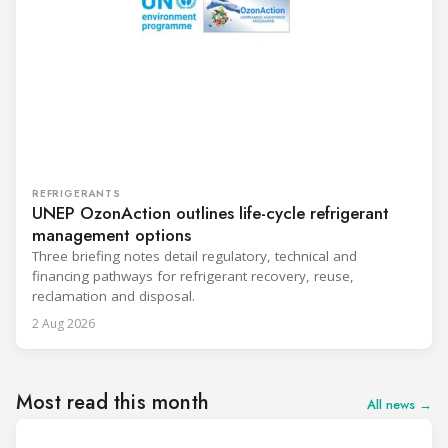
REFRIGERANTS
UNEP OzonAction outlines life-cycle refrigerant
management options
Three briefing notes detail regulatory, technical and
financing pathways for refrigerant recovery, reuse,
reclamation and disposal.
2 Aug 2026
Most read this month
All news →