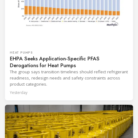
HEAT PUMPS
EHPA Seeks Application-Specific PFAS
Derogations for Heat Pumps
The group says transition timelines should reflect refrigerant
readiness, redesign needs and safety constraints across
product categories.
Yesterday