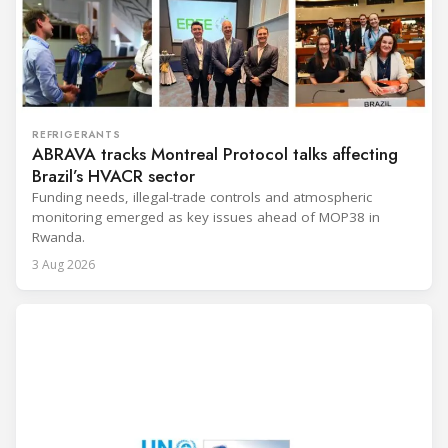
REFRIGERANTS
ABRAVA tracks Montreal Protocol talks affecting
Brazil’s HVACR sector
Funding needs, illegal-trade controls and atmospheric
monitoring emerged as key issues ahead of MOP38 in
Rwanda.
3 Aug 2026