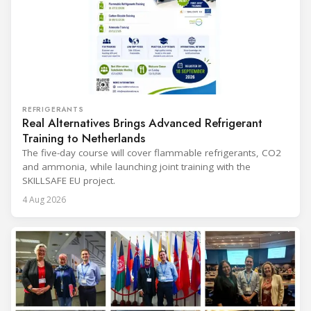
REFRIGERANTS
Real Alternatives Brings Advanced Refrigerant
Training to Netherlands
The five-day course will cover flammable refrigerants, CO2
and ammonia, while launching joint training with the
SKILLSAFE EU project.
4 Aug 2026