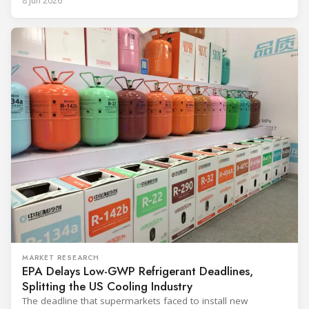
8 Jun 2026
and with it the refrigerant, follows from what the
MARKET RESEARCH
EPA Delays Low-GWP Refrigerant Deadlines,
Splitting the US Cooling Industry
The deadline that supermarkets faced to install new