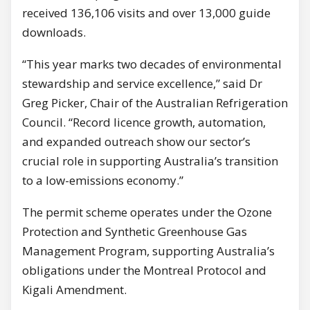
received 136,106 visits and over 13,000 guide
downloads.
“This year marks two decades of environmental
stewardship and service excellence,” said Dr
Greg Picker, Chair of the Australian Refrigeration
Council. “Record licence growth, automation,
and expanded outreach show our sector’s
crucial role in supporting Australia’s transition
to a low-emissions economy.”
The permit scheme operates under the Ozone
Protection and Synthetic Greenhouse Gas
Management Program, supporting Australia’s
obligations under the Montreal Protocol and
Kigali Amendment.