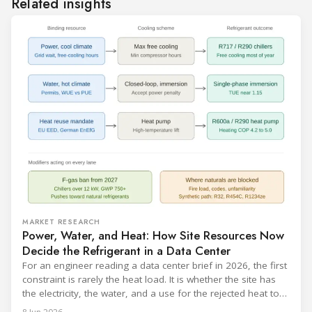
Related insights
MARKET RESEARCH
Power, Water, and Heat: How Site Resources Now
Decide the Refrigerant in a Data Center
For an engineer reading a data center brief in 2026, the first
constraint is rarely the heat load. It is whether the site has
the electricity, the water, and a use for the rejected heat to
run a given cooling scheme at all. The cooling technology,