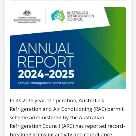
In its 20th year of operation, Australia’s
Refrigeration and Air Conditioning (RAC) permit
scheme administered by the Australian
Refrigeration Council (ARC) has reported record-
breaking licensing activity and compliance