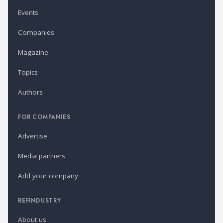
Events
Companies
Magazine
Topics
Authors
FOR COMPANIES
Advertise
Media partners
Add your company
REFINDUSTRY
About us