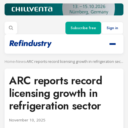
Subscribe free
Sign in
Home
›
News
›
ARC reports record licensing growth in refrigeration sector
ARC reports record
licensing growth in
refrigeration sector
November 10, 2025