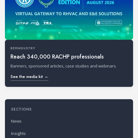
REFINDUSTRY
Reach 340,000 RACHP professionals
Banners, sponsored articles, case studies and webinars.
See the media kit →
SECTIONS
News
Insights