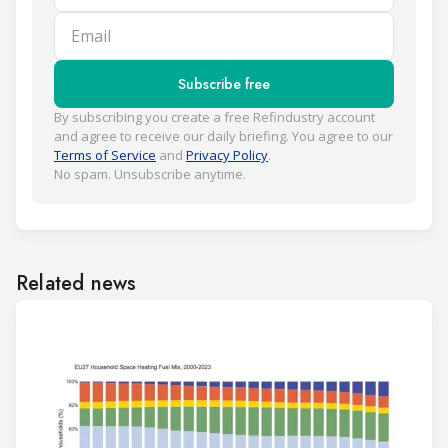
Email
Subscribe free
By subscribing you create a free Refindustry account
and agree to receive our daily briefing. You agree to our
Terms of Service
and
Privacy Policy
.
No spam. Unsubscribe anytime.
Related news