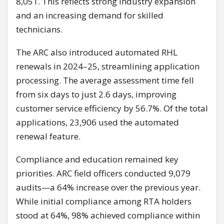
8,051. This reflects strong industry expansion
and an increasing demand for skilled
technicians.
The ARC also introduced automated RHL
renewals in 2024–25, streamlining application
processing. The average assessment time fell
from six days to just 2.6 days, improving
customer service efficiency by 56.7%. Of the total
applications, 23,906 used the automated
renewal feature.
Compliance and education remained key
priorities. ARC field officers conducted 9,079
audits—a 64% increase over the previous year.
While initial compliance among RTA holders
stood at 64%, 98% achieved compliance within