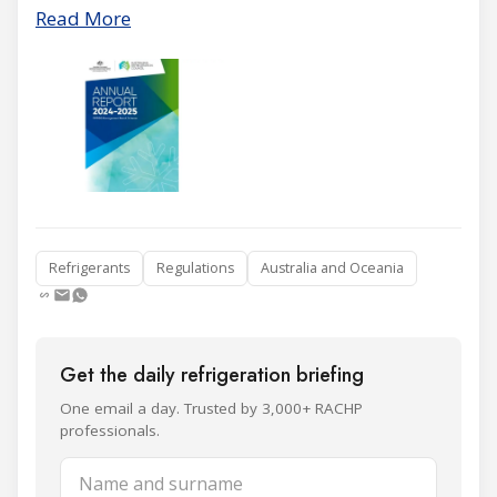
Read More
Refrigerants
Regulations
Australia and Oceania
Get the daily refrigeration briefing
One email a day. Trusted by 3,000+ RACHP
professionals.
Name and surname