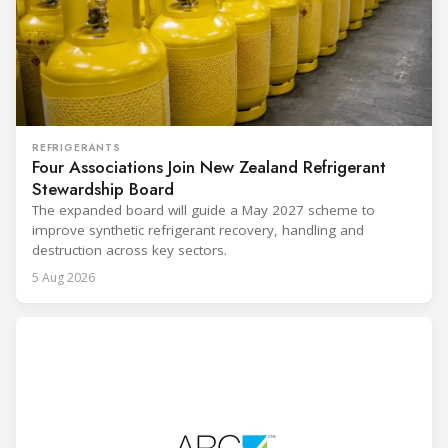
REFRIGERANTS
Four Associations Join New Zealand Refrigerant
Stewardship Board
The expanded board will guide a May 2027 scheme to
improve synthetic refrigerant recovery, handling and
destruction across key sectors.
5 Aug 2026