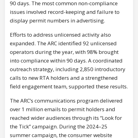
90 days. The most common non-compliance
issues involved record-keeping and failure to
display permit numbers in advertising.
Efforts to address unlicensed activity also
expanded. The ARC identified 92 unlicensed
operators during the year, with 98% brought
into compliance within 90 days. A coordinated
outreach strategy, including 2,850 introductory
calls to new RTA holders and a strengthened
field engagement team, supported these results.
The ARC’s communications program delivered
over 1 million emails to permit holders and
reached wider audiences through its “Look for
the Tick” campaign. During the 2024–25
summer campaign, the consumer website