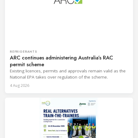
REFRIGERANTS
ARC continues administering Australia’s RAC
permit scheme
Existing licences, permits and approvals remain valid as the
National EPA takes over regulation of the scheme.
4 Aug 2026