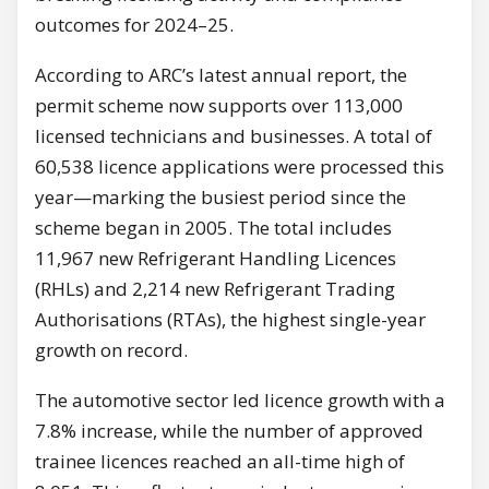
outcomes for 2024–25.
According to ARC’s latest annual report, the
permit scheme now supports over 113,000
licensed technicians and businesses. A total of
60,538 licence applications were processed this
year—marking the busiest period since the
scheme began in 2005. The total includes
11,967 new Refrigerant Handling Licences
(RHLs) and 2,214 new Refrigerant Trading
Authorisations (RTAs), the highest single-year
growth on record.
The automotive sector led licence growth with a
7.8% increase, while the number of approved
trainee licences reached an all-time high of