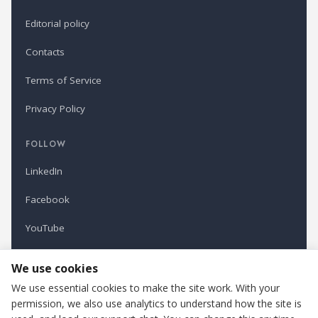
Editorial policy
Contacts
Terms of Service
Privacy Policy
FOLLOW
LinkedIn
Facebook
YouTube
Newsletter
We use cookies
We use essential cookies to make the site work. With your
permission, we also use analytics to understand how the site is
Refindustry is published by Business Marketing OÜ, Estonia.