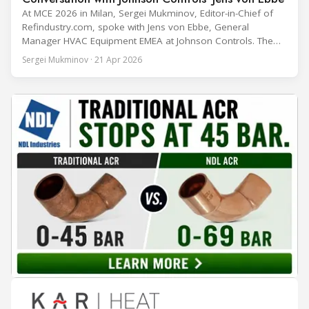
At MCE 2026 in Milan, Sergei Mukminov, Editor-in-Chief of
Refindustry.com, spoke with Jens von Ebbe, General
Manager HVAC Equipment EMEA at Johnson Controls. The
conversation covers three years of market shifts under his
Sergei Mukminov · 21 Apr 2026
leadership — from the accelerating move to natural
refrigerants and the explosive growth of data centre
cooling, to the 41-city Innovation Studio