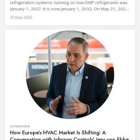
refrigeration systems running on low-GWP refrigerants was
January 1, 2027. It is now January 1, 2032. On May 21, 2026,
alongside President Trump in the Oval Office, EPA
25 May 2026
Administrator Lee Zeldin announced final revisions to the
2023 Technology Transitions Rule and a proposed technical
fix to the
INTERVIEW
How Europe’s HVAC Market Is Shifting: A
Conversation with Johnson Controls’ Jens von Ebbe