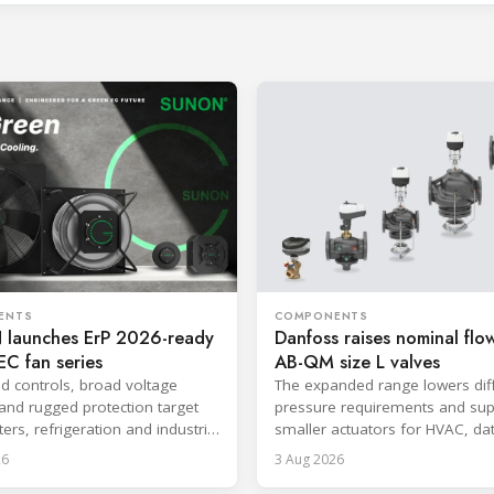
ENTS
COMPONENTS
launches ErP 2026-ready
Danfoss raises nominal flow
C fan series
AB-QM size L valves
ed controls, broad voltage
The expanded range lowers diff
and rugged protection target
pressure requirements and sup
ers, refrigeration and industrial
smaller actuators for HVAC, da
.
and district cooling systems.
26
3 Aug 2026