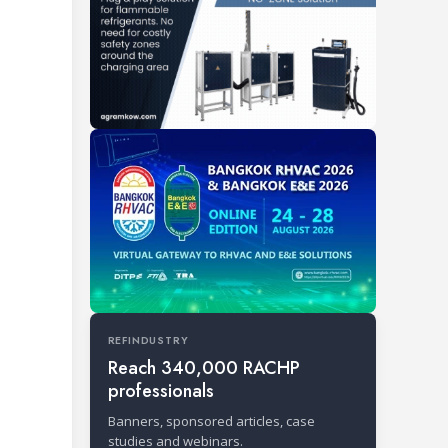
REFINDUSTRY
Reach 340,000 RACHP
professionals
Banners, sponsored articles, case
studies and webinars.