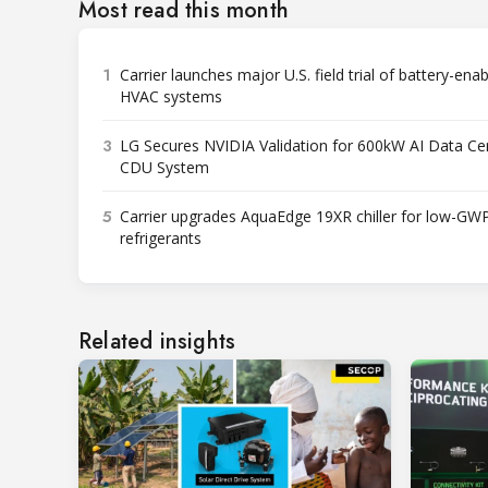
Most read this month
1
Carrier launches major U.S. field trial of battery-ena
HVAC systems
3
LG Secures NVIDIA Validation for 600kW AI Data Ce
CDU System
5
Carrier upgrades AquaEdge 19XR chiller for low-GW
refrigerants
Related insights