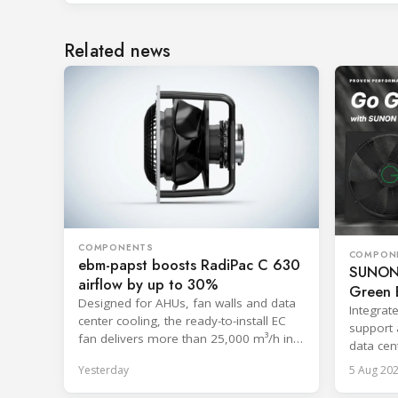
Related news
COMPONENTS
COMPON
ebm-papst boosts RadiPac C 630
SUNON 
airflow by up to 30%
Green E
Designed for AHUs, fan walls and data
Integrat
center cooling, the ready-to-install EC
support 
fan delivers more than 25,000 m³/h in
data cent
free-discharge mode.
systems
Yesterday
5 Aug 20