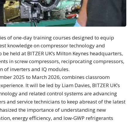
es of one-day training courses designed to equip
latest knowledge on compressor technology and
 to be held at BITZER UK’s Milton Keynes headquarters,
nts in screw compressors, reciprocating compressors,
n of inverters and IQ modules.
mber 2025 to March 2026, combines classroom
xperience. It will be led by Liam Davies, BITZER UK’s
hnology and related control systems are advancing
llers and service technicians to keep abreast of the latest
hasized the importance of understanding new
tion, energy efficiency, and low-GWP refrigerants