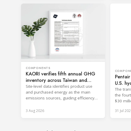
COMPONENTS
COMPON
KAORI verifies fifth annual GHG
Pentair
inventory across Taiwan and
U.S. hy
China
Site-level data identifies product use
The tran
and purchased energy as the main
the four
emissions sources, guiding efficiency
$30 milli
and supply chain reductions.
3 Aug 2026
31 Jul 202