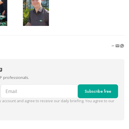
ng
P professionals.
Email
Subscribe free
 account and agree to receive our daily briefing. You agree to our