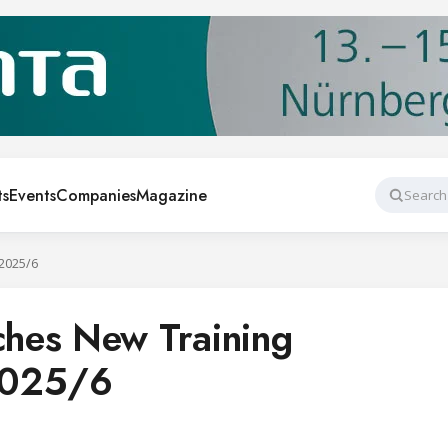
ts
Events
Companies
Magazine
Search
2025/6
hes New Training
2025/6