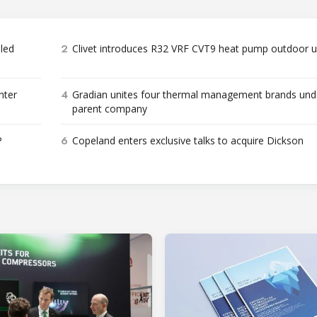
2
bled
Clivet introduces R32 VRF CVT9 heat pump outdoor u
4
nter
Gradian unites four thermal management brands und
parent company
6
P
Copeland enters exclusive talks to acquire Dickson