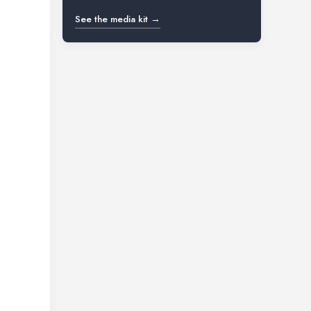
See the media kit →