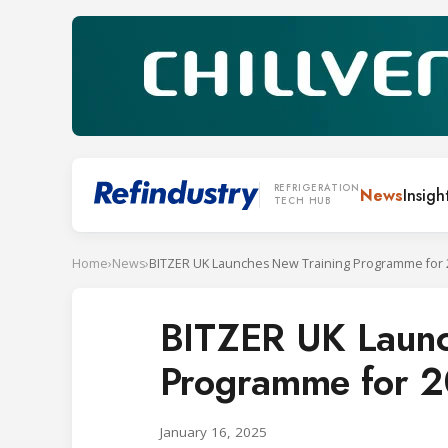
REFRIGERATION
News
Insigh
TECH HUB
Home
›
News
›
BITZER UK Launches New Training Programme for 
BITZER UK Launc
Programme for 
January 16, 2025