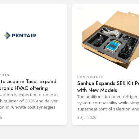
ENTS
COMPONENTS
 to acquire Taco, expand
Sanhua Expands SEK Kit Po
dronic HVAC offering
with New Models
saction is expected to close in
The additions broaden refriger
th quarter of 2026 and deliver
system compatibility while simp
on in run-rate cost synergies.
superheat control selection an
installation.
6
30 Jul 2026