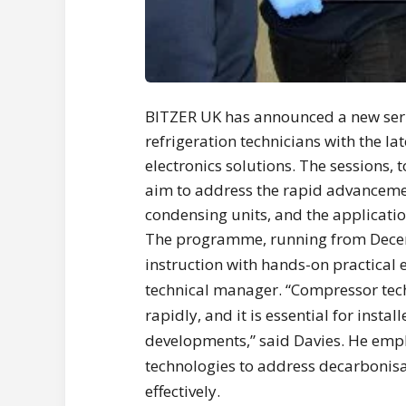
BITZER UK has announced a new seri
refrigeration technicians with the 
electronics solutions. The sessions,
aim to address the rapid advanceme
condensing units, and the applicatio
The programme, running from Dece
instruction with hands-on practical e
technical manager. “Compressor tec
rapidly, and it is essential for insta
developments,” said Davies. He emp
technologies to address decarbonisa
effectively.