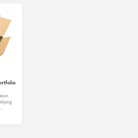
rtfolio
ation
lifying
d