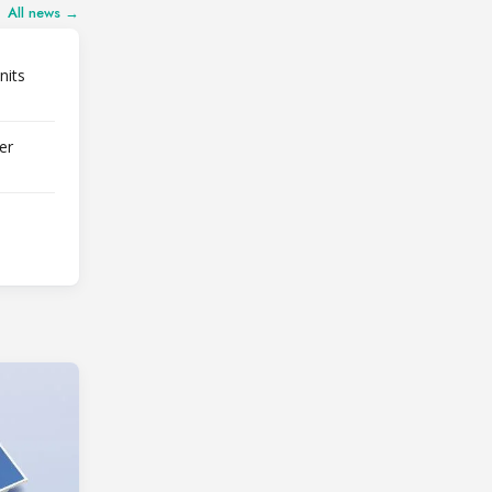
All news →
nits
er