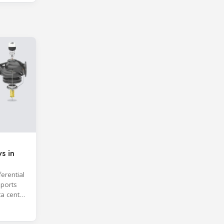
s in
erential
ports
ta center