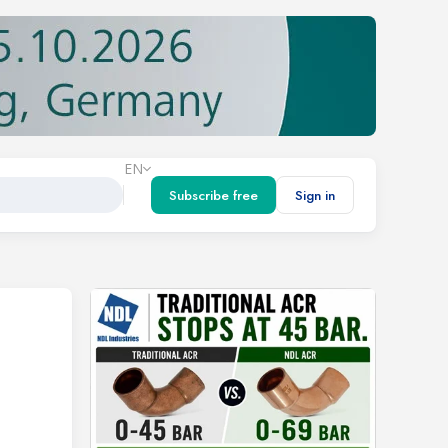
EN
Subscribe free
Sign in