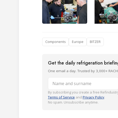
Components
Europe
BITZER
Get the daily refrigeration briefi
One email a day. Trusted by 3,000+ RACH
Name and surname
By subscribing you create a free Refindustry
Terms of Service
and
Privacy Policy
.
No spam. Unsubscribe anytime.