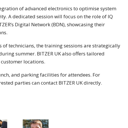
ntegration of advanced electronics to optimise system
. A dedicated session will focus on the role of IQ
TZER’s Digital Network (BDN), showcasing their
ons.
 technicians, the training sessions are strategically
during summer. BITZER UK also offers tailored
t customer locations.
ch, and parking facilities for attendees. For
terested parties can contact BITZER UK directly.