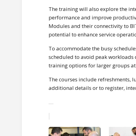
The training will also explore the i
performance and improve productivity
Modules and their connectivity to BI
potential to enhance service operati
To accommodate the busy schedules of
scheduled to avoid peak workloads 
training options for larger groups a
The courses include refreshments, lun
additional details or to register, in