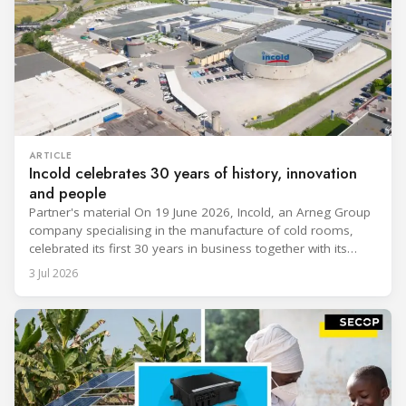
ARTICLE
Incold celebrates 30 years of history, innovation
and people
Partner's material On 19 June 2026, Incold, an Arneg Group
company specialising in the manufacture of cold rooms,
celebrated its first 30 years in business together with its
employees, partners and their families. It was a moment of
3 Jul 2026
sharing and gratitude, designed to thank all those who,
through their commitment and passion, have contributed to