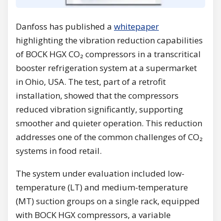
Danfoss has published a
whitepaper
highlighting the vibration reduction capabilities
of BOCK HGX CO₂ compressors in a transcritical
booster refrigeration system at a supermarket
in Ohio, USA. The test, part of a retrofit
installation, showed that the compressors
reduced vibration significantly, supporting
smoother and quieter operation. This reduction
addresses one of the common challenges of CO₂
systems in food retail.
The system under evaluation included low-
temperature (LT) and medium-temperature
(MT) suction groups on a single rack, equipped
with BOCK HGX compressors, a variable