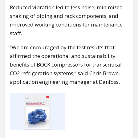
Reduced vibration led to less noise, minimized
shaking of piping and rack components, and
improved working conditions for maintenance
staff.
“We are encouraged by the test results that
affirmed the operational and sustainability
benefits of BOCK compressors for transcritical
CO2 refrigeration systems,” said Chris Brown,
application engineering manager at Danfoss.