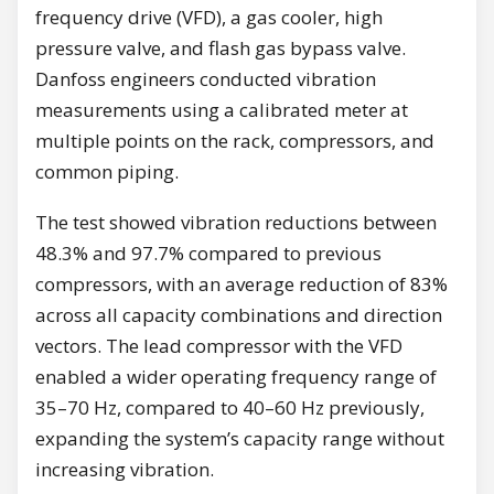
frequency drive (VFD), a gas cooler, high
pressure valve, and flash gas bypass valve.
Danfoss engineers conducted vibration
measurements using a calibrated meter at
multiple points on the rack, compressors, and
common piping.
The test showed vibration reductions between
48.3% and 97.7% compared to previous
compressors, with an average reduction of 83%
across all capacity combinations and direction
vectors. The lead compressor with the VFD
enabled a wider operating frequency range of
35–70 Hz, compared to 40–60 Hz previously,
expanding the system’s capacity range without
increasing vibration.