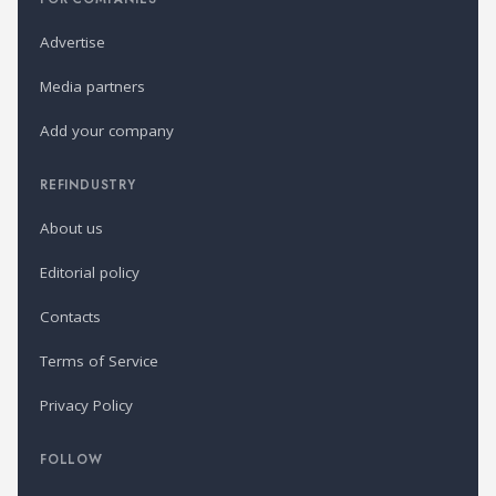
Advertise
Media partners
Add your company
REFINDUSTRY
About us
Editorial policy
Contacts
Terms of Service
Privacy Policy
FOLLOW