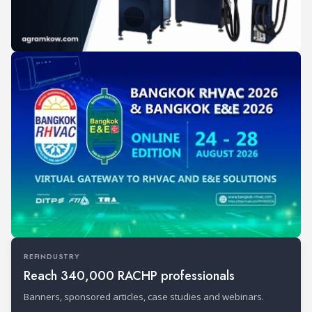
REFINDUSTRY
Reach 340,000 RACHP professionals
Banners, sponsored articles, case studies and webinars.