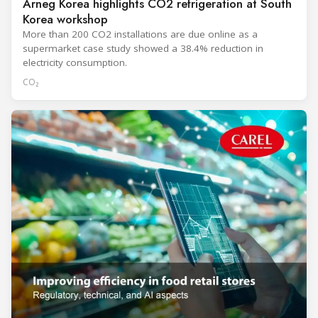
Arneg Korea highlights CO2 refrigeration at South
Korea workshop
More than 200 CO2 installations are due online as a
supermarket case study showed a 38.4% reduction in
electricity consumption.
CO₂