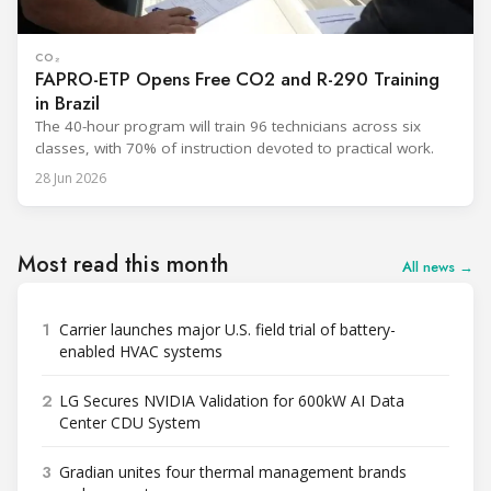
CO₂
FAPRO-ETP Opens Free CO2 and R-290 Training
in Brazil
The 40-hour program will train 96 technicians across six
classes, with 70% of instruction devoted to practical work.
28 Jun 2026
Most read this month
All news →
1
Carrier launches major U.S. field trial of battery-
enabled HVAC systems
2
LG Secures NVIDIA Validation for 600kW AI Data
Center CDU System
3
Gradian unites four thermal management brands