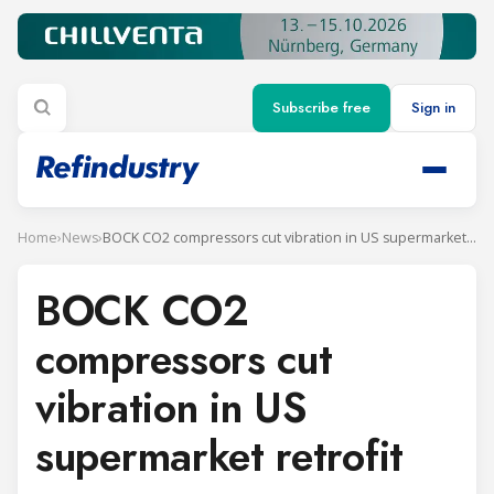
Subscribe free
Sign in
Home
›
News
›
BOCK CO2 compressors cut vibration in US supermarket retrofit
BOCK CO2
compressors cut
vibration in US
supermarket retrofit