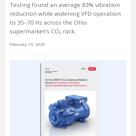
Testing found an average 83% vibration
reduction while widening VFD operation
to 35–70 Hz across the Ohio
supermarket's CO₂ rack.
February 10, 2026