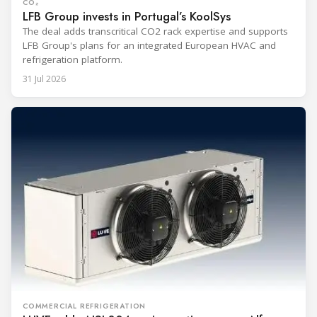
CO₂
LFB Group invests in Portugal’s KoolSys
The deal adds transcritical CO2 rack expertise and supports
LFB Group's plans for an integrated European HVAC and
refrigeration platform.
31 Jul 2026
COMMERCIAL REFRIGERATION