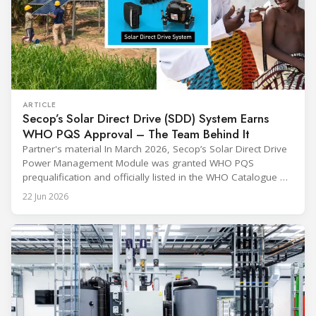
ARTICLE
Secop’s Solar Direct Drive (SDD) System Earns
WHO PQS Approval – The Team Behind It
Partner's material In March 2026, Secop’s Solar Direct Drive
Power Management Module was granted WHO PQS
prequalification and officially listed in the WHO Catalogue of
Prequalified Immunization Devices. The WHO IMD-PQS
22 Jun 2026
(Immunization Devices Performance, Quality and Safety
programme) is the global benchmark for cold chain
equipment used in immunisation. Being listed in its
catalogue is