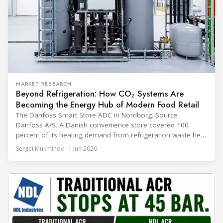
MARKET RESEARCH
Beyond Refrigeration: How CO₂ Systems Are
Becoming the Energy Hub of Modern Food Retail
The Danfoss Smart Store ADC in Nordborg. Source:
Danfoss A/S. A Danish convenience store covered 100
percent of its heating demand from refrigeration waste heat
through the coldest winter in more than a decade. Over two
Sergei Mukminov · 1 Jun 2026
years of operation, the same site exported 36 MWh of
surplus heat to its city's district network and saved close