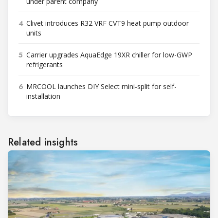
under parent company
4
Clivet introduces R32 VRF CVT9 heat pump outdoor
units
5
Carrier upgrades AquaEdge 19XR chiller for low-GWP
refrigerants
6
MRCOOL launches DIY Select mini-split for self-
installation
Related insights