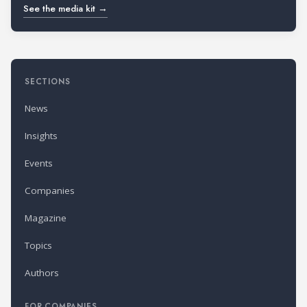
See the media kit →
SECTIONS
News
Insights
Events
Companies
Magazine
Topics
Authors
FOR COMPANIES