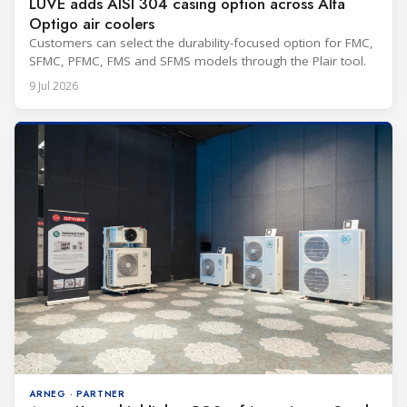
LUVE adds AISI 304 casing option across Alfa
Optigo air coolers
Customers can select the durability-focused option for FMC,
SFMC, PFMC, FMS and SFMS models through the Plair tool.
9 Jul 2026
ARNEG · PARTNER