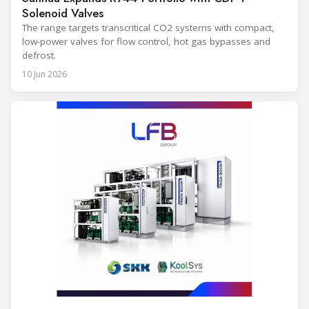
Solenoid Valves
The range targets transcritical CO2 systems with compact,
low-power valves for flow control, hot gas bypasses and
defrost.
10 Jun 2026