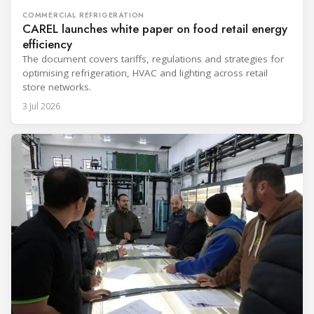
COMMERCIAL REFRIGERATION
CAREL launches white paper on food retail energy
efficiency
The document covers tariffs, regulations and strategies for
optimising refrigeration, HVAC and lighting across retail
store networks.
3 Jul 2026