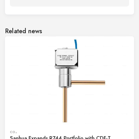
Related news
CO₂
Sanhua Expands R744 Portfolio with CDF-T