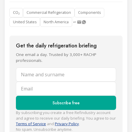
CO₂
Commercial Refrigeration
Components
United States
North America
Get the daily refrigeration briefing
One email a day. Trusted by 3,000+ RACHP
professionals.
Name and surname
Email
Subscribe free
By subscribing you create a free Refindustry account
and agree to receive our daily briefing. You agree to our
Terms of Service
and
Privacy Policy
.
No spam. Unsubscribe anytime.