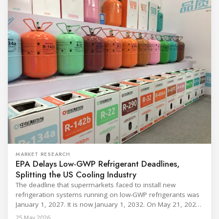
MARKET RESEARCH
EPA Delays Low-GWP Refrigerant Deadlines,
Splitting the US Cooling Industry
The deadline that supermarkets faced to install new
refrigeration systems running on low-GWP refrigerants was
January 1, 2027. It is now January 1, 2032. On May 21, 2026,
alongside President Trump in the Oval Office, EPA
25 May 2026