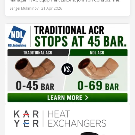
Manager HVAC Equipment EMEA at Johnson Controls. The
conversation covers three years of market shifts under his
Sergei Mukminov · 21 Apr 2026
leadership — from the accelerating move to natural
refrigerants and the explosive growth of data centre
cooling, to the 41-city Innovation Studio