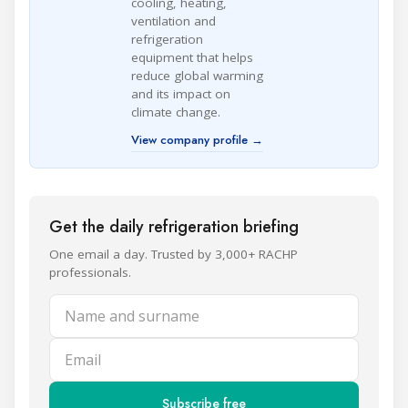
cooling, heating,
ventilation and
refrigeration
equipment that helps
reduce global warming
and its impact on
climate change.
View company profile →
Get the daily refrigeration briefing
One email a day. Trusted by 3,000+ RACHP
professionals.
Name and surname
Email
Subscribe free