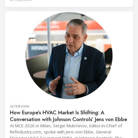
Administrator Lee Zeldin announced final revisions to the
2023 Technology Transitions Rule and a proposed technical
fix to the
INTERVIEW
How Europe’s HVAC Market Is Shifting: A
Conversation with Johnson Controls’ Jens von Ebbe
At MCE 2026 in Milan, Sergei Mukminov, Editor-in-Chief of
Refindustry.com, spoke with Jens von Ebbe, General