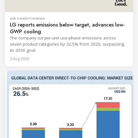
AIR CONDITIONING
LG reports emissions below target, advances low-
GWP cooling
The company cut per-unit use-phase emissions across
seven product categories by 22.5% from 2020, surpassing
its 2030 goal.
3 Aug 2026