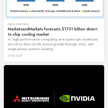
DATA CENTRES
MarketsandMarkets forecasts $17.31 billion direct-
to-chip cooling market
AI, high-performance computing and hyperscale workloads
are set to drive 26.5% annual growth through 2032, with
single-phase systems leading.
23 Jul 2026