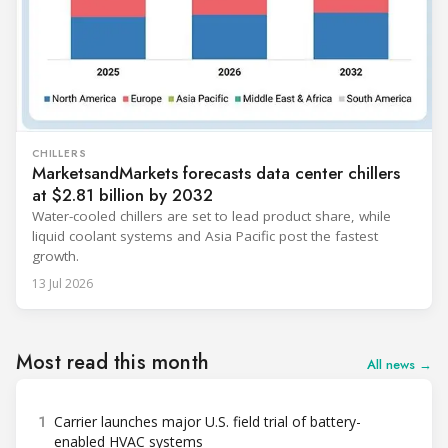
CHILLERS
MarketsandMarkets forecasts data center chillers
at $2.81 billion by 2032
Water-cooled chillers are set to lead product share, while
liquid coolant systems and Asia Pacific post the fastest
growth.
13 Jul 2026
Most read this month
All news →
1
Carrier launches major U.S. field trial of battery-
enabled HVAC systems