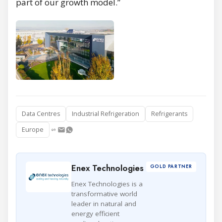
part of our growth model.”
Data Centres
Industrial Refrigeration
Refrigerants
Europe
Enex Technologies
GOLD PARTNER
Enex Technologies is a
transformative world
leader in natural and
energy efficient