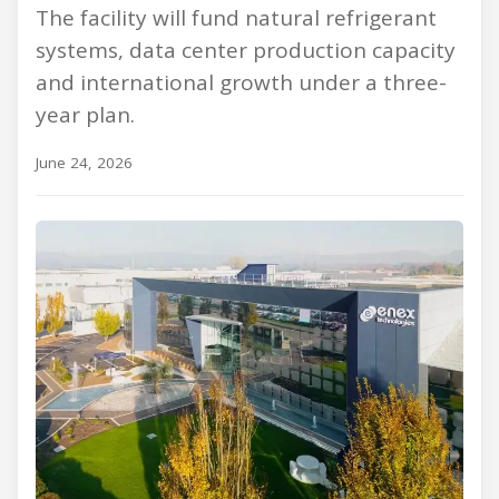
The facility will fund natural refrigerant
systems, data center production capacity
and international growth under a three-
year plan.
June 24, 2026