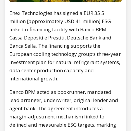
Enex Technologies has signed a EUR 35.5
million [approximately USD 41 million] ESG-
linked refinancing facility with Banco BPM,
Cassa Depositi e Prestiti, Deutsche Bank and
Banca Sella. The financing supports the
European cooling technology group’s three-year
investment plan for natural refrigerant systems,
data center production capacity and
international growth.
Banco BPM acted as bookrunner, mandated
lead arranger, underwriter, original lender and
agent bank. The agreement introduces a
margin-adjustment mechanism linked to
defined and measurable ESG targets, marking