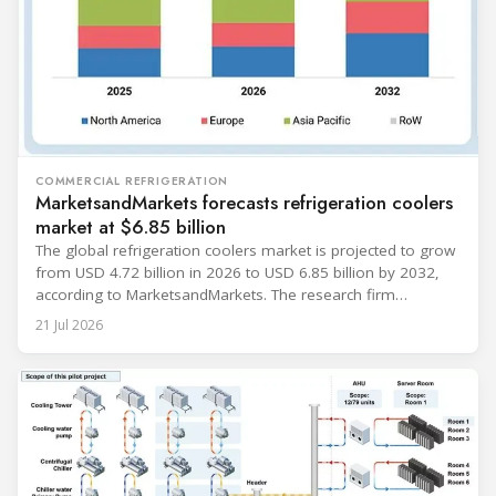
COMMERCIAL REFRIGERATION
MarketsandMarkets forecasts refrigeration coolers
market at $6.85 billion
The global refrigeration coolers market is projected to grow
from USD 4.72 billion in 2026 to USD 6.85 billion by 2032,
according to MarketsandMarkets. The research firm
forecasts a compound annual growth rate of 6.4% during
21 Jul 2026
the period. Market growth is linked to investment in energy-
efficient refrigeration infrastructure across retail, food and
beverage processing, logistics