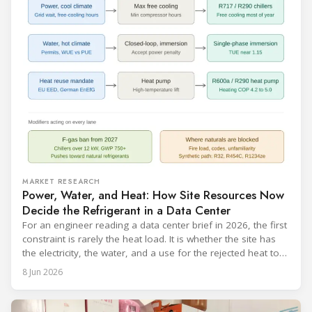
MARKET RESEARCH
Power, Water, and Heat: How Site Resources Now
Decide the Refrigerant in a Data Center
For an engineer reading a data center brief in 2026, the first
constraint is rarely the heat load. It is whether the site has
the electricity, the water, and a use for the rejected heat to
run a given cooling scheme at all. The cooling technology,
8 Jun 2026
and with it the refrigerant, follows from what the