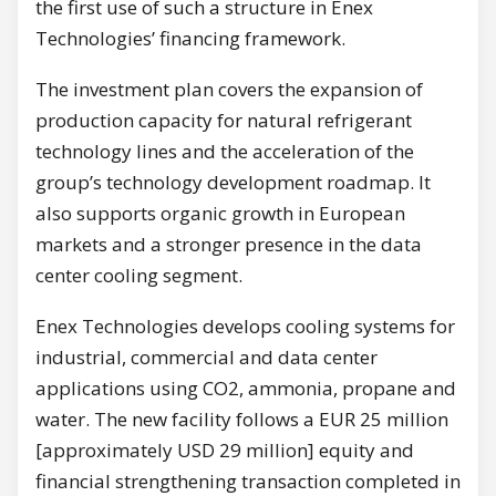
the first use of such a structure in Enex
Technologies’ financing framework.
The investment plan covers the expansion of
production capacity for natural refrigerant
technology lines and the acceleration of the
group’s technology development roadmap. It
also supports organic growth in European
markets and a stronger presence in the data
center cooling segment.
Enex Technologies develops cooling systems for
industrial, commercial and data center
applications using CO2, ammonia, propane and
water. The new facility follows a EUR 25 million
[approximately USD 29 million] equity and
financial strengthening transaction completed in