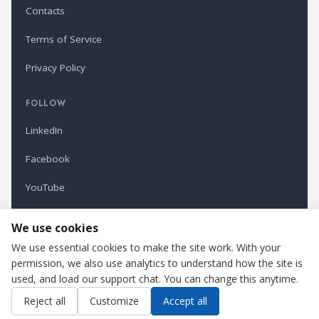
Contacts
Terms of Service
Privacy Policy
FOLLOW
LinkedIn
Facebook
YouTube
Newsletter
We use cookies
We use essential cookies to make the site work. With your
permission, we also use analytics to understand how the site is
Refindustry is published by Business Marketing OÜ, Estonia.
used, and load our support chat. You can change this anytime.
Cookie settings
Contact us
Reject all
Customize
Accept all