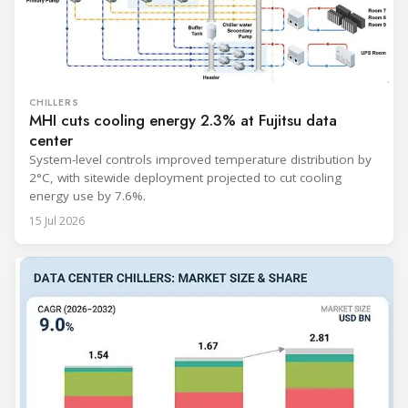
CHILLERS
MHI cuts cooling energy 2.3% at Fujitsu data
center
System-level controls improved temperature distribution by
2°C, with sitewide deployment projected to cut cooling
energy use by 7.6%.
15 Jul 2026