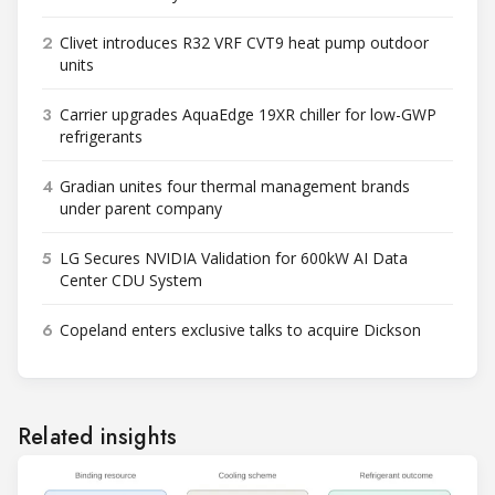
2
Clivet introduces R32 VRF CVT9 heat pump outdoor
units
3
Carrier upgrades AquaEdge 19XR chiller for low-GWP
refrigerants
4
Gradian unites four thermal management brands
under parent company
5
LG Secures NVIDIA Validation for 600kW AI Data
Center CDU System
6
Copeland enters exclusive talks to acquire Dickson
Related insights