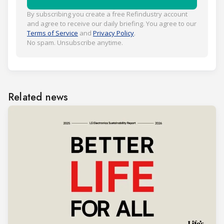
By subscribing you create a free Refindustry account
and agree to receive our daily briefing. You agree to our
Terms of Service
and
Privacy Policy
.
No spam. Unsubscribe anytime.
Related news