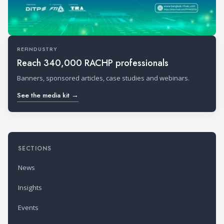
REFINDUSTRY
Reach 340,000 RACHP professionals
Banners, sponsored articles, case studies and webinars.
See the media kit →
SECTIONS
News
Insights
Events