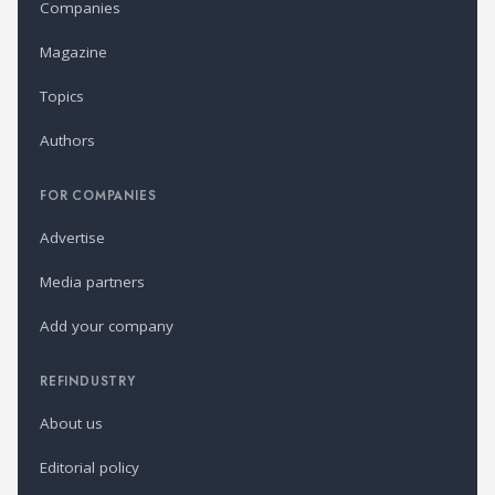
Companies
Magazine
Topics
Authors
FOR COMPANIES
Advertise
Media partners
Add your company
REFINDUSTRY
About us
Editorial policy