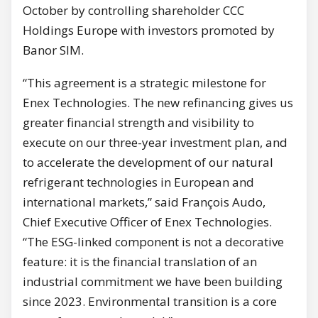
October by controlling shareholder CCC
Holdings Europe with investors promoted by
Banor SIM.
“This agreement is a strategic milestone for
Enex Technologies. The new refinancing gives us
greater financial strength and visibility to
execute on our three-year investment plan, and
to accelerate the development of our natural
refrigerant technologies in European and
international markets,” said François Audo,
Chief Executive Officer of Enex Technologies.
“The ESG-linked component is not a decorative
feature: it is the financial translation of an
industrial commitment we have been building
since 2023. Environmental transition is a core