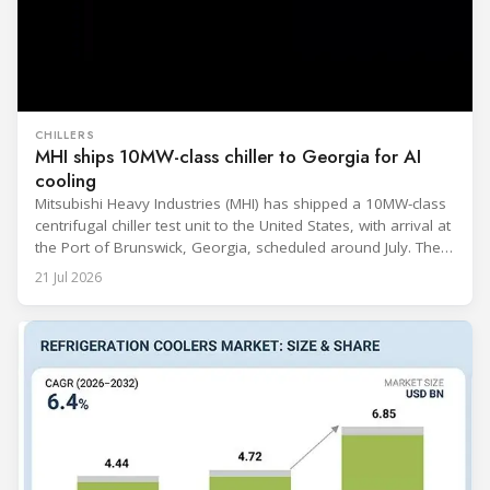
CHILLERS
MHI ships 10MW-class chiller to Georgia for AI
cooling
Mitsubishi Heavy Industries (MHI) has shipped a 10MW-class
centrifugal chiller test unit to the United States, with arrival at
the Port of Brunswick, Georgia, scheduled around July. The
unit, rated at approximately 34.1 million BTU/h, is intended
21 Jul 2026
to support high-density AI workloads and marks a
commercialization milestone in MHI’s integrated AI
infrastructure strategy. MHI is