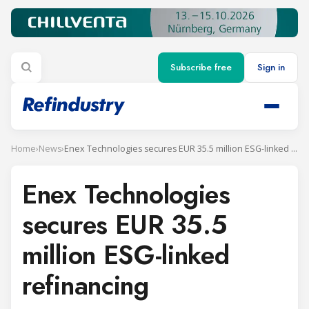
Subscribe free
Sign in
Home
›
News
›
Enex Technologies secures EUR 35.5 million ESG-linked refinancing
Enex Technologies
secures EUR 35.5
million ESG-linked
refinancing