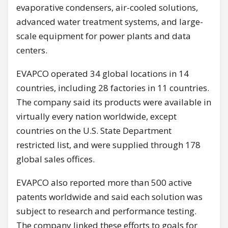
evaporative condensers, air-cooled solutions,
advanced water treatment systems, and large-
scale equipment for power plants and data
centers.
EVAPCO operated 34 global locations in 14
countries, including 28 factories in 11 countries.
The company said its products were available in
virtually every nation worldwide, except
countries on the U.S. State Department
restricted list, and were supplied through 178
global sales offices.
EVAPCO also reported more than 500 active
patents worldwide and said each solution was
subject to research and performance testing.
The company linked these efforts to goals for