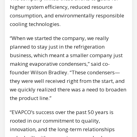
higher system efficiency, reduced resource
consumption, and environmentally responsible
cooling technologies.
“When we started the company, we really
planned to stay just in the refrigeration
business, which meant a smaller company just
making evaporative condensers,” said co-
founder Wilson Bradley. “These condensers—
they were well received right from the start, and
we quickly realized there was a need to broaden
the product line.”
“EVAPCO’s success over the past 50 years is
rooted in our commitment to quality,
innovation, and the long-term relationships