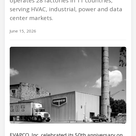
operates 28 factories in 11 countries,
serving HVAC, industrial, power and data
center markets.
June 15, 2026
EVAPCO, Inc. celebrated its 50th anniversary on