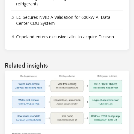
refrigerants
5
LG Secures NVIDIA Validation for 600kW AI Data
Center CDU System
6
Copeland enters exclusive talks to acquire Dickson
Related insights