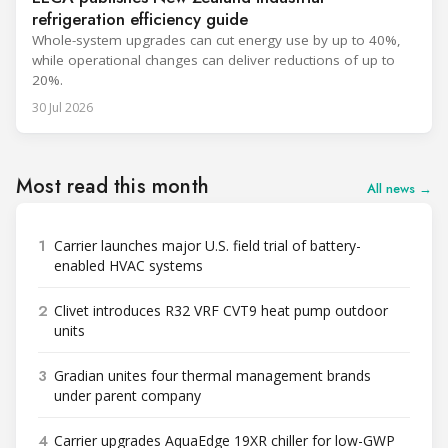
refrigeration efficiency guide
Whole-system upgrades can cut energy use by up to 40%,
while operational changes can deliver reductions of up to
20%.
30 Jul 2026
Most read this month
All news →
1
Carrier launches major U.S. field trial of battery-
enabled HVAC systems
2
Clivet introduces R32 VRF CVT9 heat pump outdoor
units
3
Gradian unites four thermal management brands
under parent company
4
Carrier upgrades AquaEdge 19XR chiller for low-GWP