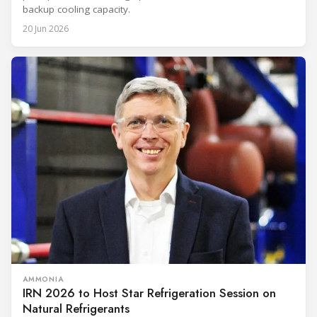
backup cooling capacity.
20 Jun 2026
AMMONIA
IRN 2026 to Host Star Refrigeration Session on
Natural Refrigerants