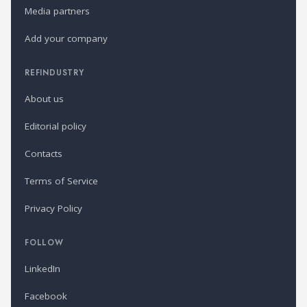
Media partners
Add your company
REFINDUSTRY
About us
Editorial policy
Contacts
Terms of Service
Privacy Policy
FOLLOW
LinkedIn
Facebook