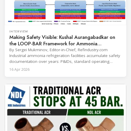
INTERVIEW
Making Safety Visible: Kushal Aurangabadkar on
the LOOP-BAR Framework for Ammonia
Refrigeration
By Sergei Mukminov, Editor-in-Chief, Refindustry.com
Industrial ammonia refrigeration facilities accumulate safety
documentation over years: P&IDs, standard operating
procedures, alarm lists, emergency plans and maintenance
16 Apr 2026
records. The problem is not that the information doesn't
exist — it's that it lives in separate systems and rarely
reaches the people making decisions on the plant floor.
Kushal Aurangabadkar, an