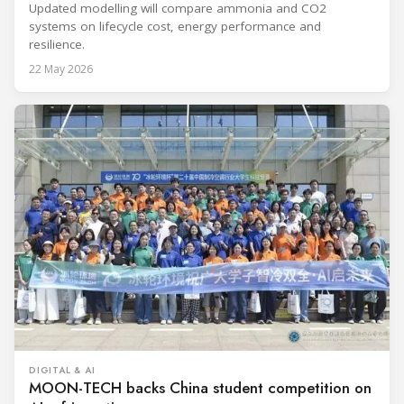
Updated modelling will compare ammonia and CO2
systems on lifecycle cost, energy performance and
resilience.
22 May 2026
DIGITAL & AI
MOON-TECH backs China student competition on