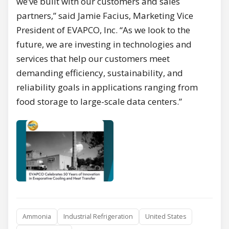
we’ve built with our customers and sales
partners,” said Jamie Facius, Marketing Vice
President of EVAPCO, Inc. “As we look to the
future, we are investing in technologies and
services that help our customers meet
demanding efficiency, sustainability, and
reliability goals in applications ranging from
food storage to large-scale data centers.”
Ammonia
Industrial Refrigeration
United States