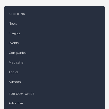
SECTIONS
News
Insights
Events
Companies
Magazine
Topics
Authors
FOR COMPANIES
Advertise