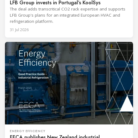
LFB Group invests in Portugal’s KoolSys
The deal adds transcritical CO2 rack expertise and supports
LFB Group's plans for an integrated European HVAC and
refrigeration platform.
31 Jul 2026
ENERGY EFFICIENCY
EECA publishes New Zealand industrial