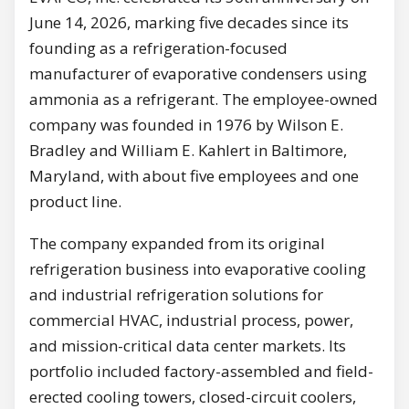
June 14, 2026, marking five decades since its
founding as a refrigeration-focused
manufacturer of evaporative condensers using
ammonia as a refrigerant. The employee-owned
company was founded in 1976 by Wilson E.
Bradley and William E. Kahlert in Baltimore,
Maryland, with about five employees and one
product line.
The company expanded from its original
refrigeration business into evaporative cooling
and industrial refrigeration solutions for
commercial HVAC, industrial process, power,
and mission-critical data center markets. Its
portfolio included factory-assembled and field-
erected cooling towers, closed-circuit coolers,