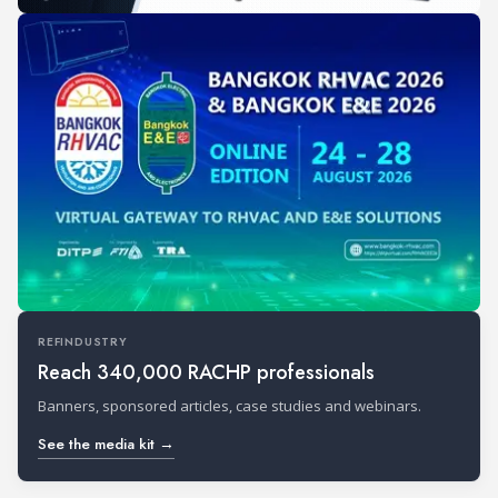
REFINDUSTRY
Reach 340,000 RACHP professionals
Banners, sponsored articles, case studies and webinars.
See the media kit →