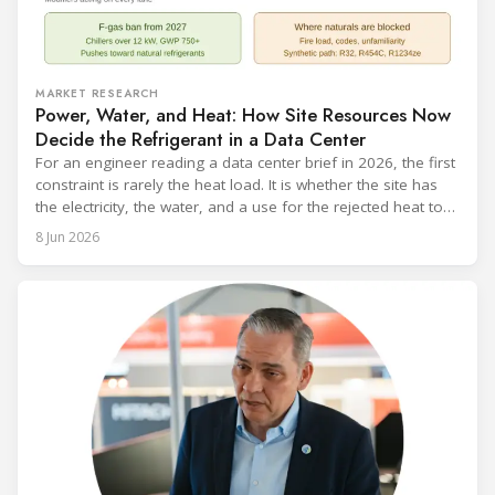
MARKET RESEARCH
Power, Water, and Heat: How Site Resources Now
Decide the Refrigerant in a Data Center
For an engineer reading a data center brief in 2026, the first
constraint is rarely the heat load. It is whether the site has
the electricity, the water, and a use for the rejected heat to
run a given cooling scheme at all. The cooling technology,
8 Jun 2026
and with it the refrigerant, follows from what the