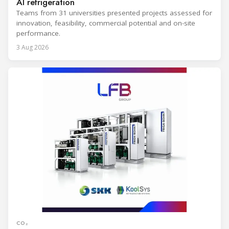
AI refrigeration
Teams from 31 universities presented projects assessed for
innovation, feasibility, commercial potential and on-site
performance.
3 Aug 2026
CO₂