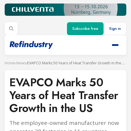
Subscribe free
Sign in
Home
›
News
›
EVAPCO Marks 50 Years of Heat Transfer Growth in the US
EVAPCO Marks 50
Years of Heat Transfer
Growth in the US
The employee-owned manufacturer now