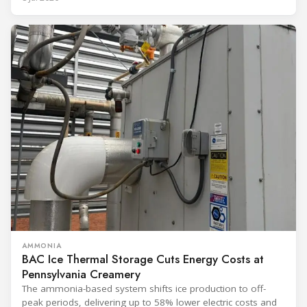
AMMONIA
BAC Ice Thermal Storage Cuts Energy Costs at
Pennsylvania Creamery
The ammonia-based system shifts ice production to off-
peak periods, delivering up to 58% lower electric costs and