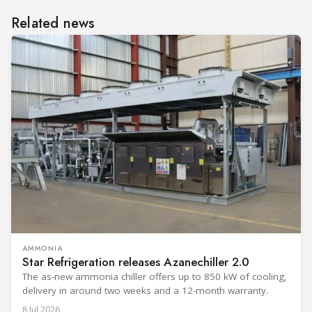
Related news
AMMONIA
Star Refrigeration releases Azanechiller 2.0
The as-new ammonia chiller offers up to 850 kW of cooling,
delivery in around two weeks and a 12-month warranty.
8 Jul 2026