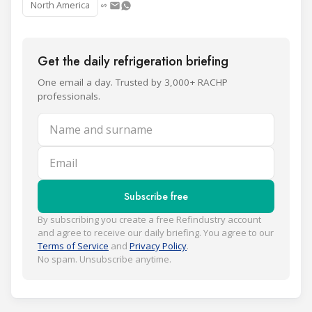
North America
Get the daily refrigeration briefing
One email a day. Trusted by 3,000+ RACHP
professionals.
Name and surname
Email
Subscribe free
By subscribing you create a free Refindustry account
and agree to receive our daily briefing. You agree to our
Terms of Service
and
Privacy Policy
.
No spam. Unsubscribe anytime.