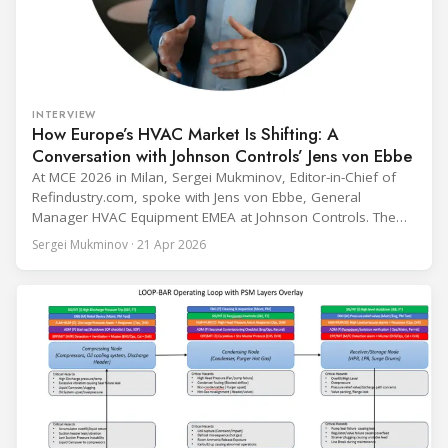
INTERVIEW
How Europe’s HVAC Market Is Shifting: A
Conversation with Johnson Controls’ Jens von Ebbe
At MCE 2026 in Milan, Sergei Mukminov, Editor-in-Chief of
Refindustry.com, spoke with Jens von Ebbe, General
Manager HVAC Equipment EMEA at Johnson Controls. The
conversation covers three years of market shifts under his
Sergei Mukminov · 21 Apr 2026
leadership — from the accelerating move to natural
refrigerants and the explosive growth of data centre
cooling, to the 41-city Innovation Studio