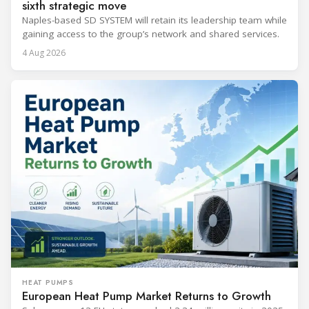
sixth strategic move
Naples-based SD SYSTEM will retain its leadership team while
gaining access to the group’s network and shared services.
4 Aug 2026
HEAT PUMPS
European Heat Pump Market Returns to Growth