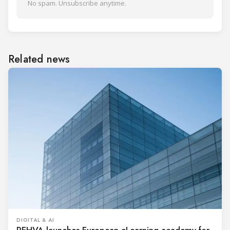
No spam. Unsubscribe anytime.
Related news
DIGITAL & AI