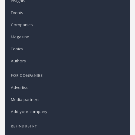
Insights
Events
Companies
Magazine
Topics
Authors
FOR COMPANIES
Advertise
Media partners
Add your company
REFINDUSTRY