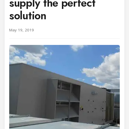
supply the perfect
solution
May 19, 2019