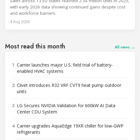
Sales across 13 EU states reached 2.34 million units in 2025,
with early 2026 data showing continued gains despite cost
and workforce barriers.
4 Aug 2026
Most read this month
All news →
1
Carrier launches major U.S. field trial of battery-
enabled HVAC systems
2
Clivet introduces R32 VRF CVT9 heat pump outdoor
units
3
LG Secures NVIDIA Validation for 600kW AI Data
Center CDU System
4
Carrier upgrades AquaEdge 19XR chiller for low-GWP
refrigerants