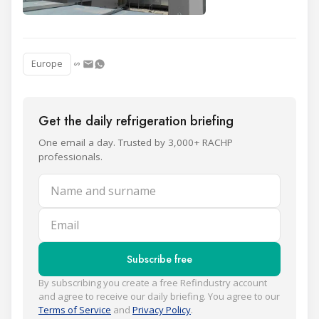
Europe
Get the daily refrigeration briefing
One email a day. Trusted by 3,000+ RACHP
professionals.
Name and surname
Email
Subscribe free
By subscribing you create a free Refindustry account
and agree to receive our daily briefing. You agree to our
Terms of Service
and
Privacy Policy
.