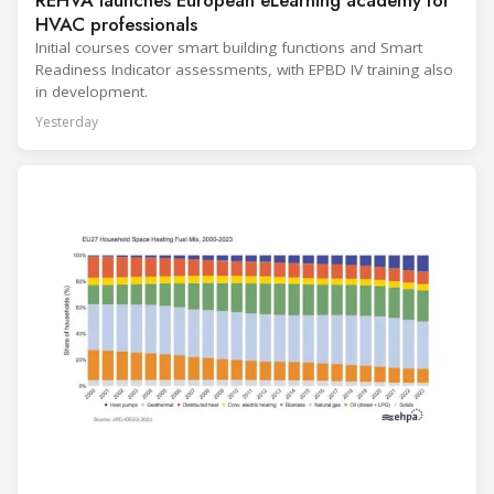
REHVA launches European eLearning academy for
HVAC professionals
Initial courses cover smart building functions and Smart
Readiness Indicator assessments, with EPBD IV training also
in development.
Yesterday