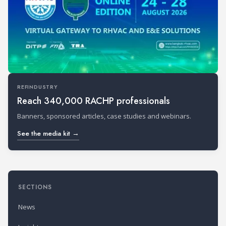
REFINDUSTRY
Reach 340,000 RACHP professionals
Banners, sponsored articles, case studies and webinars.
See the media kit →
SECTIONS
News