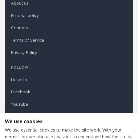
About us
Editorial policy
Contacts
Terms of Service
Privacy Policy
FOLLOW
LinkedIn
Facebook
YouTube
Newsletter
We use cookies
We use essential cookies to make the site work. With your
permission, we also use analytics to understand how the site is