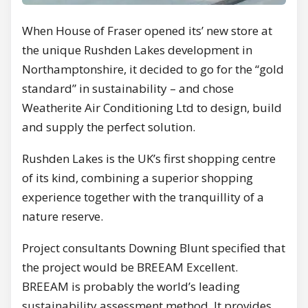
When House of Fraser opened its’ new store at
the unique Rushden Lakes development in
Northamptonshire, it decided to go for the “gold
standard” in sustainability – and chose
Weatherite Air Conditioning Ltd to design, build
and supply the perfect solution.
Rushden Lakes is the UK’s first shopping centre
of its kind, combining a superior shopping
experience together with the tranquillity of a
nature reserve.
Project consultants Downing Blunt specified that
the project would be BREEAM Excellent.
BREEAM is probably the world’s leading
sustainability assessment method. It provides