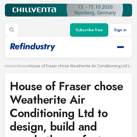
Subscribe free
Sign in
Home
›
News
›
House of Fraser chose Weatherite Air Conditioning Ltd to design, build and supply the perfect solution
House of Fraser chose
Weatherite Air
Conditioning Ltd to
design, build and