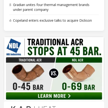
5
Gradian unites four thermal management brands
under parent company
6
Copeland enters exclusive talks to acquire Dickson