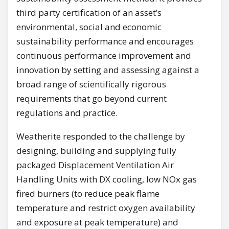
third party certification of an asset’s
environmental, social and economic
sustainability performance and encourages
continuous performance improvement and
innovation by setting and assessing against a
broad range of scientifically rigorous
requirements that go beyond current
regulations and practice.
Weatherite responded to the challenge by
designing, building and supplying fully
packaged Displacement Ventilation Air
Handling Units with DX cooling, low NOx gas
fired burners (to reduce peak flame
temperature and restrict oxygen availability
and exposure at peak temperature) and