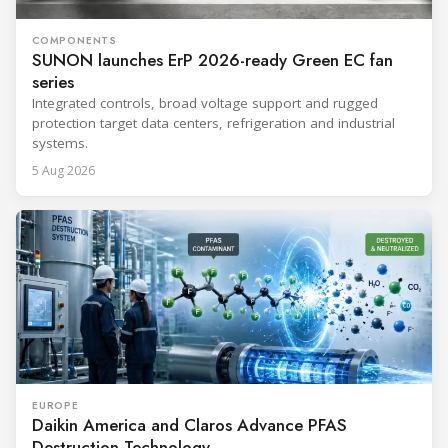
COMPONENTS
SUNON launches ErP 2026-ready Green EC fan
series
Integrated controls, broad voltage support and rugged
protection target data centers, refrigeration and industrial
systems.
5 Aug 2026
EUROPE
Daikin America and Claros Advance PFAS
Destruction Technology