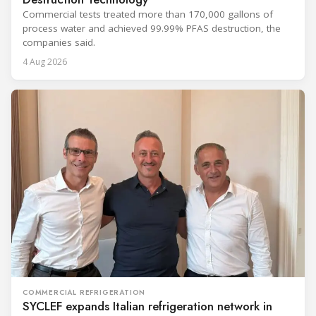
Commercial tests treated more than 170,000 gallons of
process water and achieved 99.99% PFAS destruction, the
companies said.
4 Aug 2026
COMMERCIAL REFRIGERATION
SYCLEF expands Italian refrigeration network in