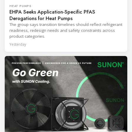
HEAT PUMPS
EHPA Seeks Application-Specific PFAS
Derogations for Heat Pumps
The group says transition timelines should reflect refrigerant
readiness, redesign needs and safety constraints across
product categories.
Yesterday