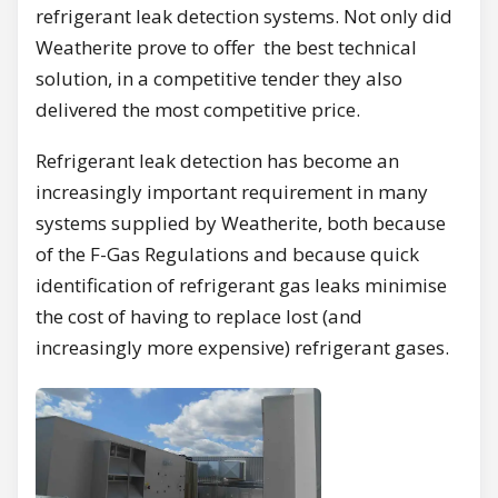
refrigerant leak detection systems. Not only did
Weatherite prove to offer the best technical
solution, in a competitive tender they also
delivered the most competitive price.
Refrigerant leak detection has become an
increasingly important requirement in many
systems supplied by Weatherite, both because
of the F-Gas Regulations and because quick
identification of refrigerant gas leaks minimise
the cost of having to replace lost (and
increasingly more expensive) refrigerant gases.