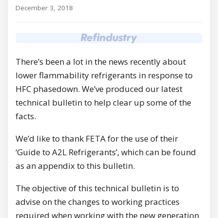
December 3, 2018
There’s been a lot in the news recently about
lower flammability refrigerants in response to
HFC phasedown. We’ve produced our latest
technical bulletin to help clear up some of the
facts.
We’d like to thank FETA for the use of their
‘Guide to A2L Refrigerants’, which can be found
as an appendix to this bulletin.
The objective of this technical bulletin is to
advise on the changes to working practices
required when working with the new generation