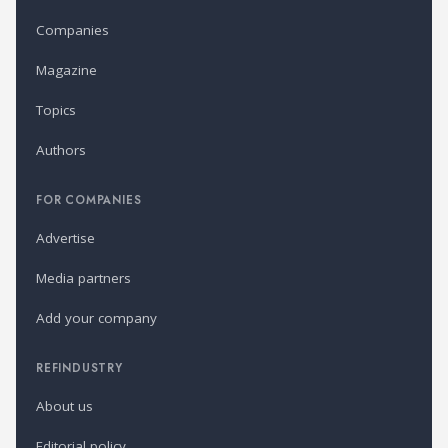
Companies
Magazine
Topics
Authors
FOR COMPANIES
Advertise
Media partners
Add your company
REFINDUSTRY
About us
Editorial policy