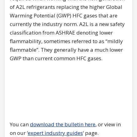
of A2L refrigerants replacing the higher Global
Warming Potential (GWP) HFC gases that are
currently the industry norm. A2L is a new safety
classification from ASHRAE denoting lower
flammability, sometimes referred to as “mildly
flammable”. They generally have a much lower
GWP than current common HFC gases.
You can
download the bulletin here
, or view in
on our ‘
expert industry guides
‘ page.