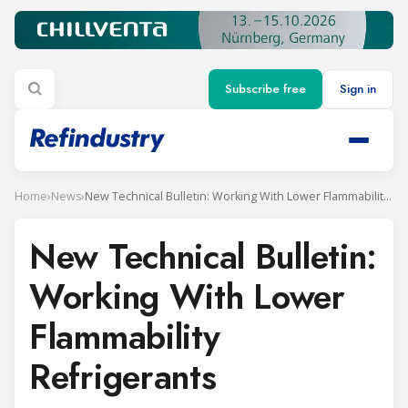
Subscribe free
Sign in
Home
›
News
›
New Technical Bulletin: Working With Lower Flammability Refrigerants
New Technical Bulletin:
Working With Lower
Flammability
Refrigerants