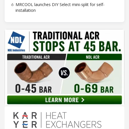
6
MRCOOL launches DIY Select mini-split for self-
installation