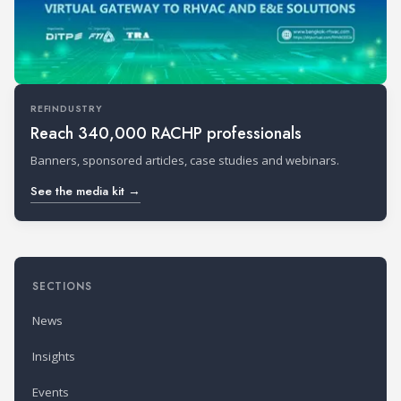
REFINDUSTRY
Reach 340,000 RACHP professionals
Banners, sponsored articles, case studies and webinars.
See the media kit →
SECTIONS
News
Insights
Events