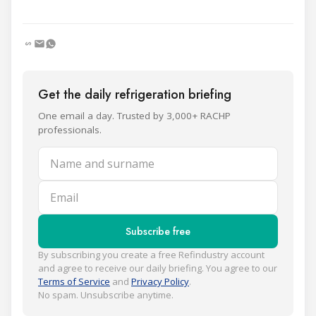
Get the daily refrigeration briefing
One email a day. Trusted by 3,000+ RACHP
professionals.
Name and surname
Email
Subscribe free
By subscribing you create a free Refindustry account
and agree to receive our daily briefing. You agree to our
Terms of Service
and
Privacy Policy
.
No spam. Unsubscribe anytime.