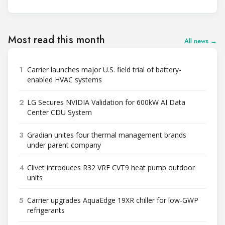
Most read this month
All news →
1
Carrier launches major U.S. field trial of battery-
enabled HVAC systems
2
LG Secures NVIDIA Validation for 600kW AI Data
Center CDU System
3
Gradian unites four thermal management brands
under parent company
4
Clivet introduces R32 VRF CVT9 heat pump outdoor
units
5
Carrier upgrades AquaEdge 19XR chiller for low-GWP
refrigerants