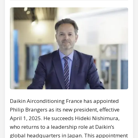
Daikin Airconditioning France has appointed
Philip Brangers as its new president, effective
April 1, 2025. He succeeds Hideki Nishimura,
who returns to a leadership role at Daikin’s
global headquarters in Japan. This appointment