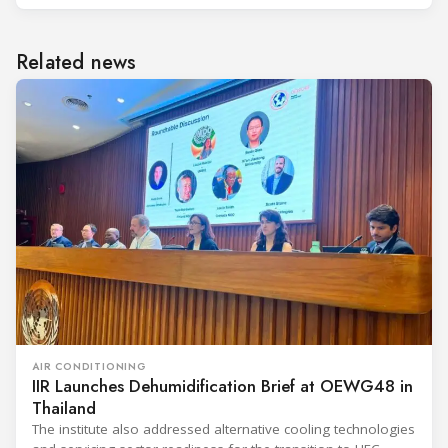
Related news
AIR CONDITIONING
IIR Launches Dehumidification Brief at OEWG48 in
Thailand
The institute also addressed alternative cooling technologies