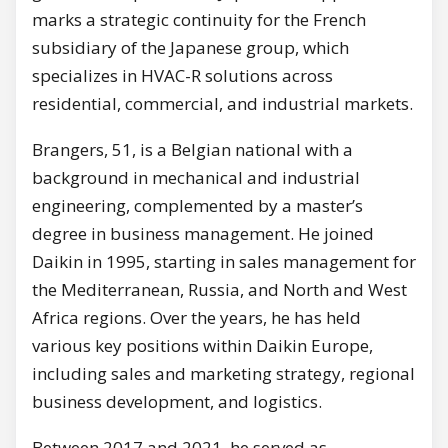
marks a strategic continuity for the French
subsidiary of the Japanese group, which
specializes in HVAC-R solutions across
residential, commercial, and industrial markets.
Brangers, 51, is a Belgian national with a
background in mechanical and industrial
engineering, complemented by a master’s
degree in business management. He joined
Daikin in 1995, starting in sales management for
the Mediterranean, Russia, and North and West
Africa regions. Over the years, he has held
various key positions within Daikin Europe,
including sales and marketing strategy, regional
business development, and logistics.
Between 2017 and 2021, he served as