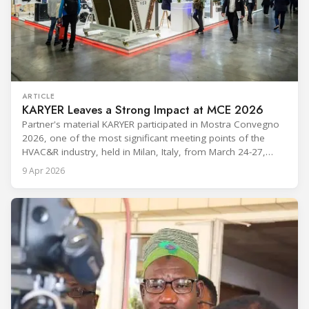
ARTICLE
KARYER Leaves a Strong Impact at MCE 2026
Partner's material KARYER participated in Mostra Convegno
2026, one of the most significant meeting points of the
HVAC&R industry, held in Milan, Italy, from March 24-27,
2026. The exhibition showcased the latest innovations and
9 Apr 2026
engineering solutions in heating, cooling, ventilation, and air
conditioning technologies to industry professionals.
Throughout the event, KARYER had the opportunity to