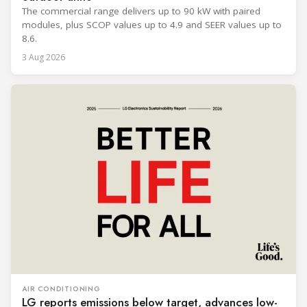
The commercial range delivers up to 90 kW with paired
modules, plus SCOP values up to 4.9 and SEER values up to
8.6.
3 Aug 2026
AIR CONDITIONING
LG reports emissions below target, advances low-