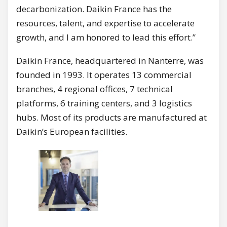
decarbonization. Daikin France has the
resources, talent, and expertise to accelerate
growth, and I am honored to lead this effort.”
Daikin France, headquartered in Nanterre, was
founded in 1993. It operates 13 commercial
branches, 4 regional offices, 7 technical
platforms, 6 training centers, and 3 logistics
hubs. Most of its products are manufactured at
Daikin’s European facilities.