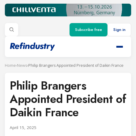
Subscribe free
Sign in
Home
›
News
›
Philip Brangers Appointed President of Daikin France
Philip Brangers
Appointed President of
Daikin France
April 15, 2025