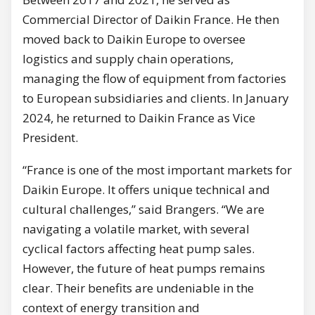
Commercial Director of Daikin France. He then
moved back to Daikin Europe to oversee
logistics and supply chain operations,
managing the flow of equipment from factories
to European subsidiaries and clients. In January
2024, he returned to Daikin France as Vice
President.
“France is one of the most important markets for
Daikin Europe. It offers unique technical and
cultural challenges,” said Brangers. “We are
navigating a volatile market, with several
cyclical factors affecting heat pump sales.
However, the future of heat pumps remains
clear. Their benefits are undeniable in the
context of energy transition and