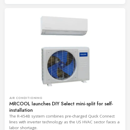
AIR CONDITIONING
MRCOOL launches DIY Select mini-split for self-
installation
The R-454B system combines pre-charged Quick Connect
lines with inverter technology as the US HVAC sector faces a
labor shortage.