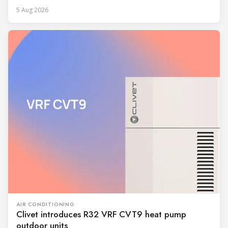
5 Aug 2026
AIR CONDITIONING
Clivet introduces R32 VRF CVT9 heat pump
outdoor units