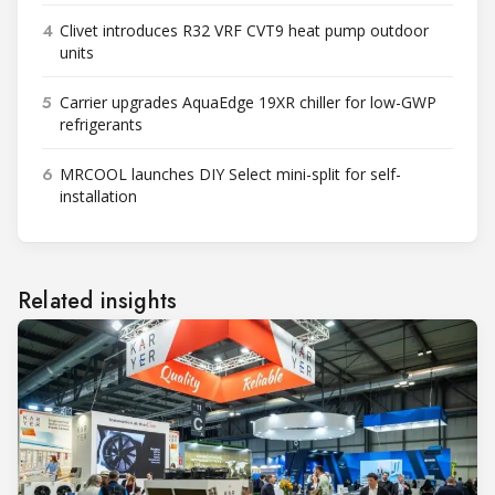
4
Clivet introduces R32 VRF CVT9 heat pump outdoor
units
5
Carrier upgrades AquaEdge 19XR chiller for low-GWP
refrigerants
6
MRCOOL launches DIY Select mini-split for self-
installation
Related insights