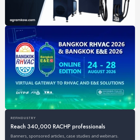
REFINDUSTRY
Reach 340,000 RACHP professionals
Banners, sponsored articles, case studies and webinars.