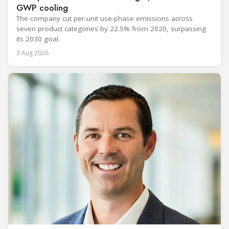
GWP cooling
The company cut per-unit use-phase emissions across
seven product categories by 22.5% from 2020, surpassing
its 2030 goal.
3 Aug 2026