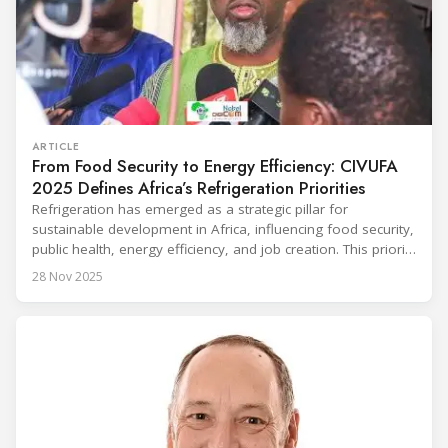
ARTICLE
From Food Security to Energy Efficiency: CIVUFA
2025 Defines Africa’s Refrigeration Priorities
Refrigeration has emerged as a strategic pillar for
sustainable development in Africa, influencing food security,
public health, energy efficiency, and job creation. This priority
was strongly underscored at the first International
28 Nov 2025
Conference on the Popularization of Refrigeration in Africa
(CIVUFA), held on November 12, 2025, in Ouagadougou.
Gathering nearly 300 participants from 23 countries, the