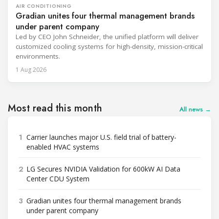
AIR CONDITIONING
Gradian unites four thermal management brands
under parent company
Led by CEO John Schneider, the unified platform will deliver
customized cooling systems for high-density, mission-critical
environments.
1 Aug 2026
Most read this month
All news →
1
Carrier launches major U.S. field trial of battery-
enabled HVAC systems
2
LG Secures NVIDIA Validation for 600kW AI Data
Center CDU System
3
Gradian unites four thermal management brands
under parent company