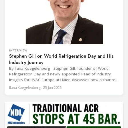
INTERVIEW
Stephen Gill on World Refrigeration Day and His
Industry Journey
By Ilana Koegelenberg Stephen Gill, founder of World
Refrigeration Day and newly appointed Head of Industry
Insights for HVAC Europe at Haier, discusses how a chance
encounter led to a 45-year career and ultimately sparked a
Ilana Koegelenberg · 25 Jun 2025
global movement to raise awareness of the refrigeration,
air conditioning, and heat pump sector. Refrigeration
Industry (Ri):