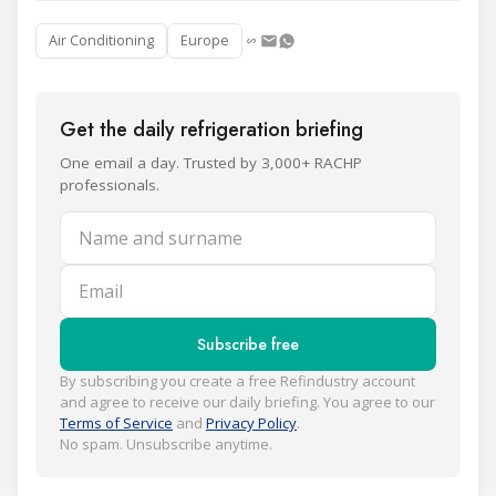
Air Conditioning
Europe
Get the daily refrigeration briefing
One email a day. Trusted by 3,000+ RACHP
professionals.
Name and surname
Email
Subscribe free
By subscribing you create a free Refindustry account
and agree to receive our daily briefing. You agree to our
Terms of Service
and
Privacy Policy
.
No spam. Unsubscribe anytime.