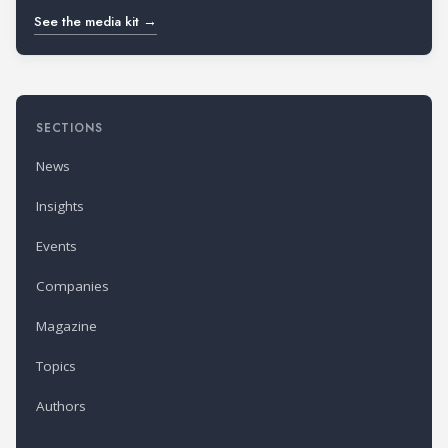
See the media kit →
SECTIONS
News
Insights
Events
Companies
Magazine
Topics
Authors