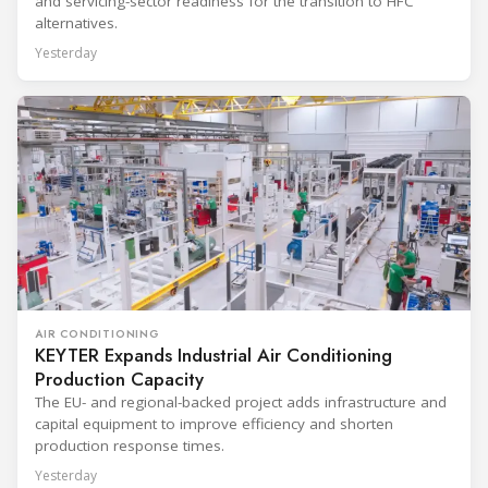
and servicing-sector readiness for the transition to HFC
alternatives.
Yesterday
AIR CONDITIONING
KEYTER Expands Industrial Air Conditioning
Production Capacity
The EU- and regional-backed project adds infrastructure and
capital equipment to improve efficiency and shorten
production response times.
Yesterday