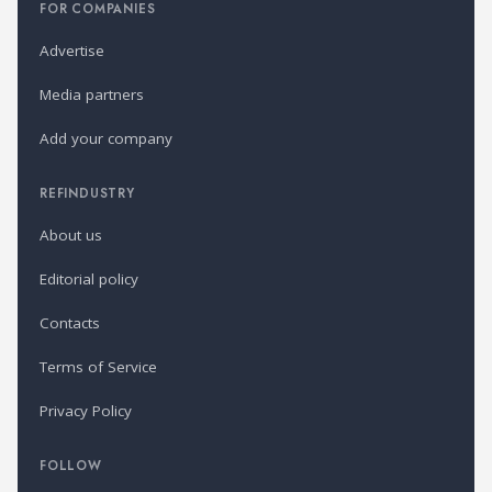
FOR COMPANIES
Advertise
Media partners
Add your company
REFINDUSTRY
About us
Editorial policy
Contacts
Terms of Service
Privacy Policy
FOLLOW