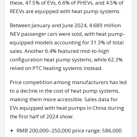
these, 47.5% of EVs, 6.6% of PHEVs, and 4.5% of
REEVs are equipped with heat pump systems.
Between January and June 2024, 4.689 million
NEV passenger cars were sold, with heat pump-
equipped models accounting for 31.3% of total
sales. Another 6.4% featured mid-to-high
configuration heat pump systems, while 62.3%
relied on PTC heating systems instead.
Price competition among manufacturers has led
to a decline in the cost of heat pump systems,
making them more accessible. Sales data for
EVs equipped with heat pumps in China during
the first half of 2024 show:
RMB 200,000–250,000 price range: 586,000