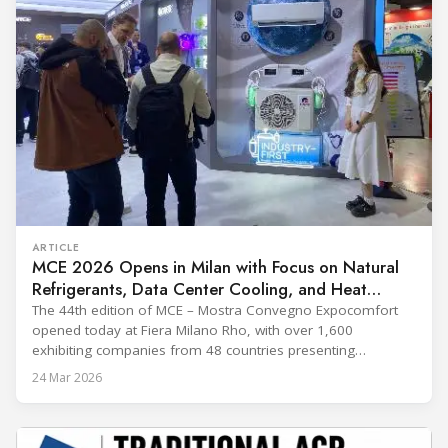
ARTICLE
MCE 2026 Opens in Milan with Focus on Natural
Refrigerants, Data Center Cooling, and Heat
Pumps
The 44th edition of MCE – Mostra Convegno Expocomfort
opened today at Fiera Milano Rho, with over 1,600
exhibiting companies from 48 countries presenting
technologies across 12 halls through 27 March. The event is
24 Mar 2026
expected to draw more than 120,000 professionals,
including official delegations of 320 selected international
buyers from 39 countries. This year’s edition