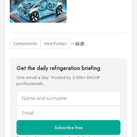
Components
Heat Pumps
Get the daily refrigeration briefing
One email a day. Trusted by 3,000+ RACHP
professionals.
Name and surname
Email
Subscribe free