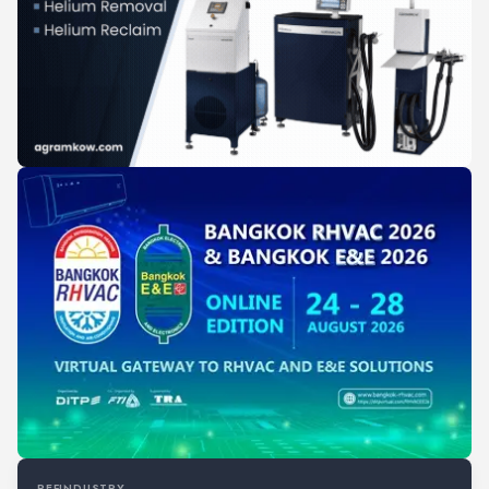
REFINDUSTRY