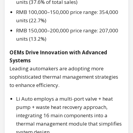
units (37.6% of total sales)
RMB 100,000–150,000 price range: 354,000
units (22.7%)
RMB 150,000–200,000 price range: 207,000
units (13.2%)
OEMs Drive Innovation with Advanced
Systems
Leading automakers are adopting more
sophisticated thermal management strategies
to enhance efficiency.
Li Auto employs a multi-port valve + heat
pump + waste heat recovery approach,
integrating 16 main components into a
thermal management module that simplifies
system design.