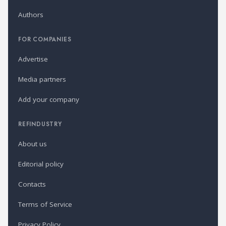
Authors
FOR COMPANIES
Advertise
Media partners
Add your company
REFINDUSTRY
About us
Editorial policy
Contacts
Terms of Service
Privacy Policy