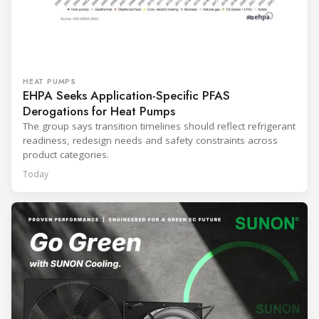
HEAT PUMPS
EHPA Seeks Application-Specific PFAS
Derogations for Heat Pumps
The group says transition timelines should reflect refrigerant
readiness, redesign needs and safety constraints across
product categories.
Today