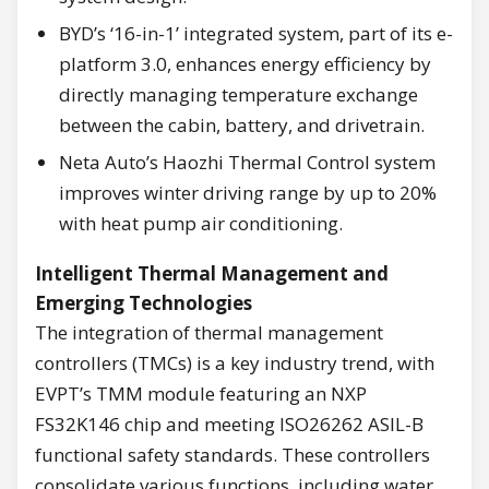
BYD’s ‘16-in-1’ integrated system, part of its e-
platform 3.0, enhances energy efficiency by
directly managing temperature exchange
between the cabin, battery, and drivetrain.
Neta Auto’s Haozhi Thermal Control system
improves winter driving range by up to 20%
with heat pump air conditioning.
Intelligent Thermal Management and
Emerging Technologies
The integration of thermal management
controllers (TMCs) is a key industry trend, with
EVPT’s TMM module featuring an NXP
FS32K146 chip and meeting ISO26262 ASIL-B
functional safety standards. These controllers
consolidate various functions, including water