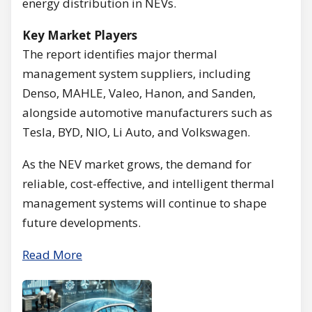
energy distribution in NEVs.
Key Market Players
The report identifies major thermal
management system suppliers, including
Denso, MAHLE, Valeo, Hanon, and Sanden,
alongside automotive manufacturers such as
Tesla, BYD, NIO, Li Auto, and Volkswagen.
As the NEV market grows, the demand for
reliable, cost-effective, and intelligent thermal
management systems will continue to shape
future developments.
Read More