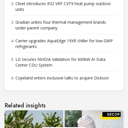
2
Clivet introduces R32 VRF CVT9 heat pump outdoor
units
3
Gradian unites four thermal management brands
under parent company
4
Carrier upgrades AquaEdge 19XR chiller for low-GWP
refrigerants
5
LG Secures NVIDIA Validation for 600kW AI Data
Center CDU System
6
Copeland enters exclusive talks to acquire Dickson
Related insights