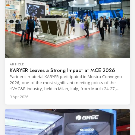
ARTICLE
KARYER Leaves a Strong Impact at MCE 2026
Partner's material KARYER participated in Mostra Convegno
2026, one of the most significant meeting points of the
HVAC&R industry, held in Milan, Italy, from March 24-27,
2026. The exhibition showcased the latest innovations and
9 Apr 2026
engineering solutions in heating, cooling, ventilation, and air
conditioning technologies to industry professionals.
Throughout the event, KARYER had the opportunity to