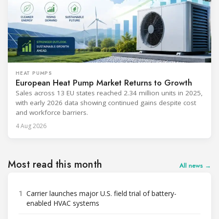
HEAT PUMPS
European Heat Pump Market Returns to Growth
Sales across 13 EU states reached 2.34 million units in 2025,
with early 2026 data showing continued gains despite cost
and workforce barriers.
4 Aug 2026
Most read this month
All news →
1
Carrier launches major U.S. field trial of battery-
enabled HVAC systems