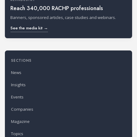
Reach 340,000 RACHP professionals
Banners, sponsored articles, case studies and webinars.
See the media kit →
SECTIONS
News
Insights
Events
Companies
Magazine
Topics