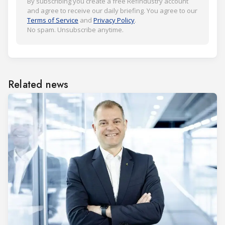
By subscribing you create a free Refindustry account
and agree to receive our daily briefing. You agree to our
Terms of Service
and
Privacy Policy
.
No spam. Unsubscribe anytime.
Related news