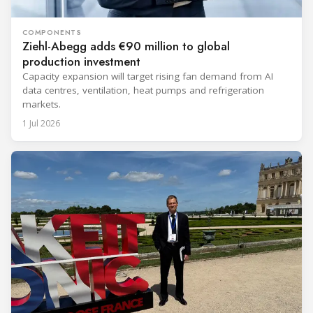
COMPONENTS
Ziehl-Abegg adds €90 million to global
production investment
Capacity expansion will target rising fan demand from AI
data centres, ventilation, heat pumps and refrigeration
markets.
1 Jul 2026