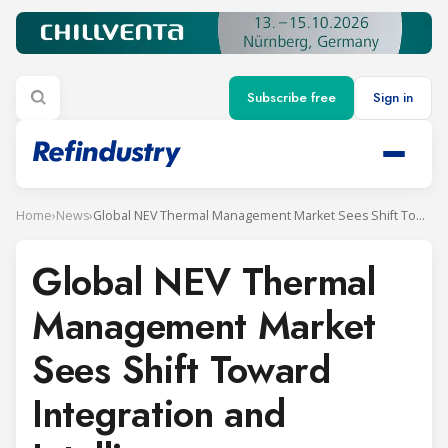
Subscribe free
Sign in
Home
›
News
›
Global NEV Thermal Management Market Sees Shift Toward Integration and Intelligence
Global NEV Thermal
Management Market
Sees Shift Toward
Integration and