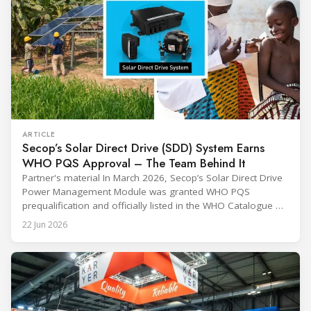
ARTICLE
Secop’s Solar Direct Drive (SDD) System Earns
WHO PQS Approval – The Team Behind It
Partner's material In March 2026, Secop’s Solar Direct Drive
Power Management Module was granted WHO PQS
prequalification and officially listed in the WHO Catalogue of
Prequalified Immunization Devices. The WHO IMD-PQS
22 Jun 2026
(Immunization Devices Performance, Quality and Safety
programme) is the global benchmark for cold chain
equipment used in immunisation. Being listed in its
catalogue is