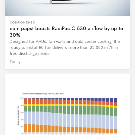
COMPONENTS
ebm-papst boosts RadiPac C 630 airflow by up to
30%
Designed for AHUs, fan walls and data center cooling, the
ready-to-install EC fan delivers more than 25,000 m³/h in
free-discharge mode.
Today