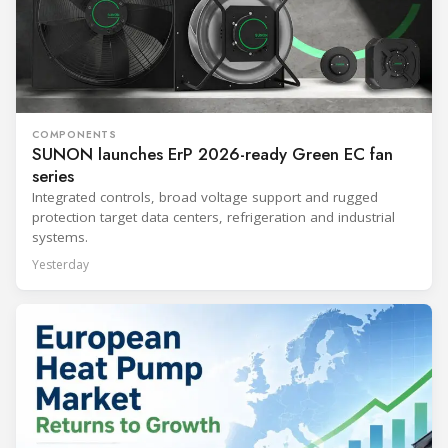
COMPONENTS
SUNON launches ErP 2026-ready Green EC fan
series
Integrated controls, broad voltage support and rugged
protection target data centers, refrigeration and industrial
systems.
Yesterday