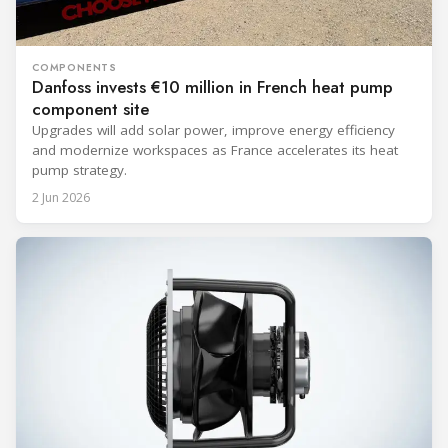
COMPONENTS
Danfoss invests €10 million in French heat pump
component site
Upgrades will add solar power, improve energy efficiency
and modernize workspaces as France accelerates its heat
pump strategy.
2 Jun 2026