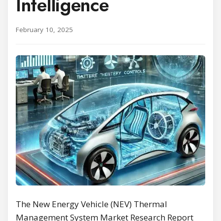
Intelligence
February 10, 2025
The New Energy Vehicle (NEV) Thermal
Management System Market Research Report