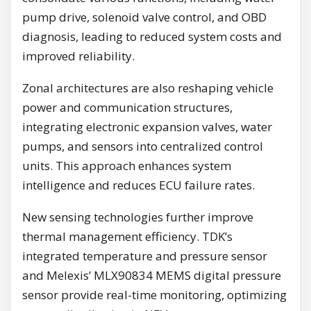
pump drive, solenoid valve control, and OBD
diagnosis, leading to reduced system costs and
improved reliability.
Zonal architectures are also reshaping vehicle
power and communication structures,
integrating electronic expansion valves, water
pumps, and sensors into centralized control
units. This approach enhances system
intelligence and reduces ECU failure rates.
New sensing technologies further improve
thermal management efficiency. TDK’s
integrated temperature and pressure sensor
and Melexis’ MLX90834 MEMS digital pressure
sensor provide real-time monitoring, optimizing