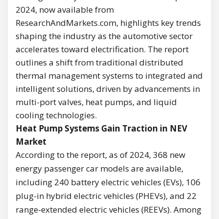
2024, now available from
ResearchAndMarkets.com, highlights key trends
shaping the industry as the automotive sector
accelerates toward electrification. The report
outlines a shift from traditional distributed
thermal management systems to integrated and
intelligent solutions, driven by advancements in
multi-port valves, heat pumps, and liquid
cooling technologies.
Heat Pump Systems Gain Traction in NEV
Market
According to the report, as of 2024, 368 new
energy passenger car models are available,
including 240 battery electric vehicles (EVs), 106
plug-in hybrid electric vehicles (PHEVs), and 22
range-extended electric vehicles (REEVs). Among