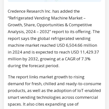
Credence Research Inc. has added the
“Refrigerated Vending Machine Market –
Growth, Share, Opportunities & Competitive
Analysis, 2024 – 2032” report to its offering. The
report says the global refrigerated vending
machine market reached USD 6,504.66 million
in 2024 and is expected to reach USD 11,429.37
million by 2032, growing at a CAGR of 7.3%
during the forecast period.
The report links market growth to rising
demand for fresh, chilled and ready-to-consume
products, as well as the adoption of IoT-enabled
smart vending technologies across commercial
spaces. It also cites expanding use of