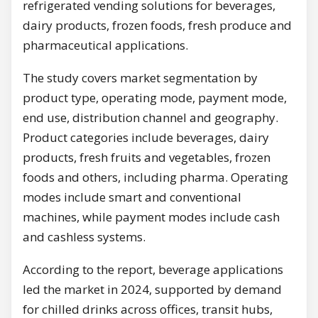
refrigerated vending solutions for beverages,
dairy products, frozen foods, fresh produce and
pharmaceutical applications.
The study covers market segmentation by
product type, operating mode, payment mode,
end use, distribution channel and geography.
Product categories include beverages, dairy
products, fresh fruits and vegetables, frozen
foods and others, including pharma. Operating
modes include smart and conventional
machines, while payment modes include cash
and cashless systems.
According to the report, beverage applications
led the market in 2024, supported by demand
for chilled drinks across offices, transit hubs,