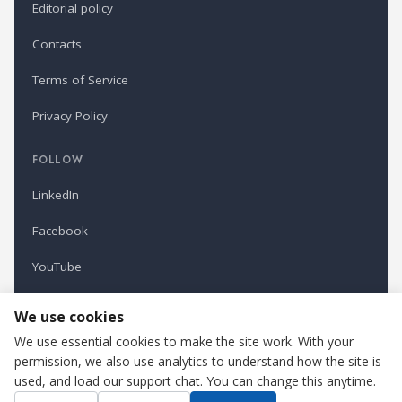
Editorial policy
Contacts
Terms of Service
Privacy Policy
FOLLOW
LinkedIn
Facebook
YouTube
Newsletter
We use cookies
We use essential cookies to make the site work. With your
permission, we also use analytics to understand how the site is
Refindustry is published by Business Marketing OÜ, Estonia.
used, and load our support chat. You can change this anytime.
Cookie settings