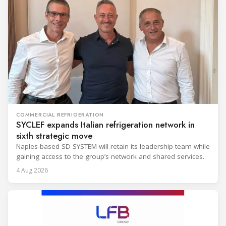
COMMERCIAL REFRIGERATION
SYCLEF expands Italian refrigeration network in
sixth strategic move
Naples-based SD SYSTEM will retain its leadership team while
gaining access to the group’s network and shared services.
4 Aug 2026