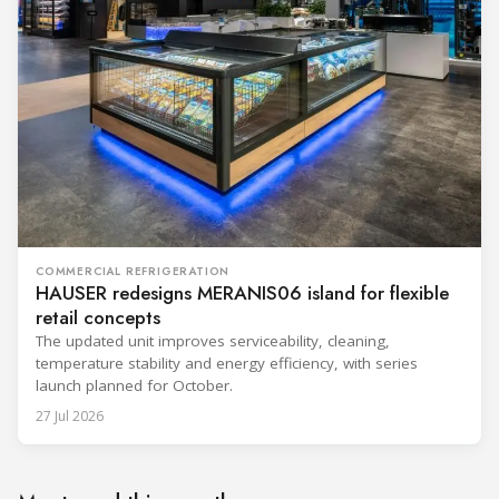
COMMERCIAL REFRIGERATION
HAUSER redesigns MERANIS06 island for flexible
retail concepts
The updated unit improves serviceability, cleaning,
temperature stability and energy efficiency, with series
launch planned for October.
27 Jul 2026