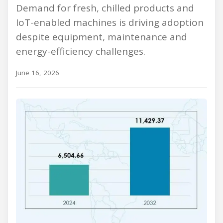
Demand for fresh, chilled products and
IoT-enabled machines is driving adoption
despite equipment, maintenance and
energy-efficiency challenges.
June 16, 2026