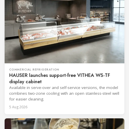
COMMERCIAL REFRIGERATION
HAUSER launches support-free VITHEA WS-TF
display cabinet
Available in serve-over and self-service versions, the model
combines two-zone cooling with an open stainless-steel well
for easier cleaning.
5 Aug 2026