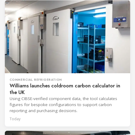
COMMERCIAL REFRIGERATION
Williams launches coldroom carbon calculator in
the UK
Using CIBSE-verified component data, the tool calculates
figures for bespoke configurations to support carbon
reporting and purchasing decisions.
Today