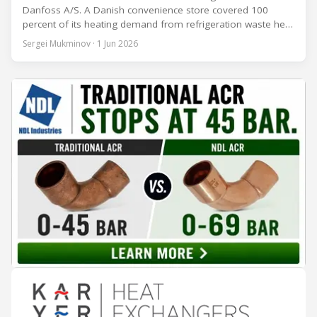
Danfoss A/S. A Danish convenience store covered 100
percent of its heating demand from refrigeration waste heat
through the coldest winter in more than a decade. Over two
Sergei Mukminov · 1 Jun 2026
years of operation, the same site exported 36 MWh of
surplus heat to its city's district network and saved close