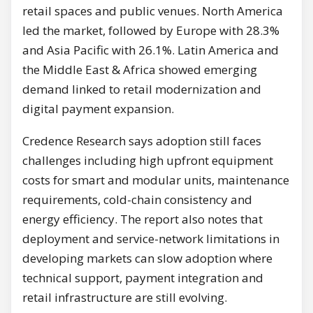
retail spaces and public venues. North America
led the market, followed by Europe with 28.3%
and Asia Pacific with 26.1%. Latin America and
the Middle East & Africa showed emerging
demand linked to retail modernization and
digital payment expansion.
Credence Research says adoption still faces
challenges including high upfront equipment
costs for smart and modular units, maintenance
requirements, cold-chain consistency and
energy efficiency. The report also notes that
deployment and service-network limitations in
developing markets can slow adoption where
technical support, payment integration and
retail infrastructure are still evolving.