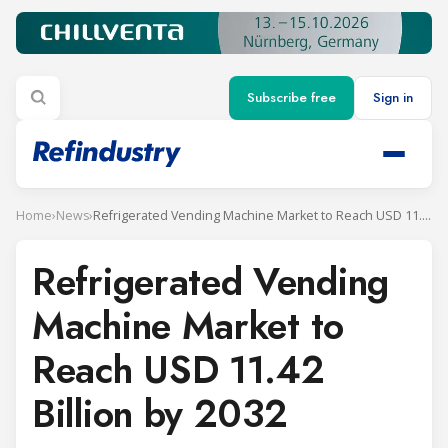
Subscribe free
Sign in
Home
›
News
›
Refrigerated Vending Machine Market to Reach USD 11.42 Billion by 2032
Refrigerated Vending
Machine Market to
Reach USD 11.42
Billion by 2032