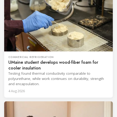
COMMERCIAL REFRIGERATION
UMaine student develops wood-fiber foam for
cooler insulation
Testing found thermal conductivity comparable to
polyurethane, while work continues on durability, strength
and encapsulation.
4 Aug 2026