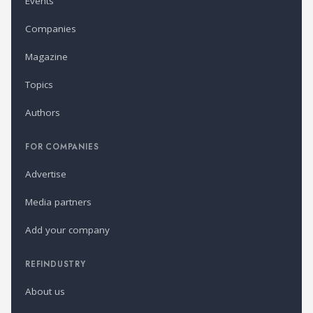
Events
Companies
Magazine
Topics
Authors
FOR COMPANIES
Advertise
Media partners
Add your company
REFINDUSTRY
About us