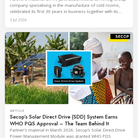
company specialising in the manufacture of cold rooms,
celebrated its first 30 years in business together with its
employees, partners and their families. It was a moment of
3 Jul 2026
sharing and gratitude, designed to thank all those who,
through their commitment and passion, have contributed to
ARTICLE
Secop’s Solar Direct Drive (SDD) System Earns
WHO PQS Approval – The Team Behind It
Partner's material In March 2026, Secop’s Solar Direct Drive
Power Management Module was granted WHO PQS