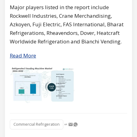
Major players listed in the report include
Rockwell Industries, Crane Merchandising,
Azkoyen, Fuji Electric, FAS International, Bharat
Refrigerations, Rheavendors, Dover, Heatcraft
Worldwide Refrigeration and Bianchi Vending.
Read More
Commercial Refrigeration