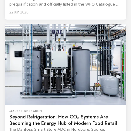
prequalification and officially listed in the WHO Catalogue of
Prequalified Immunization Devices. The WHO IMD-PQS
22 Jun 2026
(Immunization Devices Performance, Quality and Safety
programme) is the global benchmark for cold chain
equipment used in immunisation. Being listed in its
catalogue is
MARKET RESEARCH
Beyond Refrigeration: How CO₂ Systems Are
Becoming the Energy Hub of Modern Food Retail
The Danfoss Smart Store ADC in Nordborg. Source: