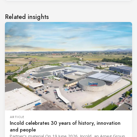
Related insights
ARTICLE
Incold celebrates 30 years of history, innovation
and people
Partner's material On 19 June 2026, Incold, an Arneg Group