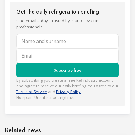
Get the daily refrigeration briefing
One email a day. Trusted by 3,000+ RACHP
professionals.
Name and surname
Email
Subscribe free
By subscribing you create a free Refindustry account
and agree to receive our daily briefing. You agree to our
Terms of Service
and
Privacy Policy
.
No spam. Unsubscribe anytime.
Related news