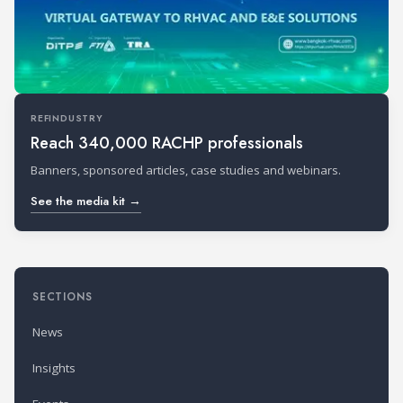
REFINDUSTRY
Reach 340,000 RACHP professionals
Banners, sponsored articles, case studies and webinars.
See the media kit →
SECTIONS
News
Insights