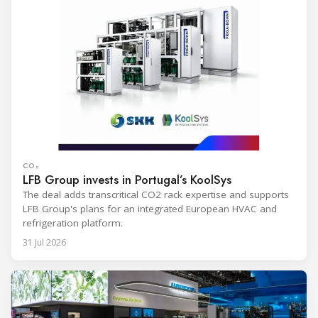
CO₂
LFB Group invests in Portugal’s KoolSys
The deal adds transcritical CO2 rack expertise and supports
LFB Group's plans for an integrated European HVAC and
refrigeration platform.
31 Jul 2026