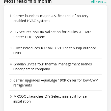
Most read this month
All news →
1
Carrier launches major U.S. field trial of battery-
enabled HVAC systems
2
LG Secures NVIDIA Validation for 600kW AI Data
Center CDU System
3
Clivet introduces R32 VRF CVT9 heat pump outdoor
units
4
Gradian unites four thermal management brands
under parent company
5
Carrier upgrades AquaEdge 19XR chiller for low-GWP
refrigerants
6
MRCOOL launches DIY Select mini-split for self-
installation