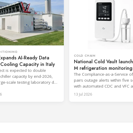
DITIONING
COLD CHAIN
Expands AI-Ready Data
National Cold Vault launch
Cooling Capacity in Italy
M refrigeration monitoring
ect is expected to double
Ohio
The Compliance-as-a-Service of
chiller capacity by end-2026,
pairs outage alerts within five
arge-scale testing laboratory due
with automated CDC and VFC a
2027.
reporting.
6
13 Jul 2026