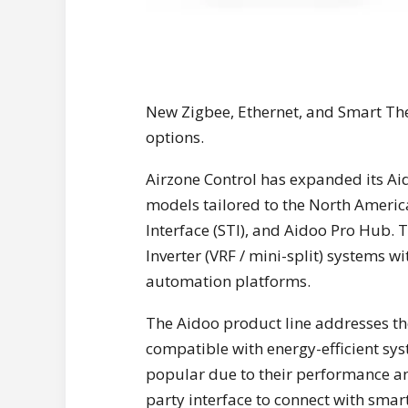
New Zigbee, Ethernet, and Smart Th
options.
Airzone Control has expanded its Ai
models tailored to the North Ameri
Interface (STI), and Aidoo Pro Hub. 
Inverter (VRF / mini-split) systems 
automation platforms.
The Aidoo product line addresses th
compatible with energy-efficient sys
popular due to their performance and
party interface to connect with smar