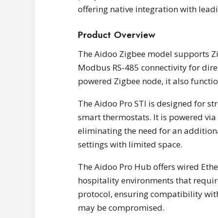
offering native integration with lea
Product Overview
The Aidoo Zigbee model supports Z
Modbus RS-485 connectivity for dir
powered Zigbee node, it also functio
The Aidoo Pro STI is designed for s
smart thermostats. It is powered vi
eliminating the need for an addition
settings with limited space.
The Aidoo Pro Hub offers wired Ethe
hospitality environments that requi
protocol, ensuring compatibility wit
may be compromised.