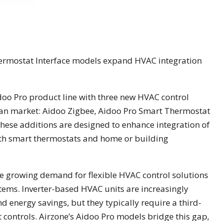
ermostat Interface models expand HVAC integration
doo Pro product line with three new HVAC control
can market: Aidoo Zigbee, Aidoo Pro Smart Thermostat
These additions are designed to enhance integration of
with smart thermostats and home or building
e growing demand for flexible HVAC control solutions
tems. Inverter-based HVAC units are increasingly
 energy savings, but they typically require a third-
t controls. Airzone’s Aidoo Pro models bridge this gap,