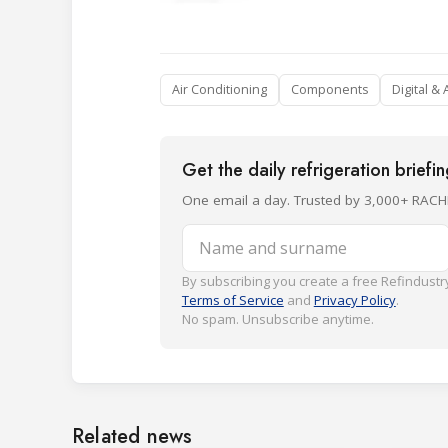
Air Conditioning
Components
Digital & 
Get the daily refrigeration briefi
One email a day. Trusted by 3,000+ RACH
Name and surname
By subscribing you create a free Refindustry
Terms of Service
and
Privacy Policy
.
No spam. Unsubscribe anytime.
Related news