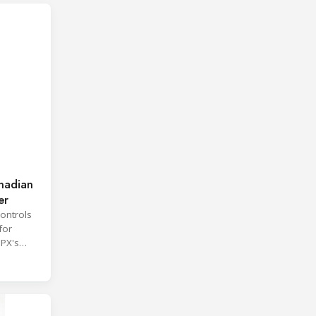
nadian
er
ontrols
for
SPX's