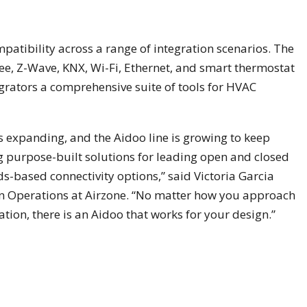
tibility across a range of integration scenarios. The
ee, Z-Wave, KNX, Wi-Fi, Ethernet, and smart thermostat
grators a comprehensive suite of tools for HVAC
s expanding, and the Aidoo line is growing to keep
 purpose-built solutions for leading open and closed
ds-based connectivity options,” said Victoria Garcia
n Operations at Airzone. “No matter how you approach
ion, there is an Aidoo that works for your design.”