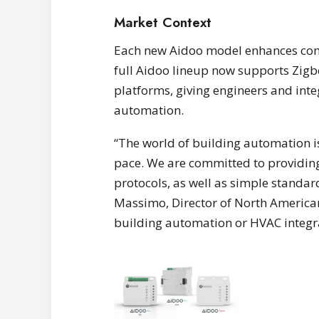
Market Context
Each new Aidoo model enhances compa
full Aidoo lineup now supports Zigb
platforms, giving engineers and inte
automation.
“The world of building automation i
pace. We are committed to providing
protocols, as well as simple standar
Massimo, Director of North America
building automation or HVAC integrat