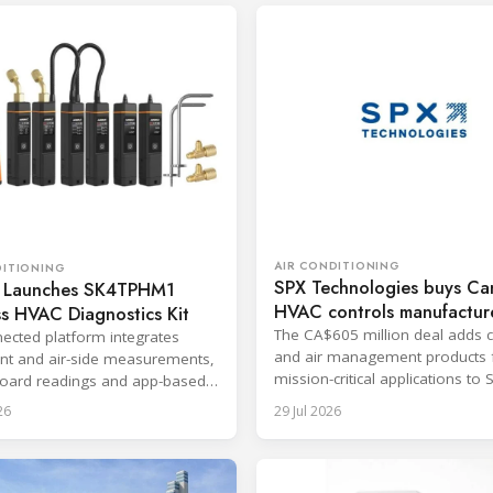
AIR CONDITIONING
DITIONING
SPX Technologies buys Ca
 Launches SK4TPHM1
HVAC controls manufactur
s HVAC Diagnostics Kit
The CA$605 million deal adds c
ected platform integrates
and air management products 
ant and air-side measurements,
mission-critical applications to 
oard readings and app-based
HVAC segment.
g for service and
26
29 Jul 2026
ioning.