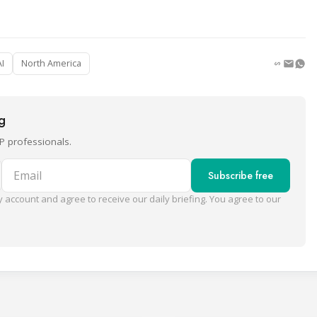
AI
North America
ng
P professionals.
Email
Subscribe free
 account and agree to receive our daily briefing. You agree to our