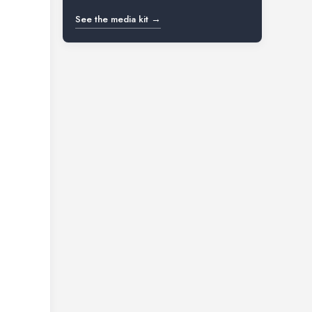
See the media kit →