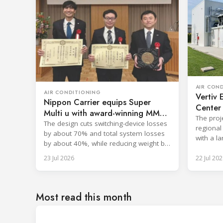
AIR CON
AIR CONDITIONING
Vertiv 
Nippon Carrier equips Super
Center 
Multi u with award-winning MMC
The proj
filter
The design cuts switching-device losses
regional 
by about 70% and total system losses
with a l
by about 40%, while reducing weight by
in early 
approximately 2 kg.
23 Jul 2026
22 Jul 202
Most read this month