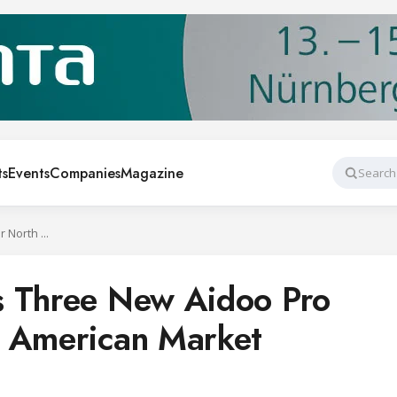
ts
Events
Companies
Magazine
Search
Airzone Launches Three New Aidoo Pro Models for North American Market
s Three New Aidoo Pro
h American Market