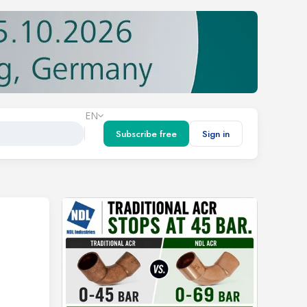
EN
Subscribe free
Sign in