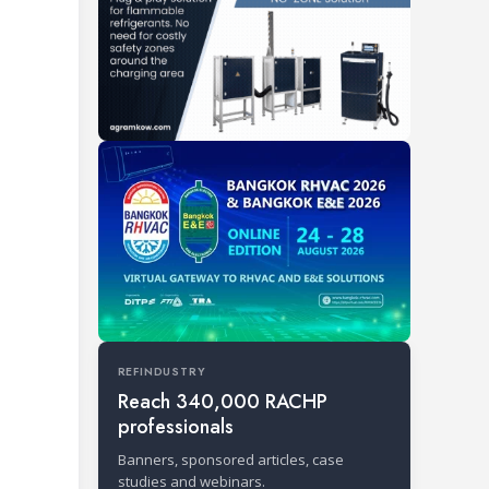
REFINDUSTRY
Reach 340,000 RACHP
professionals
Banners, sponsored articles, case
studies and webinars.