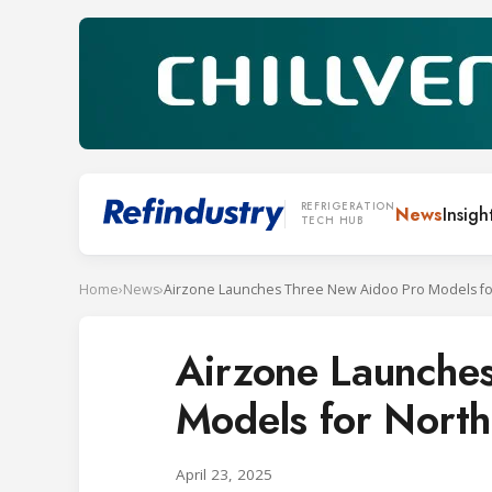
REFRIGERATION
News
Insigh
TECH HUB
Home
›
News
›
Airzone Launche
Models for Nort
April 23, 2025