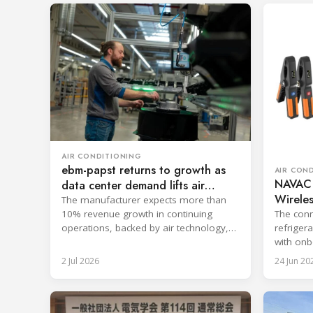
AIR CONDITIONING
ebm-papst returns to growth as
AIR CON
NAVAC
data center demand lifts air
Wireles
technology
The manufacturer expects more than
The conn
10% revenue growth in continuing
refriger
operations, backed by air technology,
with onb
data centers and AI-enabled systems.
reportin
2 Jul 2026
24 Jun 20
commiss