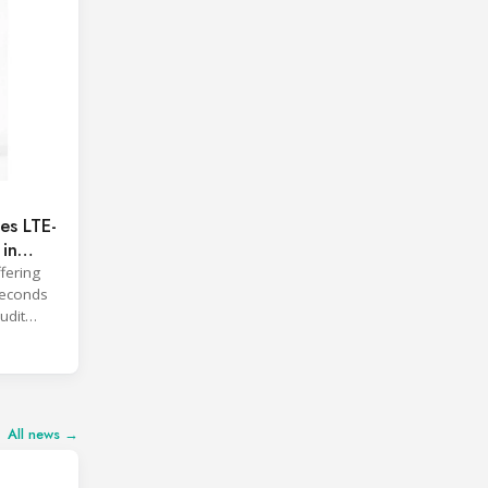
es LTE-
 in
fering
 seconds
udit
All news →