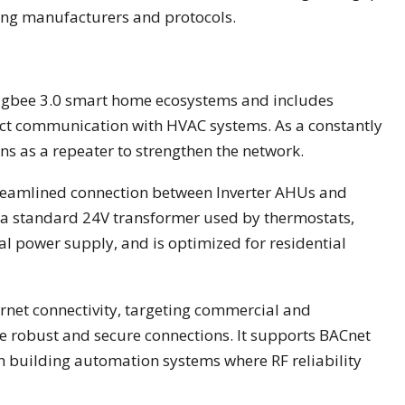
ding manufacturers and protocols.
igbee 3.0 smart home ecosystems and includes
ect communication with HVAC systems. As a constantly
ns as a repeater to strengthen the network.
treamlined connection between Inverter AHUs and
a a standard 24V transformer used by thermostats,
al power supply, and is optimized for residential
rnet connectivity, targeting commercial and
re robust and secure connections. It supports BACnet
h building automation systems where RF reliability