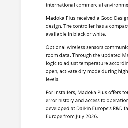
international commercial environme
Madoka Plus received a Good Design
design. The controller has a compact
available in black or white.
Optional wireless sensors communicat
room data. Through the updated Mad
logic to adjust temperature accordi
open, activate dry mode during hig
levels.
For installers, Madoka Plus offers t
error history and access to operati
developed at Daikin Europe’s R&D fac
Europe from July 2026.