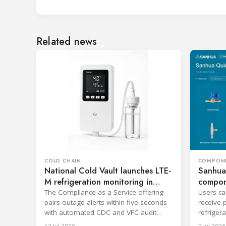
Related news
COLD CHAIN
COMPON
National Cold Vault launches LTE-
Sanhua
M refrigeration monitoring in
compone
Ohio
The Compliance-as-a-Service offering
Users ca
pairs outage alerts within five seconds
receive 
with automated CDC and VFC audit
refriger
reporting.
informat