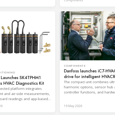
Components
COMPONENTS
Danfoss launches iC7-HV
DITIONING
drive for intelligent HVAC
 Launches SK4TPHM1
systems
The compact unit combines ultr
s HVAC Diagnostics Kit
harmonic options, sensor hub
ected platform integrates
controller functions, and hardw
ant and air-side measurements,
based cybersecurity.
oard readings and app-based
g for service and
26
19 May 2026
ioning.