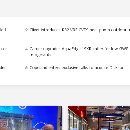
2
bled
Clivet introduces R32 VRF CVT9 heat pump outdoor u
4
nter
Carrier upgrades AquaEdge 19XR chiller for low-GWP
refrigerants
6
der
Copeland enters exclusive talks to acquire Dickson