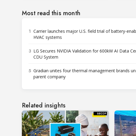
Most read this month
1
Carrier launches major U.S. field trial of battery-ena
HVAC systems
3
LG Secures NVIDIA Validation for 600kW AI Data Ce
CDU System
5
Gradian unites four thermal management brands un
parent company
Related insights