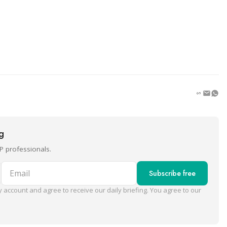
ng
P professionals.
Email
Subscribe free
 account and agree to receive our daily briefing. You agree to our