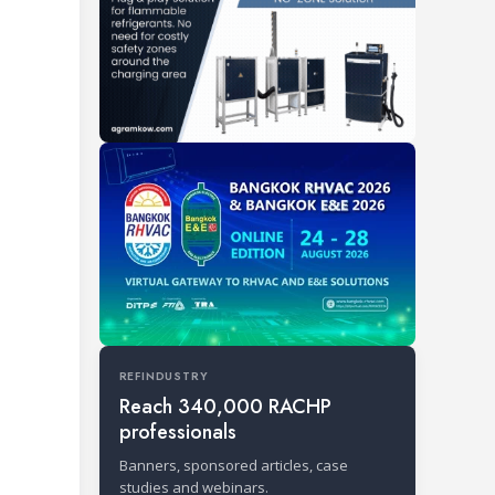
REFINDUSTRY
Reach 340,000 RACHP
professionals
Banners, sponsored articles, case
studies and webinars.