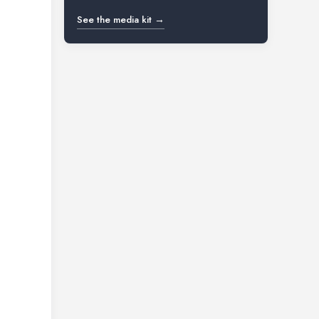
See the media kit →