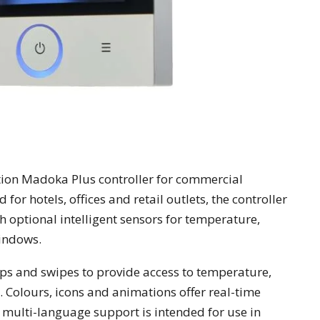
tion Madoka Plus controller for commercial
or hotels, offices and retail outlets, the controller
 optional intelligent sensors for temperature,
indows.
ps and swipes to provide access to temperature,
 Colours, icons and animations offer real-time
 multi-language support is intended for use in