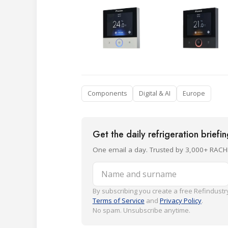
Components
Digital & AI
Europe
Get the daily refrigeration briefi
One email a day. Trusted by 3,000+ RACH
Name and surname
By subscribing you create a free Refindustry
Terms of Service
and
Privacy Policy
.
No spam. Unsubscribe anytime.