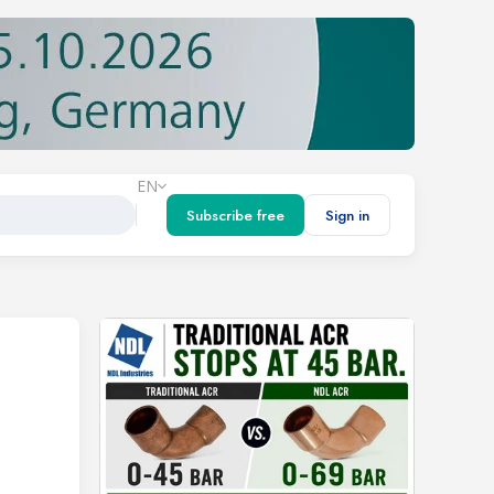
EN
Subscribe free
Sign in