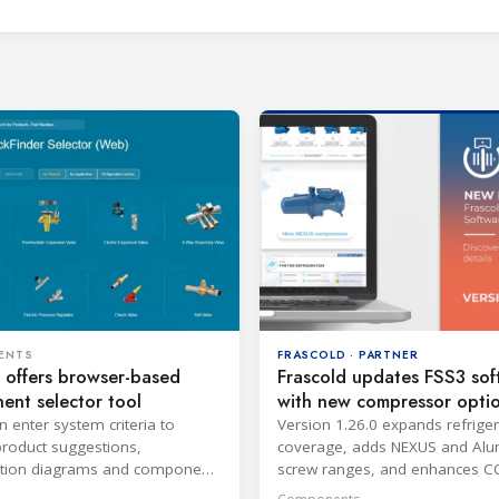
FRASCOLD · PARTNER
ENTS
Frascold updates FSS3 sof
 offers browser-based
with new compressor opti
nt selector tool
Version 1.26.0 expands refrige
n enter system criteria to
coverage, adds NEXUS and Alu
product suggestions,
screw ranges, and enhances C
ation diagrams and component
economiser calculations.
ion on PC or mobile browsers.