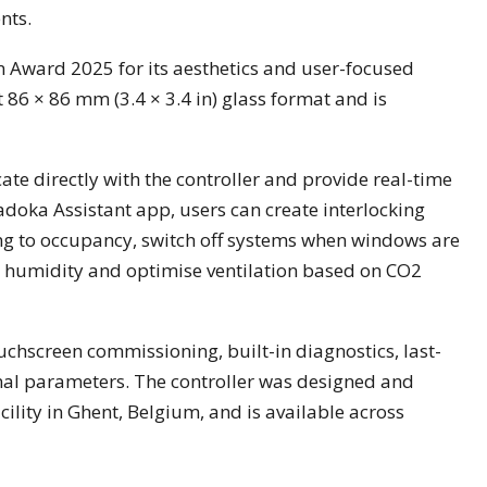
nts.
 Award 2025 for its aesthetics and user-focused
 86 × 86 mm (3.4 × 3.4 in) glass format and is
e directly with the controller and provide real-time
oka Assistant app, users can create interlocking
ng to occupancy, switch off systems when windows are
h humidity and optimise ventilation based on CO2
ouchscreen commissioning, built-in diagnostics, last-
onal parameters. The controller was designed and
ility in Ghent, Belgium, and is available across