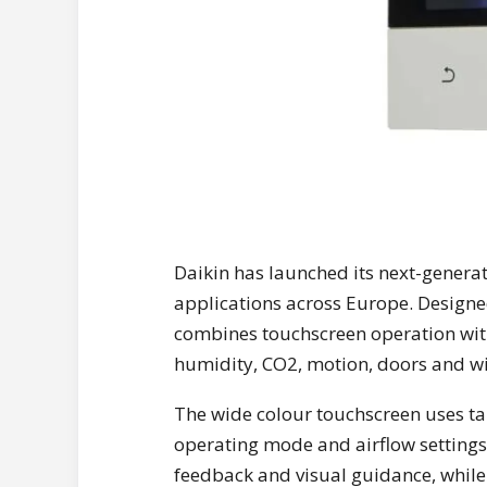
Daikin has launched its next-genera
applications across Europe. Designed f
combines touchscreen operation with
humidity, CO2, motion, doors and w
The wide colour touchscreen uses ta
operating mode and airflow settings.
feedback and visual guidance, while