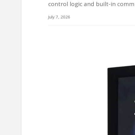
control logic and built-in comm
July 7, 2026