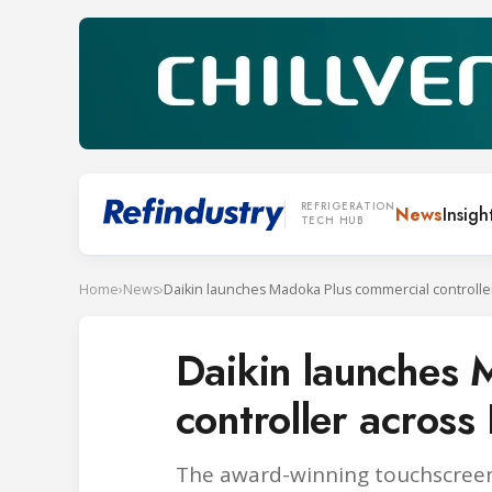
REFRIGERATION
News
Insigh
TECH HUB
Home
›
News
›
Daikin launches 
controller across
The award-winning touchscreen