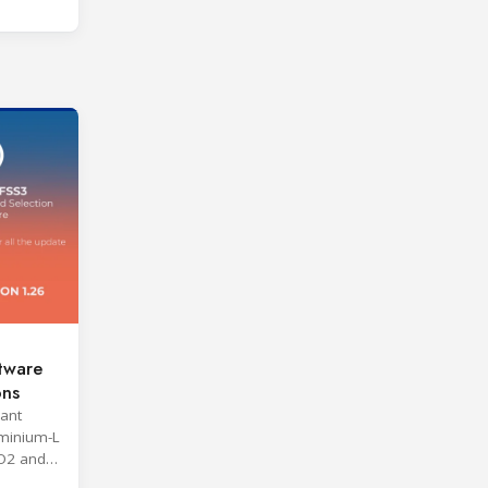
tware
ons
rant
minium-L
O2 and