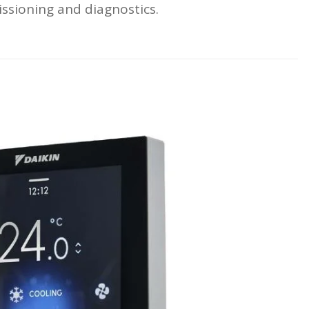
issioning and diagnostics.