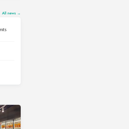
All news →
nits