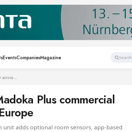
ts
Events
Companies
Magazine
Search
Daikin launches Madoka Plus commercial controller across Europe
Madoka Plus commercial
 Europe
 unit adds optional room sensors, app-based