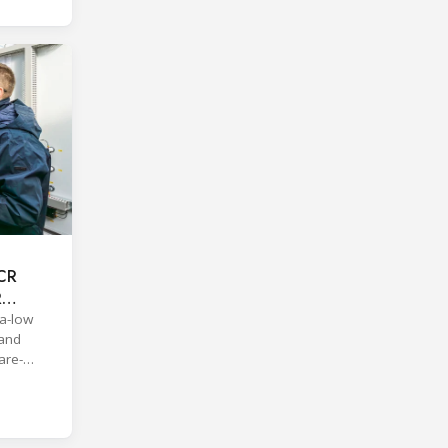
ACR
R
a-low
 and
are-