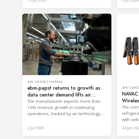
13 Jul 2026
2 Jul 2026
AIR CONDITIONING
ebm-papst returns to growth as
AIR CON
NAVAC
data center demand lifts air
Wireles
technology
The manufacturer expects more than
The conn
10% revenue growth in continuing
refriger
operations, backed by air technology,
with onb
data centers and AI-enabled systems.
reportin
2 Jul 2026
24 Jun 20
commiss