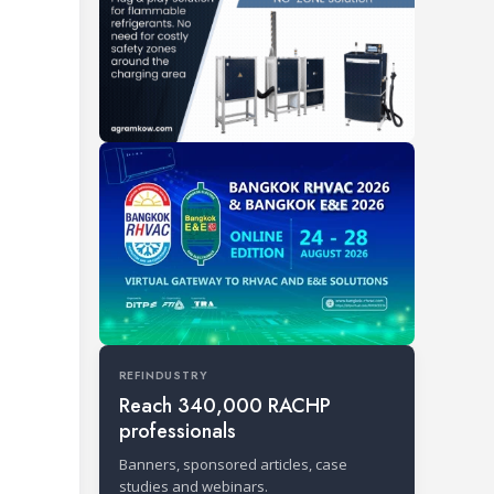
REFINDUSTRY
Reach 340,000 RACHP
professionals
Banners, sponsored articles, case
studies and webinars.