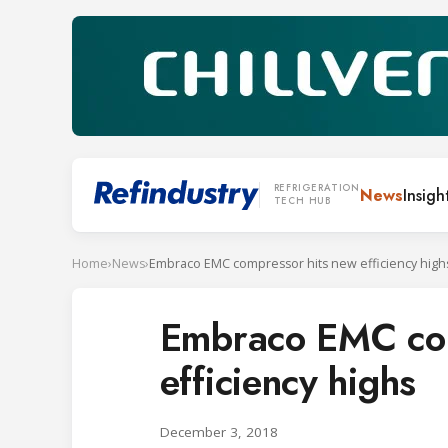
REFRIGERATION
News
Insigh
TECH HUB
Home
›
News
›
Embraco EMC compressor hits new efficiency high
Embraco EMC com
efficiency highs
December 3, 2018