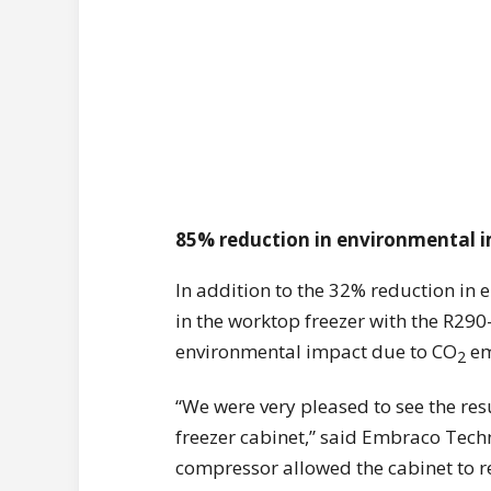
85% reduction in environmental 
In addition to the 32% reduction in
in the worktop freezer with the R2
environmental impact due to CO
em
2
“We were very pleased to see the re
freezer cabinet,” said Embraco Tech
compressor allowed the cabinet to re