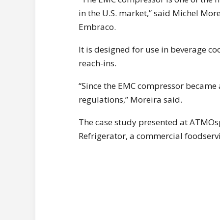
in the U.S. market,” said Michel Mo
Embraco.
It is designed for use in beverage c
reach-ins.
“Since the EMC compressor became av
regulations,” Moreira said.
The case study presented at ATMOs
Refrigerator, a commercial foodserv