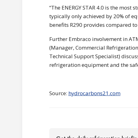
“The ENERGY STAR 4.0 is the most str
typically only achieved by 20% of e
benefits R290 provides compared to 
Further Embraco involvement in AT
(Manager, Commercial Refrigeration 
Technical Support Specialist) discuss
refrigeration equipment and the saf
Source:
hydrocarbons21.com