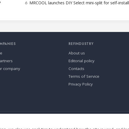
6
P
MRCOOL launches DIY Select mini-split for self-instal
MPANIES
REFINDUSTRY
se
About us
artners
Editorial policy
ur company
Contacts
Terms of Service
Privacy Policy
ia.
Cookie settings