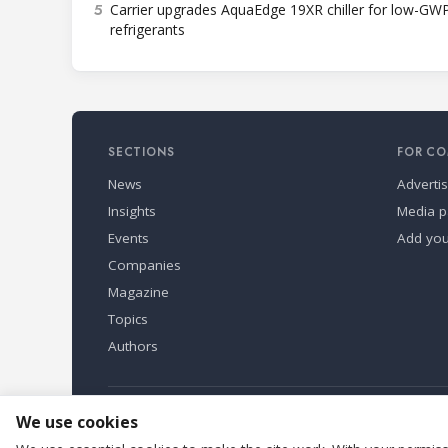
5
Carrier upgrades AquaEdge 19XR chiller for low-GW
refrigerants
SECTIONS
FOR CO
News
Adverti
Insights
Media p
Events
Add yo
Companies
Magazine
Topics
Authors
Refindustry is published by Business Marketing OÜ, Eston
We use cookies