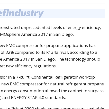
strated unprecedented levels of energy efficiency,
ATMOsphere America 2017 in San Diego.
new EMC compressor for propane applications has
of 32% compared to its R134a rival, according to a
 America 2017 in San Diego. The technology should
et new efficiency regulations.
sor in a 7-cu. ft. Continental Refrigerator worktop
s new EMC compressor for natural refrigerant propane
 in energy consumption allowed the cabinet to surpass
) and ENERGY STAR 4.0 standards.
ost efficient R290 single-speed compressors available