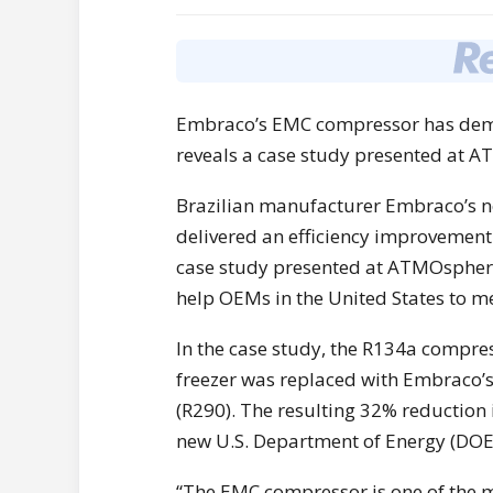
Embraco’s EMC compressor has demon
reveals a case study presented at 
Brazilian manufacturer Embraco’s 
delivered an efficiency improvement 
case study presented at ATMOsphere
help OEMs in the United States to me
In the case study, the R134a compres
freezer was replaced with Embraco’
(R290). The resulting 32% reduction
new U.S. Department of Energy (DOE
“The EMC compressor is one of the m