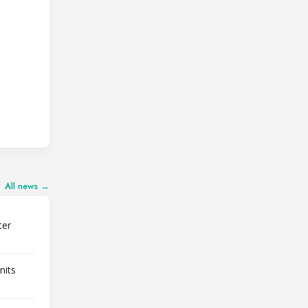
All news →
ter
nits