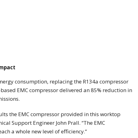
impact
 energy consumption, replacing the R134a compressor
90-based EMC compressor delivered an 85% reduction in
issions.
sults the EMC compressor provided in this worktop
nical Support Engineer John Prall. “The EMC
ach a whole new level of efficiency.”