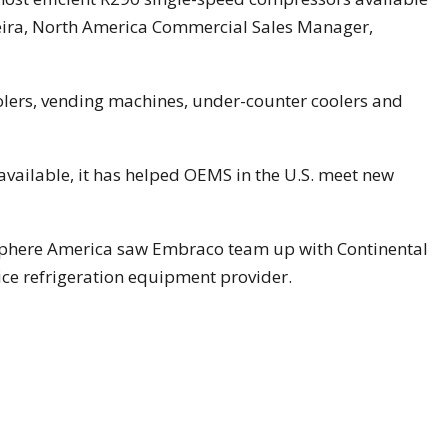
reira, North America Commercial Sales Manager,
oolers, vending machines, under-counter coolers and
ailable, it has helped OEMS in the U.S. meet new
phere America saw Embraco team up with Continental
ice refrigeration equipment provider.