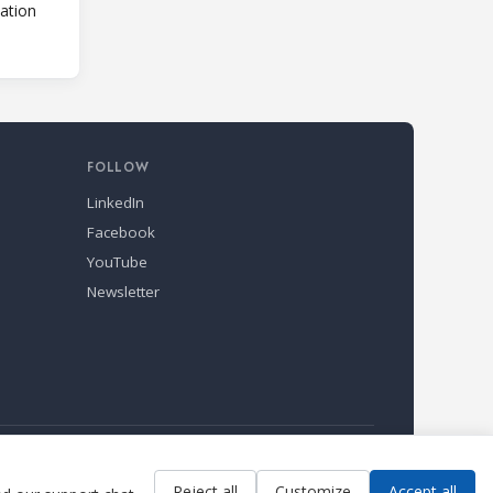
lation
FOLLOW
LinkedIn
Facebook
YouTube
Newsletter
Reject all
Customize
Accept all