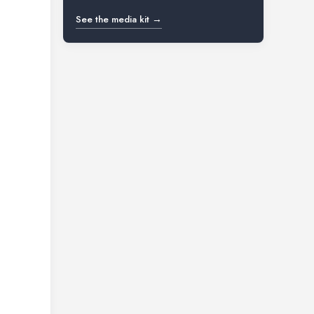
See the media kit →