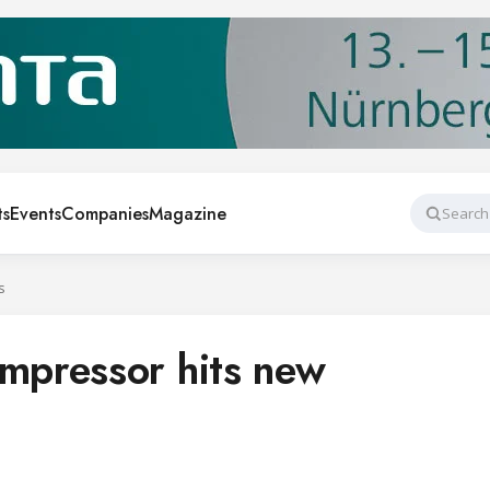
ts
Events
Companies
Magazine
Search
s
pressor hits new