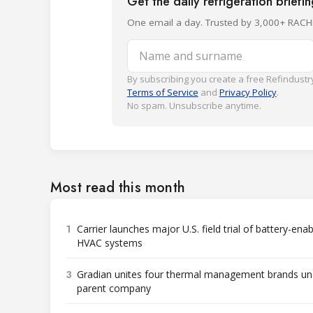
Get the daily refrigeration briefi
One email a day. Trusted by 3,000+ RACH
Name and surname
By subscribing you create a free Refindustry
Terms of Service
and
Privacy Policy
.
No spam. Unsubscribe anytime.
Most read this month
1
Carrier launches major U.S. field trial of battery-ena
HVAC systems
3
Gradian unites four thermal management brands un
parent company