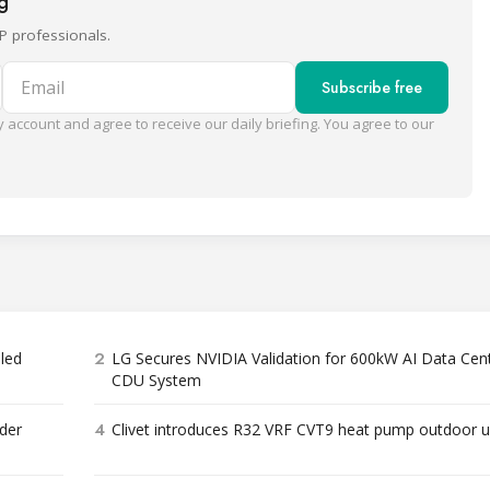
ng
P professionals.
Email
Subscribe free
 account and agree to receive our daily briefing. You agree to our
2
bled
LG Secures NVIDIA Validation for 600kW AI Data Cen
CDU System
4
der
Clivet introduces R32 VRF CVT9 heat pump outdoor u