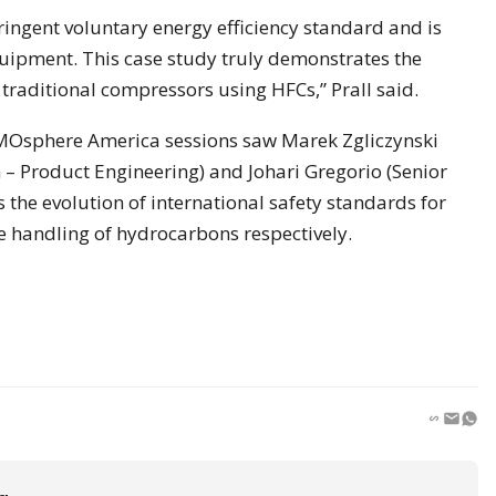
ingent voluntary energy efficiency standard and is
quipment. This case study truly demonstrates the
traditional compressors using HFCs,” Prall said.
MOsphere America sessions saw Marek Zgliczynski
– Product Engineering) and Johari Gregorio (Senior
 the evolution of international safety standards for
e handling of hydrocarbons respectively.