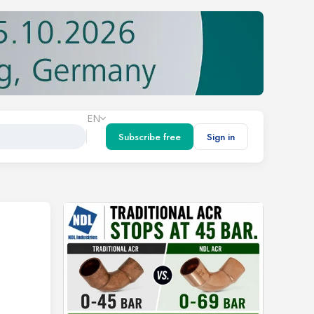
EN
Subscribe free
Sign in