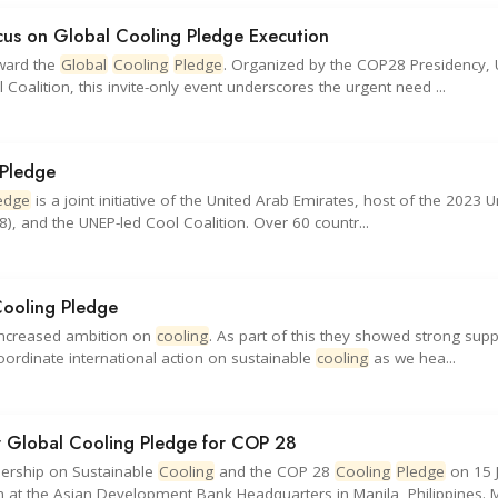
cus on Global Cooling Pledge Execution
rward the
Global
Cooling
Pledge
. Organized by the COP28 Presidency, 
alition, this invite-only event underscores the urgent need ...
 Pledge
edge
is a joint initiative of the United Arab Emirates, host of the 2023 U
 and the UNEP-led Cool Coalition. Over 60 countr...
Cooling Pledge
increased ambition on
cooling
. As part of this they showed strong supp
ordinate international action on sustainable
cooling
as we hea...
ir Global Cooling Pledge for COP 28
dership on Sustainable
Cooling
and the COP 28
Cooling
Pledge
on 15 
at the Asian Development Bank Headquarters in Manila, Philippines. M