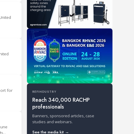
United
nited
ort for
REFINDUSTRY
Reach 340,000 RACHP
professionals
Banners, sponsored articles, case
studies and webinars.
June
See the media kit →
s...