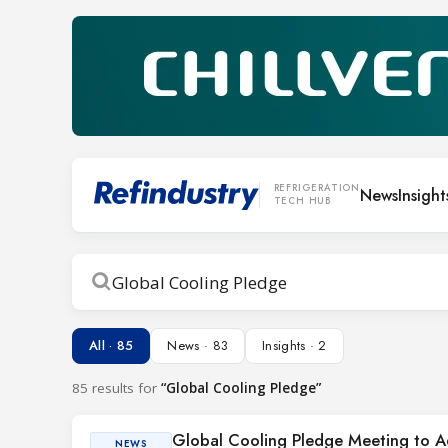
REFRIGERATION
News
Insight
TECH HUB
Search
All · 85
News · 83
Insights · 2
85 results for
“Global Cooling Pledge”
Global Cooling Pledge Meeting to 
NEWS