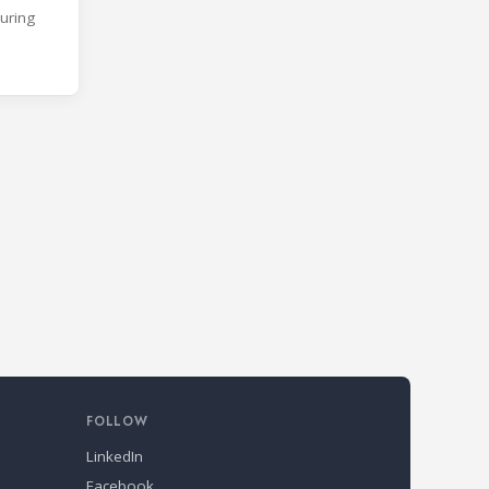
During
FOLLOW
LinkedIn
Facebook