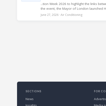
...tion Week 2026 to highlight the links be
the event, the Mayor of London launched Heat
June 27, 2026 · Air Conditioning
SECTIONS
FOR CO
News
Adverti
Insights
Media p