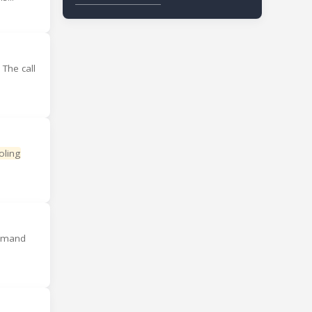
 The call
oling
demand