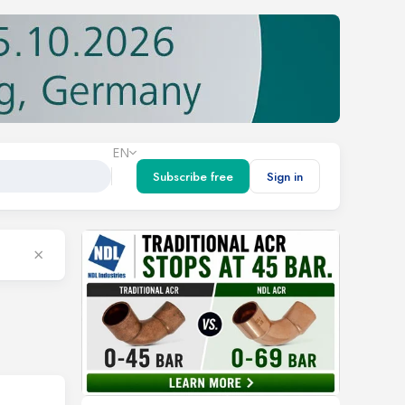
EN
Subscribe free
Sign in
×