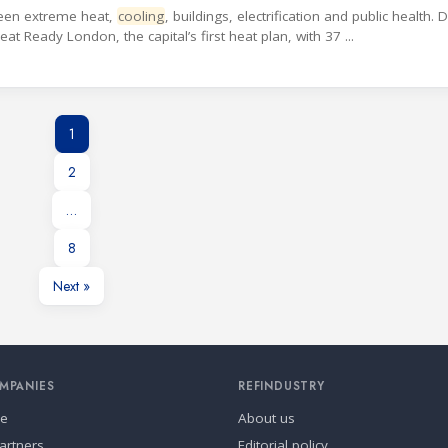
tween extreme heat,
cooling
, buildings, electrification and public health. 
 Ready London, the capital’s first heat plan, with 37 ...
1
2
…
8
Next »
MPANIES
REFINDUSTRY
se
About us
artners
Editorial policy