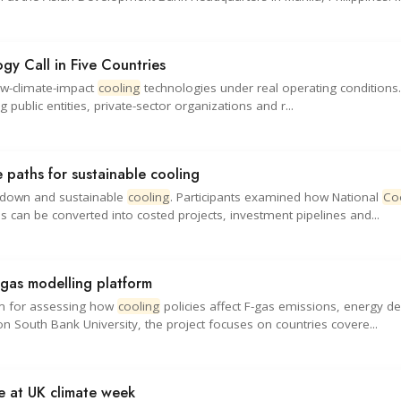
y Call in Five Countries
low-climate-impact
cooling
technologies under real operating conditions.
 public entities, private-sector organizations and r...
 paths for sustainable cooling
e-down and sustainable
cooling
. Participants examined how National
Co
s can be converted into costed projects, investment pipelines and...
gas modelling platform
rm for assessing how
cooling
policies affect F-gas emissions, energy 
 South Bank University, the project focuses on countries covere...
ce at UK climate week