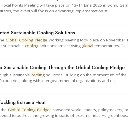
 Focal Points Meeting will take place on 13–14 June 2025 in Bonn, Ger
irates, the event will focus on advancing implementation st...
eted Sustainable Cooling Solutions
the
Global
Cooling
Pledge
Working Meeting took place on November 1
or sustainable
cooling
solutions amidst rising
global
temperatures. T...
 Sustainable Cooling Through the Global Cooling Pledge
hrough sustainable
cooling
solutions. Building on the momentum of the
countries, along with intergovernmental organizations and ci...
Tackling Extreme Heat
n the
Global
Cooling
Pledge
" convened world leaders, policymakers, a
eeded to address the growing impacts of extreme heat. As greenhous..