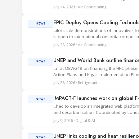
July 14, 2023 · Air Conditioning
EPIC Deploy Opens Cooling Technolog
NEWS
...ilot-scale demonstrations of innovative, 
is open to international consortia comprising
July 28, 2026 · Air Conditioning
UNEP and World Bank outline finance
NEWS
...n at OEWG48 on financing the HFC phas
Action Plans and Kigali Implementation Plan
July 28, 2026 · Refrigerants
IMPACT-F launches work on global F-
NEWS
...hed to develop an integrated web platfo
and decarbonisation. Coordinated by London
July 9, 2026 · Digital & AI
UNEP links cooling and heat resilien
NEWS