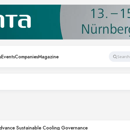
s
Events
Companies
Magazine
Search
Advance Sustainable Cooling Governance