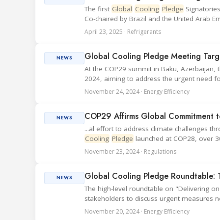
The first
Global
Cooling
Pledge
Signatories
Co-chaired by Brazil and the United Arab Em
April 23, 2025 · Refrigerants
Global Cooling Pledge Meeting Targ
NEWS
At the COP29 summit in Baku, Azerbaijan, 
2024, aiming to address the urgent need f
November 24, 2024 · Energy Efficiency
COP29 Affirms Global Commitment to
NEWS
...al effort to address climate challenges t
Cooling
Pledge
launched at COP28, over 30 
November 23, 2024 · Regulations
Global Cooling Pledge Roundtable: 
NEWS
The high-level roundtable on "Delivering o
stakeholders to discuss urgent measures n
November 20, 2024 · Energy Efficiency