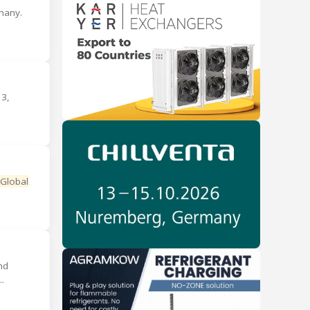
many.
3,
Global
nd
.