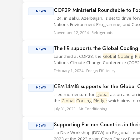
COP29 Ministerial Roundtable to Fo
NEWS
...24, in Baku, Azerbaijan, is set to drive fo
Nations Environment Programme, and Cool Co
November 12, 2024 · Refrigerants
The IIR supports the Global Cooling
NEWS
Launched at COP28, the
Global
Cooling
Pl
Nations Climate Change Conference (COP28),
February 1, 2024 · Energy Efficiency
CEM14MI8 supports for the Global 
NEWS
...ied momentum for
global
action and an 
the
Global
Cooling
Pledge
which aims to co
July 31, 2023 · Air Conditioning
Supporting Partner Countries in the
NEWS
...p Dive Workshop (DDW) on Regional Lea
2023 at the 2023 Asian Clean Energy Forum 