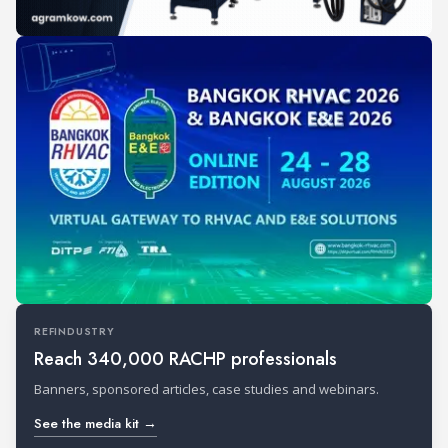
REFINDUSTRY
Reach 340,000 RACHP professionals
Banners, sponsored articles, case studies and webinars.
See the media kit →