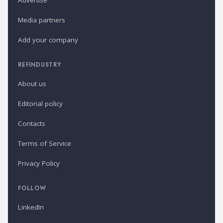
Advertise
Media partners
Add your company
REFINDUSTRY
About us
Editorial policy
Contacts
Terms of Service
Privacy Policy
FOLLOW
LinkedIn