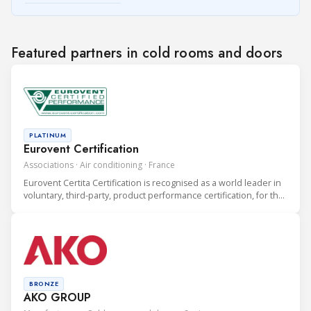
Featured partners in cold rooms and doors
PLATINUM
Eurovent Certification
Associations · Air conditioning · France
Eurovent Certita Certification is recognised as a world leader in
voluntary, third-party, product performance certification, for the
heating, ventilation, air conditioning and refrigeration (HVAC&R)
industry.
BRONZE
AKO GROUP