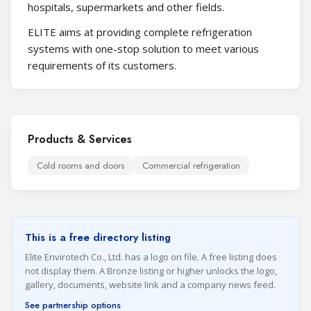
hospitals, supermarkets and other fields.
ELITE aims at providing complete refrigeration
systems with one-stop solution to meet various
requirements of its customers.
Products & Services
Cold rooms and doors
Commercial refrigeration
This is a free directory listing
Elite Envirotech Co., Ltd. has a logo on file. A free listing does
not display them. A Bronze listing or higher unlocks the logo,
gallery, documents, website link and a company news feed.
See partnership options