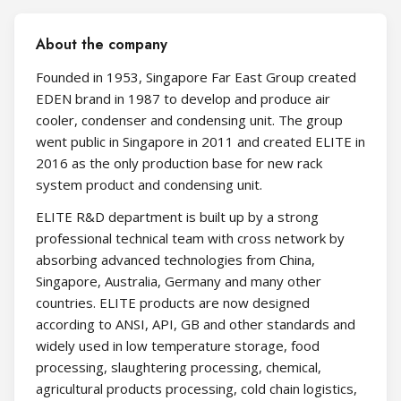
About the company
Founded in 1953, Singapore Far East Group created
EDEN brand in 1987 to develop and produce air
cooler, condenser and condensing unit. The group
went public in Singapore in 2011 and created ELITE in
2016 as the only production base for new rack
system product and condensing unit.
ELITE R&D department is built up by a strong
professional technical team with cross network by
absorbing advanced technologies from China,
Singapore, Australia, Germany and many other
countries. ELITE products are now designed
according to ANSI, API, GB and other standards and
widely used in low temperature storage, food
processing, slaughtering processing, chemical,
agricultural products processing, cold chain logistics,