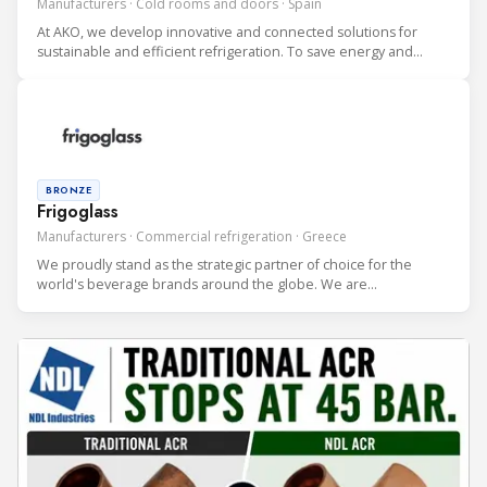
Manufacturers · Cold rooms and doors · Spain
At AKO, we develop innovative and connected solutions for
sustainable and efficient refrigeration. To save energy and
protect the environment. With over 100 employees, we are an
international driving company doing business in over 70
countries.
BRONZE
Frigoglass
Manufacturers · Commercial refrigeration · Greece
We proudly stand as the strategic partner of choice for the
world's beverage brands around the globe. We are
internationally recognized as the premium developer and
producer of cutting-edge Beverage Coolers to the most
discerning clients. We serve bo