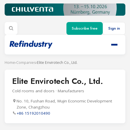
Subscribe free
Sign in
Home
›
Companies
›
Elite Envirotech Co., Ltd.
Elite Envirotech Co., Ltd.
Cold rooms and doors · Manufacturers
No. 10, Fushan Road, Wujin Economic Development
Zone, Changzhou
+86 15192010490