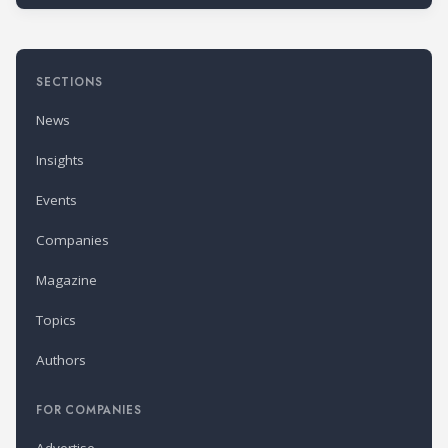
SECTIONS
News
Insights
Events
Companies
Magazine
Topics
Authors
FOR COMPANIES