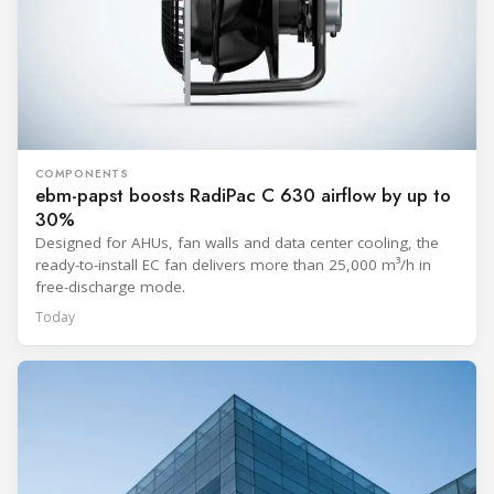
COMPONENTS
ebm-papst boosts RadiPac C 630 airflow by up to
30%
Designed for AHUs, fan walls and data center cooling, the
ready-to-install EC fan delivers more than 25,000 m³/h in
free-discharge mode.
Today