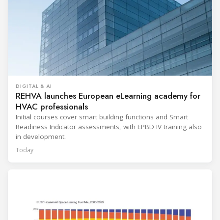
DIGITAL & AI
REHVA launches European eLearning academy for
HVAC professionals
Initial courses cover smart building functions and Smart
Readiness Indicator assessments, with EPBD IV training also
in development.
Today