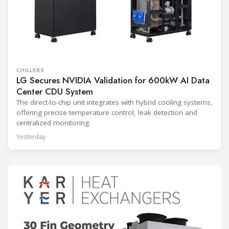
CHILLERS
LG Secures NVIDIA Validation for 600kW AI Data
Center CDU System
The direct-to-chip unit integrates with hybrid cooling systems,
offering precise temperature control, leak detection and
centralized monitoring.
Yesterday