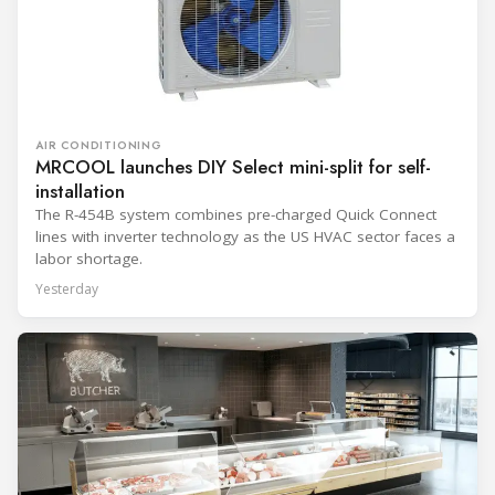
AIR CONDITIONING
MRCOOL launches DIY Select mini-split for self-
installation
The R-454B system combines pre-charged Quick Connect
lines with inverter technology as the US HVAC sector faces a
labor shortage.
Yesterday