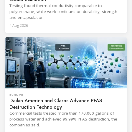
Testing found thermal conductivity comparable to
polyurethane, while work continues on durability, strength
and encapsulation.
4 Aug 2026
EUROPE
Daikin America and Claros Advance PFAS
Destruction Technology
Commercial tests treated more than 170,000 gallons of
process water and achieved 99.99% PFAS destruction, the
companies said.