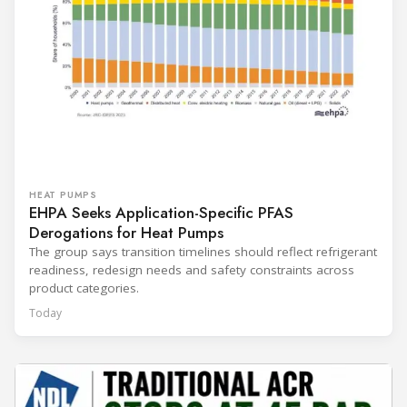
HEAT PUMPS
EHPA Seeks Application-Specific PFAS
Derogations for Heat Pumps
The group says transition timelines should reflect refrigerant
readiness, redesign needs and safety constraints across
product categories.
Today