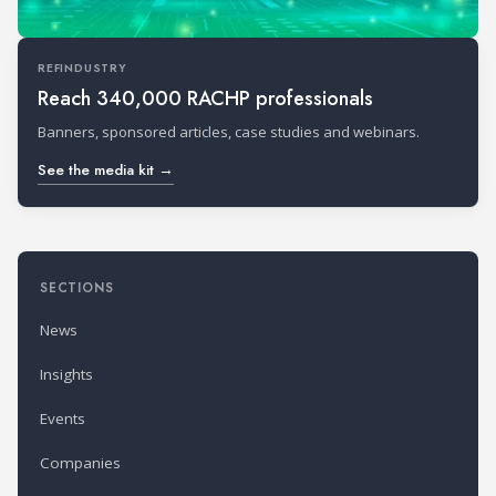
REFINDUSTRY
Reach 340,000 RACHP professionals
Banners, sponsored articles, case studies and webinars.
See the media kit →
SECTIONS
News
Insights
Events
Companies