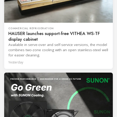
COMMERCIAL REFRIGERATION
HAUSER launches support-free VITHEA WS-TF
display cabinet
Available in serve-over and self-service versions, the model
combines two-zone cooling with an open stainless-steel well
for easier cleaning.
Yesterday