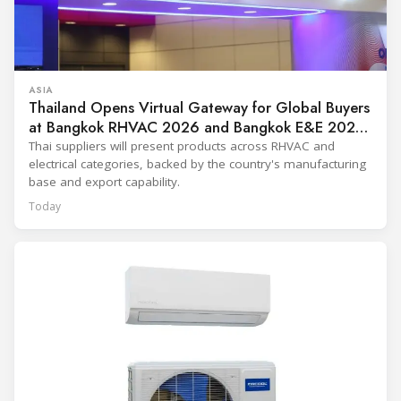
ASIA
Thailand Opens Virtual Gateway for Global Buyers
at Bangkok RHVAC 2026 and Bangkok E&E 2026
Online Edition
Thai suppliers will present products across RHVAC and
electrical categories, backed by the country's manufacturing
base and export capability.
Today