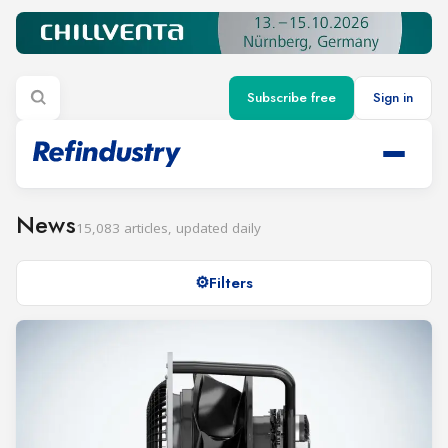
Subscribe free
Sign in
News
15,083 articles, updated daily
Filters