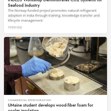
Seafood Industry
The Norway-funded project promotes natural refrigerant
adoption in India through training, knowledge transfer and
lifecycle management.
Yesterday
COMMERCIAL REFRIGERATION
UMaine student develops wood-fiber foam for
cooler insulation