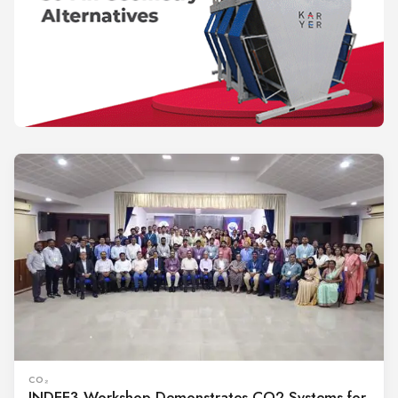
CO₂
INDEE3 Workshop Demonstrates CO2 Systems for