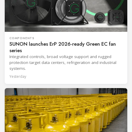
COMPONENTS
SUNON launches ErP 2026-ready Green EC fan
series
Integrated controls, broad voltage support and rugged
protection target data centers, refrigeration and industrial
systems.
Yesterday