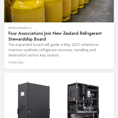
REFRIGERANTS
Four Associations Join New Zealand Refrigerant
Stewardship Board
The expanded board will guide a May 2027 scheme to
improve synthetic refrigerant recovery, handling and
destruction across key sectors.
Yesterday