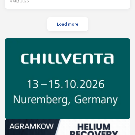
4 Aug 2026
Load more