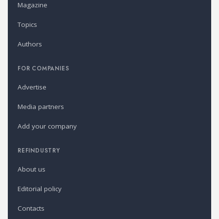
Magazine
Topics
Authors
FOR COMPANIES
Advertise
Media partners
Add your company
REFINDUSTRY
About us
Editorial policy
Contacts