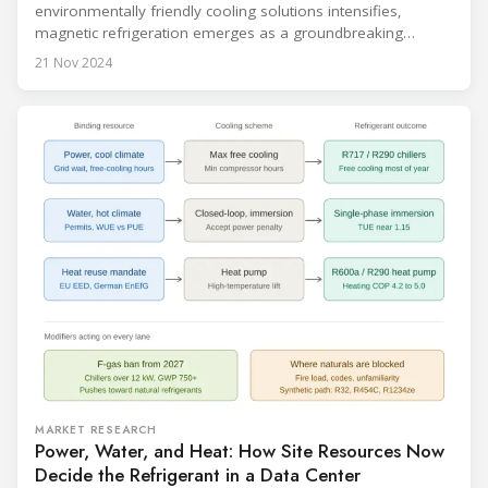
environmentally friendly cooling solutions intensifies,
magnetic refrigeration emerges as a groundbreaking
technology poised to transform the refrigeration industry.
21 Nov 2024
Leveraging the magnetocaloric effect, this innovative
approach promises significant advantages over traditional
cooling methods. Recent advancements are bringing
magnetic refrigeration closer to commercial reality, signaling
a new era in cooling
MARKET RESEARCH
Power, Water, and Heat: How Site Resources Now
Decide the Refrigerant in a Data Center