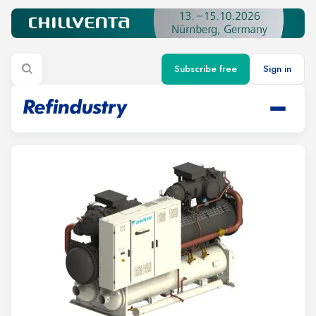
Subscribe free
Sign in