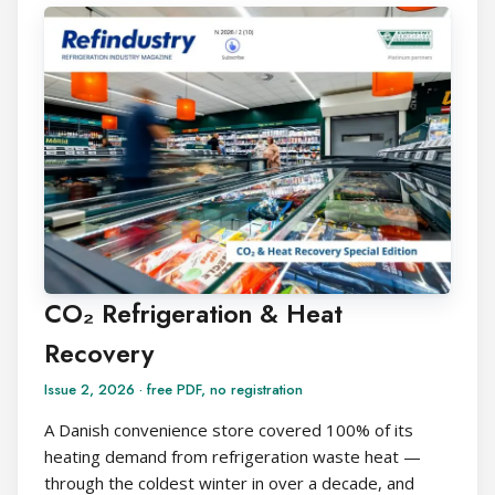
CO₂ Refrigeration & Heat
Recovery
Issue 2, 2026 · free PDF, no registration
A Danish convenience store covered 100% of its
heating demand from refrigeration waste heat —
through the coldest winter in over a decade, and