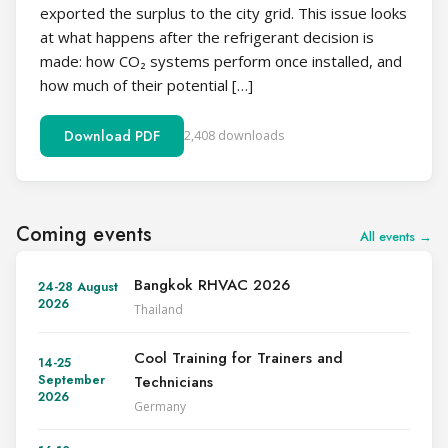
exported the surplus to the city grid. This issue looks
at what happens after the refrigerant decision is
made: how CO₂ systems perform once installed, and
how much of their potential […]
Download PDF
2,408 downloads
Coming events
All events →
Bangkok RHVAC 2026
24-28 August
2026
Thailand
Cool Training for Trainers and
14-25
Technicians
September
2026
Germany