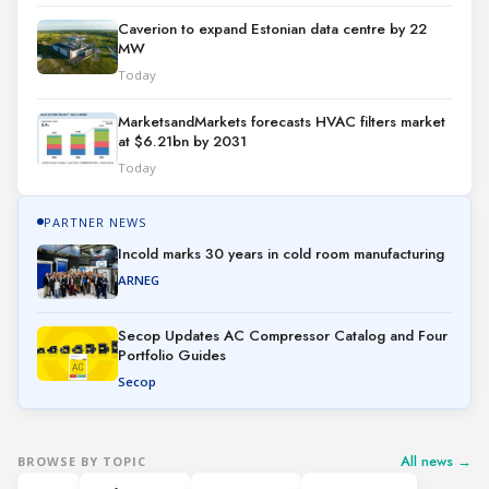
Caverion to expand Estonian data centre by 22
MW
Today
MarketsandMarkets forecasts HVAC filters market
at $6.21bn by 2031
Today
PARTNER NEWS
Incold marks 30 years in cold room manufacturing
ARNEG
Secop Updates AC Compressor Catalog and Four
Portfolio Guides
Secop
All news →
BROWSE BY TOPIC