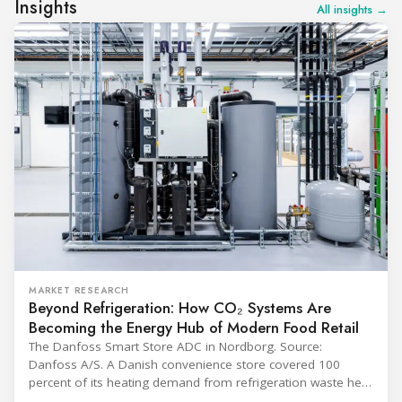
Insights
All insights →
MARKET RESEARCH
Beyond Refrigeration: How CO₂ Systems Are
Becoming the Energy Hub of Modern Food Retail
The Danfoss Smart Store ADC in Nordborg. Source:
Danfoss A/S. A Danish convenience store covered 100
percent of its heating demand from refrigeration waste heat
through the coldest winter in more than a decade. Over two