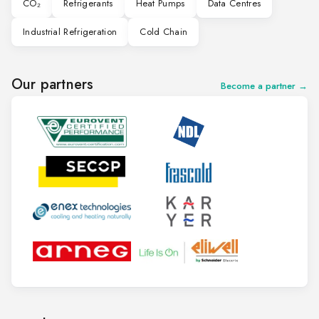
CO₂
Refrigerants
Heat Pumps
Data Centres
Industrial Refrigeration
Cold Chain
Our partners
Become a partner →