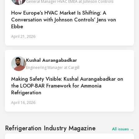
General Manager HVAC EMEA at Johnson Controls
How Europe’s HVAC Market Is Shifting: A
Conversation with Johnson Controls’ Jens von
Ebbe
April 21, 2026
Kushal Aurangabadkar
Engineering Manager at Cargill
Making Safety Visible: Kushal Aurangabadkar on
the LOOP-BAR Framework for Ammonia
Refrigeration
April 16, 2026
Refrigeration Industry Magazine
All issues →