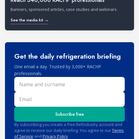
Reach 340,000 RACHP professionals
Banners, sponsored articles, case studies and webinars.
See the media kit →
Get the daily refrigeration briefing
One email a day. Trusted by 3,000+ RACHP
professionals.
Name and surname
Email
Subscribe free
By subscribing you create a free Refindustry account and
agree to receive our daily briefing. You agree to our
Terms
of Service
and
Privacy Policy
.