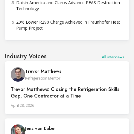
5
Daikin America and Claros Advance PFAS Destruction
Technology
6
20% Lower R290 Charge Achieved in Fraunhofer Heat
Pump Project
Industry Voices
All interviews →
Trevor Matthews
Refrigeration Mentor
Trevor Matthews: Closing the Refrigeration Skills
Gap, One Contractor at a Time
April 28, 2026
Jens von Ebbe