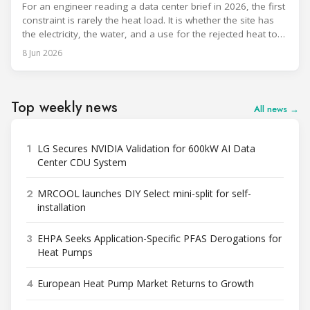
For an engineer reading a data center brief in 2026, the first
constraint is rarely the heat load. It is whether the site has
the electricity, the water, and a use for the rejected heat to
run a given cooling scheme at all. The cooling technology,
8 Jun 2026
and with it the refrigerant, follows from what the
Top weekly news
All news →
1
LG Secures NVIDIA Validation for 600kW AI Data
Center CDU System
2
MRCOOL launches DIY Select mini-split for self-
installation
3
EHPA Seeks Application-Specific PFAS Derogations for
Heat Pumps
4
European Heat Pump Market Returns to Growth