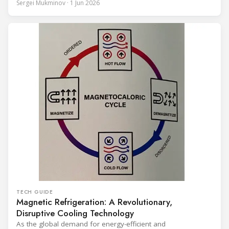
Sergei Mukminov · 1 Jun 2026
years of operation, the same site exported 36 MWh of
surplus heat to its city's district network and saved close
TECH GUIDE
Magnetic Refrigeration: A Revolutionary,
Disruptive Cooling Technology
As the global demand for energy-efficient and