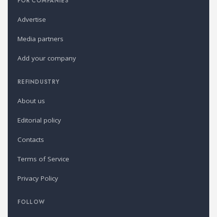
FOR COMPANIES
Advertise
Media partners
Add your company
REFINDUSTRY
About us
Editorial policy
Contacts
Terms of Service
Privacy Policy
FOLLOW