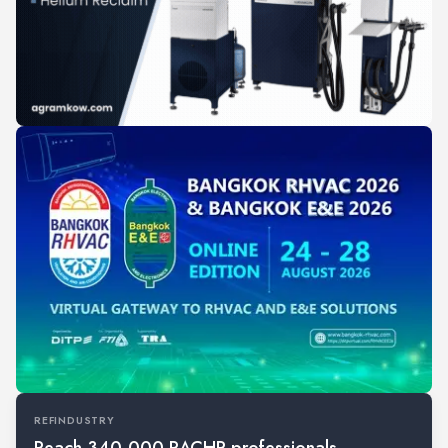
REFINDUSTRY