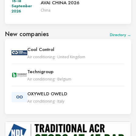
16-18
AVAI CHINA 2026
September
China
2026
New companies
Directory →
Cool Control
Air conditioning · United Kingdom
Technigroup
Air conditioning · Belgium
OXYWELD OWELD
OO
Air conditioning · Italy