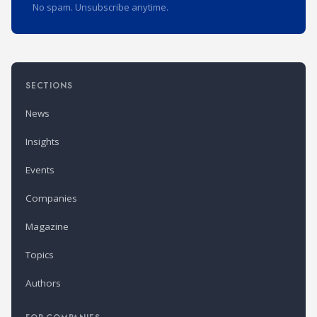
No spam. Unsubscribe anytime.
SECTIONS
News
Insights
Events
Companies
Magazine
Topics
Authors