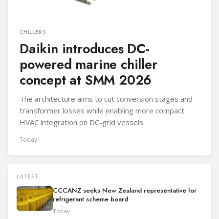
CHILLERS
Daikin introduces DC-
powered marine chiller
concept at SMM 2026
The architecture aims to cut conversion stages and
transformer losses while enabling more compact
HVAC integration on DC-grid vessels.
Today
LATEST
CCCANZ seeks New Zealand representative for
refrigerant scheme board
Today