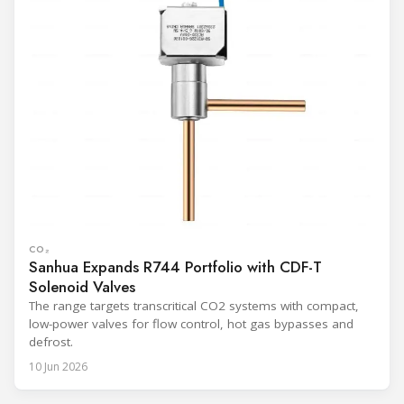
CO₂
Sanhua Expands R744 Portfolio with CDF-T
Solenoid Valves
The range targets transcritical CO2 systems with compact,
low-power valves for flow control, hot gas bypasses and
defrost.
10 Jun 2026