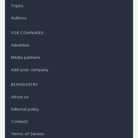
Topics
Authors
FOR COMPANIES
Advertise
Media partners
Add your company
REFINDUSTRY
About us
Editorial policy
Contacts
Terms of Service