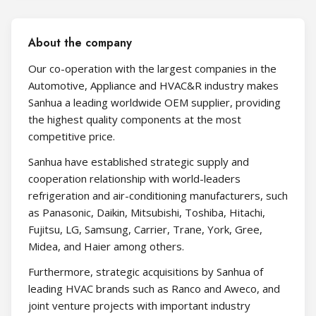
About the company
Our co-operation with the largest companies in the
Automotive, Appliance and HVAC&R industry makes
Sanhua a leading worldwide OEM supplier, providing
the highest quality components at the most
competitive price.
Sanhua have established strategic supply and
cooperation relationship with world-leaders
refrigeration and air-conditioning manufacturers, such
as Panasonic, Daikin, Mitsubishi, Toshiba, Hitachi,
Fujitsu, LG, Samsung, Carrier, Trane, York, Gree,
Midea, and Haier among others.
Furthermore, strategic acquisitions by Sanhua of
leading HVAC brands such as Ranco and Aweco, and
joint venture projects with important industry