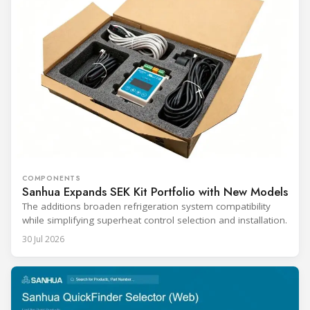
COMPONENTS
Sanhua Expands SEK Kit Portfolio with New Models
The additions broaden refrigeration system compatibility
while simplifying superheat control selection and installation.
30 Jul 2026