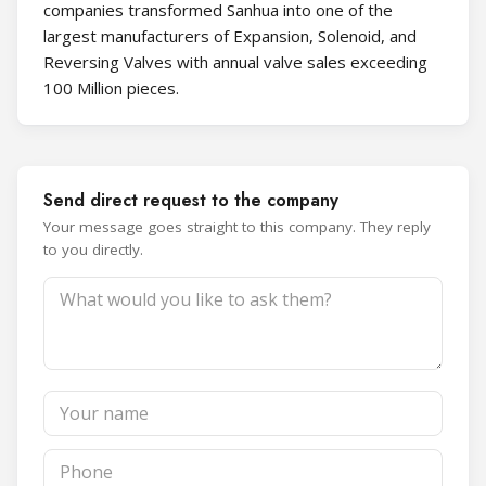
companies transformed Sanhua into one of the
largest manufacturers of Expansion, Solenoid, and
Reversing Valves with annual valve sales exceeding
100 Million pieces.
Send direct request to the company
Your message goes straight to this company. They reply
to you directly.