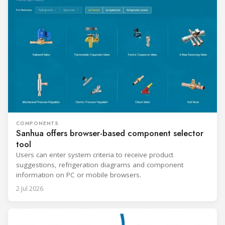
COMPONENTS
Sanhua offers browser-based component selector
tool
Users can enter system criteria to receive product
suggestions, refrigeration diagrams and component
information on PC or mobile browsers.
2 Jul 2026