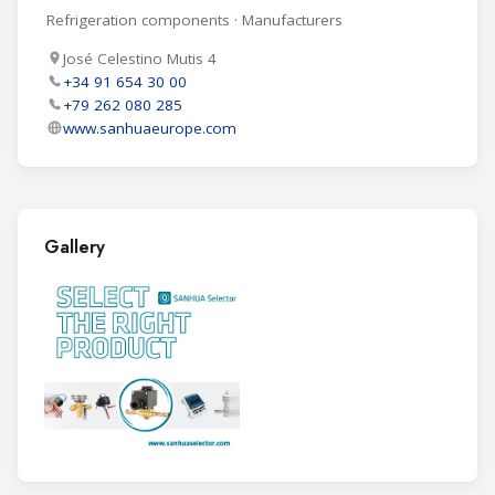
Refrigeration components · Manufacturers
José Celestino Mutis 4
+34 91 654 30 00
+79 262 080 285
www.sanhuaeurope.com
Gallery