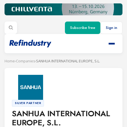
Subscribe free
Sign in
Home
›
Companies
›
SANHUA INTERNATIONAL EUROPE, S.L.
SILVER PARTNER
SANHUA INTERNATIONAL
EUROPE, S.L.