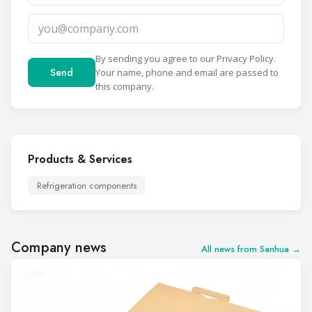
By sending you agree to our
Privacy Policy
.
Send
Your name, phone and email are passed to
this company.
Products & Services
Refrigeration components
Company news
All news from Sanhua →