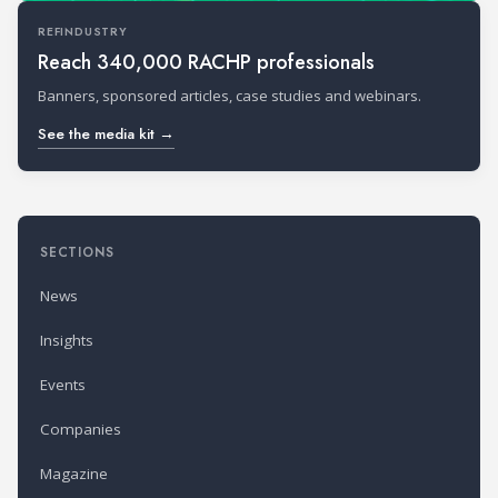
REFINDUSTRY
Reach 340,000 RACHP professionals
Banners, sponsored articles, case studies and webinars.
See the media kit →
SECTIONS
News
Insights
Events
Companies
Magazine