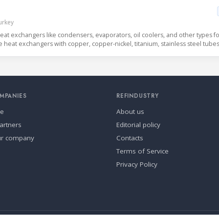
Turkey
eat exchangers like condensers, evaporators, oil coolers, and other types fo
e heat exchangers with copper, copper-nickel, titanium, stainless steel tubes
MPANIES
REFINDUSTRY
se
About us
artners
Editorial policy
ur company
Contacts
Terms of Service
Privacy Policy