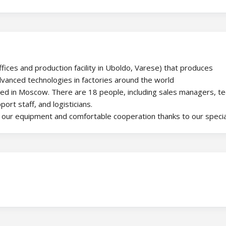
offices and production facility in Uboldo, Varese) that produces
advanced technologies in factories around the world
ted in Moscow. There are 18 people, including sales managers, te
ort staff, and logisticians.
g our equipment and comfortable cooperation thanks to our specia