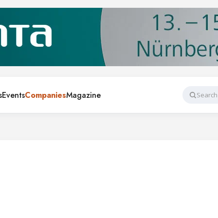
s
Events
Companies
Magazine
Search