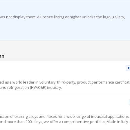
es not display them. A Bronze listing or higher unlocks the logo, gallery,
on
P
sed as a world leader in voluntary, third-party, product performance certificat
g and refrigeration (HVAC&R) industry.
uction of brazing alloys and fluxes for a wide range of industrial applications.
 and more than 100 alloys, we offer a comprehensive portfolio, Made in Italy