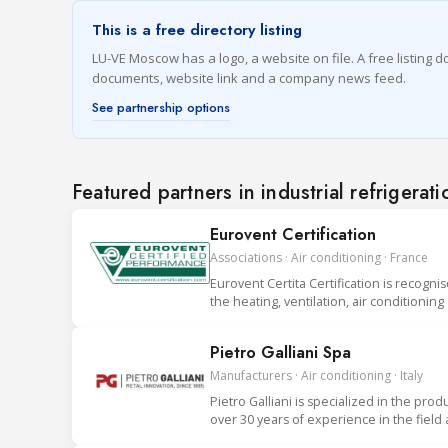
This is a free directory listing
LU-VE Moscow has a logo, a website on file. A free listing do
documents, website link and a company news feed.
See partnership options
Featured partners in industrial refrigerati
Eurovent Certification
Associations · Air conditioning · France
Eurovent Certita Certification is recogni
the heating, ventilation, air conditionin
Pietro Galliani Spa
Manufacturers · Air conditioning · Italy
Pietro Galliani is specialized in the prod
over 30 years of experience in the field