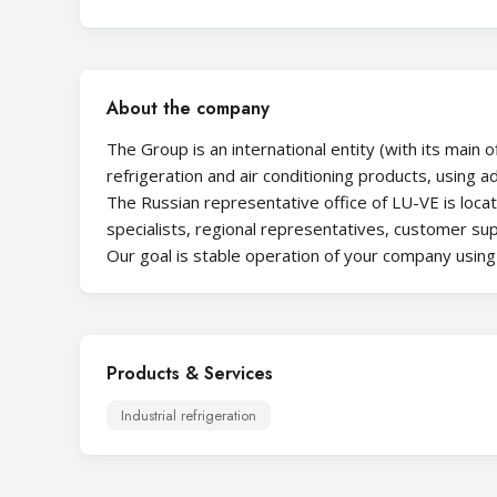
About the company
The Group is an international entity (with its main 
refrigeration and air conditioning products, using 
The Russian representative office of LU-VE is loca
specialists, regional representatives, customer supp
Our goal is stable operation of your company usin
Products & Services
Industrial refrigeration