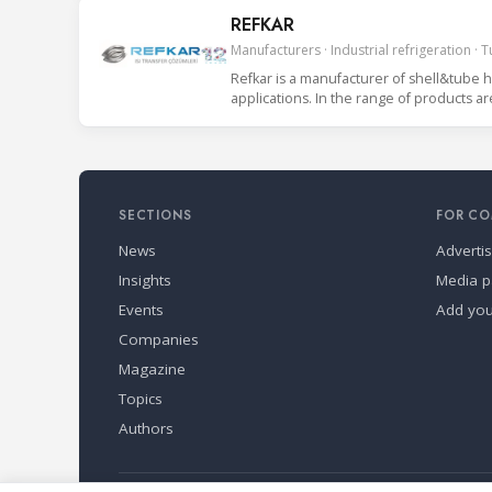
REFKAR
Manufacturers · Industrial refrigeration · 
Refkar is a manufacturer of shell&tube h
applications. In the range of products ar
SECTIONS
FOR CO
News
Adverti
Insights
Media p
Events
Add yo
Companies
Magazine
Topics
Authors