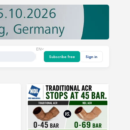
EN
Subscribe free
Sign in