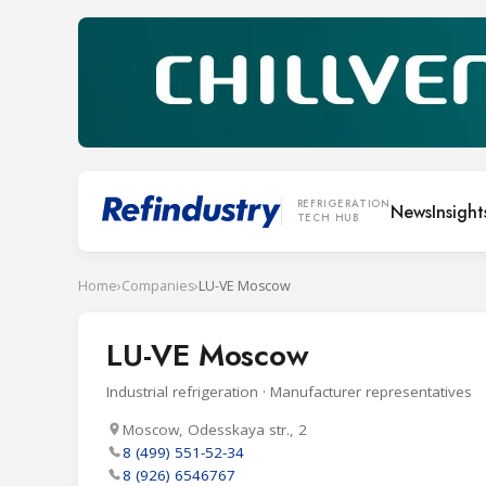
REFRIGERATION
News
Insight
TECH HUB
Home
›
Companies
›
LU-VE Moscow
LU-VE Moscow
Industrial refrigeration · Manufacturer representatives
Moscow, Odesskaya str., 2
8 (499) 551-52-34
8 (926) 6546767