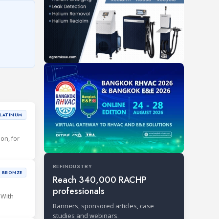
LATINUM
ion, for
REFINDUSTRY
BRONZE
Reach 340,000 RACHP
professionals
 With
Banners, sponsored articles, case
studies and webinars.