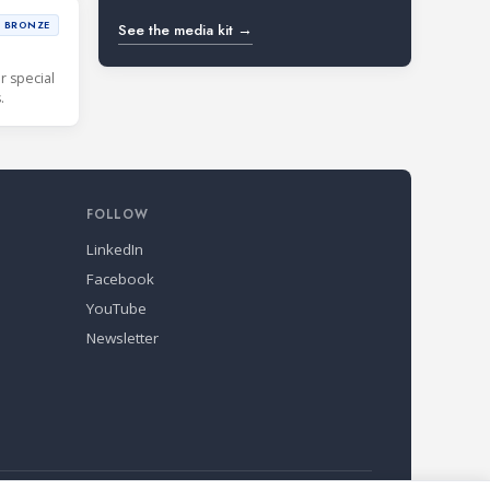
BRONZE
See the media kit →
r special
.
FOLLOW
LinkedIn
Facebook
YouTube
Newsletter