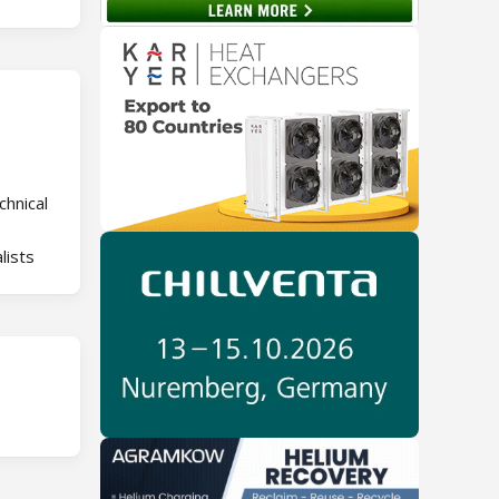
chnical
lists