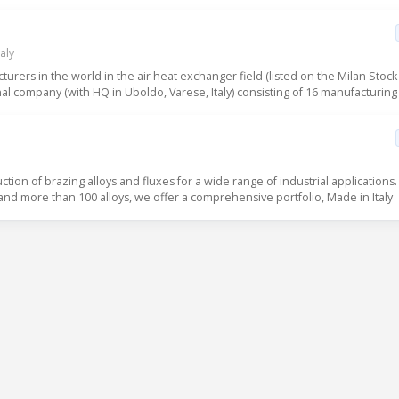
aly
urers in the world in the air heat exchanger field (listed on the Milan Stock
l company (with HQ in Uboldo, Varese, Italy) consisting of 16 manufacturing fa
uction of brazing alloys and fluxes for a wide range of industrial applications.
 and more than 100 alloys, we offer a comprehensive portfolio, Made in Italy