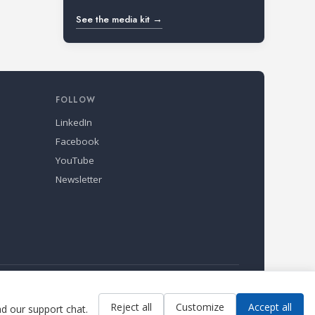
See the media kit →
FOLLOW
LinkedIn
Facebook
YouTube
Newsletter
Reject all
Customize
Accept all
ad our support chat.