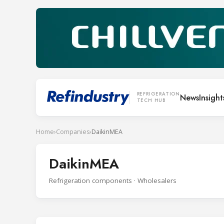
REFRIGERATION
News
Insight
TECH HUB
Home
›
Companies
›
DaikinMEA
DaikinMEA
Refrigeration components · Wholesalers