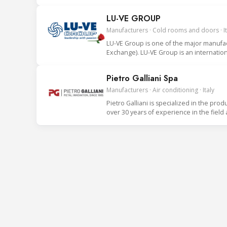
LU-VE GROUP
Manufacturers · Cold rooms and doors · It
LU-VE Group is one of the major manufact
Exchange). LU-VE Group is an internationa
Pietro Galliani Spa
Manufacturers · Air conditioning · Italy
Pietro Galliani is specialized in the prod
over 30 years of experience in the field