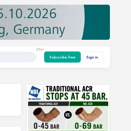
EN
Subscribe free
Sign in