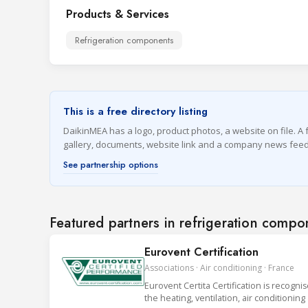
Products & Services
Refrigeration components
This is a free directory listing
DaikinMEA has a logo, product photos, a website on file. A f
gallery, documents, website link and a company news feed
See partnership options
Featured partners in refrigeration compo
Eurovent Certification
Associations · Air conditioning · France
Eurovent Certita Certification is recogni
the heating, ventilation, air conditionin