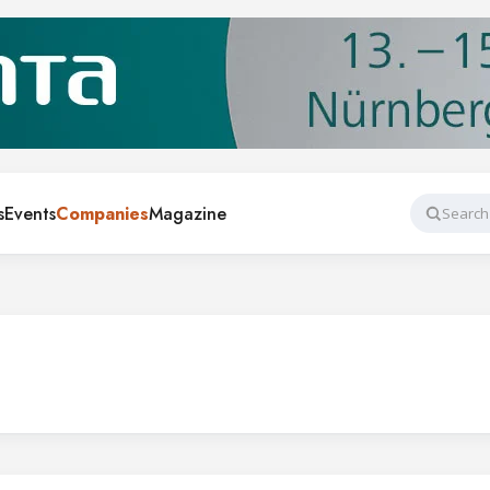
s
Events
Companies
Magazine
Search