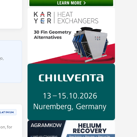
go,
LATINUM
ion, for