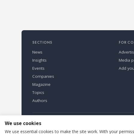
SECTIONS
FOR CO
News
Adverti
Insights
Media p
Events
Add yo
Companies
Magazine
Topics
Authors
Refindustry is published by Business Marketing OÜ, Eston
We use cookies
We use essential cookies to make the site work. With your permissi