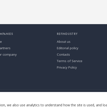
MPANIES
REFINDUSTRY
se
About us
artners
Editorial policy
ur company
Contacts
Terms of Service
Privacy Policy
ia.
Cookie settings
on, we also use analytics to understand how the site is used, and lo