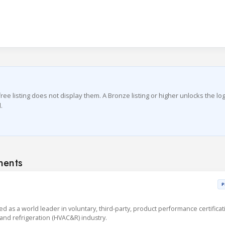
ree listing does not display them. A Bronze listing or higher unlocks the lo
.
nents
P
sed as a world leader in voluntary, third-party, product performance certificat
g and refrigeration (HVAC&R) industry.