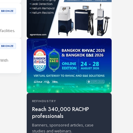
BRONZE
cilities.
BRONZE
 With
REFINDUSTRY
Reach 340,000 RACHP
professionals
Banners, sponsored articles, case
studies and webinars.