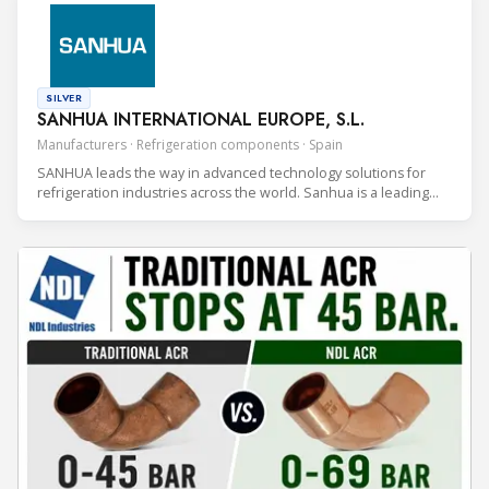
SILVER
SANHUA INTERNATIONAL EUROPE, S.L.
Manufacturers · Refrigeration components · Spain
SANHUA leads the way in advanced technology solutions for
refrigeration industries across the world. Sanhua is a leading
HVAC&R manufacturer of controls and components with a global
footprint and 40 years of experience.