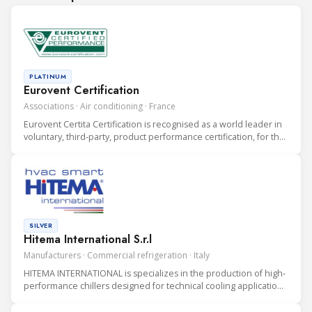
PLATINUM
Eurovent Certification
Associations · Air conditioning · France
Eurovent Certita Certification is recognised as a world leader in
voluntary, third-party, product performance certification, for the
heating, ventilation, air conditioning and refrigeration (HVAC&R)
industry.
SILVER
Hitema International S.r.l
Manufacturers · Commercial refrigeration · Italy
HITEMA INTERNATIONAL is specializes in the production of high-
performance chillers designed for technical cooling applications
in Data Centers, Industrial Processes, and Rental Solutions.