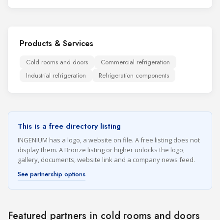
Products & Services
Cold rooms and doors
Commercial refrigeration
Industrial refrigeration
Refrigeration components
This is a free directory listing
INGENIUM has a logo, a website on file. A free listing does not
display them. A Bronze listing or higher unlocks the logo,
gallery, documents, website link and a company news feed.
See partnership options
Featured partners in cold rooms and doors