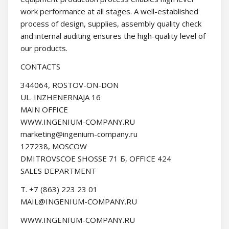
work performance at all stages. A well-established
process of design, supplies, assembly quality check
and internal auditing ensures the high-quality level of
our products.
CONTACTS
344064, ROSTOV-ON-DON
UL. INZHENERNAJA 16
MAIN OFFICE
WWW.INGENIUM-COMPANY.RU
marketing@ingenium-company.ru
127238, MOSCOW
DMITROVSCOE SHOSSE 71 Б, OFFICE 424
SALES DEPARTMENT
Т. +7 (863) 223 23 01
MAIL@INGENIUM-COMPANY.RU
WWW.INGENIUM-COMPANY.RU