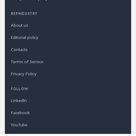
REFINDUSTRY
About us
Editorial policy
Contacts
Terms of Service
Privacy Policy
FOLLOW
LinkedIn
Facebook
YouTube