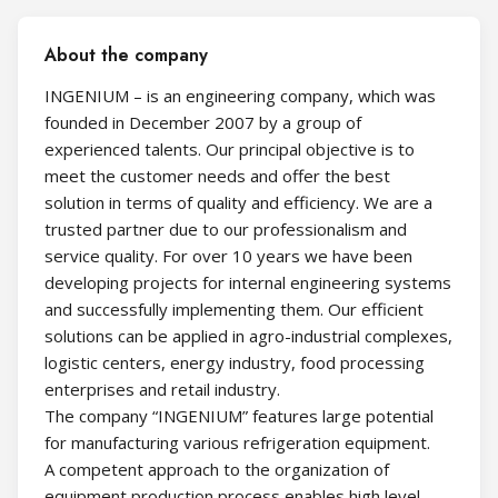
About the company
INGENIUM – is an engineering company, which was
founded in December 2007 by a group of
experienced talents. Our principal objective is to
meet the customer needs and offer the best
solution in terms of quality and efficiency. We are a
trusted partner due to our professionalism and
service quality. For over 10 years we have been
developing projects for internal engineering systems
and successfully implementing them. Our efficient
solutions can be applied in agro-industrial complexes,
logistic centers, energy industry, food processing
enterprises and retail industry.
The company “INGENIUM” features large potential
for manufacturing various refrigeration equipment.
A competent approach to the organization of
equipment production process enables high level