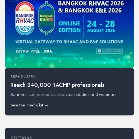
REFINDUSTRY
Reach 340,000 RACHP professionals
Banners, sponsored articles, case studies and webinars.
See the media kit →
SECTIONS