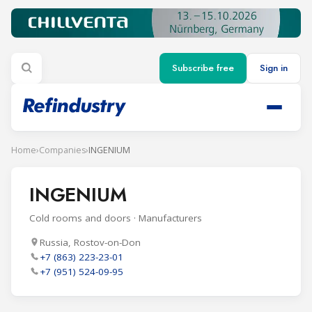
Subscribe free
Sign in
Home
›
Companies
›
INGENIUM
INGENIUM
Cold rooms and doors · Manufacturers
Russia, Rostov-on-Don
+7 (863) 223-23-01
+7 (951) 524-09-95