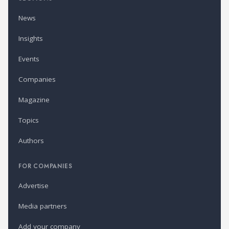
News
Insights
Events
Companies
Magazine
Topics
Authors
FOR COMPANIES
Advertise
Media partners
Add your company