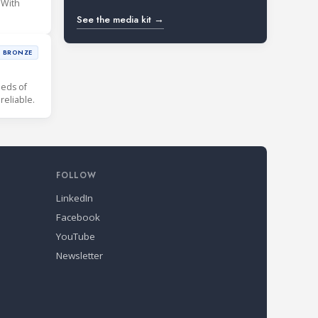
 With
See the media kit →
BRONZE
eds of
our customers need. Our refrigerant gas detectors are simply reliable.
FOLLOW
LinkedIn
Facebook
YouTube
Newsletter