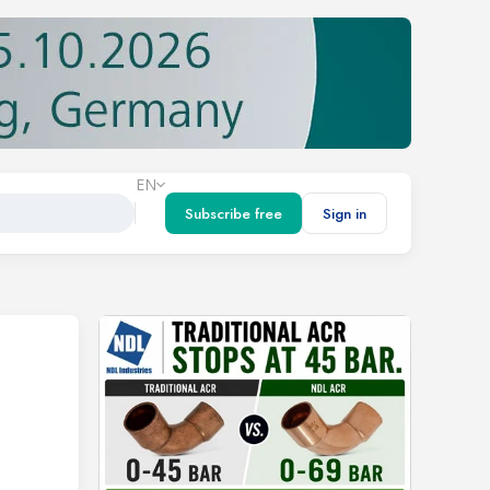
EN
Subscribe free
Sign in