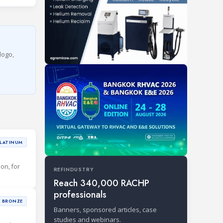
logo,
LATINUM
ion, for
REFINDUSTRY
Reach 340,000 RACHP
professionals
BRONZE
Banners, sponsored articles, case
studies and webinars.