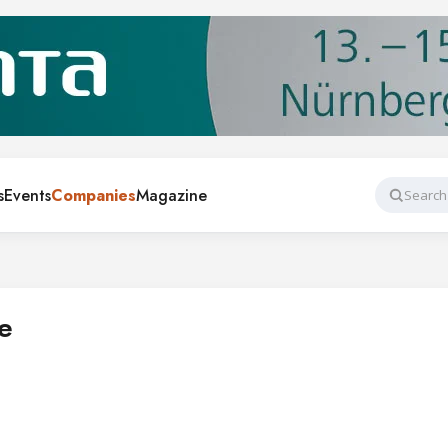
s
Events
Companies
Magazine
Search
e