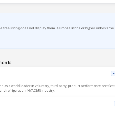
A free listing does not display them. A Bronze listing or higher unlocks the 
.
nents
P
sed as a world leader in voluntary, third-party, product performance certificat
g and refrigeration (HVAC&R) industry.