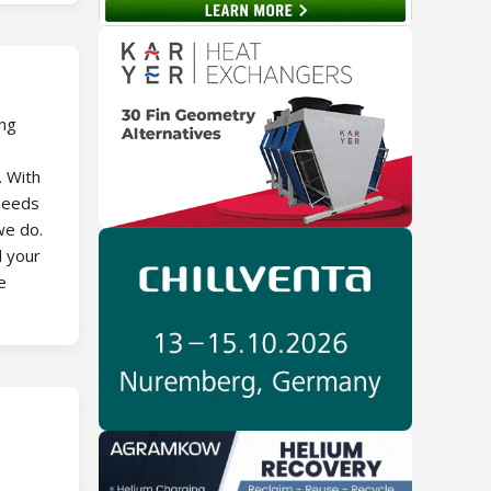
ing
. With
 needs
we do.
d your
e