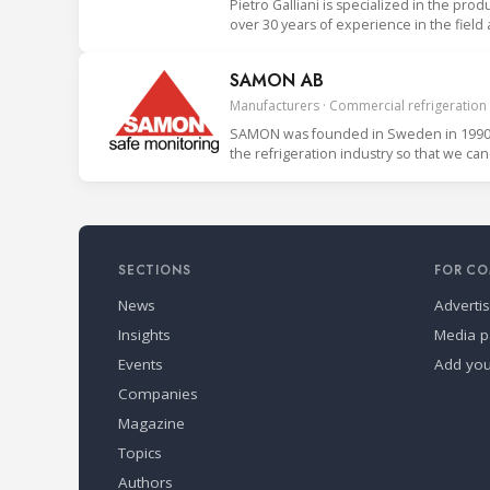
Pietro Galliani is specialized in the prod
over 30 years of experience in the field
SAMON AB
Manufacturers · Commercial refrigeration
SAMON was founded in Sweden in 1990. 
SECTIONS
FOR CO
News
Adverti
Insights
Media p
Events
Add yo
Companies
Magazine
Topics
Authors