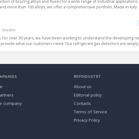
uction of brazing alloys and fluxes for a wide range of industrial applications.
 and more than 100 alloys, we offer a comprehensive portfolio, Made in Italy
 · Sweden
For over 30 years, we have been working to understand the developing ne
the refrigeration industry so that we can provide what 
MPANIES
REFINDUSTRY
se
About us
artners
Editorial policy
ur company
Contacts
Terms of Service
Privacy Policy