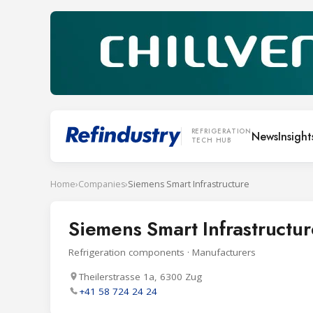
REFRIGERATION
News
Insight
TECH HUB
Home
›
Companies
›
Siemens Smart Infrastructure
Siemens Smart Infrastructur
Refrigeration components · Manufacturers
Theilerstrasse 1a, 6300 Zug
+41 58 724 24 24