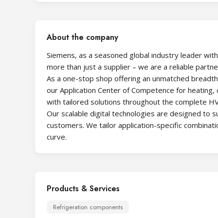
About the company
Siemens, as a seasoned global industry leader with
more than just a supplier – we are a reliable partn
As a one-stop shop offering an unmatched breadth o
our Application Center of Competence for heating, co
with tailored solutions throughout the complete HV
Our scalable digital technologies are designed to 
customers. We tailor application-specific combinat
curve.
Products & Services
Refrigeration components