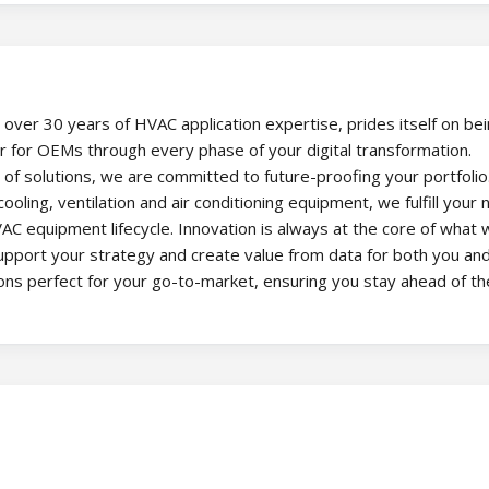
 over 30 years of HVAC application expertise, prides itself on be
er for OEMs through every phase of your digital transformation.
f solutions, we are committed to future-proofing your portfolio
oling, ventilation and air conditioning equipment, we fulfill your
AC equipment lifecycle. Innovation is always at the core of what 
support your strategy and create value from data for both you an
ions perfect for your go-to-market, ensuring you stay ahead of th