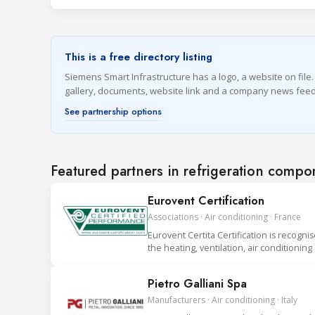
This is a free directory listing
Siemens Smart Infrastructure has a logo, a website on file. 
gallery, documents, website link and a company news feed
See partnership options
Featured partners in refrigeration compo
Eurovent Certification
Associations · Air conditioning · France
Eurovent Certita Certification is recogni
the heating, ventilation, air conditionin
Pietro Galliani Spa
Manufacturers · Air conditioning · Italy