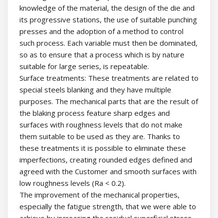
knowledge of the material, the design of the die and
its progressive stations, the use of suitable punching
presses and the adoption of a method to control
such process. Each variable must then be dominated,
so as to ensure that a process which is by nature
suitable for large series, is repeatable.
Surface treatments: These treatments are related to
special steels blanking and they have multiple
purposes. The mechanical parts that are the result of
the blaking process feature sharp edges and
surfaces with roughness levels that do not make
them suitable to be used as they are. Thanks to
these treatments it is possible to eliminate these
imperfections, creating rounded edges defined and
agreed with the Customer and smooth surfaces with
low roughness levels (Ra < 0.2).
The improvement of the mechanical properties,
especially the fatigue strength, that we were able to
achieve by increasing the residual superficial stress,