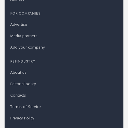
FOR COMPANIES
Advertise
Media partners
Add your company
REFINDUSTRY
About us
Editorial policy
Contacts
Terms of Service
Privacy Policy