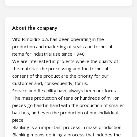
About the company
Vito Rimoldi S.p.A. has been operating in the
production and marketing of seals and technical
items for industrial use since 1940.
We are interested in projects where the quality of
the material, the processing and the technical
content of the product are the priority for our
Customer and, consequently, for us.
Service and flexibility have always been our focus.
The mass production of tens or hundreds of million
pieces go hand in hand with the production of smaller
batches, and even the production of one individual
piece.
Blanking is an important process in mass production
Blanking means defining a process that includes the