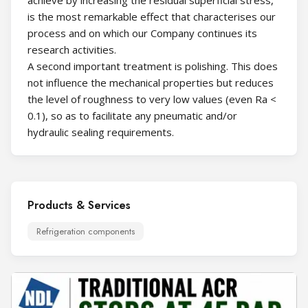
is the most remarkable effect that characterises our
process and on which our Company continues its
research activities.
A second important treatment is polishing. This does
not influence the mechanical properties but reduces
the level of roughness to very low values (even Ra <
0.1), so as to facilitate any pneumatic and/or
hydraulic sealing requirements.
Products & Services
Refrigeration components