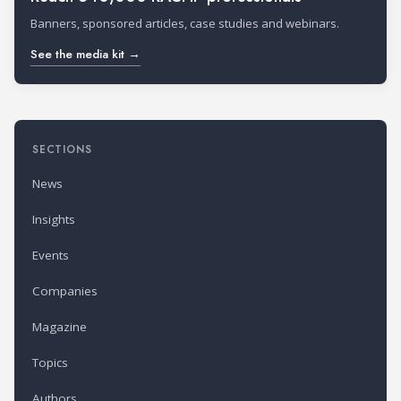
Banners, sponsored articles, case studies and webinars.
See the media kit →
SECTIONS
News
Insights
Events
Companies
Magazine
Topics
Authors