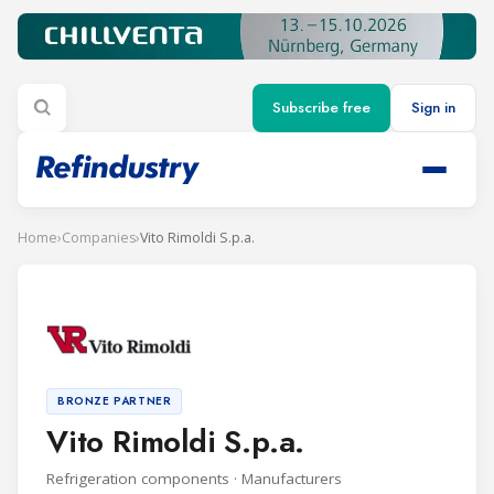
Subscribe free
Sign in
Home
›
Companies
›
Vito Rimoldi S.p.a.
BRONZE PARTNER
Vito Rimoldi S.p.a.
Refrigeration components · Manufacturers