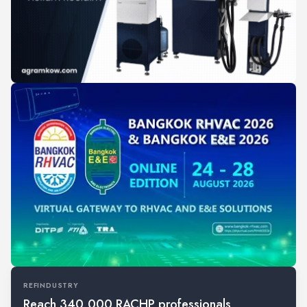
REFINDUSTRY
Reach 340,000 RACHP professionals