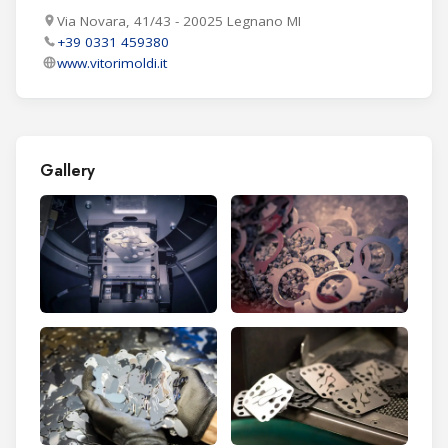
Via Novara, 41/43 - 20025 Legnano MI
+39 0331 459380
www.vitorimoldi.it
Gallery