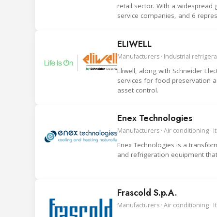
retail sector. With a widesprea
service companies, and 6 repre
ELIWELL
Manufacturers · Industrial refrigerat
Eliwell, along with Schneider Elec
services for food preservation 
asset control.
Enex Technologies
Manufacturers · Air conditioning · It
Enex Technologies is a transforma
and refrigeration equipment tha
Frascold S.p.A.
Manufacturers · Air conditioning · It