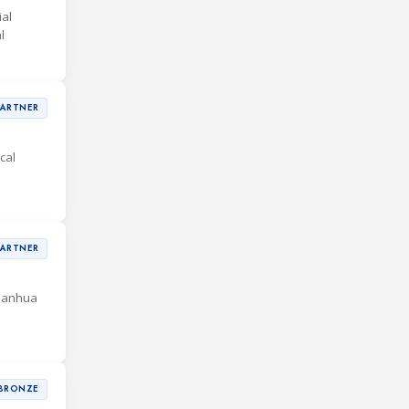
al
l
PARTNER
cal
PARTNER
 Sanhua
BRONZE