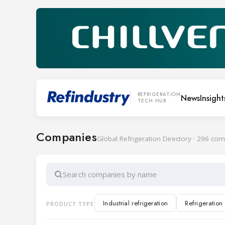
REFRIGERATION
News
Insight
TECH HUB
Companies
Global Refrigeration Directory · 296 co
Search companies by name
Industrial refrigeration
Refrigeratio
PRODUCT TYPE
Cold rooms and doors
Transport ref