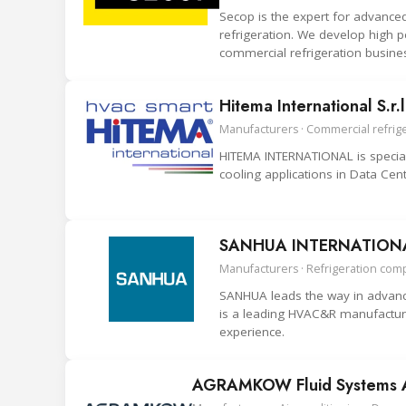
Secop is the expert for advance
refrigeration. We develop high p
commercial refrigeration busine
Hitema International S.r.l
Manufacturers · Commercial refriger
HITEMA INTERNATIONAL is speciali
cooling applications in Data Cent
SANHUA INTERNATIONAL
Manufacturers · Refrigeration com
SANHUA leads the way in advance
is a leading HVAC&R manufacture
experience.
AGRAMKOW Fluid Systems 