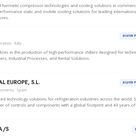
d hermetic compressor technologies and cooling solutions in commerci
erformance static and mobile cooling solutions for leading internationa
sses.
SILVER 
ation · Italy
zes in the production of high-performance chillers designed for techni
ers, Industrial Processes, and Rental Solutions.
 EUROPE, S.L.
SILVER 
ponents · Spain
d technology solutions for refrigeration industries across the world.
r of controls and components with a global footprint and 40 years of
A/S