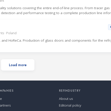
ark
ty solutions covering the entire end-of-line process. From tracer gas fi
ak detection and performance testing to a complete production line info
ts · Poland
 and HoReCa. Production of glass doors and components for the refri
Load more
MPANIES
REFINDUSTRY
se
About us
artners
Editorial policy