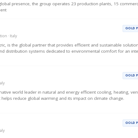
d global presence, the group operates 23 production plants, 15 commerc
sent
GOLD 
ion · Italy
tric, is the global partner that provides efficient and sustainable soluti
and distribution systems dedicated to environmental comfort for an int
GOLD 
aly
tive world leader in natural and energy efficient cooling, heating, vent
t helps reduce global warming and its impact on climate change.
GOLD 
aly