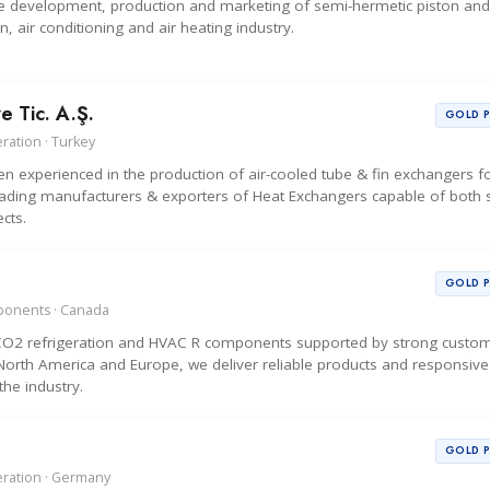
 the development, production and marketing of semi-hermetic piston an
, air conditioning and air heating industry.
e Tic. A.Ş.
GOLD 
ration · Turkey
 experienced in the production of air-cooled tube & fin exchangers f
ading manufacturers & exporters of Heat Exchangers capable of both s
cts.
GOLD 
mponents · Canada
y CO2 refrigeration and HVAC R components supported by strong custo
s North America and Europe, we deliver reliable products and responsive
the industry.
GOLD 
eration · Germany