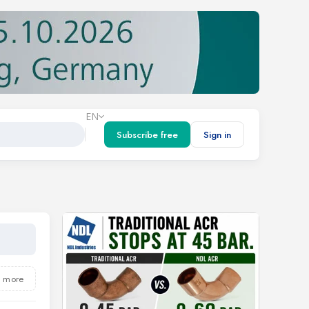
EN
Subscribe free
Sign in
5 more