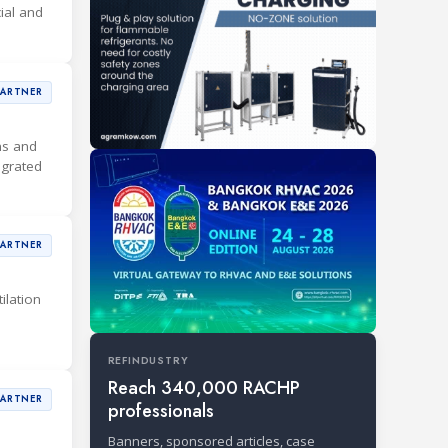
ial and
PARTNER
ons and
egrated
PARTNER
ilation
REFINDUSTRY
Reach 340,000 RACHP
PARTNER
professionals
Banners, sponsored articles, case