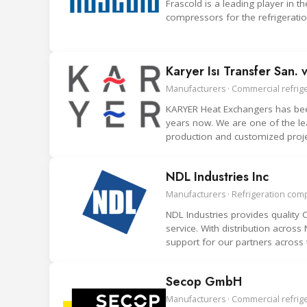
Frascold is a leading player in
compressors for the refrigeration
Karyer Isı Transfer San. v
Manufacturers · Commercial refrige
KARYER Heat Exchangers has been
years now. We are one of the le
production and customized proje
NDL Industries Inc
Manufacturers · Refrigeration co
NDL Industries provides qualit
service. With distribution acros
support for our partners across 
Secop GmbH
Manufacturers · Commercial refrig