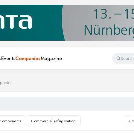
s
Events
Companies
Magazine
Search
mpanies
n components
Commercial refrigeration
+ 
rigeration
Air conditioning
Refrigerants