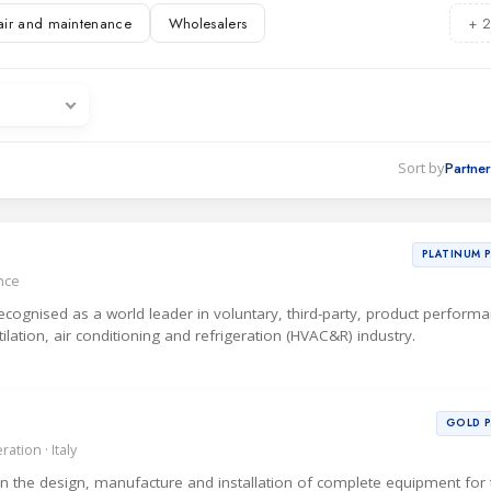
air and maintenance
Wholesalers
+ 2
ations
es
Sort by
PLATINUM 
ance
 recognised as a world leader in voluntary, third-party, product perform
ntilation, air conditioning and refrigeration (HVAC&R) industry.
GOLD 
ation · Italy
 in the design, manufacture and installation of complete equipment for 