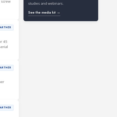
d screw
studies and webinars.
See the media kit →
PARTNER
or 45
erial
PARTNER
mer
PARTNER