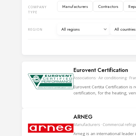
Manufacturers
Contractors
Rep
COMPANY
IT and Digital services
TYPE
Manufacturer representatives
Associ
All regions
All countri
REGION
Eurovent Certification
Associations · Air conditioning · Fr
Eurovent Certita Certification is
certification, for the heating, ve
ARNEG
Manufacturers · Commercial refriger
Arneg is an international leader