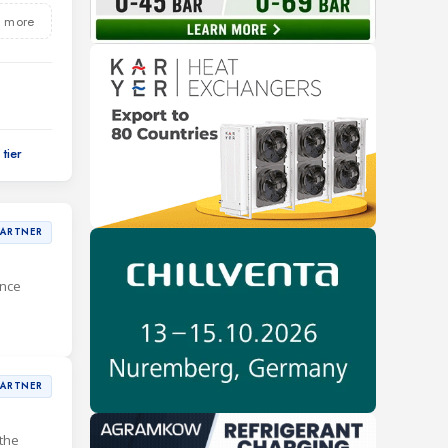
 more
PARTNER
ance
PARTNER
the