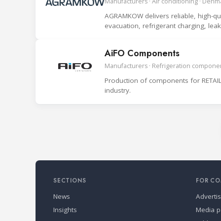
Manufacturers · Air conditioning · Denm
AGRAMKOW delivers reliable, high-quali
evacuation, refrigerant charging, le
system.
AiFO Components
Manufacturers · Refrigeration componen
Production of components for RETAIL
industry.
SECTIONS
FOR CO
News
Adverti
Insights
Media p