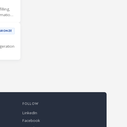
lling,
rmation
BRONZE
geration
FOLLOW
LinkedIn
Facebook