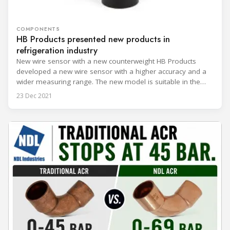
COMPONENTS
HB Products presented new products in
refrigeration industry
New wire sensor with a new counterweight HB Products
developed a new wire sensor with a higher accuracy and a
wider measuring range. The new model is suitable in the
range from 250 to 6000 mm. The new wire sensor will be
23 Dec 2021
available from mid-January 2022. The old counterweight was
electrically connected to the wire