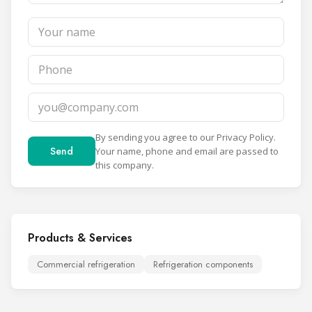
By sending you agree to our
Privacy Policy
.
Send
Your name, phone and email are passed to
this company.
Products & Services
Commercial refrigeration
Refrigeration components