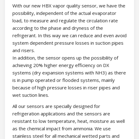
With our new HBX vapor quality sensor, we have the
possibility, independent of the actual evaporator
load, to measure and regulate the circulation rate
according to the phase and dryness of the
refrigerant. In this way we can reduce and even avoid
system dependent pressure losses in suction pipes
and risers.
In addition, the sensor opens up the possibility of
achieving 20% higher energy efficiency on DX
systems (dry expansion systems with NH3) as there
is in pump operated or flooded systems, mainly
because of high pressure losses in riser pipes and
wet suction lines.
All our sensors are specially designed for
refrigeration applications and the sensors are
resistant to low temperature, heat, moisture as well
as the chemical impact from ammonia. We use
stainless steel for all mechanical wetted parts and