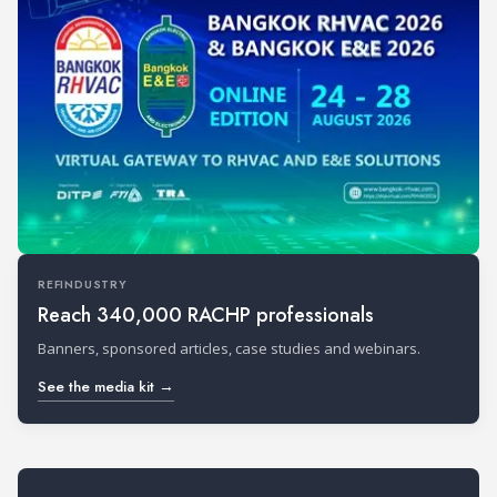
REFINDUSTRY
Reach 340,000 RACHP professionals
Banners, sponsored articles, case studies and webinars.
See the media kit →