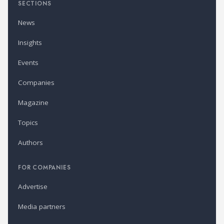
SECTIONS
News
Insights
Events
Companies
Magazine
Topics
Authors
FOR COMPANIES
Advertise
Media partners