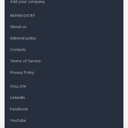
Add your company
REFINDUSTRY
About us
Editorial policy
Contacts
Terms of Service
Privacy Policy
FOLLOW
LinkedIn
Facebook
YouTube