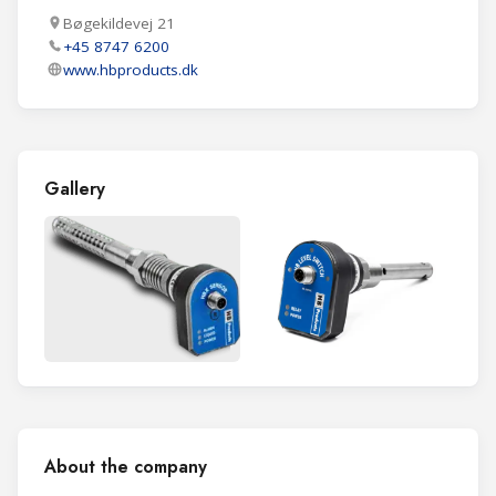
Bøgekildevej 21
+45 8747 6200
www.hbproducts.dk
Gallery
About the company