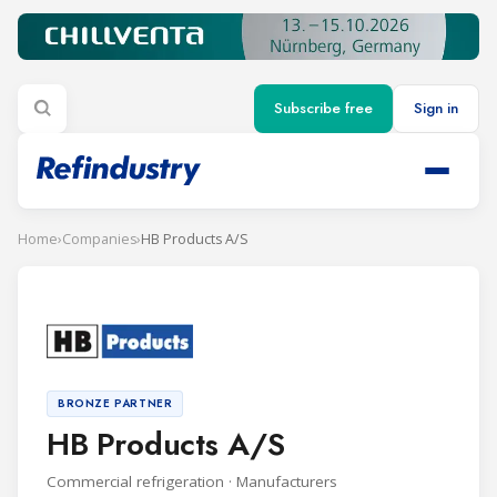
Subscribe free
Sign in
Home
›
Companies
›
HB Products A/S
BRONZE PARTNER
HB Products A/S
Commercial refrigeration · Manufacturers