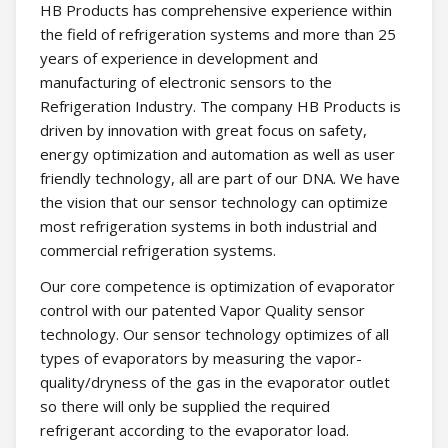
HB Products has comprehensive experience within
the field of refrigeration systems and more than 25
years of experience in development and
manufacturing of electronic sensors to the
Refrigeration Industry. The company HB Products is
driven by innovation with great focus on safety,
energy optimization and automation as well as user
friendly technology, all are part of our DNA. We have
the vision that our sensor technology can optimize
most refrigeration systems in both industrial and
commercial refrigeration systems.
Our core competence is optimization of evaporator
control with our patented Vapor Quality sensor
technology. Our sensor technology optimizes of all
types of evaporators by measuring the vapor-
quality/dryness of the gas in the evaporator outlet
so there will only be supplied the required
refrigerant according to the evaporator load.