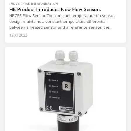
INDUSTRIAL REFRIGERATION
HB Product Introduces New Flow Sensors
HBCFS Flow Sensor The constant temperature on sensor
design maintains a constant temperature differential
between a heated sensor and a reference sensor; the
amount of power required to maintain the differential is
12 Jul 2022
measured as the flow rate. HBCFS Flow Sensor, for
monitoring and controlling circulation in refrigerant, oil, and
brine systems. The compnay launches 3