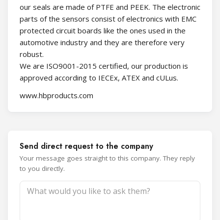
our seals are made of PTFE and PEEK. The electronic
parts of the sensors consist of electronics with EMC
protected circuit boards like the ones used in the
automotive industry and they are therefore very
robust.
We are ISO9001-2015 certified, our production is
approved according to IECEx, ATEX and cULus.
www.hbproducts.com
Send direct request to the company
Your message goes straight to this company. They reply
to you directly.