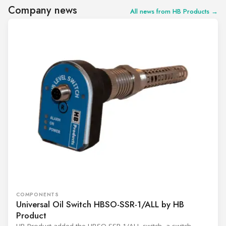
Company news
All news from HB Products →
COMPONENTS
Universal Oil Switch HBSO-SSR-1/ALL by HB
Product