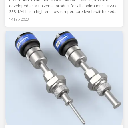
HB Product added the HBSO-SSR-1/ALL switch, a switch
developed as a universal product for all applications. HBSO-
SSR-1/ALL is a high-end low temperature level switch used
for detecting common lubricating oil in refrigeration
14 Feb 2023
systems. The switch is specially developed as a universal
product for all applications. The switch can be adjusted to
the application with a