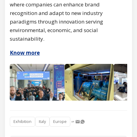
where companies can enhance brand
recognition and adapt to new industry
paradigms through innovation serving
environmental, economic, and social
sustainability.
Know more
Exhibition
Italy
Europe