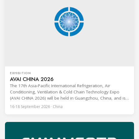
EXHIBITION
AVAI CHINA 2026
The 17th Asia-Pacific International Refrigeration, Air
Conditioning, Ventilation & Cold Chain Technology Expo
(AVAI CHINA 2026) will be held in Guangzhou, China, and is
one of the most influential professional B2B exhibitions in
16-18 September 2026 · China
the HVACR industry across the Asia-Pacific region. Organized
by Guangdong Grandeur International Exhibition Group, the
expo covers the full industry chain, including