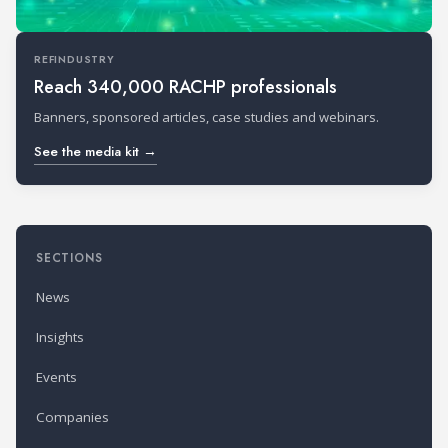
REFINDUSTRY
Reach 340,000 RACHP professionals
Banners, sponsored articles, case studies and webinars.
See the media kit →
SECTIONS
News
Insights
Events
Companies