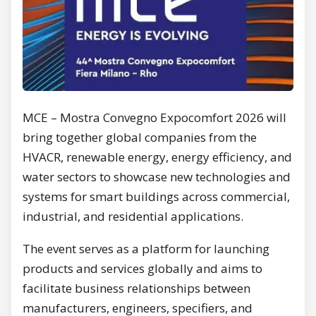
MCE – Mostra Convegno Expocomfort 2026 will
bring together global companies from the
HVACR, renewable energy, energy efficiency, and
water sectors to showcase new technologies and
systems for smart buildings across commercial,
industrial, and residential applications.
The event serves as a platform for launching
products and services globally and aims to
facilitate business relationships between
manufacturers, engineers, specifiers, and