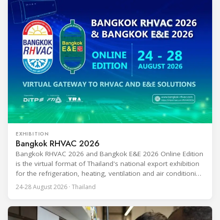
EXHIBITION
Bangkok RHVAC 2026
Bangkok RHVAC 2026 and Bangkok E&E 2026 Online Edition
is the virtual format of Thailand's national export exhibition
for the refrigeration, heating, ventilation and air conditioning
industries, held alongside the electrical and electronics
24-28 August 2026 · Thailand
segment. Organized by the Department of International
Trade Promotion under the Ministry of Commerce, the
event runs from 24 to 28 August