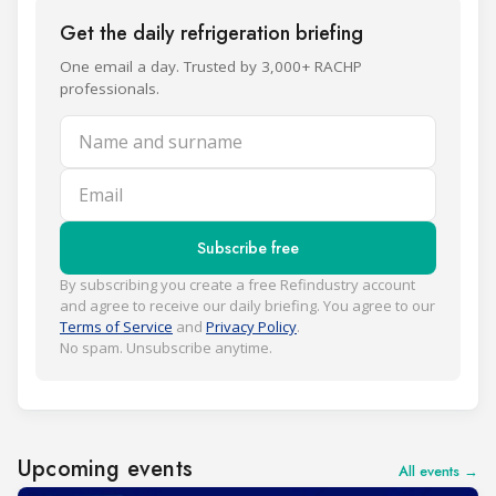
Get the daily refrigeration briefing
One email a day. Trusted by 3,000+ RACHP
professionals.
Name and surname
Email
Subscribe free
By subscribing you create a free Refindustry account
and agree to receive our daily briefing. You agree to our
Terms of Service
and
Privacy Policy
.
No spam. Unsubscribe anytime.
Upcoming events
All events →