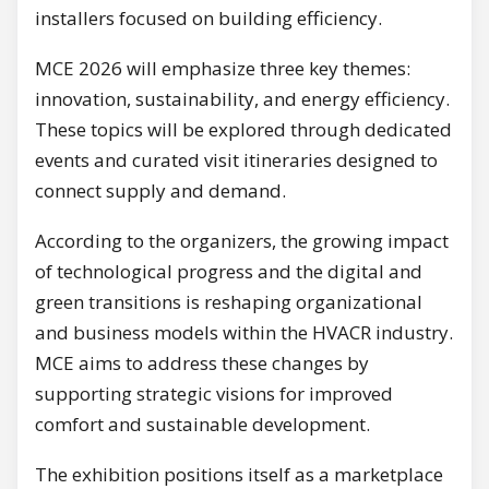
installers focused on building efficiency.
MCE 2026 will emphasize three key themes:
innovation, sustainability, and energy efficiency.
These topics will be explored through dedicated
events and curated visit itineraries designed to
connect supply and demand.
According to the organizers, the growing impact
of technological progress and the digital and
green transitions is reshaping organizational
and business models within the HVACR industry.
MCE aims to address these changes by
supporting strategic visions for improved
comfort and sustainable development.
The exhibition positions itself as a marketplace