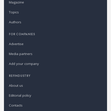
Magazine
Topics
Authors
FOR COMPANIES
Advertise
Media partners
Add your company
REFINDUSTRY
About us
Editorial policy
Contacts