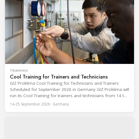
TRAINING
Cool Training for Trainers and Technicians
GIZ Proklima Cool Training for Technicians and Trainers
Scheduled for September 2026 in Germany GIZ Proklima will
run its Cool Training for trainers and technicians from 14 to
25 September 2026 at the Bundesfachschule Kälte-Klima-
14-25 September 2026 · Germany
Technik (BFS) in Maintal, Germany, offering a ten-day hands-
on course focused on the safe application of natural
refrigerants in refrigeration and