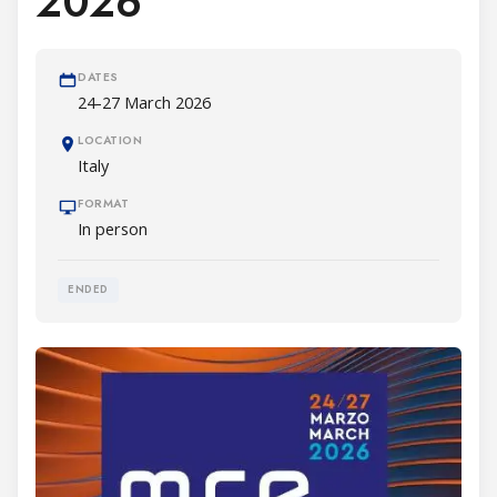
2026
DATES
24-27 March 2026
LOCATION
Italy
FORMAT
In person
ENDED