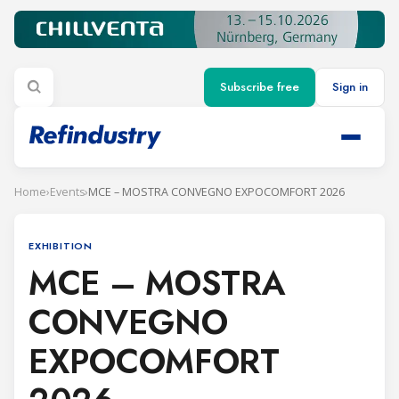
Subscribe free
Sign in
Home
›
Events
›
MCE – MOSTRA CONVEGNO EXPOCOMFORT 2026
EXHIBITION
MCE – MOSTRA
CONVEGNO
EXPOCOMFORT