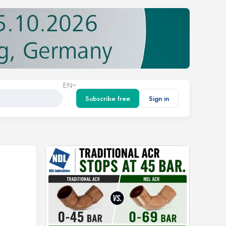
EN
Subscribe free
Sign in