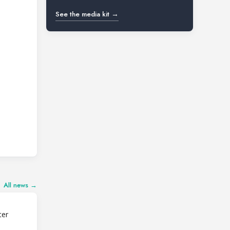
See the media kit →
All news →
ter