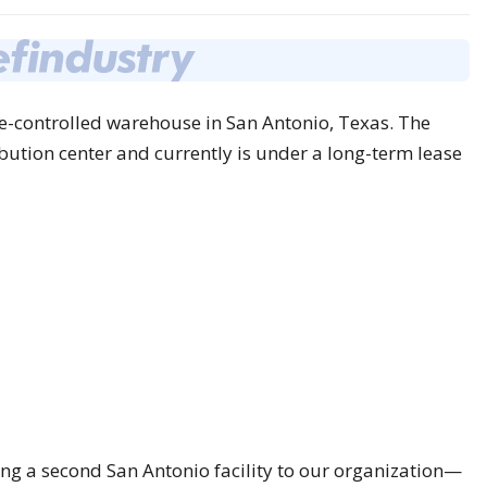
-controlled warehouse in San Antonio, Texas. The
ibution center and currently is under a long-term lease
ing a second San Antonio facility to our organization—