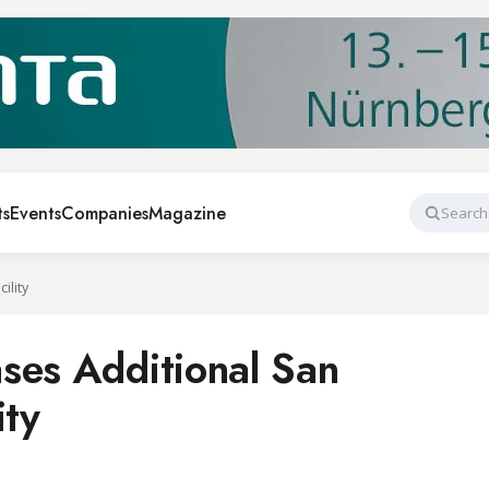
ts
Events
Companies
Magazine
Search
ility
ses Additional San
ity