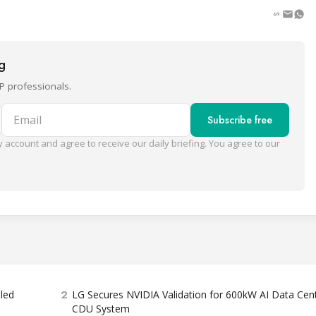
ng
P professionals.
Email
Subscribe free
 account and agree to receive our daily briefing. You agree to our
2
bled
LG Secures NVIDIA Validation for 600kW AI Data Cen
CDU System