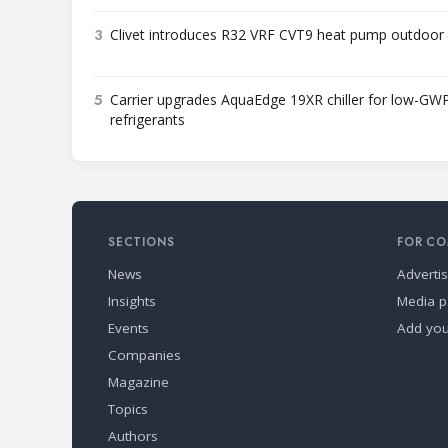
3
Clivet introduces R32 VRF CVT9 heat pump outdoor 
5
Carrier upgrades AquaEdge 19XR chiller for low-GW
refrigerants
SECTIONS
FOR CO
News
Adverti
Insights
Media p
Events
Add yo
Companies
Magazine
Topics
Authors