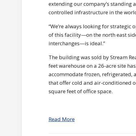
extending our company’s standing a
controlled infrastructure in the worl
“We’re always looking for strategic 
of this facility—on the north east sid
interchanges—is ideal.”
The building was sold by Stream Re
feet warehouse on a 26-acre site ha
accommodate frozen, refrigerated, a
that offer cold and air-conditioned 
square feet of office space.
Read More