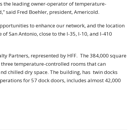
s the leading owner-operator of temperature-
d,” said Fred Boehler, president, Americold.
opportunities to enhance our network, and the location
e of San Antonio, close to the I-35, I-10, and I-410
alty Partners, represented by HFF. The 384,000 square
s three temperature-controlled rooms that can
nd chilled dry space. The building, has twin docks
operations for 57 dock doors, includes almost 42,000