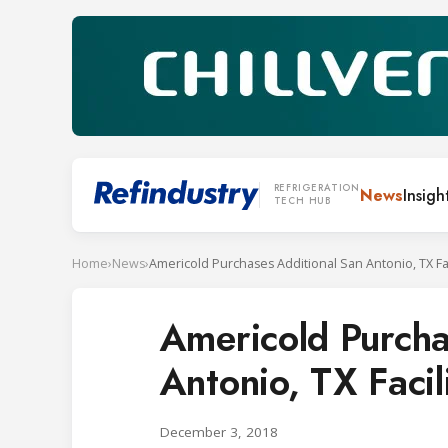
REFRIGERATION
News
Insigh
TECH HUB
Home
›
News
›
Americold Purchases Additional San Antonio, TX Fac
Americold Purcha
Antonio, TX Facil
December 3, 2018