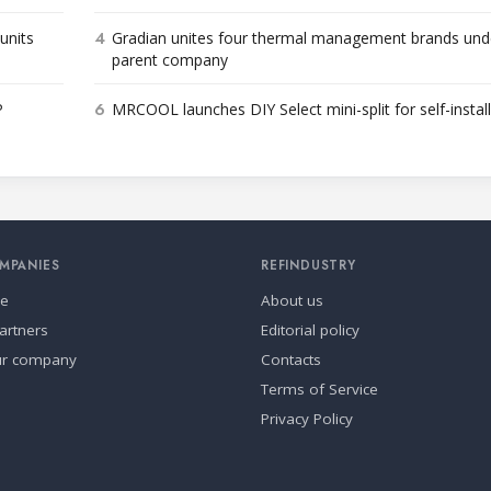
4
units
Gradian unites four thermal management brands und
parent company
6
P
MRCOOL launches DIY Select mini-split for self-instal
MPANIES
REFINDUSTRY
se
About us
artners
Editorial policy
ur company
Contacts
Terms of Service
Privacy Policy