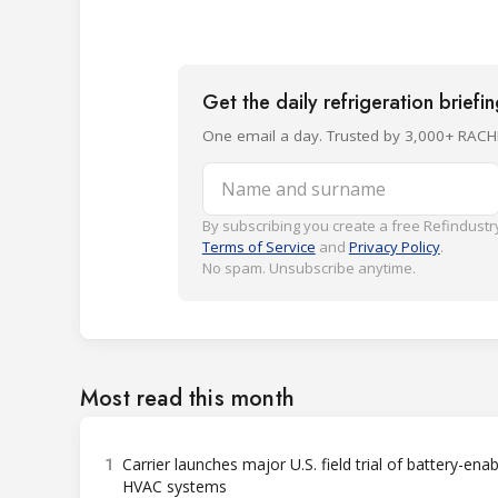
Get the daily refrigeration briefi
One email a day. Trusted by 3,000+ RACH
Name and surname
By subscribing you create a free Refindustry
Terms of Service
and
Privacy Policy
.
No spam. Unsubscribe anytime.
Most read this month
1
Carrier launches major U.S. field trial of battery-ena
HVAC systems