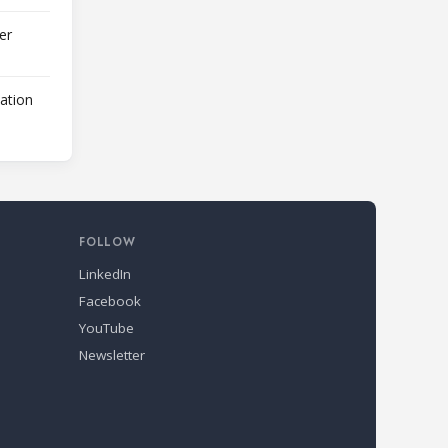
er
lation
FOLLOW
LinkedIn
Facebook
YouTube
Newsletter