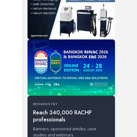
REFINDUSTRY
Reach 340,000 RACHP
professionals
Banners, sponsored articles, case
studies and webinars.