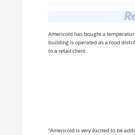
Americold has bought a temperature
building is operated as a food distr
to a retail client.
“Americold is very excited to be add