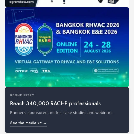
REFINDUSTRY
Reach 340,000 RACHP professionals
Banners, sponsored articles, case studies and webinars.
See the media kit →