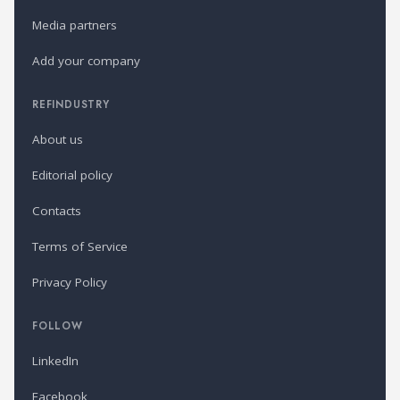
Media partners
Add your company
REFINDUSTRY
About us
Editorial policy
Contacts
Terms of Service
Privacy Policy
FOLLOW
LinkedIn
Facebook