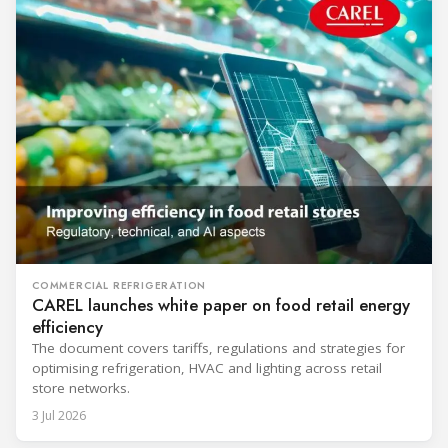
COMMERCIAL REFRIGERATION
CAREL launches white paper on food retail energy
efficiency
The document covers tariffs, regulations and strategies for
optimising refrigeration, HVAC and lighting across retail
store networks.
3 Jul 2026