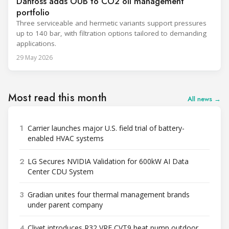
Danfoss adds OUB to CO2 oil management
portfolio
Three serviceable and hermetic variants support pressures
up to 140 bar, with filtration options tailored to demanding
applications.
29 May 2026
Most read this month
All news →
1
Carrier launches major U.S. field trial of battery-
enabled HVAC systems
2
LG Secures NVIDIA Validation for 600kW AI Data
Center CDU System
3
Gradian unites four thermal management brands
under parent company
4
Clivet introduces R32 VRF CVT9 heat pump outdoor