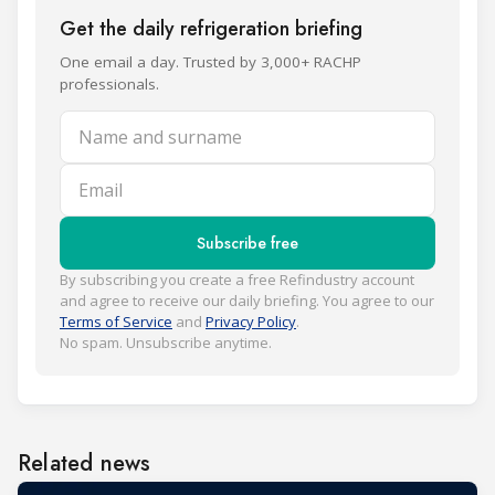
Get the daily refrigeration briefing
One email a day. Trusted by 3,000+ RACHP
professionals.
Name and surname
Email
Subscribe free
By subscribing you create a free Refindustry account
and agree to receive our daily briefing. You agree to our
Terms of Service
and
Privacy Policy
.
No spam. Unsubscribe anytime.
Related news