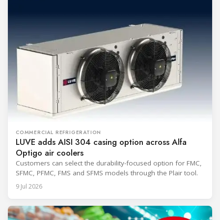
COMMERCIAL REFRIGERATION
LUVE adds AISI 304 casing option across Alfa
Optigo air coolers
Customers can select the durability-focused option for FMC,
SFMC, PFMC, FMS and SFMS models through the Plair tool.
9 Jul 2026