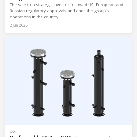
The sale to a strategic investor followed US, European and
Russian regulatory approvals and ends the group's
operations in the country.
2 Jun 2026
CO₂