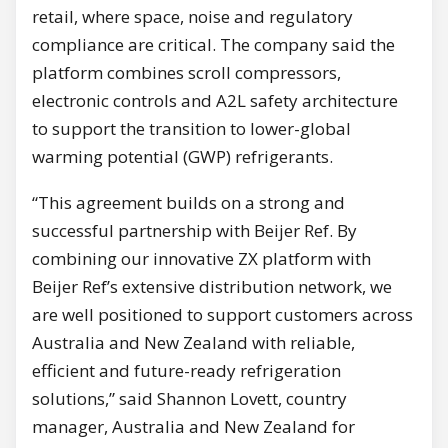
retail, where space, noise and regulatory
compliance are critical. The company said the
platform combines scroll compressors,
electronic controls and A2L safety architecture
to support the transition to lower-global
warming potential (GWP) refrigerants.
“This agreement builds on a strong and
successful partnership with Beijer Ref. By
combining our innovative ZX platform with
Beijer Ref’s extensive distribution network, we
are well positioned to support customers across
Australia and New Zealand with reliable,
efficient and future-ready refrigeration
solutions,” said Shannon Lovett, country
manager, Australia and New Zealand for