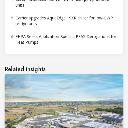
units
5
Carrier upgrades AquaEdge 19XR chiller for low-GWP
refrigerants
6
EHPA Seeks Application-Specific PFAS Derogations for
Heat Pumps
Related insights