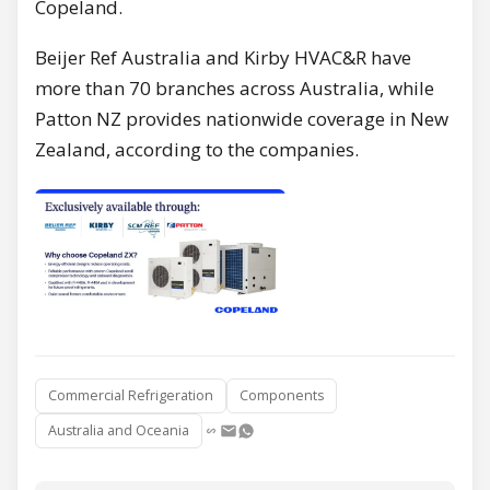
Copeland.
Beijer Ref Australia and Kirby HVAC&R have
more than 70 branches across Australia, while
Patton NZ provides nationwide coverage in New
Zealand, according to the companies.
Commercial Refrigeration
Components
Australia and Oceania