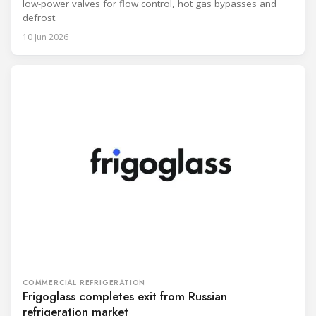
low-power valves for flow control, hot gas bypasses and
defrost.
10 Jun 2026
COMMERCIAL REFRIGERATION
Frigoglass completes exit from Russian
refrigeration market