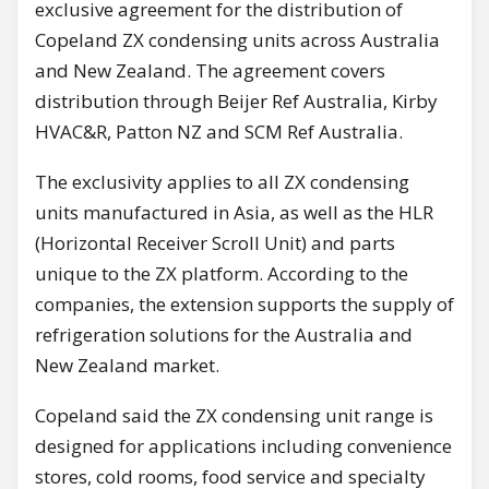
exclusive agreement for the distribution of
Copeland ZX condensing units across Australia
and New Zealand. The agreement covers
distribution through Beijer Ref Australia, Kirby
HVAC&R, Patton NZ and SCM Ref Australia.
The exclusivity applies to all ZX condensing
units manufactured in Asia, as well as the HLR
(Horizontal Receiver Scroll Unit) and parts
unique to the ZX platform. According to the
companies, the extension supports the supply of
refrigeration solutions for the Australia and
New Zealand market.
Copeland said the ZX condensing unit range is
designed for applications including convenience
stores, cold rooms, food service and specialty