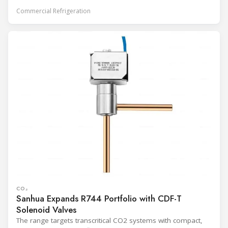
Commercial Refrigeration
CO₂
Sanhua Expands R744 Portfolio with CDF-T
Solenoid Valves
The range targets transcritical CO2 systems with compact,