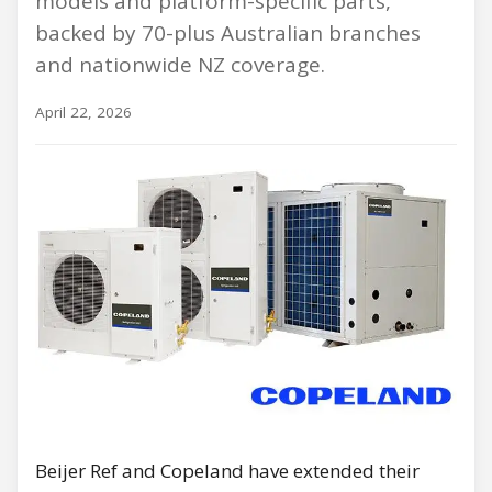
models and platform-specific parts,
backed by 70-plus Australian branches
and nationwide NZ coverage.
April 22, 2026
Beijer Ref and Copeland have extended their