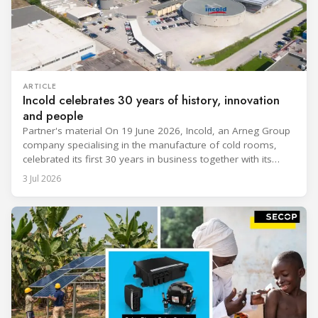
ARTICLE
Incold celebrates 30 years of history, innovation
and people
Partner's material On 19 June 2026, Incold, an Arneg Group
company specialising in the manufacture of cold rooms,
celebrated its first 30 years in business together with its
employees, partners and their families. It was a moment of
3 Jul 2026
sharing and gratitude, designed to thank all those who,
through their commitment and passion, have contributed to