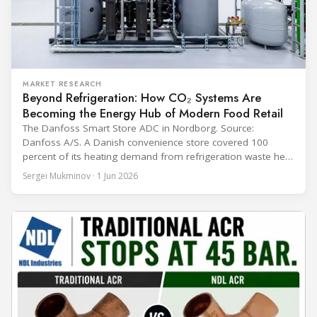
MARKET RESEARCH
Beyond Refrigeration: How CO₂ Systems Are
Becoming the Energy Hub of Modern Food Retail
The Danfoss Smart Store ADC in Nordborg. Source:
Danfoss A/S. A Danish convenience store covered 100
percent of its heating demand from refrigeration waste heat
through the coldest winter in more than a decade. Over two
Sergei Mukminov · 1 Jun 2026
years of operation, the same site exported 36 MWh of
surplus heat to its city's district network and saved close