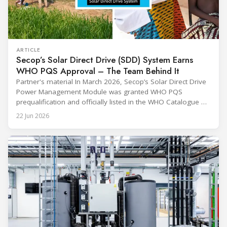
ARTICLE
Secop’s Solar Direct Drive (SDD) System Earns
WHO PQS Approval – The Team Behind It
Partner's material In March 2026, Secop’s Solar Direct Drive
Power Management Module was granted WHO PQS
prequalification and officially listed in the WHO Catalogue of
Prequalified Immunization Devices. The WHO IMD-PQS
22 Jun 2026
(Immunization Devices Performance, Quality and Safety
programme) is the global benchmark for cold chain
equipment used in immunisation. Being listed in its
catalogue is