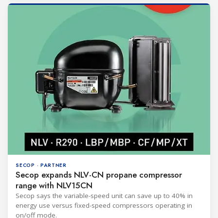
SECOP · PARTNER
Secop expands NLV-CN propane compressor
range with NLV15CN
Secop says the variable-speed unit can save up to 40% in
energy use versus fixed-speed compressors operating in
on/off mode.