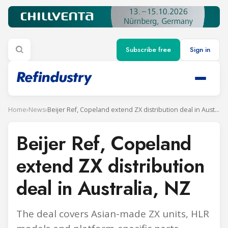
Subscribe free
Sign in
Home
›
News
›
Beijer Ref, Copeland extend ZX distribution deal in Australia, NZ
Beijer Ref, Copeland
extend ZX distribution
deal in Australia, NZ
The deal covers Asian-made ZX units, HLR