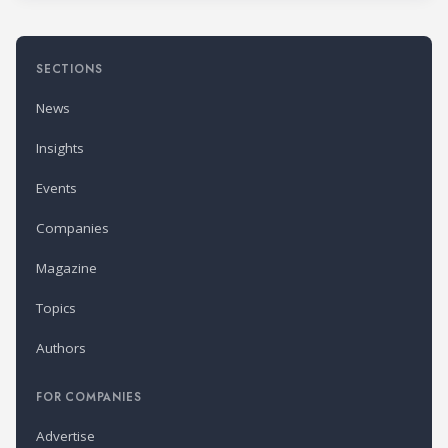
SECTIONS
News
Insights
Events
Companies
Magazine
Topics
Authors
FOR COMPANIES
Advertise