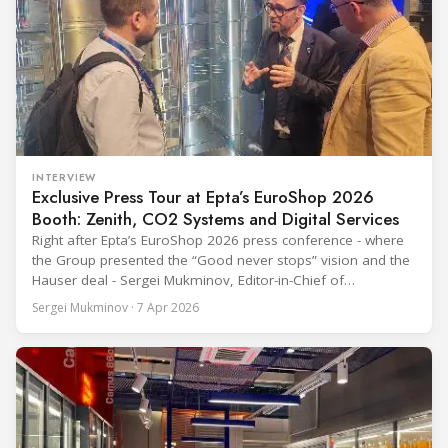
INTERVIEW
Exclusive Press Tour at Epta’s EuroShop 2026
Booth: Zenith, CO2 Systems and Digital Services
Right after Epta’s EuroShop 2026 press conference - where
the Group presented the “Good never stops” vision and the
Hauser deal - Sergei Mukminov, Editor-in-Chief of
RefIndustry.com, joined an exclusive booth tour led by
Sergei Mukminov · 7 Apr 2026
Aurélien Tissot, Marketing Senior Director of Epta Group.
The tour moved through the key zones of Epta's stand —
from the