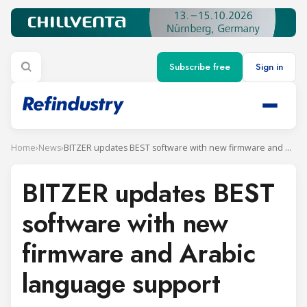
Subscribe free
Sign in
Home
›
News
›
BITZER updates BEST software with new firmware and Arabic language support
BITZER updates BEST
software with new
firmware and Arabic
language support