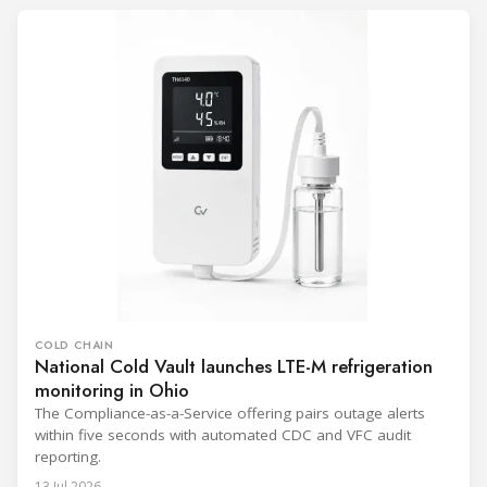
COLD CHAIN
National Cold Vault launches LTE-M refrigeration
monitoring in Ohio
The Compliance-as-a-Service offering pairs outage alerts
within five seconds with automated CDC and VFC audit
reporting.
13 Jul 2026