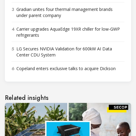
3
Gradian unites four thermal management brands
under parent company
4
Carrier upgrades AquaEdge 19XR chiller for low-GWP
refrigerants
5
LG Secures NVIDIA Validation for 600kW AI Data
Center CDU System
6
Copeland enters exclusive talks to acquire Dickson
Related insights