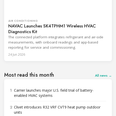
AIR CONDITIONING
NAVAC Launches SK4TPHM1 Wireless HVAC
Diagnostics Kit
The connected platform integrates refrigerant and air-side
measurements, with onboard readings and app-based
reporting for service and commissioning.
24 Jun 2026
Most read this month
All news →
1
Carrier launches major U.S. field trial of battery-
enabled HVAC systems
2
Clivet introduces R32 VRF CVT9 heat pump outdoor
units