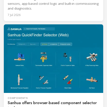
sensors, app-based control logic and built-in commissioning
and diagnostics.
7 Jul 2026
COMPONENTS
Sanhua offers browser-based component selector