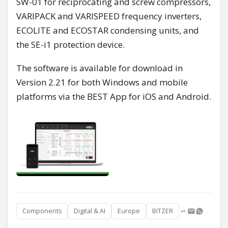
SW-01 for reciprocating and screw compressors,
VARIPACK and VARISPEED frequency inverters,
ECOLITE and ECOSTAR condensing units, and
the SE-i1 protection device.
The software is available for download in
Version 2.21 for both Windows and mobile
platforms via the BEST App for iOS and Android.
Components
Digital & AI
Europe
BITZER