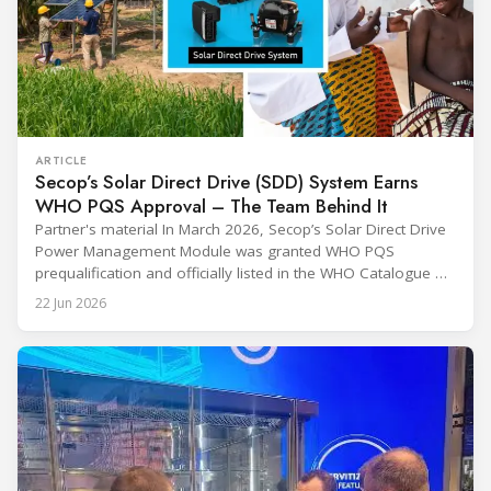
ARTICLE
Secop’s Solar Direct Drive (SDD) System Earns
WHO PQS Approval – The Team Behind It
Partner's material In March 2026, Secop’s Solar Direct Drive
Power Management Module was granted WHO PQS
prequalification and officially listed in the WHO Catalogue of
Prequalified Immunization Devices. The WHO IMD-PQS
22 Jun 2026
(Immunization Devices Performance, Quality and Safety
programme) is the global benchmark for cold chain
equipment used in immunisation. Being listed in its
catalogue is