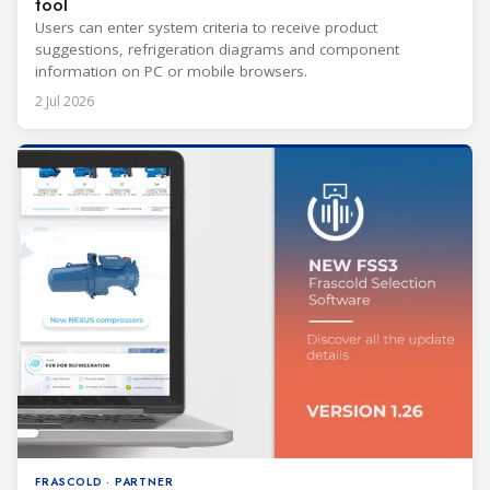
tool
Users can enter system criteria to receive product
suggestions, refrigeration diagrams and component
information on PC or mobile browsers.
2 Jul 2026
FRASCOLD · PARTNER