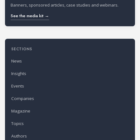
Banners, sponsored articles, case studies and webinars.
See the media kit →
SECTIONS
News
Insights
Events
Companies
Magazine
Topics
Authors