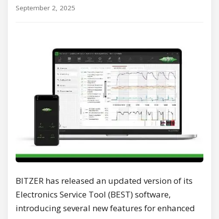
September 2, 2025
BITZER has released an updated version of its
Electronics Service Tool (BEST) software,
introducing several new features for enhanced