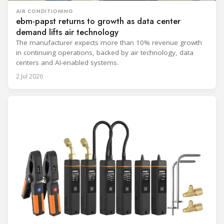
AIR CONDITIONING
ebm-papst returns to growth as data center
demand lifts air technology
The manufacturer expects more than 10% revenue growth
in continuing operations, backed by air technology, data
centers and AI-enabled systems.
2 Jul 2026