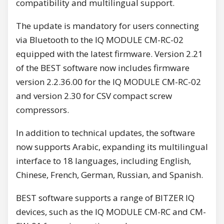
compatibility and multilingual support.
The update is mandatory for users connecting
via Bluetooth to the IQ MODULE CM-RC-02
equipped with the latest firmware. Version 2.21
of the BEST software now includes firmware
version 2.2.36.00 for the IQ MODULE CM-RC-02
and version 2.30 for CSV compact screw
compressors.
In addition to technical updates, the software
now supports Arabic, expanding its multilingual
interface to 18 languages, including English,
Chinese, French, German, Russian, and Spanish.
BEST software supports a range of BITZER IQ
devices, such as the IQ MODULE CM-RC and CM-