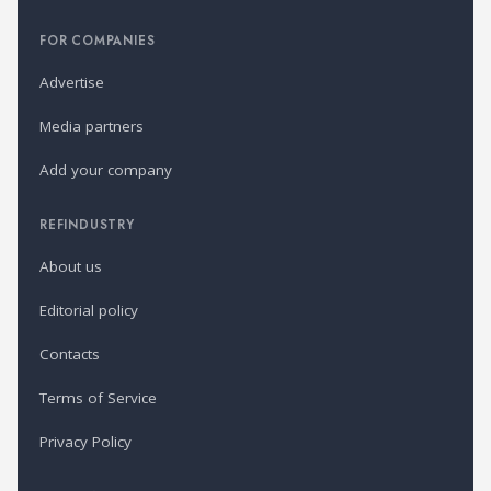
FOR COMPANIES
Advertise
Media partners
Add your company
REFINDUSTRY
About us
Editorial policy
Contacts
Terms of Service
Privacy Policy