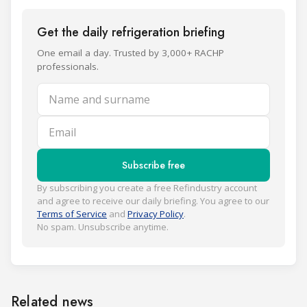
Get the daily refrigeration briefing
One email a day. Trusted by 3,000+ RACHP
professionals.
Name and surname
Email
Subscribe free
By subscribing you create a free Refindustry account
and agree to receive our daily briefing. You agree to our
Terms of Service
and
Privacy Policy
.
No spam. Unsubscribe anytime.
Related news