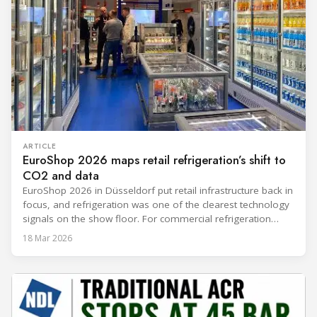
ARTICLE
EuroShop 2026 maps retail refrigeration’s shift to
CO2 and data
EuroShop 2026 in Düsseldorf put retail infrastructure back in
focus, and refrigeration was one of the clearest technology
signals on the show floor. For commercial refrigeration
teams, the message was practical: retailers want solutions
18 Mar 2026
that reduce climate impact while delivering measurable
results in daily operation. CO2 continued to dominate
“future-ready” system discussions, while propane and