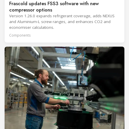
Frascold updates FSS3 software with new
compressor options
Version 1.26.0 expands refrigerant coverage, adds NEXUS
and Aluminium-L screw ranges, and enhances CO2 and
economiser calculations.
Components