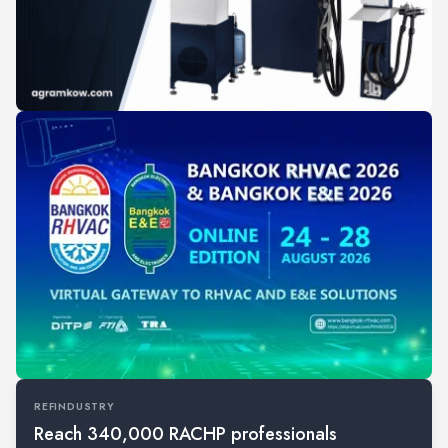
REFINDUSTRY
Reach 340,000 RACHP professionals