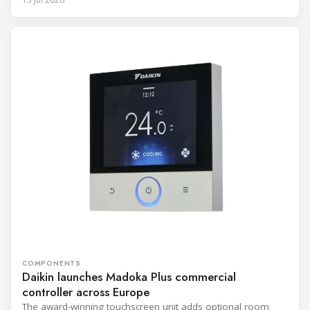
COMPONENTS
Daikin launches Madoka Plus commercial
controller across Europe
The award-winning touchscreen unit adds optional room