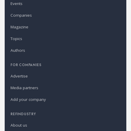
Events
Companies
Magazine
Topics
Authors
FOR COMPANIES
Advertise
Media partners
Add your company
REFINDUSTRY
About us