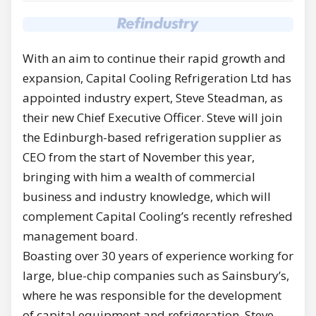
With an aim to continue their rapid growth and
expansion, Capital Cooling Refrigeration Ltd has
appointed industry expert, Steve Steadman, as
their new Chief Executive Officer. Steve will join
the Edinburgh-based refrigeration supplier as
CEO from the start of November this year,
bringing with him a wealth of commercial
business and industry knowledge, which will
complement Capital Cooling’s recently refreshed
management board.
Boasting over 30 years of experience working for
large, blue-chip companies such as Sainsbury’s,
where he was responsible for the development
of capital equipment and refrigeration, Steve