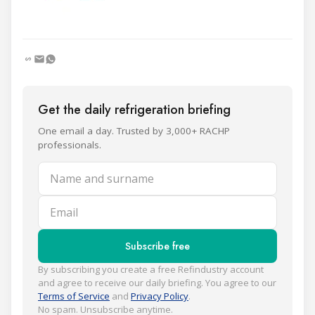
Get the daily refrigeration briefing
One email a day. Trusted by 3,000+ RACHP
professionals.
Name and surname
Email
Subscribe free
By subscribing you create a free Refindustry account
and agree to receive our daily briefing. You agree to our
Terms of Service
and
Privacy Policy
.
No spam. Unsubscribe anytime.