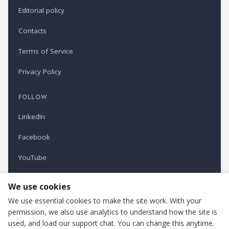
Editorial policy
Contacts
Terms of Service
Privacy Policy
FOLLOW
LinkedIn
Facebook
YouTube
Newsletter
We use cookies
We use essential cookies to make the site work. With your
permission, we also use analytics to understand how the site is
Refindustry is published by Business Marketing OÜ, Estonia.
used, and load our support chat. You can change this anytime.
Cookie settings