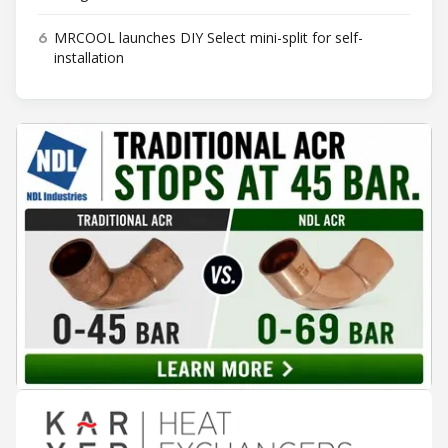
6
MRCOOL launches DIY Select mini-split for self-
installation