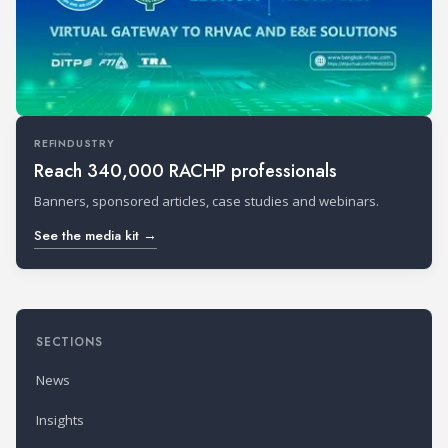
REFINDUSTRY
Reach 340,000 RACHP professionals
Banners, sponsored articles, case studies and webinars.
See the media kit →
SECTIONS
News
Insights