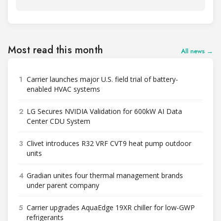
Most read this month
All news →
1
Carrier launches major U.S. field trial of battery-
enabled HVAC systems
2
LG Secures NVIDIA Validation for 600kW AI Data
Center CDU System
3
Clivet introduces R32 VRF CVT9 heat pump outdoor
units
4
Gradian unites four thermal management brands
under parent company
5
Carrier upgrades AquaEdge 19XR chiller for low-GWP
refrigerants