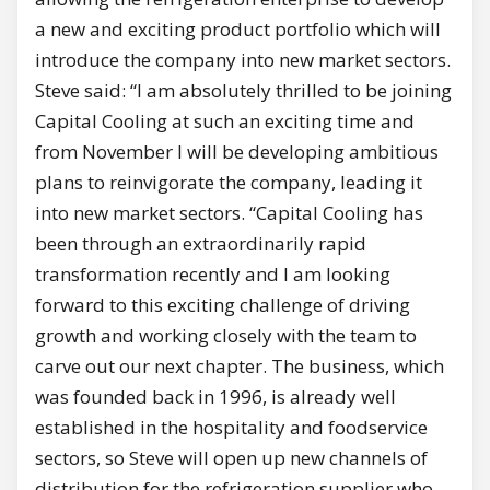
a new and exciting product portfolio which will
introduce the company into new market sectors.
Steve said: “I am absolutely thrilled to be joining
Capital Cooling at such an exciting time and
from November I will be developing ambitious
plans to reinvigorate the company, leading it
into new market sectors. “Capital Cooling has
been through an extraordinarily rapid
transformation recently and I am looking
forward to this exciting challenge of driving
growth and working closely with the team to
carve out our next chapter. The business, which
was founded back in 1996, is already well
established in the hospitality and foodservice
sectors, so Steve will open up new channels of
distribution for the refrigeration supplier who