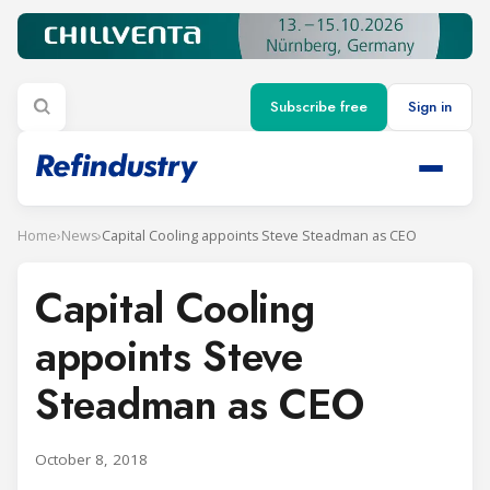
Subscribe free
Sign in
Home
›
News
›
Capital Cooling appoints Steve Steadman as CEO
Capital Cooling
appoints Steve
Steadman as CEO
October 8, 2018