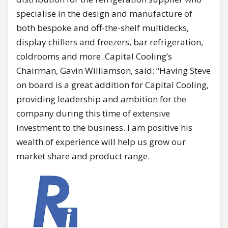
specialise in the design and manufacture of
both bespoke and off-the-shelf multidecks,
display chillers and freezers, bar refrigeration,
coldrooms and more. Capital Cooling’s
Chairman, Gavin Williamson, said: “Having Steve
on board is a great addition for Capital Cooling,
providing leadership and ambition for the
company during this time of extensive
investment to the business. I am positive his
wealth of experience will help us grow our
market share and product range.