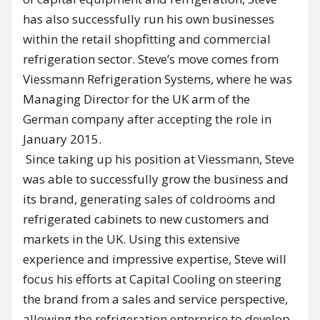
has also successfully run his own businesses
within the retail shopfitting and commercial
refrigeration sector. Steve’s move comes from
Viessmann Refrigeration Systems, where he was
Managing Director for the UK arm of the
German company after accepting the role in
January 2015.
Since taking up his position at Viessmann, Steve
was able to successfully grow the business and
its brand, generating sales of coldrooms and
refrigerated cabinets to new customers and
markets in the UK. Using this extensive
experience and impressive expertise, Steve will
focus his efforts at Capital Cooling on steering
the brand from a sales and service perspective,
allowing the refrigeration enterprise to develop