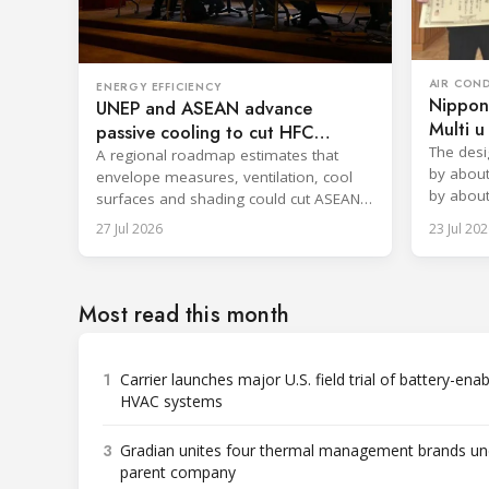
AIR CON
ENERGY EFFICIENCY
Nippon
UNEP and ASEAN advance
Multi 
passive cooling to cut HFC
filter
The desi
demand
A regional roadmap estimates that
by about
envelope measures, ventilation, cool
by about
surfaces and shading could cut ASEAN
approxim
cooling demand by nearly 42%.
27 Jul 2026
23 Jul 202
Most read this month
1
Carrier launches major U.S. field trial of battery-ena
HVAC systems
3
Gradian unites four thermal management brands un
parent company