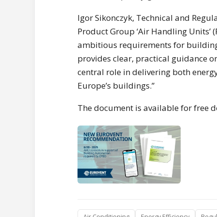
Igor Sikonczyk, Technical and Regula
Product Group ‘Air Handling Units’ (
ambitious requirements for buildi
provides clear, practical guidance o
central role in delivering both ener
Europe’s buildings.”
The document is available for free
Air Conditioning
Energy Efficiency
Regul