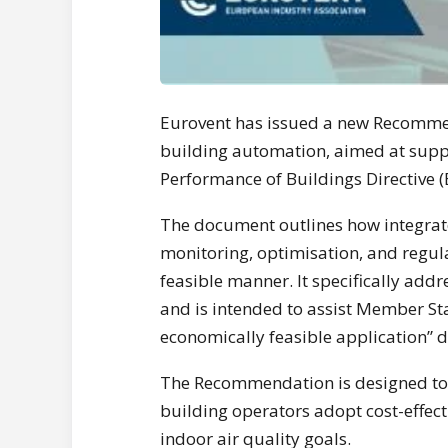
Eurovent has issued a new Recommen
building automation, aimed at supp
Performance of Buildings Directive (
The document outlines how integrat
monitoring, optimisation, and regul
feasible manner. It specifically addr
and is intended to assist Member Sta
economically feasible application” d
The Recommendation is designed to 
building operators adopt cost-effect
indoor air quality goals.