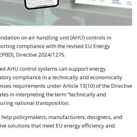
dation on air handling unit (AHU) controls in
orting compliance with the revised EU Energy
EPBD), Directive 2024/1275.
ed AHU control systems can support energy
atory compliance in a technically and economically
esses requirements under Article 13(10) of the Directive
tes in interpreting the term “technically and
uring national transposition.
help policymakers, manufacturers, designers, and
ive solutions that meet EU energy efficiency and