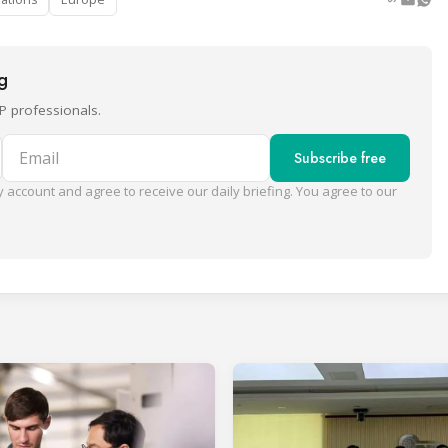
ng
P professionals.
Email
Subscribe free
 account and agree to receive our daily briefing. You agree to our