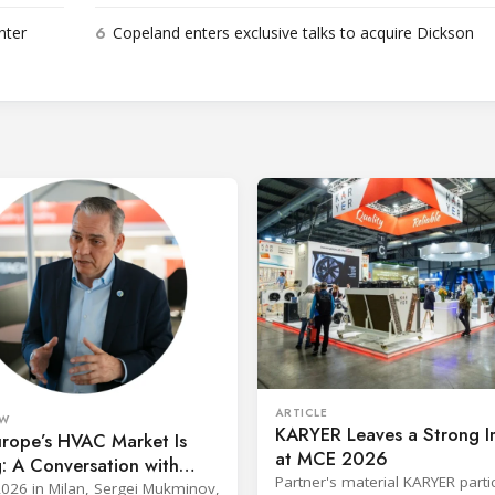
6
nter
Copeland enters exclusive talks to acquire Dickson
ARTICLE
EW
KARYER Leaves a Strong I
rope’s HVAC Market Is
at MCE 2026
g: A Conversation with
Partner's material KARYER parti
 Controls’ Jens von Ebbe
026 in Milan, Sergei Mukminov,