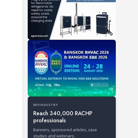
REFINDUSTRY
Reach 340,000 RACHP
professionals
Banners, sponsored articles, case
studies and webinars.