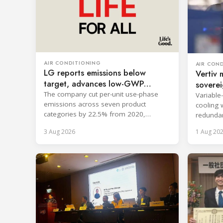
AIR CONDITIONING
AIR CON
LG reports emissions below
Vertiv 
target, advances low-GWP
soverei
cooling
The company cut per-unit use-phase
Variable
emissions across seven product
cooling 
categories by 22.5% from 2020,
redundan
surpassing its 2030 goal.
uninterr
3 Aug 2026
1 Aug 20
services.