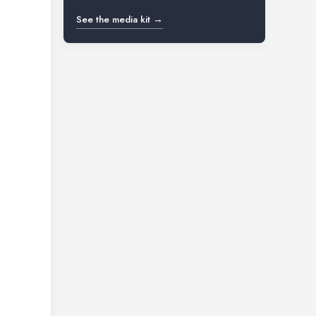
See the media kit →