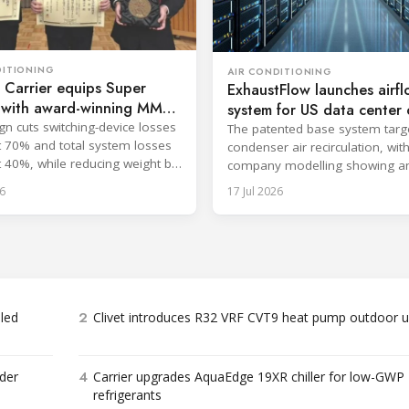
DITIONING
AIR CONDITIONING
 Carrier equips Super
ExhaustFlow launches airf
u with award-winning MMC
system for US data center c
gn cuts switching-device losses
The patented base system targ
 70% and total system losses
condenser air recirculation, wit
 40%, while reducing weight by
company modelling showing a
ately 2 kg.
efficiency improvement.
6
17 Jul 2026
2
bled
Clivet introduces R32 VRF CVT9 heat pump outdoor u
4
der
Carrier upgrades AquaEdge 19XR chiller for low-GWP
refrigerants