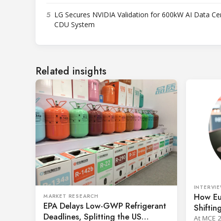
5
LG Secures NVIDIA Validation for 600kW AI Data Ce
CDU System
Related insights
INTERVI
How Eu
MARKET RESEARCH
EPA Delays Low-GWP Refrigerant
Shiftin
Deadlines, Splitting the US
Johnson
At MCE 2