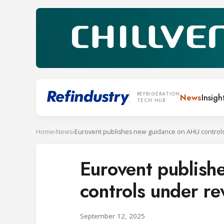
REFRIGERATION
News
Insigh
TECH HUB
Home
›
News
›
Eurovent publis
controls under r
September 12, 2025