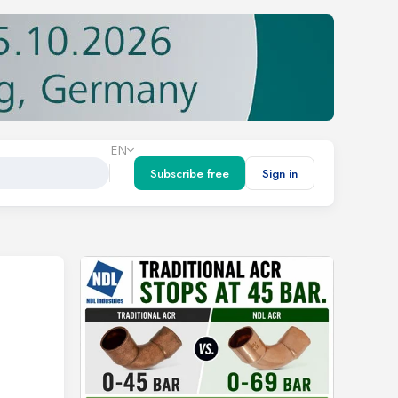
EN
Subscribe free
Sign in