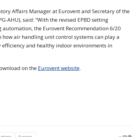
tory Affairs Manager at Eurovent and Secretary of the
PG-AHU), said: “With the revised EPBD setting
ng automation, the Eurovent Recommendation 6/20
n how air handling unit control systems can play a
gy efficiency and healthy indoor environments in
 download on the
Eurovent website
.
ations
Europe