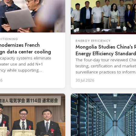
DITIONING
ENERGY EFFICIENCY
modernizes French
Mongolia Studies China’s
gn data center cooling
Energy Efficiency Standard
-capacity systems eliminate
The four-day tour reviewed Ch
water use and add N+1
testing, certification and market
cy while supporting
surveillance practices to inform
upted cloud and colocation
Mongolia's RAC regulatory ref
26
30 Jul 2026