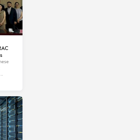
 RAC
s
inese
orms.