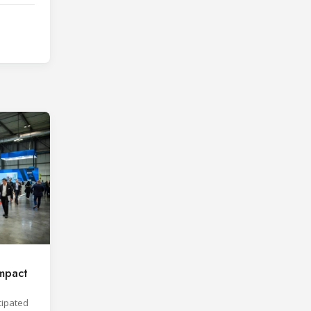
mpact
cipated