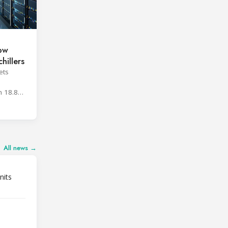
low
hillers
ets
h
n 18.8%
All news →
nits