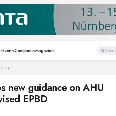
ts
Events
Companies
Magazine
Search
Eurovent publishes new guidance on AHU controls under revised EPBD
hes new guidance on AHU
evised EPBD