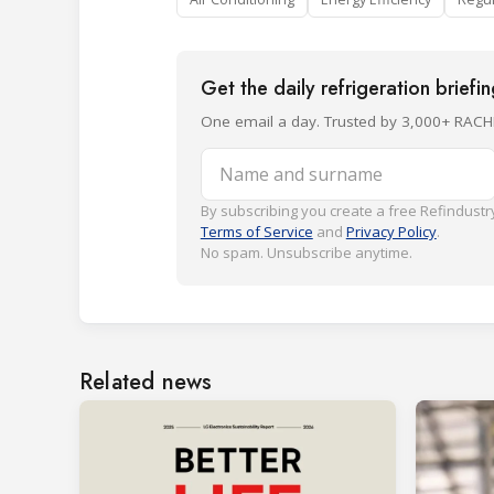
Get the daily refrigeration briefi
One email a day. Trusted by 3,000+ RACH
Name and surname
By subscribing you create a free Refindustry
Terms of Service
and
Privacy Policy
.
No spam. Unsubscribe anytime.
Related news