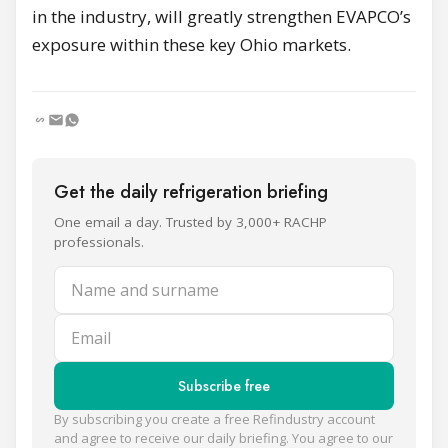
in the industry, will greatly strengthen EVAPCO’s
exposure within these key Ohio markets.
Get the daily refrigeration briefing
One email a day. Trusted by 3,000+ RACHP
professionals.
Name and surname
Email
Subscribe free
By subscribing you create a free Refindustry account
and agree to receive our daily briefing. You agree to our