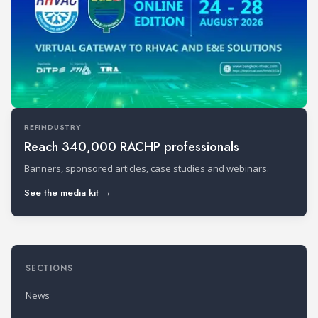
REFINDUSTRY
Reach 340,000 RACHP professionals
Banners, sponsored articles, case studies and webinars.
See the media kit →
SECTIONS
News