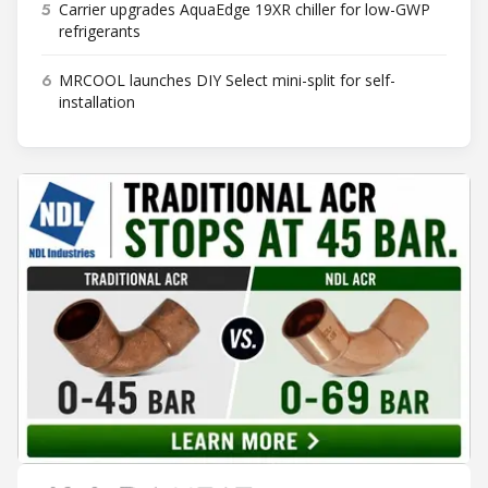
5
Carrier upgrades AquaEdge 19XR chiller for low-GWP
refrigerants
6
MRCOOL launches DIY Select mini-split for self-
installation