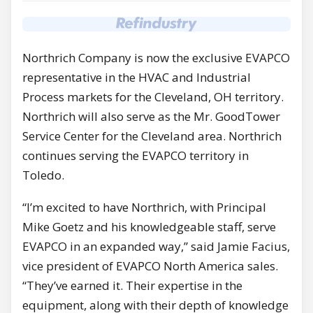
Northrich Company is now the exclusive EVAPCO
representative in the HVAC and Industrial
Process markets for the Cleveland, OH territory.
Northrich will also serve as the Mr. GoodTower
Service Center for the Cleveland area. Northrich
continues serving the EVAPCO territory in
Toledo.
“I’m excited to have Northrich, with Principal
Mike Goetz and his knowledgeable staff, serve
EVAPCO in an expanded way,” said Jamie Facius,
vice president of EVAPCO North America sales.
“They’ve earned it. Their expertise in the
equipment, along with their depth of knowledge