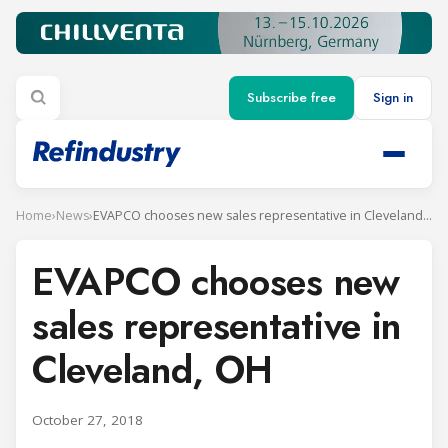
Subscribe free
Sign in
Home
›
News
›
EVAPCO chooses new sales representative in Cleveland, OH
EVAPCO chooses new
sales representative in
Cleveland, OH
October 27, 2018