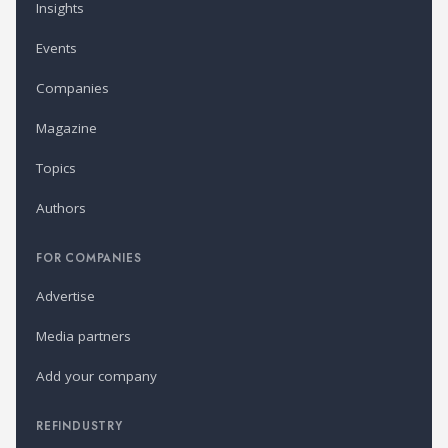
Insights
Events
Companies
Magazine
Topics
Authors
FOR COMPANIES
Advertise
Media partners
Add your company
REFINDUSTRY