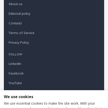
About us
Editorial policy
Contacts
Terms of Service
Privacy Policy
FOLLOW
LinkedIn
Facebook
YouTube
Newsletter
We use cookies
We use essential cookies to make the site work. With your