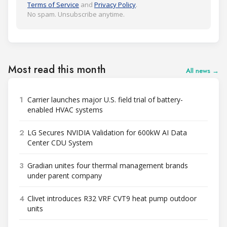
Terms of Service
and
Privacy Policy
.
No spam. Unsubscribe anytime.
Most read this month
All news →
1
Carrier launches major U.S. field trial of battery-
enabled HVAC systems
2
LG Secures NVIDIA Validation for 600kW AI Data
Center CDU System
3
Gradian unites four thermal management brands
under parent company
4
Clivet introduces R32 VRF CVT9 heat pump outdoor
units