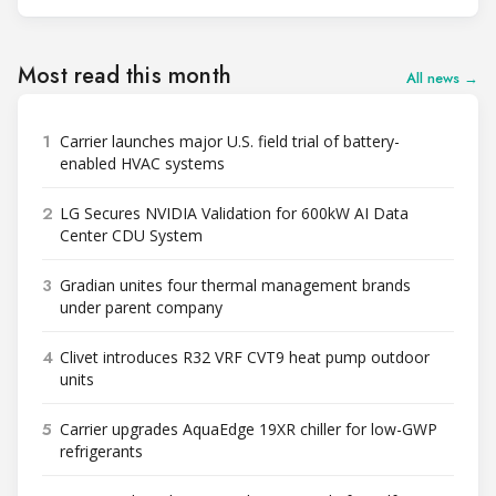
Most read this month
All news →
1
Carrier launches major U.S. field trial of battery-
enabled HVAC systems
2
LG Secures NVIDIA Validation for 600kW AI Data
Center CDU System
3
Gradian unites four thermal management brands
under parent company
4
Clivet introduces R32 VRF CVT9 heat pump outdoor
units
5
Carrier upgrades AquaEdge 19XR chiller for low-GWP
refrigerants