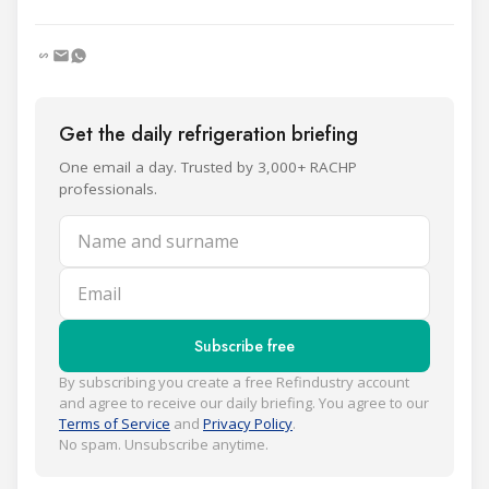
Get the daily refrigeration briefing
One email a day. Trusted by 3,000+ RACHP
professionals.
Name and surname
Email
Subscribe free
By subscribing you create a free Refindustry account
and agree to receive our daily briefing. You agree to our
Terms of Service
and
Privacy Policy
.
No spam. Unsubscribe anytime.