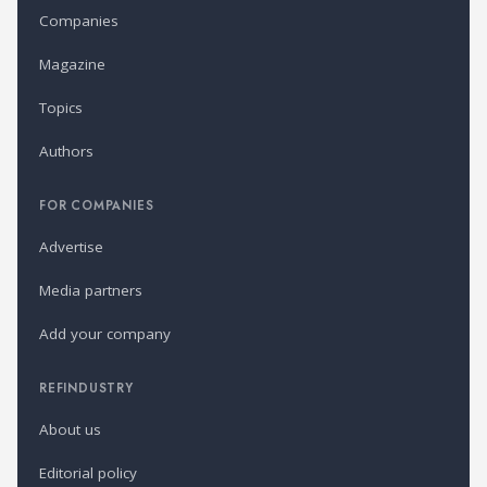
Companies
Magazine
Topics
Authors
FOR COMPANIES
Advertise
Media partners
Add your company
REFINDUSTRY
About us
Editorial policy