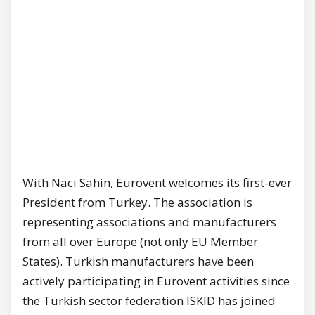
With Naci Sahin, Eurovent welcomes its first-ever
President from Turkey. The association is
representing associations and manufacturers
from all over Europe (not only EU Member
States). Turkish manufacturers have been
actively participating in Eurovent activities since
the Turkish sector federation ISKID has joined