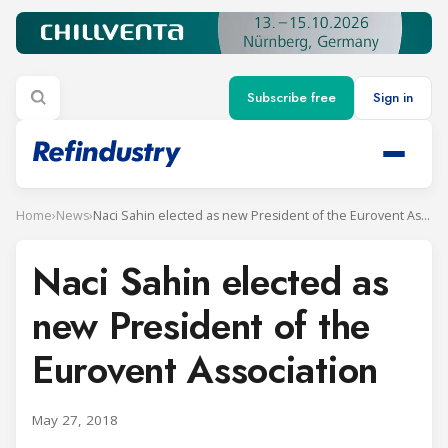
Subscribe free
Sign in
Home
›
News
›
Naci Sahin elected as new President of the Eurovent Association
Naci Sahin elected as
new President of the
Eurovent Association
May 27, 2018