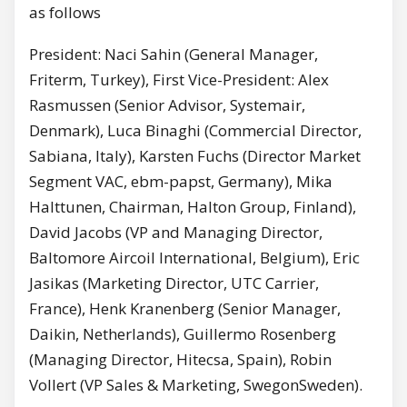
as follows
President: Naci Sahin (General Manager,
Friterm, Turkey), First Vice-President: Alex
Rasmussen (Senior Advisor, Systemair,
Denmark), Luca Binaghi (Commercial Director,
Sabiana, Italy), Karsten Fuchs (Director Market
Segment VAC, ebm-papst, Germany), Mika
Halttunen, Chairman, Halton Group, Finland),
David Jacobs (VP and Managing Director,
Baltomore Aircoil International, Belgium), Eric
Jasikas (Marketing Director, UTC Carrier,
France), Henk Kranenberg (Senior Manager,
Daikin, Netherlands), Guillermo Rosenberg
(Managing Director, Hitecsa, Spain), Robin
Vollert (VP Sales & Marketing, SwegonSweden).