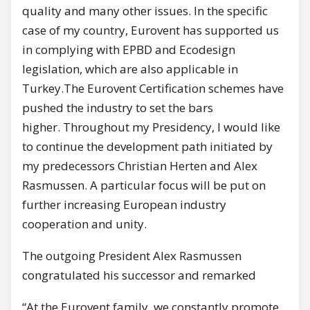
quality and many other issues. In the specific
case of my country, Eurovent has supported us
in complying with EPBD and Ecodesign
legislation, which are also applicable in
Turkey.The Eurovent Certification schemes have
pushed the industry to set the bars
higher. Throughout my Presidency, I would like
to continue the development path initiated by
my predecessors Christian Herten and Alex
Rasmussen. A particular focus will be put on
further increasing European industry
cooperation and unity.
The outgoing President Alex Rasmussen
congratulated his successor and remarked
“At the Eurovent family, we constantly promote