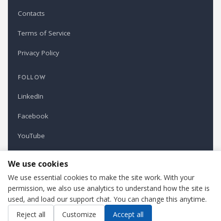
Contacts
Terms of Service
Privacy Policy
FOLLOW
LinkedIn
Facebook
YouTube
Newsletter
We use cookies
We use essential cookies to make the site work. With your
permission, we also use analytics to understand how the site is
Refindustry is published by Business Marketing OÜ, Estonia.
used, and load our support chat. You can change this anytime.
Cookie settings
Contact us
Reject all
Customize
Accept all