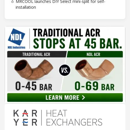
6
MRCOOL launches DIY Select mini-split for self-
installation