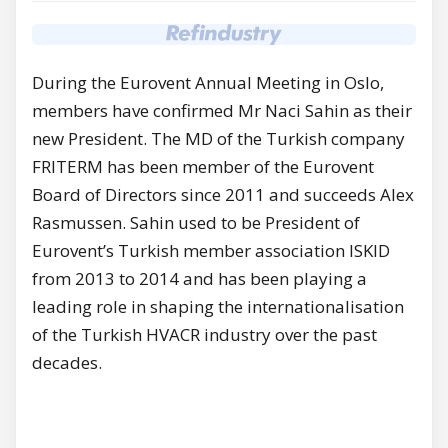
During the Eurovent Annual Meeting in Oslo,
members have confirmed Mr Naci Sahin as their
new President. The MD of the Turkish company
FRITERM has been member of the Eurovent
Board of Directors since 2011 and succeeds Alex
Rasmussen. Sahin used to be President of
Eurovent’s Turkish member association ISKID
from 2013 to 2014 and has been playing a
leading role in shaping the internationalisation
of the Turkish HVACR industry over the past
decades.