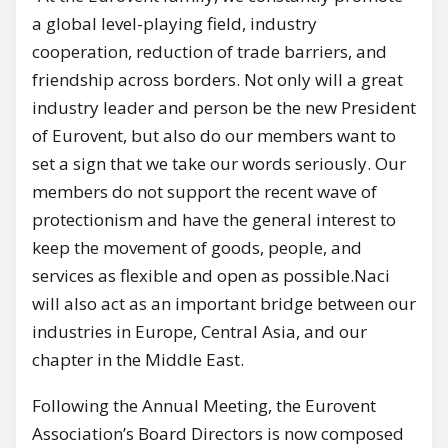
a global level-playing field, industry
cooperation, reduction of trade barriers, and
friendship across borders. Not only will a great
industry leader and person be the new President
of Eurovent, but also do our members want to
set a sign that we take our words seriously. Our
members do not support the recent wave of
protectionism and have the general interest to
keep the movement of goods, people, and
services as flexible and open as possible.Naci
will also act as an important bridge between our
industries in Europe, Central Asia, and our
chapter in the Middle East.
Following the Annual Meeting, the Eurovent
Association’s Board Directors is now composed