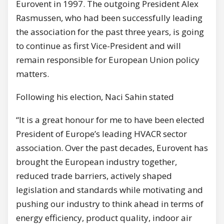
Eurovent in 1997. The outgoing President Alex
Rasmussen, who had been successfully leading
the association for the past three years, is going
to continue as first Vice-President and will
remain responsible for European Union policy
matters.
Following his election, Naci Sahin stated
“It is a great honour for me to have been elected
President of Europe’s leading HVACR sector
association. Over the past decades, Eurovent has
brought the European industry together,
reduced trade barriers, actively shaped
legislation and standards while motivating and
pushing our industry to think ahead in terms of
energy efficiency, product quality, indoor air