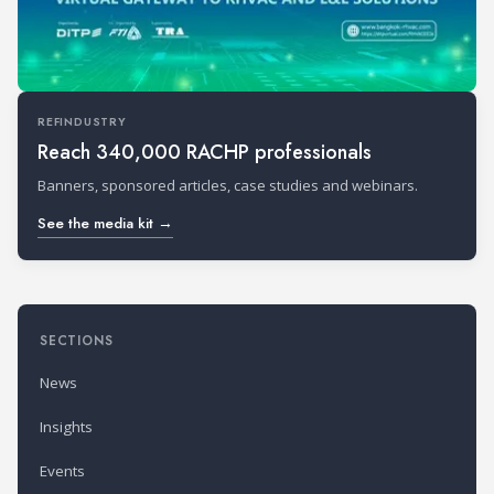
REFINDUSTRY
Reach 340,000 RACHP professionals
Banners, sponsored articles, case studies and webinars.
See the media kit →
SECTIONS
News
Insights
Events