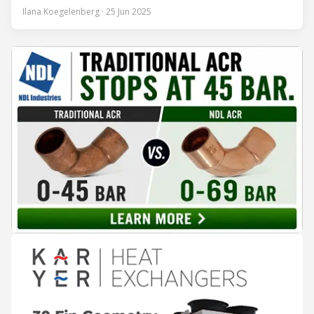
encounter led to a 45-year career and ultimately sparked a
Ilana Koegelenberg · 25 Jun 2025
global movement to raise awareness of the refrigeration,
air conditioning, and heat pump sector. Refrigeration
Industry (Ri):