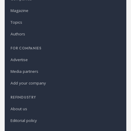
Magazine
Topics
Authors
FOR COMPANIES
Advertise
Media partners
Add your company
REFINDUSTRY
About us
Editorial policy