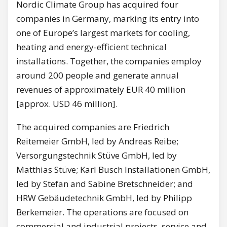
Nordic Climate Group has acquired four
companies in Germany, marking its entry into
one of Europe’s largest markets for cooling,
heating and energy-efficient technical
installations. Together, the companies employ
around 200 people and generate annual
revenues of approximately EUR 40 million
[approx. USD 46 million].
The acquired companies are Friedrich
Reitemeier GmbH, led by Andreas Reibe;
Versorgungstechnik Stüve GmbH, led by
Matthias Stüve; Karl Busch Installationen GmbH,
led by Stefan and Sabine Bretschneider; and
HRW Gebäudetechnik GmbH, led by Philipp
Berkemeier. The operations are focused on
commercial and industrial projects, service and