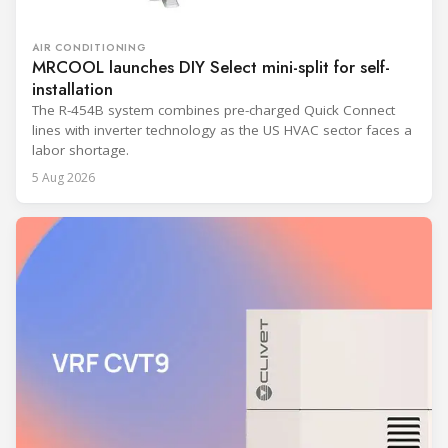
AIR CONDITIONING
MRCOOL launches DIY Select mini-split for self-
installation
The R-454B system combines pre-charged Quick Connect
lines with inverter technology as the US HVAC sector faces a
labor shortage.
5 Aug 2026