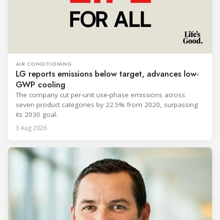
AIR CONDITIONING
LG reports emissions below target, advances low-
GWP cooling
The company cut per-unit use-phase emissions across
seven product categories by 22.5% from 2020, surpassing
its 2030 goal.
3 Aug 2026