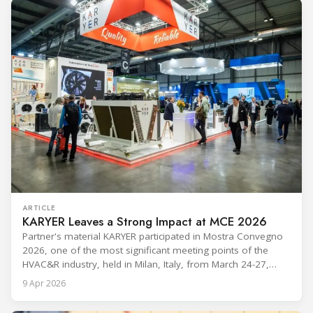
ARTICLE
KARYER Leaves a Strong Impact at MCE 2026
Partner's material KARYER participated in Mostra Convegno
2026, one of the most significant meeting points of the
HVAC&R industry, held in Milan, Italy, from March 24-27,
2026. The exhibition showcased the latest innovations and
9 Apr 2026
engineering solutions in heating, cooling, ventilation, and air
conditioning technologies to industry professionals.