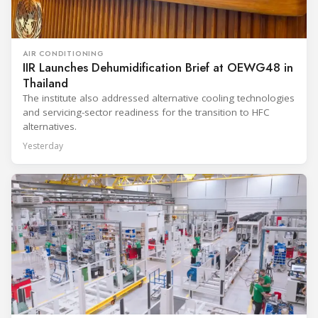
AIR CONDITIONING
IIR Launches Dehumidification Brief at OEWG48 in
Thailand
The institute also addressed alternative cooling technologies
and servicing-sector readiness for the transition to HFC
alternatives.
Yesterday