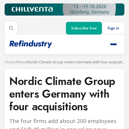
Subscribe free
Sign in
Home
›
News
›
Nordic Climate Group enters Germany with four acquisitions
Nordic Climate Group
enters Germany with
four acquisitions
The four firms add about 200 employees