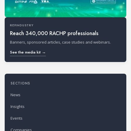
REFINDUSTRY
Reach 340,000 RACHP professionals
Banners, sponsored articles, case studies and webinars.
See the media kit →
SECTIONS
News
Insights
Events
Companies