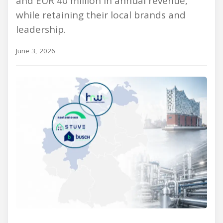
and EUR 40 million in annual revenue,
while retaining their local brands and
leadership.
June 3, 2026