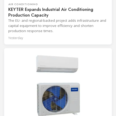
AIR CONDITIONING
KEYTER Expands Industrial Air Conditioning
Production Capacity
The EU- and regional-backed project adds infrastructure and
capital equipment to improve efficiency and shorten
production response times.
Yesterday