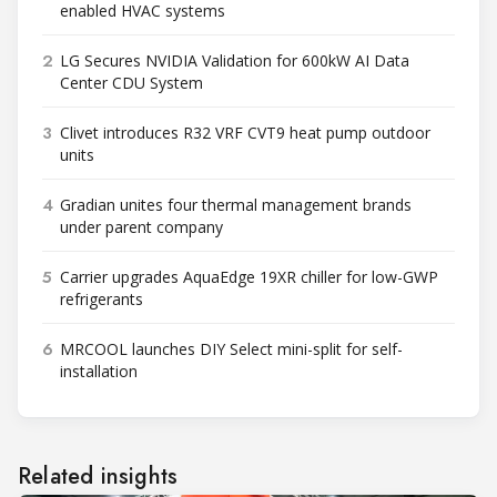
enabled HVAC systems
2
LG Secures NVIDIA Validation for 600kW AI Data
Center CDU System
3
Clivet introduces R32 VRF CVT9 heat pump outdoor
units
4
Gradian unites four thermal management brands
under parent company
5
Carrier upgrades AquaEdge 19XR chiller for low-GWP
refrigerants
6
MRCOOL launches DIY Select mini-split for self-
installation
Related insights