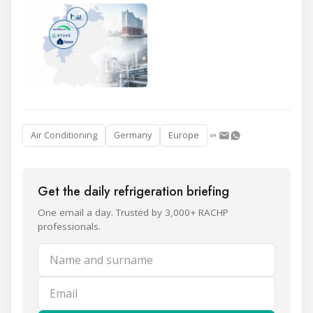
Air Conditioning
Germany
Europe
Get the daily refrigeration briefing
One email a day. Trusted by 3,000+ RACHP
professionals.
Name and surname
Email