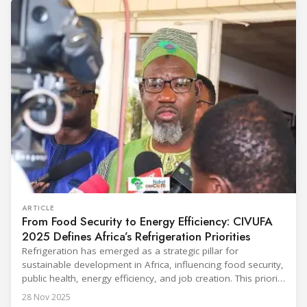
Throughout the event, KARYER had the opportunity to
ARTICLE
From Food Security to Energy Efficiency: CIVUFA
2025 Defines Africa’s Refrigeration Priorities
Refrigeration has emerged as a strategic pillar for
sustainable development in Africa, influencing food security,
public health, energy efficiency, and job creation. This priority
was strongly underscored at the first International
28 Nov 2025
Conference on the Popularization of Refrigeration in Africa