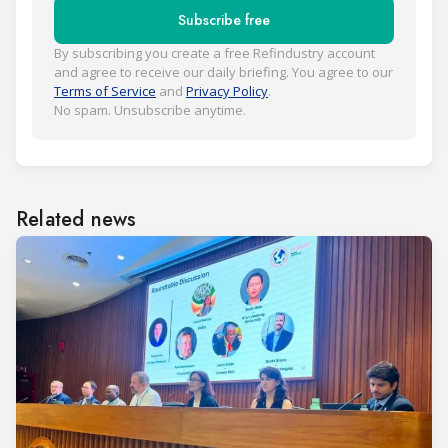
Subscribe free
By subscribing you create a free Refindustry account
and agree to receive our daily briefing. You agree to our
Terms of Service
and
Privacy Policy
.
No spam. Unsubscribe anytime.
Related news