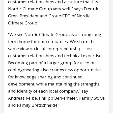
customer relationships and a culture that fits
Nordic Climate Group very well,” says Fredrik
Gren, President and Group CEO of Nordic
Climate Group.
“We see Nordic Climate Group as a strong long-
term home for our companies. We share the
same view on local entrepreneurship, close
customer relationships and technical expertise.
Becoming part of a larger group focused on
cooling/heating also creates new opportunities
for knowledge sharing and continued
development, while maintaining the strengths
and identity of each local company,” say
Andreas Reibe, Philipp Berkemeier, Family Stüve
and Family Bretschneider.