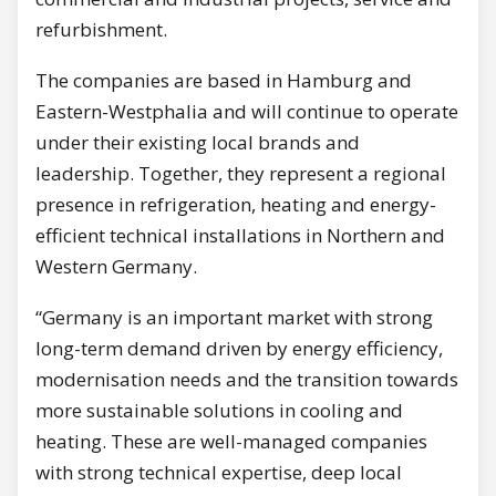
refurbishment.
The companies are based in Hamburg and
Eastern-Westphalia and will continue to operate
under their existing local brands and
leadership. Together, they represent a regional
presence in refrigeration, heating and energy-
efficient technical installations in Northern and
Western Germany.
“Germany is an important market with strong
long-term demand driven by energy efficiency,
modernisation needs and the transition towards
more sustainable solutions in cooling and
heating. These are well-managed companies
with strong technical expertise, deep local