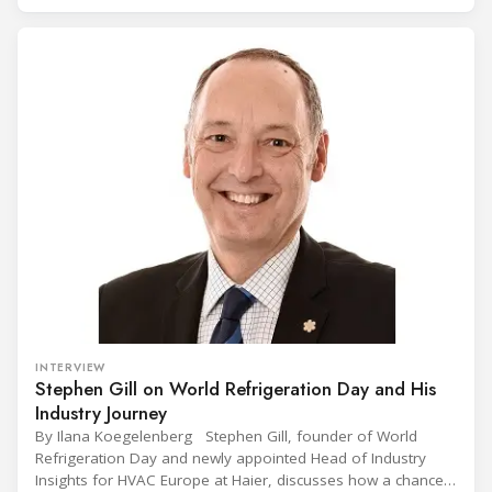
(CIVUFA), held on November 12, 2025, in Ouagadougou.
Gathering nearly 300 participants from 23 countries, the
INTERVIEW
Stephen Gill on World Refrigeration Day and His
Industry Journey
By Ilana Koegelenberg Stephen Gill, founder of World
Refrigeration Day and newly appointed Head of Industry
Insights for HVAC Europe at Haier, discusses how a chance