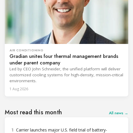
AIR CONDITIONING
Gradian unites four thermal management brands
under parent company
Led by CEO John Schneider, the unified platform will deliver
customized cooling systems for high-density, mission-critical
environments.
1 Aug 2026
Most read this month
All news →
1
Carrier launches major U.S. field trial of battery-