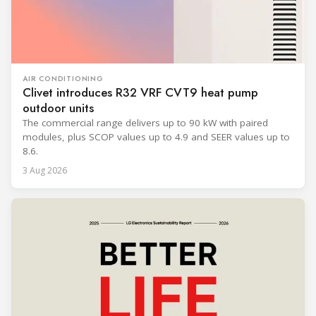
AIR CONDITIONING
Clivet introduces R32 VRF CVT9 heat pump
outdoor units
The commercial range delivers up to 90 kW with paired
modules, plus SCOP values up to 4.9 and SEER values up to
8.6.
3 Aug 2026