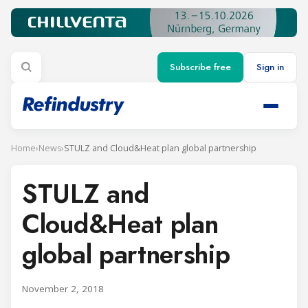
Subscribe free
Sign in
Home
›
News
›
STULZ and Cloud&Heat plan global partnership
STULZ and
Cloud&Heat plan
global partnership
November 2, 2018