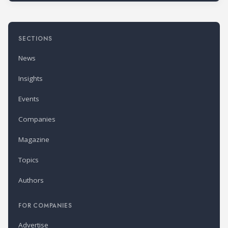
SECTIONS
News
Insights
Events
Companies
Magazine
Topics
Authors
FOR COMPANIES
Advertise