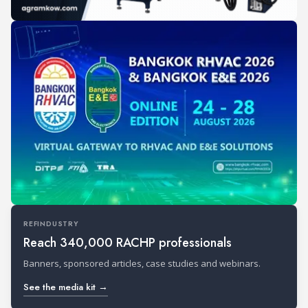
REFINDUSTRY
Reach 340,000 RACHP professionals
Banners, sponsored articles, case studies and webinars.
See the media kit →