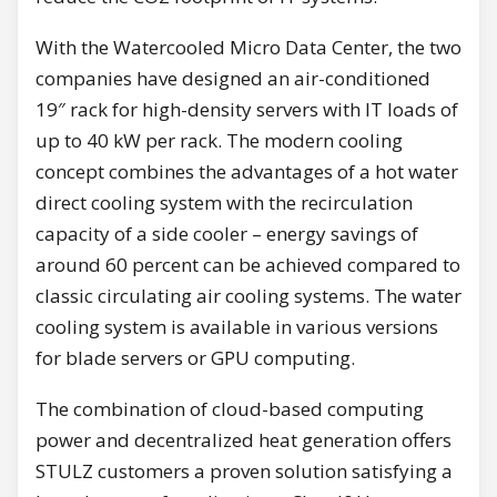
With the Watercooled Micro Data Center, the two
companies have designed an air-conditioned
19″ rack for high-density servers with IT loads of
up to 40 kW per rack. The modern cooling
concept combines the advantages of a hot water
direct cooling system with the recirculation
capacity of a side cooler – energy savings of
around 60 percent can be achieved compared to
classic circulating air cooling systems. The water
cooling system is available in various versions
for blade servers or GPU computing.
The combination of cloud-based computing
power and decentralized heat generation offers
STULZ customers a proven solution satisfying a