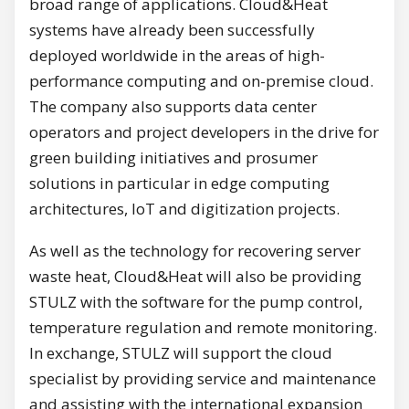
broad range of applications. Cloud&Heat
systems have already been successfully
deployed worldwide in the areas of high-
performance computing and on-premise cloud.
The company also supports data center
operators and project developers in the drive for
green building initiatives and prosumer
solutions in particular in edge computing
architectures, IoT and digitization projects.
As well as the technology for recovering server
waste heat, Cloud&Heat will also be providing
STULZ with the software for the pump control,
temperature regulation and remote monitoring.
In exchange, STULZ will support the cloud
specialist by providing service and maintenance
and assisting with the international expansion