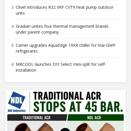
3
Clivet introduces R32 VRF CVT9 heat pump outdoor
units
4
Gradian unites four thermal management brands
under parent company
5
Carrier upgrades AquaEdge 19XR chiller for low-GWP
refrigerants
6
MRCOOL launches DIY Select mini-split for self-
installation