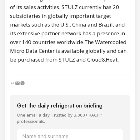
of its sales activities. STULZ currently has 20
subsidiaries in globally important target
markets such as the U.S., China and Brazil, and
its extensive partner network has a presence in
over 140 countries worldwide.The Watercooled
Micro Data Center is available globally and can
be purchased from STULZ and Cloud&Heat.
Get the daily refrigeration briefing
One email a day. Trusted by 3,000+ RACHP
professionals.
Name and surname