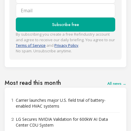
Email
Subscribe free
By subscribing you create a free Refindustry account
and agree to receive our daily briefing. You agree to our
Terms of Service
and
Privacy Policy
.
No spam. Unsubscribe anytime.
Most read this month
All news →
1
Carrier launches major U.S. field trial of battery-
enabled HVAC systems
2
LG Secures NVIDIA Validation for 600kW AI Data
Center CDU System