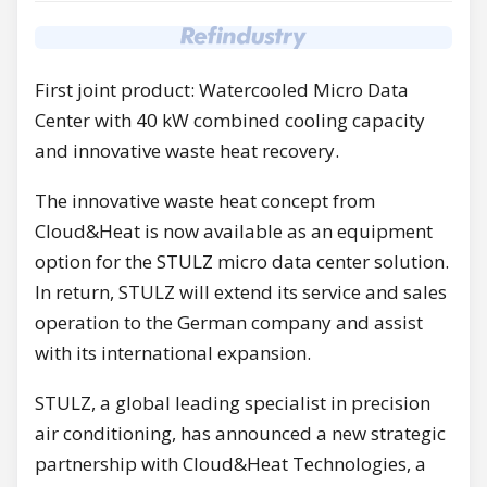
First joint product: Watercooled Micro Data
Center with 40 kW combined cooling capacity
and innovative waste heat recovery.
The innovative waste heat concept from
Cloud&Heat is now available as an equipment
option for the STULZ micro data center solution.
In return, STULZ will extend its service and sales
operation to the German company and assist
with its international expansion.
STULZ, a global leading specialist in precision
air conditioning, has announced a new strategic
partnership with Cloud&Heat Technologies, a