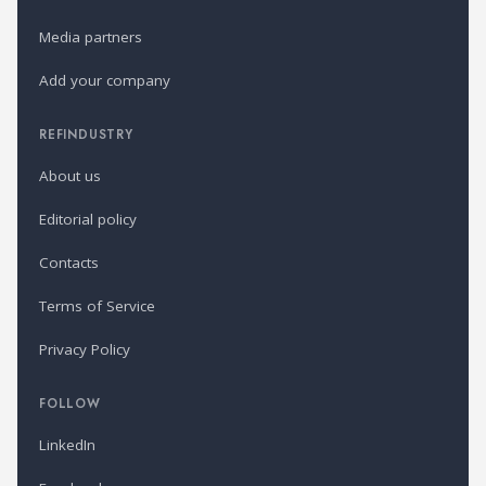
Media partners
Add your company
REFINDUSTRY
About us
Editorial policy
Contacts
Terms of Service
Privacy Policy
FOLLOW
LinkedIn