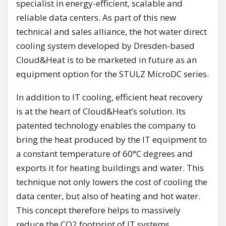
specialist in energy-efficient, scalable and
reliable data centers. As part of this new
technical and sales alliance, the hot water direct
cooling system developed by Dresden-based
Cloud&Heat is to be marketed in future as an
equipment option for the STULZ MicroDC series.
In addition to IT cooling, efficient heat recovery
is at the heart of Cloud&Heat’s solution. Its
patented technology enables the company to
bring the heat produced by the IT equipment to
a constant temperature of 60°C degrees and
exports it for heating buildings and water. This
technique not only lowers the cost of cooling the
data center, but also of heating and hot water.
This concept therefore helps to massively
reduce the CO2 footprint of IT systems.