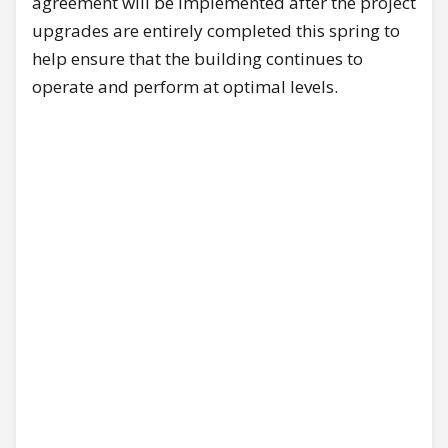
agreement will be implemented after the project
upgrades are entirely completed this spring to
help ensure that the building continues to
operate and perform at optimal levels.