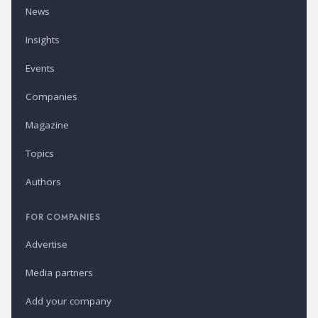
News
Insights
Events
Companies
Magazine
Topics
Authors
FOR COMPANIES
Advertise
Media partners
Add your company