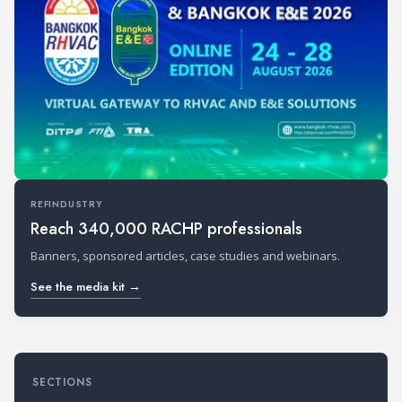
REFINDUSTRY
Reach 340,000 RACHP professionals
Banners, sponsored articles, case studies and webinars.
See the media kit →
SECTIONS