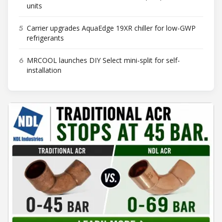
units
5
Carrier upgrades AquaEdge 19XR chiller for low-GWP
refrigerants
6
MRCOOL launches DIY Select mini-split for self-
installation