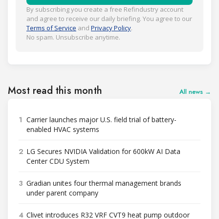
By subscribing you create a free Refindustry account
and agree to receive our daily briefing. You agree to our
Terms of Service
and
Privacy Policy
.
No spam. Unsubscribe anytime.
Most read this month
All news →
1
Carrier launches major U.S. field trial of battery-
enabled HVAC systems
2
LG Secures NVIDIA Validation for 600kW AI Data
Center CDU System
3
Gradian unites four thermal management brands
under parent company
4
Clivet introduces R32 VRF CVT9 heat pump outdoor