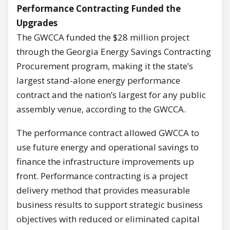
Performance Contracting Funded the
Upgrades
The GWCCA funded the $28 million project
through the Georgia Energy Savings Contracting
Procurement program, making it the state’s
largest stand-alone energy performance
contract and the nation’s largest for any public
assembly venue, according to the GWCCA.
The performance contract allowed GWCCA to
use future energy and operational savings to
finance the infrastructure improvements up
front. Performance contracting is a project
delivery method that provides measurable
business results to support strategic business
objectives with reduced or eliminated capital