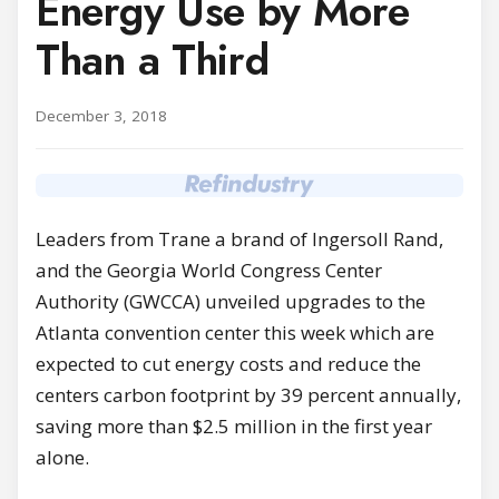
Energy Use by More
Than a Third
December 3, 2018
Leaders from Trane a brand of Ingersoll Rand,
and the Georgia World Congress Center
Authority (GWCCA) unveiled upgrades to the
Atlanta convention center this week which are
expected to cut energy costs and reduce the
centers carbon footprint by 39 percent annually,
saving more than $2.5 million in the first year
alone.