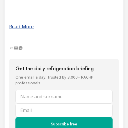
Read More
Get the daily refrigeration briefing
One email a day. Trusted by 3,000+ RACHP
professionals.
Name and surname
Email
Subscribe free