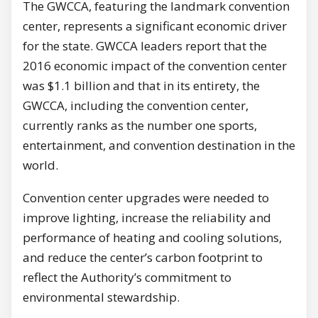
The GWCCA, featuring the landmark convention
center, represents a significant economic driver
for the state. GWCCA leaders report that the
2016 economic impact of the convention center
was $1.1 billion and that in its entirety, the
GWCCA, including the convention center,
currently ranks as the number one sports,
entertainment, and convention destination in the
world.
Convention center upgrades were needed to
improve lighting, increase the reliability and
performance of heating and cooling solutions,
and reduce the center’s carbon footprint to
reflect the Authority’s commitment to
environmental stewardship.