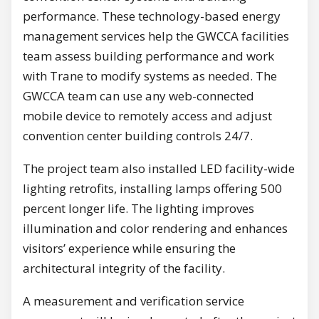
performance. These technology-based energy
management services help the GWCCA facilities
team assess building performance and work
with Trane to modify systems as needed. The
GWCCA team can use any web-connected
mobile device to remotely access and adjust
convention center building controls 24/7.
The project team also installed LED facility-wide
lighting retrofits, installing lamps offering 500
percent longer life. The lighting improves
illumination and color rendering and enhances
visitors’ experience while ensuring the
architectural integrity of the facility.
A measurement and verification service