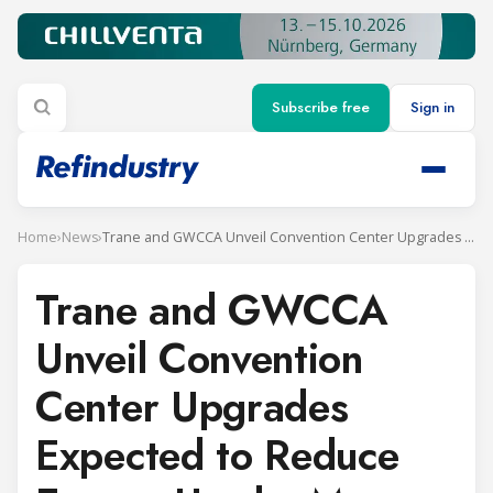
Subscribe free
Sign in
Home
›
News
›
Trane and GWCCA Unveil Convention Center Upgrades Expected to Reduce Energy Use by More Than a Third
Trane and GWCCA
Unveil Convention
Center Upgrades
Expected to Reduce