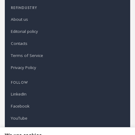
REFINDUSTRY
About us
Editorial policy
Contacts
Terms of Service
Privacy Policy
FOLLOW
LinkedIn
Facebook
YouTube
Newsletter