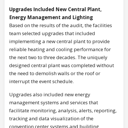
Upgrades Included New Central Plant,
Energy Management and Lighting
Based on the results of the audit, the facilities
team selected upgrades that included
implementing a new central plant to provide
reliable heating and cooling performance for
the next two to three decades. The uniquely
designed central plant was completed without
the need to demolish walls or the roof or
interrupt the event schedule.
Upgrades also included new energy
management systems and services that
facilitate monitoring, analysis, alerts, reporting,
tracking and data visualization of the
convention center systems and building