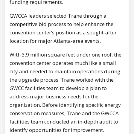
funding requirements.
GWCCA leaders selected Trane through a
competitive bid process to help enhance the
convention center’s position as a sought-after
location for major Atlanta-area events.
With 3.9 million square feet under one roof, the
convention center operates much like a small
city and needed to maintain operations during
the upgrade process. Trane worked with the
GWCC facilities team to develop a plan to
address major business needs for the
organization. Before identifying specific energy
conservation measures, Trane and the GWCCA
facilities team conducted an in-depth audit to
identify opportunities for improvement.