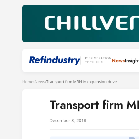
REFRIGERATION
News
Insigh
TECH HUB
Home
›
News
›
Transport firm MRN in expansion drive
Transport firm M
December 3, 2018