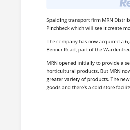
Spalding transport firm MRN Distribu
Pinchbeck which will see it create mo
The company has now acquired a 6,4
Benner Road, part of the Wardentree 
MRN opened initially to provide a se
horticultural products. But MRN now 
greater variety of products. The ne
goods and there’s a cold store facili