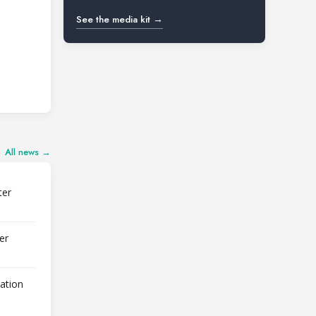
See the media kit →
All news →
ter
er
lation