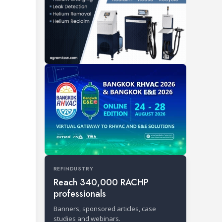
REFINDUSTRY
Reach 340,000 RACHP
professionals
Banners, sponsored articles, case
studies and webinars.