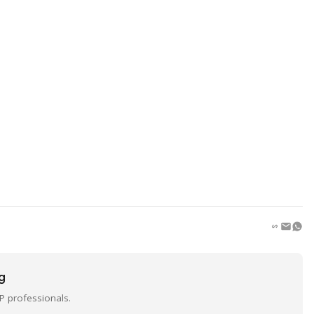
ng
P professionals.