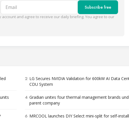
Email
Subscribe free
 account and agree to receive our daily briefing. You agree to our
2
bled
LG Secures NVIDIA Validation for 600kW AI Data Cen
CDU System
4
units
Gradian unites four thermal management brands und
parent company
6
P
MRCOOL launches DIY Select mini-split for self-instal