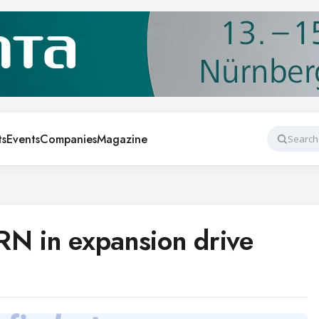
ts
Events
Companies
Magazine
Search
RN in expansion drive