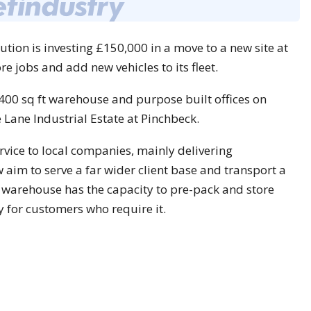
tion is investing £150,000 in a move to a new site at
re jobs and add new vehicles to its fleet.
00 sq ft warehouse and purpose built offices on
Lane Industrial Estate at Pinchbeck.
rvice to local companies, mainly delivering
aim to serve a far wider client base and transport a
w warehouse has the capacity to pre-pack and store
ty for customers who require it.