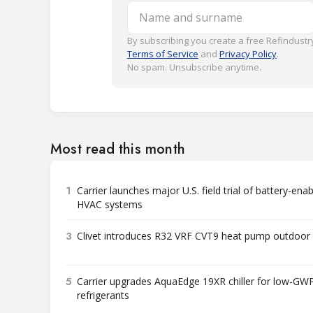
Name and surname
By subscribing you create a free Refindustry
Terms of Service
and
Privacy Policy
.
No spam. Unsubscribe anytime.
Most read this month
1
Carrier launches major U.S. field trial of battery-ena
HVAC systems
3
Clivet introduces R32 VRF CVT9 heat pump outdoor 
5
Carrier upgrades AquaEdge 19XR chiller for low-GW
refrigerants