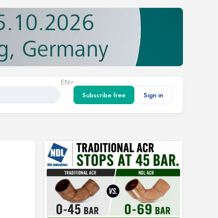
EN
Subscribe free
Sign in