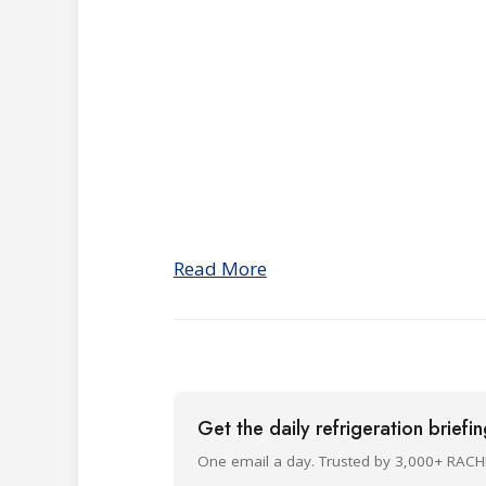
Read More
Get the daily refrigeration briefi
One email a day. Trusted by 3,000+ RACH