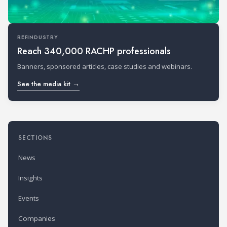
REFINDUSTRY
Reach 340,000 RACHP professionals
Banners, sponsored articles, case studies and webinars.
See the media kit →
SECTIONS
News
Insights
Events
Companies