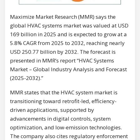
Maximize Market Research (MMR) says the
global HVAC systems market was valued at USD
169 billion in 2025 and is expected to grow at a
5.8% CAGR from 2025 to 2032, reaching nearly
USD 250.77 billion by 2032. The forecast is
presented in MMR’s report “HVAC Systems
Market – Global Industry Analysis and Forecast
(2025-2032).”
MMR states that the HVAC system market is
transitioning toward retrofit-led, efficiency-
driven applications, supported by
advancements in digital controls, system
optimization, and low-emission technologies.
The company also cites regulatory enforcement