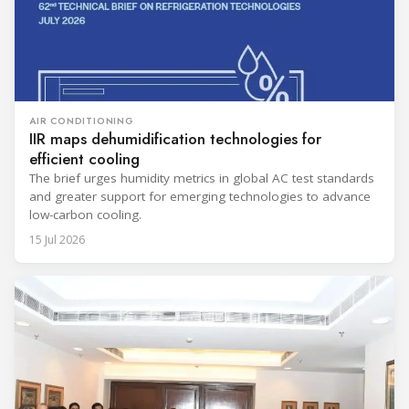
AIR CONDITIONING
IIR maps dehumidification technologies for
efficient cooling
The brief urges humidity metrics in global AC test standards
and greater support for emerging technologies to advance
low-carbon cooling.
15 Jul 2026