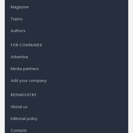
Magazine
Topics
Authors
FOR COMPANIES
Advertise
Media partners
Add your company
REFINDUSTRY
About us
Editorial policy
Contacts