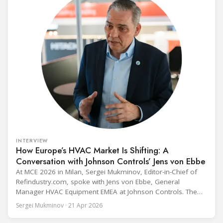
INTERVIEW
How Europe’s HVAC Market Is Shifting: A
Conversation with Johnson Controls’ Jens von Ebbe
At MCE 2026 in Milan, Sergei Mukminov, Editor-in-Chief of
Refindustry.com, spoke with Jens von Ebbe, General
Manager HVAC Equipment EMEA at Johnson Controls. The
conversation covers three years of market shifts under his
Sergei Mukminov · 21 Apr 2026
leadership — from the accelerating move to natural
refrigerants and the explosive growth of data centre