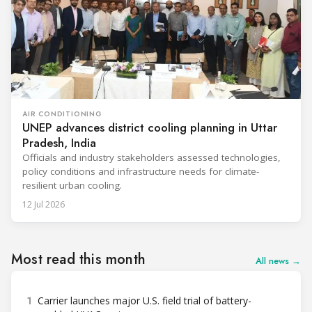
AIR CONDITIONING
UNEP advances district cooling planning in Uttar
Pradesh, India
Officials and industry stakeholders assessed technologies,
policy conditions and infrastructure needs for climate-
resilient urban cooling.
12 Jul 2026
Most read this month
All news →
1
Carrier launches major U.S. field trial of battery-