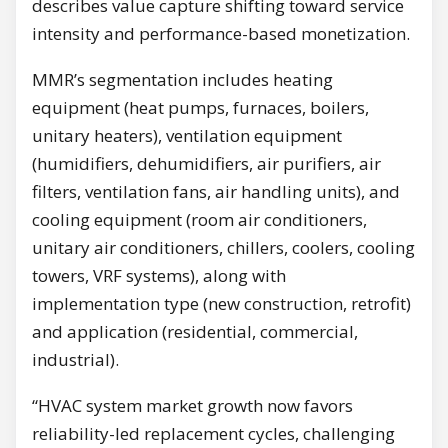
describes value capture shifting toward service
intensity and performance-based monetization.
MMR’s segmentation includes heating
equipment (heat pumps, furnaces, boilers,
unitary heaters), ventilation equipment
(humidifiers, dehumidifiers, air purifiers, air
filters, ventilation fans, air handling units), and
cooling equipment (room air conditioners,
unitary air conditioners, chillers, coolers, cooling
towers, VRF systems), along with
implementation type (new construction, retrofit)
and application (residential, commercial,
industrial).
“HVAC system market growth now favors
reliability-led replacement cycles, challenging