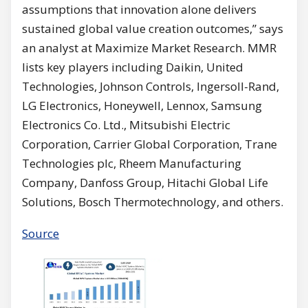
assumptions that innovation alone delivers
sustained global value creation outcomes,” says
an analyst at Maximize Market Research. MMR
lists key players including Daikin, United
Technologies, Johnson Controls, Ingersoll-Rand,
LG Electronics, Honeywell, Lennox, Samsung
Electronics Co. Ltd., Mitsubishi Electric
Corporation, Carrier Global Corporation, Trane
Technologies plc, Rheem Manufacturing
Company, Danfoss Group, Hitachi Global Life
Solutions, Bosch Thermotechnology, and others.
Source