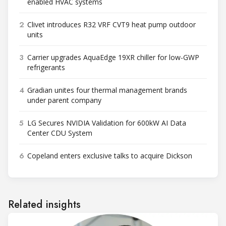
enabled HVAC systems
2
Clivet introduces R32 VRF CVT9 heat pump outdoor
units
3
Carrier upgrades AquaEdge 19XR chiller for low-GWP
refrigerants
4
Gradian unites four thermal management brands
under parent company
5
LG Secures NVIDIA Validation for 600kW AI Data
Center CDU System
6
Copeland enters exclusive talks to acquire Dickson
Related insights