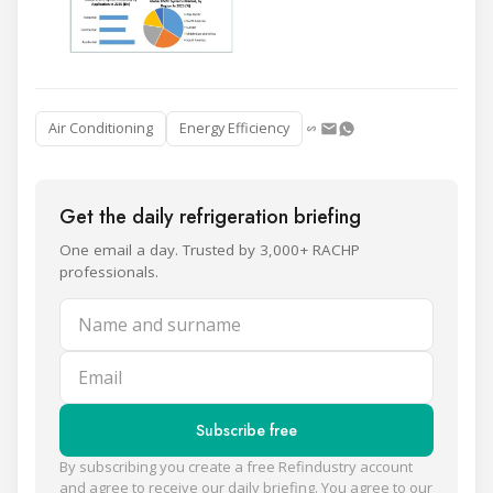
Air Conditioning
Energy Efficiency
Get the daily refrigeration briefing
One email a day. Trusted by 3,000+ RACHP
professionals.
Name and surname
Email
Subscribe free
By subscribing you create a free Refindustry account
and agree to receive our daily briefing. You agree to our