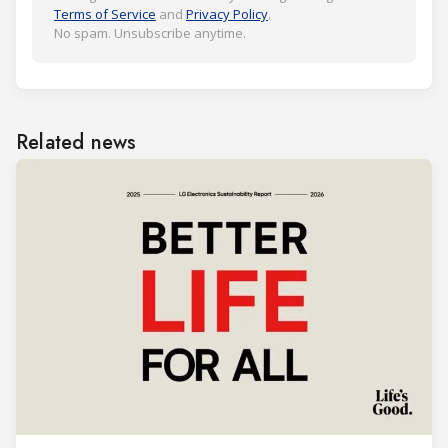
Terms of Service
and
Privacy Policy
.
No spam. Unsubscribe anytime.
Related news