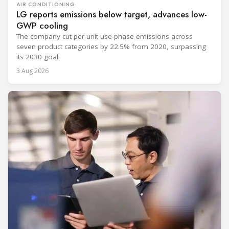
AIR CONDITIONING
LG reports emissions below target, advances low-
GWP cooling
The company cut per-unit use-phase emissions across
seven product categories by 22.5% from 2020, surpassing
its 2030 goal.
3 Aug 2026