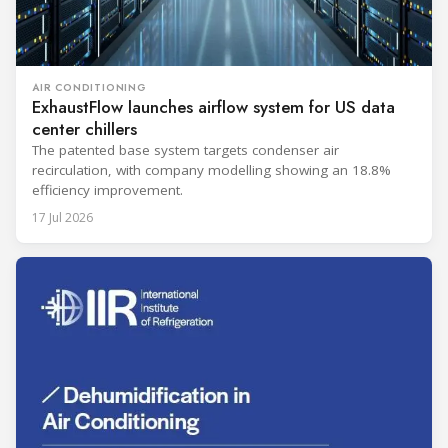
AIR CONDITIONING
ExhaustFlow launches airflow system for US data
center chillers
The patented base system targets condenser air
recirculation, with company modelling showing an 18.8%
efficiency improvement.
17 Jul 2026