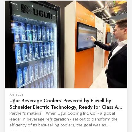
Throughout the event, KARYER had the opportunity to
ARTICLE
Uğur Beverage Coolers: Powered by Eliwell by
Schneider Electric Technology, Ready for Class A
Efficiency
Partner's material When Uğur Cooling Inc. Co. - a global
leader in beverage refrigeration - set out to transform the
efficiency of its best-selling coolers, the goal was as
ambitious as it was strategic: move from Energy Class B to