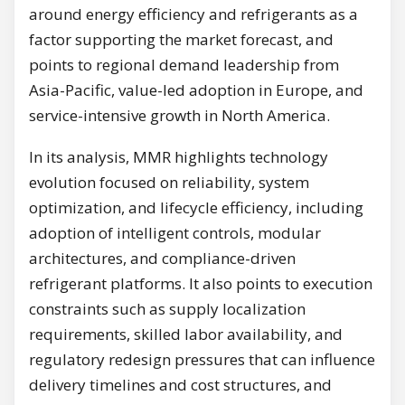
around energy efficiency and refrigerants as a
factor supporting the market forecast, and
points to regional demand leadership from
Asia-Pacific, value-led adoption in Europe, and
service-intensive growth in North America.
In its analysis, MMR highlights technology
evolution focused on reliability, system
optimization, and lifecycle efficiency, including
adoption of intelligent controls, modular
architectures, and compliance-driven
refrigerant platforms. It also points to execution
constraints such as supply localization
requirements, skilled labor availability, and
regulatory redesign pressures that can influence
delivery timelines and cost structures, and