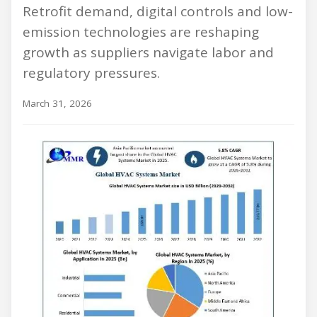
Retrofit demand, digital controls and low-
emission technologies are reshaping
growth as suppliers navigate labor and
regulatory pressures.
March 31, 2026