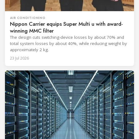
AIR CONDITIONING
Nippon Carrier equips Super Multi u with award-
winning MMC filter
The design cuts switching-device losses by about 70% and
total system losses by about 40%, while reducing weight by
approximately 2 kg.
23 Jul 2026