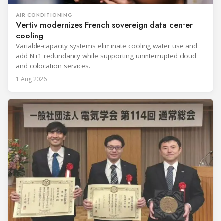
AIR CONDITIONING
Vertiv modernizes French sovereign data center
cooling
Variable-capacity systems eliminate cooling water use and
add N+1 redundancy while supporting uninterrupted cloud
and colocation services.
1 Aug 2026