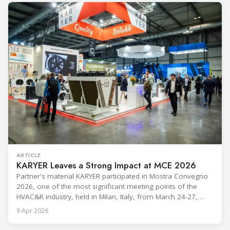
cooling, to the 41-city Innovation Studio
ARTICLE
KARYER Leaves a Strong Impact at MCE 2026
Partner's material KARYER participated in Mostra Convegno
2026, one of the most significant meeting points of the
HVAC&R industry, held in Milan, Italy, from March 24-27,
2026. The exhibition showcased the latest innovations and
9 Apr 2026
engineering solutions in heating, cooling, ventilation, and air
conditioning technologies to industry professionals.