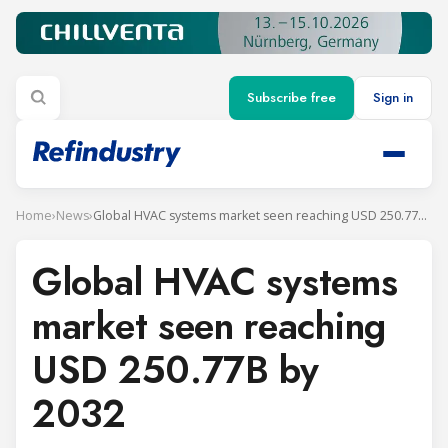
Subscribe free
Sign in
Home
›
News
›
Global HVAC systems market seen reaching USD 250.77B by 2032
Global HVAC systems
market seen reaching
USD 250.77B by
2032