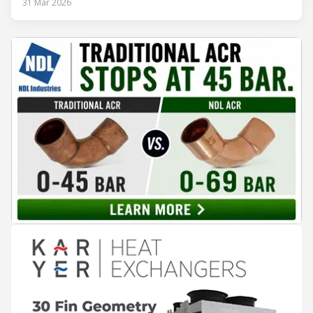
31 Mar 2026
Class A and stay ahead of the rapidly evolving sustainability
expectations of the beverage