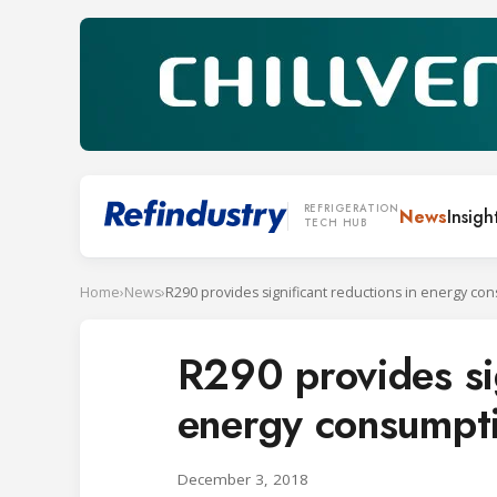
REFRIGERATION
News
Insigh
TECH HUB
Home
›
News
›
R290 provides sig
energy consumpt
December 3, 2018