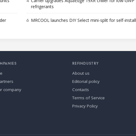
4
units
Carrier upgrades AquaEdge 19XR chiller for low-GWP
refrigerants
6
der
MRCOOL launches DIY Select mini-split for self-instal
MPANIES
REFINDUSTRY
se
About us
artners
Editorial policy
ur company
Contacts
Terms of Service
Privacy Policy