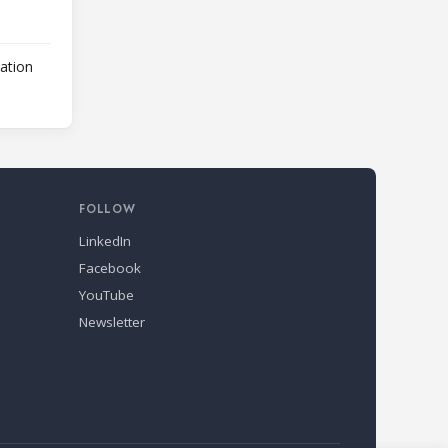
lation
FOLLOW
LinkedIn
Facebook
YouTube
Newsletter