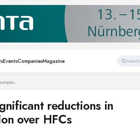
ts
Events
Companies
Magazine
Search
R290 provides significant reductions in energy consumption over HFCs
nificant reductions in
ion over HFCs