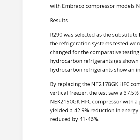
with Embraco compressor models N
Results
R290 was selected as the substitute f
the refrigeration systems tested wer
changed for the comparative testing
hydrocarbon refrigerants (as shown f
hydrocarbon refrigerants show an i
By replacing the NT2178GK HFC comp
vertical freezer, the test saw a 37.
NEK2150GK HFC compressor with a pr
yielded a 42.9% reduction in energy
reduced by 41-46%.