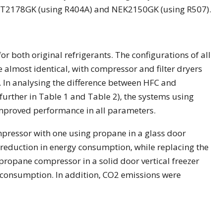
T2178GK (using R404A) and NEK2150GK (using R507).
or both original refrigerants. The configurations of all
e almost identical, with compressor and filter dryers
. In analysing the difference between HFC and
urther in Table 1 and Table 2), the systems using
mproved performance in all parameters.
ressor with one using propane in a glass door
5% reduction in energy consumption, while replacing the
opane compressor in a solid door vertical freezer
 consumption. In addition, CO2 emissions were