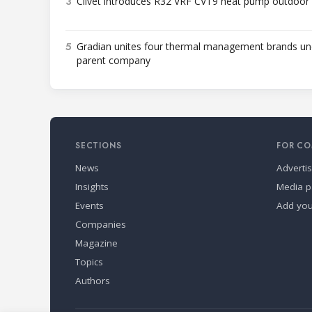
3
Clivet introduces R32 VRF CVT9 heat pump outdoor 
5
Gradian unites four thermal management brands un
parent company
SECTIONS
FOR CO
News
Adverti
Insights
Media p
Events
Add yo
Companies
Magazine
Topics
Authors