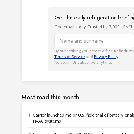
Get the daily refrigeration briefi
One email a day. Trusted by 3,000+ RACH
Name and surname
By subscribing you create a free Refindustry
Terms of Service
and
Privacy Policy
.
No spam. Unsubscribe anytime.
Most read this month
1
Carrier launches major U.S. field trial of battery-ena
HVAC systems