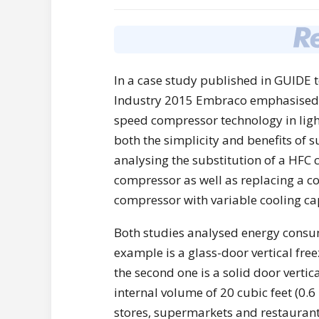
In a case study published in GUIDE t
Industry 2015 Embraco emphasised t
speed compressor technology in lig
both the simplicity and benefits of 
analysing the substitution of a HFC
compressor as well as replacing a 
compressor with variable cooling ca
Both studies analysed energy consumpt
example is a glass-door vertical free
the second one is a solid door vertic
internal volume of 20 cubic feet (0.6
stores, supermarkets and restaurant