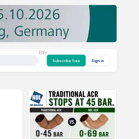
EN
Subscribe free
Sign in