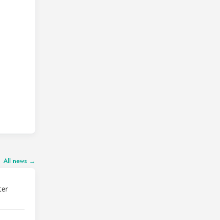
All news →
ter