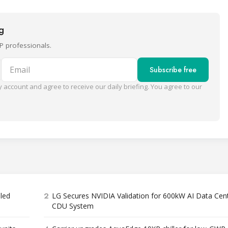
ng
P professionals.
Email
Subscribe free
 account and agree to receive our daily briefing. You agree to our
2
bled
LG Secures NVIDIA Validation for 600kW AI Data Cen
CDU System