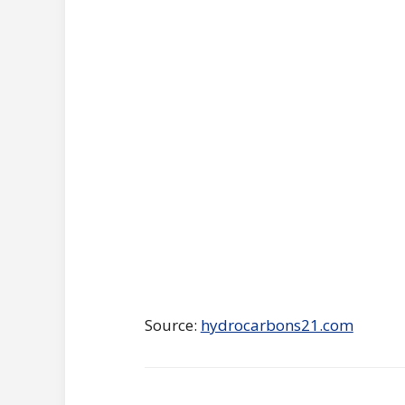
Source:
hydrocarbons21.com