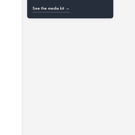
See the media kit →