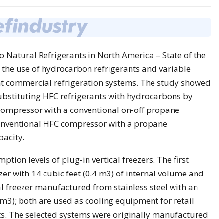
o Natural Refrigerants in North America – State of the
he use of hydrocarbon refrigerants and variable
ht commercial refrigeration systems. The study showed
substituting HFC refrigerants with hydrocarbons by
 compressor with a conventional on-off propane
conventional HFC compressor with a propane
pacity.
ion levels of plug-in vertical freezers. The first
zer with 14 cubic feet (0.4 m3) of internal volume and
al freezer manufactured from stainless steel with an
 m3); both are used as cooling equipment for retail
s. The selected systems were originally manufactured