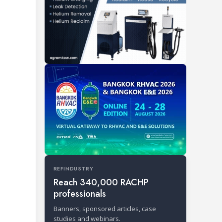
REFINDUSTRY
Reach 340,000 RACHP
professionals
Banners, sponsored articles, case
studies and webinars.