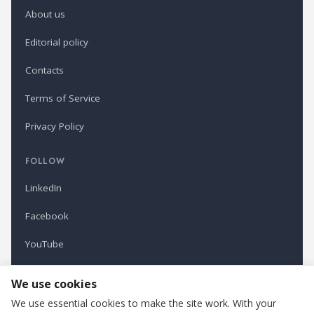
About us
Editorial policy
Contacts
Terms of Service
Privacy Policy
FOLLOW
LinkedIn
Facebook
YouTube
Newsletter
We use cookies
We use essential cookies to make the site work. With your