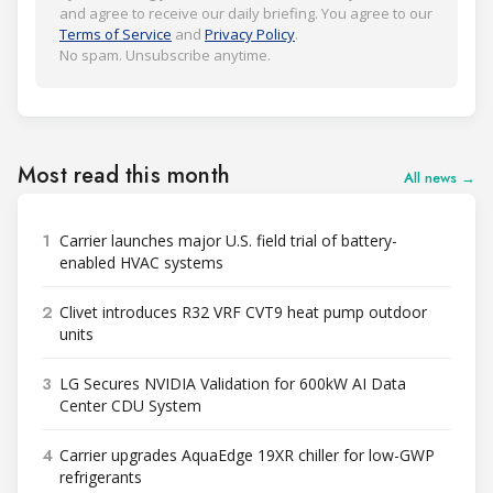
and agree to receive our daily briefing. You agree to our
Terms of Service
and
Privacy Policy
.
No spam. Unsubscribe anytime.
Most read this month
All news →
1
Carrier launches major U.S. field trial of battery-
enabled HVAC systems
2
Clivet introduces R32 VRF CVT9 heat pump outdoor
units
3
LG Secures NVIDIA Validation for 600kW AI Data
Center CDU System
4
Carrier upgrades AquaEdge 19XR chiller for low-GWP
refrigerants