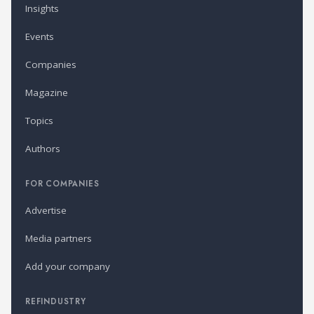
Insights
Events
Companies
Magazine
Topics
Authors
FOR COMPANIES
Advertise
Media partners
Add your company
REFINDUSTRY