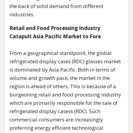
the back of solid demand from different
industries.
Retail and Food Processing Industry
Catapult Asia Pacific Market to Fore
From a geographical standpoint, the global
refrigerated display cases (RDC) glasses market
is dominated by Asia Pacific. Both in terms of
volume and growth pace, the market in the
region is ahead of others. This is because of a
burgeoning retail and food processing industry
which are primarily responsible for the sale of
refrigerated display casess (RDC). Such
commercial consumers are increasingly
preferring energy efficient technological