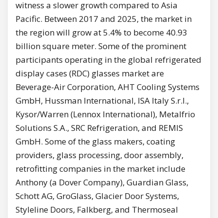
witness a slower growth compared to Asia
Pacific. Between 2017 and 2025, the market in
the region will grow at 5.4% to become 40.93
billion square meter. Some of the prominent
participants operating in the global refrigerated
display cases (RDC) glasses market are
Beverage-Air Corporation, AHT Cooling Systems
GmbH, Hussman International, ISA Italy S.r.l.,
Kysor/Warren (Lennox International), Metalfrio
Solutions S.A., SRC Refrigeration, and REMIS
GmbH. Some of the glass makers, coating
providers, glass processing, door assembly,
retrofitting companies in the market include
Anthony (a Dover Company), Guardian Glass,
Schott AG, GroGlass, Glacier Door Systems,
Styleline Doors, Falkberg, and Thermoseal