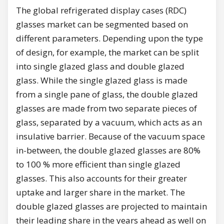
The global refrigerated display cases (RDC)
glasses market can be segmented based on
different parameters. Depending upon the type
of design, for example, the market can be split
into single glazed glass and double glazed
glass. While the single glazed glass is made
from a single pane of glass, the double glazed
glasses are made from two separate pieces of
glass, separated by a vacuum, which acts as an
insulative barrier. Because of the vacuum space
in-between, the double glazed glasses are 80%
to 100 % more efficient than single glazed
glasses. This also accounts for their greater
uptake and larger share in the market. The
double glazed glasses are projected to maintain
their leading share in the years ahead as well on