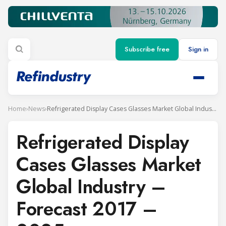
Subscribe free
Sign in
Home
›
News
›
Refrigerated Display Cases Glasses Market Global Industry – Forecast 2017 – 2025
Refrigerated Display
Cases Glasses Market
Global Industry –
Forecast 2017 –