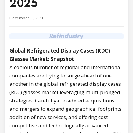
2025
December 3, 2018
Global Refrigerated Display Cases (RDC)
Glasses Market: Snapshot
A copious number of regional and international
companies are trying to surge ahead of one
another in the global refrigerated display cases
(RDC) glasses market leveraging multi-pronged
strategies. Carefully-considered acquisitions
and mergers to expand geographical footprints,
addition of new services, and offering cost
competitive and technologically advanced