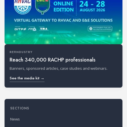
REFINDUSTRY
Reach 340,000 RACHP professionals
Banners, sponsored articles, case studies and webinars.
See the media kit →
SECTIONS
News