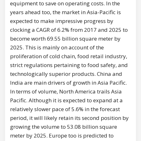
equipment to save on operating costs. In the
years ahead too, the market in Asia-Pacific is
expected to make impressive progress by
clocking a CAGR of 6.2% from 2017 and 2025 to
become worth 69.55 billion square meter by
2025. This is mainly on account of the
proliferation of cold chain, food retail industry,
strict regulations pertaining to food safety, and
technologically superior products. China and
India are main drivers of growth in Asia Pacific.
In terms of volume, North America trails Asia
Pacific. Although it is expected to expand at a
relatively slower pace of 5.6% in the forecast
period, it will likely retain its second position by
growing the volume to 53.08 billion square
meter by 2025. Europe too is predicted to