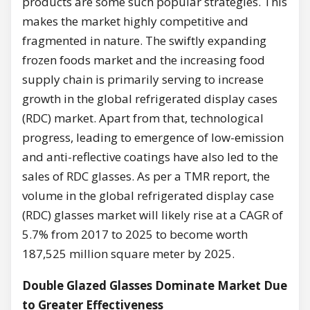
products are some such popular strategies. This
makes the market highly competitive and
fragmented in nature. The swiftly expanding
frozen foods market and the increasing food
supply chain is primarily serving to increase
growth in the global refrigerated display cases
(RDC) market. Apart from that, technological
progress, leading to emergence of low-emission
and anti-reflective coatings have also led to the
sales of RDC glasses. As per a TMR report, the
volume in the global refrigerated display case
(RDC) glasses market will likely rise at a CAGR of
5.7% from 2017 to 2025 to become worth
187,525 million square meter by 2025.
Double Glazed Glasses Dominate Market Due
to Greater Effectiveness