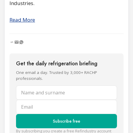
Industries.
Read More
Get the daily refrigeration briefing
One email a day. Trusted by 3,000+ RACHP
professionals.
Name and surname
Email
Subscribe free
By subscribing you create a free Refindustry account