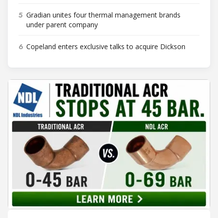
5
Gradian unites four thermal management brands
under parent company
6
Copeland enters exclusive talks to acquire Dickson